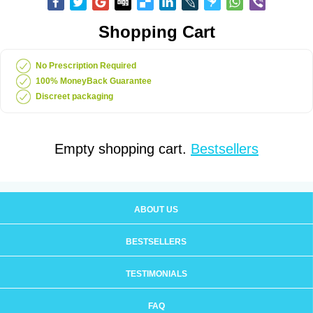
Shopping Cart
No Prescription Required
100% MoneyBack Guarantee
Discreet packaging
Empty shopping cart.
Bestsellers
ABOUT US
BESTSELLERS
TESTIMONIALS
FAQ