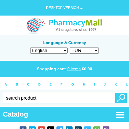
DESKTOP VERSION →
Language & Currency
Shopping cart:
0
items
€
0.00
A
B
C
D
E
F
G
H
I
J
K
L
Catalog