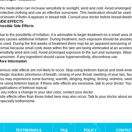
his medication can increase sensitivity to sunlight, wind and cold. Avoid prolong
rotective clothing and use an effective sunscreen. This medication should be used d
ot known if Retin-A appears in breast milk. Consult your doctor before breast-feedi
SIDE EFFECTS
ossible Side Effects
ue to the possibility of irritation, it is advisable to begin treatment on a small area o
ays causes additional irritation. During treatment, such exposure should be avoide
e used. During the first weeks of treatment there may be an apparent worsening of t
ormal because small cysts deep within the skin are being eliminated at an acceler
ensitivity wind and cold. Avoid prolonged exposure to the sun and sunlamps. Wear p
unscreen. If any ingredient should cause hypersensitivity, discontinue use.
More Information
erious side effects are not likely to occur. Stop using tretinoin topical and seek e
llergic reaction (shortness of breath; closing of your throat; swelling of your lips, fa
ou may experience some burning, warmth, stinging, tingling, itching, redness, swelli
re using tretinoin topical. If these side effects are excessive, talk to your doctor. 
pplications of tretinoin topical.
f you notice a change in your skin color, contact your doctor.
ide effects other than those listed here may also occur. Talk to your doctor about an
specially bothersome.
TESTIMONIALS
FAQ
POLICY
CONTAC