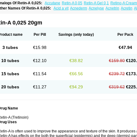
nalogs Of Retin-A 0,025:
Accutane
Retin-A 0,05
Retin-A Gel 0,1
Retino-A Cream
retinoin 0,05
ther Names Of Retin-A 0,025:
Acid a vit
Acnederm
Acnelyse
Acnetrin
Acretin
A
ordes vas
Cosmotrin
Derm a
Dermodan
Dermojuventus
Diamalin
Dorpiel
Ethiop
eotretin
Nilac
Niterey
Nuface
Optimal
Retavit
Reticor
Reticrem
Retigel
Retin
Re
tievamycin
Tersaderm
Tracne
Trena
Trentin
Tretinax
Tretinoderm ac
Tretinoina
tin-A 0,025 20gm
Product name
Per Pill
Savings
(only today)
Per Pack
3 tubes
€15.98
€47.94
10 tubes
€12.10
€38.82
€159.80
€120
15 tubes
€11.54
€66.56
€239.72
€173
20 tubes
€11.27
€94.29
€319.62
€225
Drug Name
etin-A (Tretinoin)
Drug Uses
etin-A is often used to improve the appearance and texture of the skin. It produces a
etin-A has effects on the both the superficial (epidermis) and the deep (dermis) parts