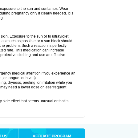
ed exposure to the sun and sunlamps. Wear
uring pregnancy only if clearly needed. It is
ng.
f skin. Exposure to the sun or to ultraviolet
d as much as possible or a sun block should
he problem. Such a reaction is perfectly
ated rate. This medication can increase
rotective clothing and use an effective
mergency medical attention if you experience an
ce, or tongue; or hives).
ng, dryness, peeling, or irritation while you
You may need a lower dose or less frequent
y side effect that seems unusual or that is
T US
AFFILIATE PROGRAM