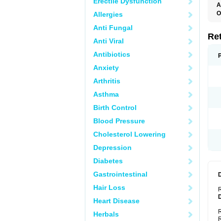
Erectile Dysfunction
A
T
O
Allergies
C
Anti Fungal
N
S
Re
Anti Viral
Antibiotics
Anxiety
Arthritis
Asthma
Birth Control
Blood Pressure
Cholesterol Lowering
Depression
Diabetes
Gastrointestinal
Hair Loss
R
Heart Disease
R
Herbals
R