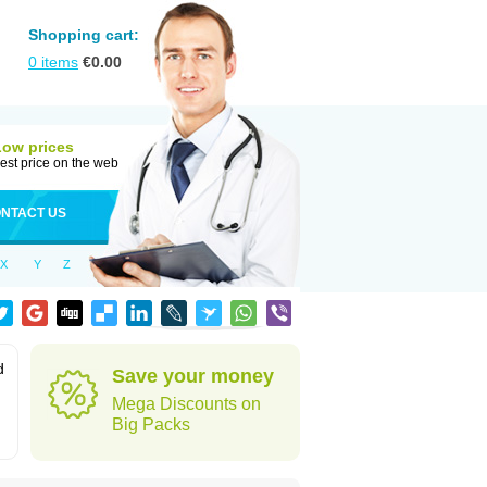
Shopping cart:
0
items
€
0.00
Low prices
est price on the web
NTACT US
X
Y
Z
d
Save your money
Mega Discounts on
Big Packs