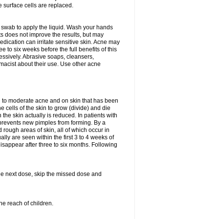
e surface cells are replaced.
n swab to apply the liquid. Wash your hands
s does not improve the results, but may
edication can irritate sensitive skin. Acne may
 to six weeks before the full benefits of this
ssively. Abrasive soaps, cleansers,
rmacist about their use. Use other acne
mild to moderate acne and on skin that has been
 cells of the skin to grow (divide) and die
n the skin actually is reduced. In patients with
s prevents new pimples from forming. By a
rough areas of skin, all of which occur in
ly are seen within the first 3 to 4 weeks of
isappear after three to six months. Following
 the next dose, skip the missed dose and
he reach of children.