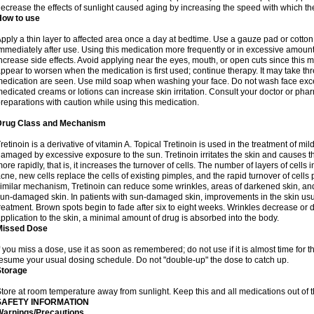
ecrease the effects of sunlight caused aging by increasing the speed with which th
How to use
pply a thin layer to affected area once a day at bedtime. Use a gauze pad or cotto
mmediately after use. Using this medication more frequently or in excessive amount
ncrease side effects. Avoid applying near the eyes, mouth, or open cuts since this m
ppear to worsen when the medication is first used; continue therapy. It may take three
edication are seen. Use mild soap when washing your face. Do not wash face exce
edicated creams or lotions can increase skin irritation. Consult your doctor or pha
reparations with caution while using this medication.
Drug Class and Mechanism
retinoin is a derivative of vitamin A. Topical Tretinoin is used in the treatment of 
amaged by excessive exposure to the sun. Tretinoin irritates the skin and causes the
ore rapidly, that is, it increases the turnover of cells. The number of layers of cells i
cne, new cells replace the cells of existing pimples, and the rapid turnover of cell
imilar mechanism, Tretinoin can reduce some wrinkles, areas of darkened skin, and 
un-damaged skin. In patients with sun-damaged skin, improvements in the skin usual
reatment. Brown spots begin to fade after six to eight weeks. Wrinkles decrease or d
pplication to the skin, a minimal amount of drug is absorbed into the body.
Missed Dose
f you miss a dose, use it as soon as remembered; do not use if it is almost time for
esume your usual dosing schedule. Do not "double-up" the dose to catch up.
Storage
tore at room temperature away from sunlight. Keep this and all medications out of t
SAFETY INFORMATION
Warnings/Precautions