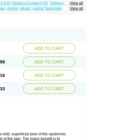
 0,025
Retino-A Cream 0,05
Tretinoin 0,025
View all
lten
Arretin
Atralin
Avitcid
Betarretin
View all
ia
Ilotycin-a
Loderm retinoico
Lotioblanc
tino
Retirides
Retrieve
Reviderm
Smooderm
Trinon
Trétinoïne
Versanoid
Vitacid
Vitanol
ADD TO CART
.98
ADD TO CART
.16
ADD TO CART
.33
ADD TO CART
 mild, superficial peel of the epidermis.
 of the skin. The major benefit is to