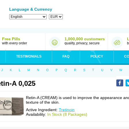
Language & Currency
Free Pills
1,000,000 customers
with every order
quality, privacy, secure
b
TESTIMONIALS
FAQ
POLICY
CO
J
K
L
M
N
O
P
Q
R
S
T
U
V
W
tin-A 0,025
Retin-A (CREAM) is used to improve the appearance an
texture of the skin.
Active Ingredient:
Tretinoin
Availability:
In Stock (8 Packages)