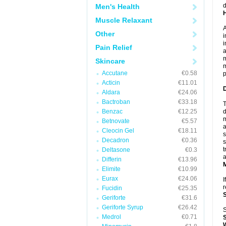
d
Men's Health
Muscle Relaxant
A
Other
i
i
Pain Relief
a
m
Skincare
m
Accutane
€0.58
p
Acticin
€11.01
Aldara
€24.06
Bactroban
€33.18
T
Benzac
€12.25
d
m
Betnovate
€5.57
a
Cleocin Gel
€18.11
s
Decadron
€0.36
s
t
Deltasone
€0.3
a
Differin
€13.96
Elimite
€10.99
Eurax
€24.06
I
r
Fucidin
€25.35
Geriforte
€31.6
Geriforte Syrup
€26.42
S
Medrol
€0.71