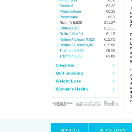
Minomycin
€1.8
Omnicef
€3.22
T
Prednisolone
€0.33
p
Prednisone
€0.3
n
Retin-A 0,025
€11.27
P
Retin-A 0,05
€12.11
Retin-A Gel 0,1
€11.5
D
r
Retino-A Cream 0,025
€12.03
b
Retino-A Cream 0,05
€15.08
n
Tretinoin 0,025
€9.08
s
Tretinoin 0,05
€9.89
s
Sleep Aid
S
Quit Smoking
a
Y
Weight Loss
a
a
Woman's Health
I
S
e
ABOUT US
BESTSELLERS