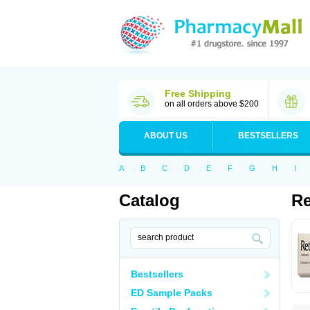
Free Shipping
on all orders above $200
ABOUT US
BESTSELLERS
A
B
C
D
E
F
G
H
I
Catalog
Re
Bestsellers
ED Sample Packs