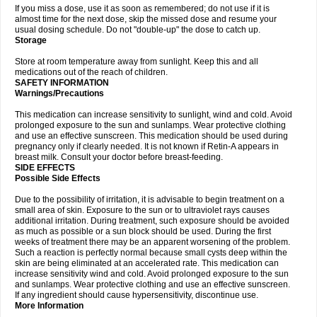
If you miss a dose, use it as soon as remembered; do not use if it is
almost time for the next dose, skip the missed dose and resume your
usual dosing schedule. Do not "double-up" the dose to catch up.
Storage
Store at room temperature away from sunlight. Keep this and all
medications out of the reach of children.
SAFETY INFORMATION
Warnings/Precautions
This medication can increase sensitivity to sunlight, wind and cold. Avoid
prolonged exposure to the sun and sunlamps. Wear protective clothing
and use an effective sunscreen. This medication should be used during
pregnancy only if clearly needed. It is not known if Retin-A appears in
breast milk. Consult your doctor before breast-feeding.
SIDE EFFECTS
Possible Side Effects
Due to the possibility of irritation, it is advisable to begin treatment on a
small area of skin. Exposure to the sun or to ultraviolet rays causes
additional irritation. During treatment, such exposure should be avoided
as much as possible or a sun block should be used. During the first
weeks of treatment there may be an apparent worsening of the problem.
Such a reaction is perfectly normal because small cysts deep within the
skin are being eliminated at an accelerated rate. This medication can
increase sensitivity wind and cold. Avoid prolonged exposure to the sun
and sunlamps. Wear protective clothing and use an effective sunscreen.
If any ingredient should cause hypersensitivity, discontinue use.
More Information