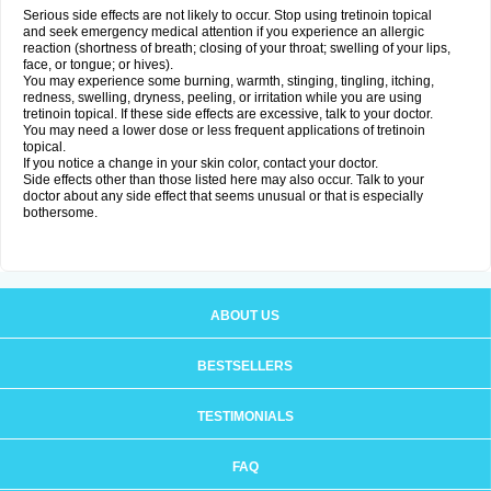
Serious side effects are not likely to occur. Stop using tretinoin topical
and seek emergency medical attention if you experience an allergic
reaction (shortness of breath; closing of your throat; swelling of your lips,
face, or tongue; or hives).
You may experience some burning, warmth, stinging, tingling, itching,
redness, swelling, dryness, peeling, or irritation while you are using
tretinoin topical. If these side effects are excessive, talk to your doctor.
You may need a lower dose or less frequent applications of tretinoin
topical.
If you notice a change in your skin color, contact your doctor.
Side effects other than those listed here may also occur. Talk to your
doctor about any side effect that seems unusual or that is especially
bothersome.
ABOUT US
BESTSELLERS
TESTIMONIALS
FAQ