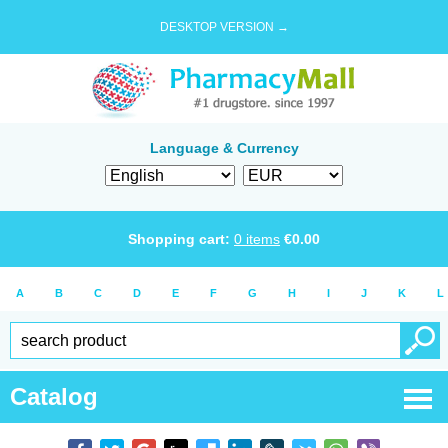
DESKTOP VERSION →
Language & Currency
Shopping cart:
0
items
€
0.00
A
B
C
D
E
F
G
H
I
J
K
L
Catalog