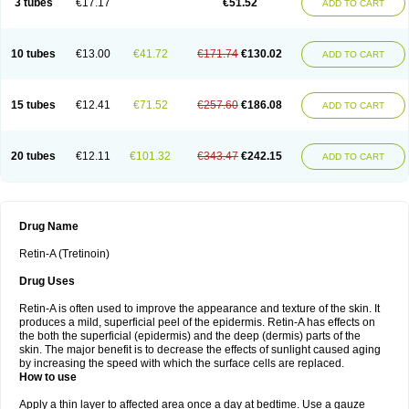
3 tubes
€17.17
€51.52
ADD TO CART
10 tubes
€13.00
€41.72
€171.74
€130.02
ADD TO CART
15 tubes
€12.41
€71.52
€257.60
€186.08
ADD TO CART
20 tubes
€12.11
€101.32
€343.47
€242.15
ADD TO CART
Drug Name
Retin-A (Tretinoin)
Drug Uses
Retin-A is often used to improve the appearance and texture of the skin. It
produces a mild, superficial peel of the epidermis. Retin-A has effects on
the both the superficial (epidermis) and the deep (dermis) parts of the
skin. The major benefit is to decrease the effects of sunlight caused aging
by increasing the speed with which the surface cells are replaced.
How to use
Apply a thin layer to affected area once a day at bedtime. Use a gauze