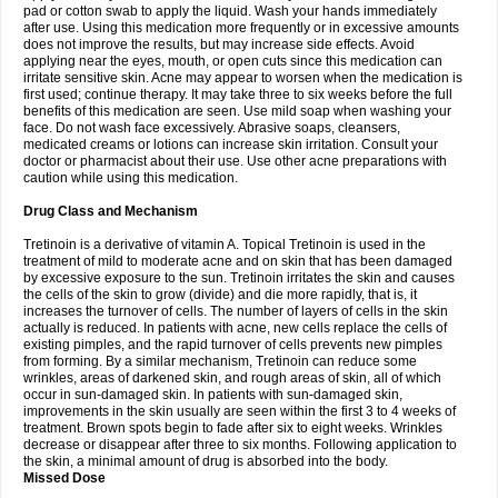
pad or cotton swab to apply the liquid. Wash your hands immediately
after use. Using this medication more frequently or in excessive amounts
does not improve the results, but may increase side effects. Avoid
applying near the eyes, mouth, or open cuts since this medication can
irritate sensitive skin. Acne may appear to worsen when the medication is
first used; continue therapy. It may take three to six weeks before the full
benefits of this medication are seen. Use mild soap when washing your
face. Do not wash face excessively. Abrasive soaps, cleansers,
medicated creams or lotions can increase skin irritation. Consult your
doctor or pharmacist about their use. Use other acne preparations with
caution while using this medication.
Drug Class and Mechanism
Tretinoin is a derivative of vitamin A. Topical Tretinoin is used in the
treatment of mild to moderate acne and on skin that has been damaged
by excessive exposure to the sun. Tretinoin irritates the skin and causes
the cells of the skin to grow (divide) and die more rapidly, that is, it
increases the turnover of cells. The number of layers of cells in the skin
actually is reduced. In patients with acne, new cells replace the cells of
existing pimples, and the rapid turnover of cells prevents new pimples
from forming. By a similar mechanism, Tretinoin can reduce some
wrinkles, areas of darkened skin, and rough areas of skin, all of which
occur in sun-damaged skin. In patients with sun-damaged skin,
improvements in the skin usually are seen within the first 3 to 4 weeks of
treatment. Brown spots begin to fade after six to eight weeks. Wrinkles
decrease or disappear after three to six months. Following application to
the skin, a minimal amount of drug is absorbed into the body.
Missed Dose