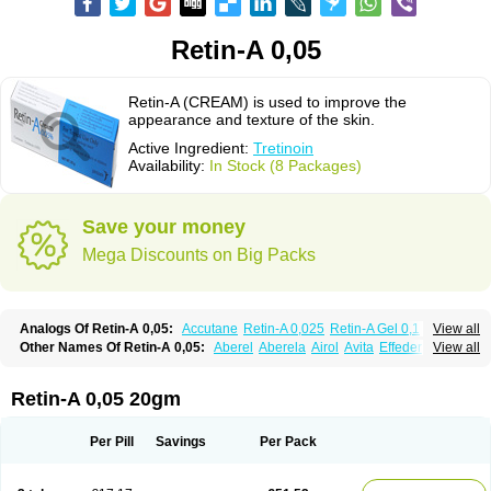
Retin-A 0,05
Retin-A (CREAM) is used to improve the
appearance and texture of the skin.
Active Ingredient:
Tretinoin
Availability:
In Stock (8 Packages)
Save your money
Mega Discounts on Big Packs
Analogs Of Retin-A 0,05:
Accutane
Retin-A 0,025
Retin-A Gel 0,1
View all
Retino-A Cream 0,025
Retino-A Cream 0,05
Tretinoin 0,025
Tretinoin 0,05
Other Names Of Retin-A 0,05:
Aberel
Aberela
Airol
Avita
Effederm
View all
Eudyna
Ketrel
Locacid
Renova
Retacnyl
Retino-a
Retinoic acid
Retinova
Retisol-a
Stieva-a
Tretin
Tretinoinum
Vesanoid
Vitamin a acid
Vitinoin
Retin-A 0,05 20gm
Per Pill
Savings
Per Pack