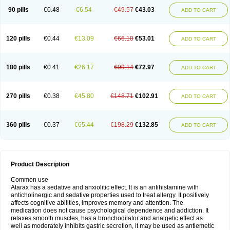
90 pills
€0.48
€6.54
€49.57
€43.03
ADD TO CART
120 pills
€0.44
€13.09
€66.10
€53.01
ADD TO CART
180 pills
€0.41
€26.17
€99.14
€72.97
ADD TO CART
270 pills
€0.38
€45.80
€148.71
€102.91
ADD TO CART
360 pills
€0.37
€65.44
€198.29
€132.85
ADD TO CART
Product Description
Common use
Atarax has a sedative and anxiolitic effect. It is an antihistamine with
anticholinergic and sedative properties used to treat allergy. It positively
affects cognitive abilities, improves memory and attention. The
medication does not cause psychological dependence and addiction. It
relaxes smooth muscles, has a bronchodilator and analgetic effect as
well as moderately inhibits gastric secretion, it may be used as antiemetic