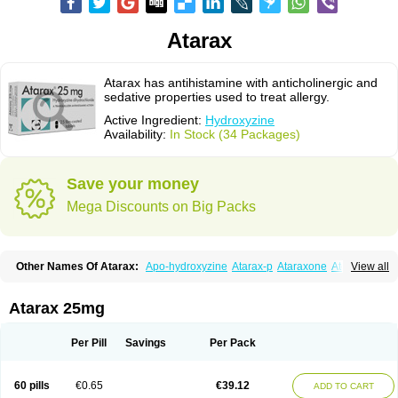
Atarax
Atarax has antihistamine with anticholinergic and
sedative properties used to treat allergy.
Active Ingredient:
Hydroxyzine
Availability:
In Stock (34 Packages)
Save your money
Mega Discounts on Big Packs
Other Names Of Atarax:
Apo-hydroxyzine
Atarax-p
Ataraxone
Aterax
View all
Bestalin
Cedar
Dalun
Disron
Dormirex
Fasarax
Fedox
Hatanazin
Hiderax
Hidroxicina genfar
Hidroxizin
Hidroxizina
Histacalmine
Histaderm
Hyderax
Hydroxyzin
Hydroxyzinum
Hytis
Iremofar
Iterax
Atarax 25mg
Neucalm
Neurax
Neurolax
Otarex
Qualidrozine
Ucerax
Vetaraxoid
Vistaril
Per Pill
Savings
Per Pack
60 pills
€0.65
€39.12
ADD TO CART