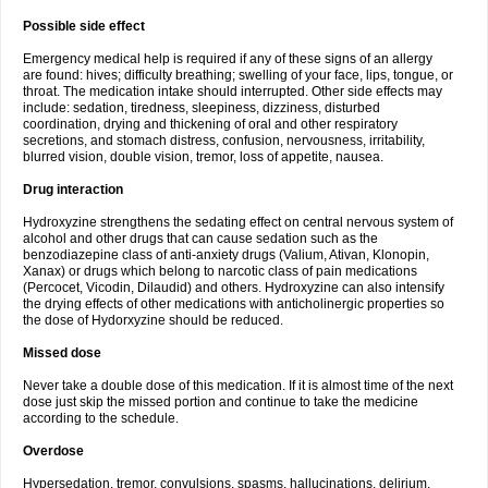
Possible side effect
Emergency medical help is required if any of these signs of an allergy
are found: hives; difficulty breathing; swelling of your face, lips, tongue, or
throat. The medication intake should interrupted. Other side effects may
include: sedation, tiredness, sleepiness, dizziness, disturbed
coordination, drying and thickening of oral and other respiratory
secretions, and stomach distress, confusion, nervousness, irritability,
blurred vision, double vision, tremor, loss of appetite, nausea.
Drug interaction
Hydroxyzine strengthens the sedating effect on central nervous system of
alcohol and other drugs that can cause sedation such as the
benzodiazepine class of anti-anxiety drugs (Valium, Ativan, Klonopin,
Xanax) or drugs which belong to narcotic class of pain medications
(Percocet, Vicodin, Dilaudid) and others. Hydroxyzine can also intensify
the drying effects of other medications with anticholinergic properties so
the dose of Hydorxyzine should be reduced.
Missed dose
Never take a double dose of this medication. If it is almost time of the next
dose just skip the missed portion and continue to take the medicine
according to the schedule.
Overdose
Hypersedation, tremor, convulsions, spasms, hallucinations, delirium,