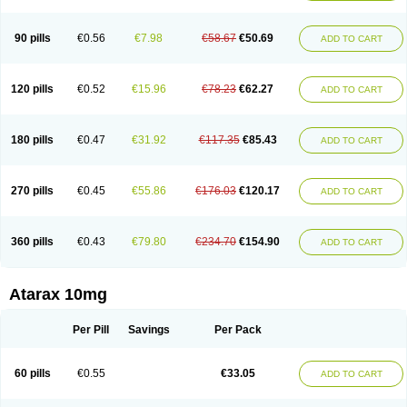
90 pills
€0.56
€7.98
€58.67
€50.69
ADD TO CART
120 pills
€0.52
€15.96
€78.23
€62.27
ADD TO CART
180 pills
€0.47
€31.92
€117.35
€85.43
ADD TO CART
270 pills
€0.45
€55.86
€176.03
€120.17
ADD TO CART
360 pills
€0.43
€79.80
€234.70
€154.90
ADD TO CART
Atarax 10mg
Per Pill
Savings
Per Pack
60 pills
€0.55
€33.05
ADD TO CART