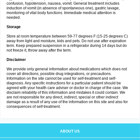
confusion, hypotension, nausea, vomit. General treatment includes
induction of vomit (in absence of spontaneous one), gastric lavage,
monitoring of vital body functions. Immediate medical attention is
needed.
Storage
Store at room temperature between 59-77 degrees F (15-25 degrees C)
away from light and moisture, kids and pets. Do not use after expiration
term. Keep prepared suspension in a refrigerator during 14 days but do
not freeze it, throw away after the term.
Disclaimer
We provide only general information about medications which does not
cover all directions, possible drug integrations, or precautions.
Information on the site cannot be used for self-treatment and self-
diagnosis. Any specific instructions for a particular patient should be
agreed with your health care adviser or doctor in charge of the case. We
disclaim reliability of this information and mistakes it could contain. We
are not responsible for any direct, indirect, special or other indirect
damage as a result of any use of the information on this site and also for
consequences of self-treatment.
ABOUT US