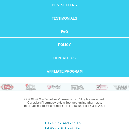
BESTSELLERS
TESTIMONIALS
FAQ
POLICY
CONTACT US
AFFILIATE PROGRAM
© 2001-2025 Canadian Pharmacy Ltd. All rights reserved.
Canadian Pharmacy Ltd. is licensed online pharmacy.
International license number 11111010 issued 17 aug 2024