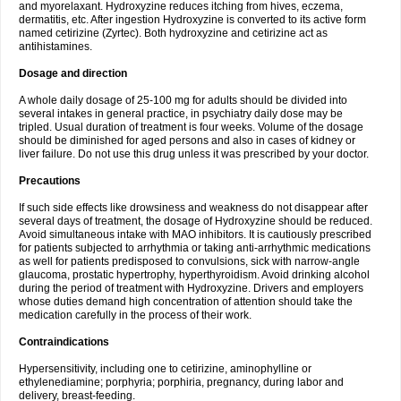
and myorelaxant. Hydroxyzine reduces itching from hives, eczema,
dermatitis, etc. After ingestion Hydroxyzine is converted to its active form
named cetirizine (Zyrtec). Both hydroxyzine and cetirizine act as
antihistamines.
Dosage and direction
A whole daily dosage of 25-100 mg for adults should be divided into
several intakes in general practice, in psychiatry daily dose may be
tripled. Usual duration of treatment is four weeks. Volume of the dosage
should be diminished for aged persons and also in cases of kidney or
liver failure. Do not use this drug unless it was prescribed by your doctor.
Precautions
If such side effects like drowsiness and weakness do not disappear after
several days of treatment, the dosage of Hydroxyzine should be reduced.
Avoid simultaneous intake with MAO inhibitors. It is cautiously prescribed
for patients subjected to arrhythmia or taking anti-arrhythmic medications
as well for patients predisposed to convulsions, sick with narrow-angle
glaucoma, prostatic hypertrophy, hyperthyroidism. Avoid drinking alcohol
during the period of treatment with Hydroxyzine. Drivers and employers
whose duties demand high concentration of attention should take the
medication carefully in the process of their work.
Contraindications
Hypersensitivity, including one to cetirizine, aminophylline or
ethylenediamine; porphyria; porphiria, pregnancy, during labor and
delivery, breast-feeding.