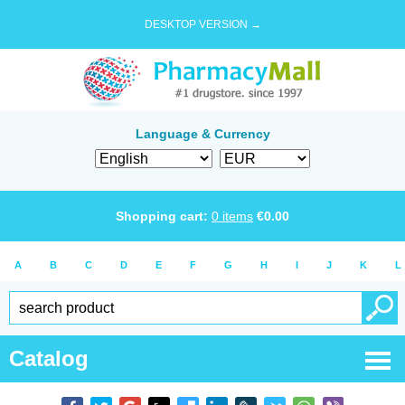
DESKTOP VERSION →
Language & Currency
Shopping cart:
0
items
€
0.00
A
B
C
D
E
F
G
H
I
J
K
L
Catalog