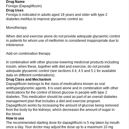
Drug Name
Forxiga (Dapagliflozin)
Drug Uses
Forxiga is indicated in adults aged 18 years and older with type 2
diabetes mellitus to improve glycaemic control as:
Monotherapy
When diet and exercise alone do not provide adequate glycaemic control
in patients for whom use of metformin is considered inappropriate due to
intolerance.
Add-on combination therapy
In combination with other glucose-lowering medicinal products including
insulin, when these, together with diet and exercise, do not provide
adequate glycaemic control (see sections 4.4, 4.5 and 5.1 for available
data on different combinations).
Drug Class and Mechanism
Dapagliflozin belongs to the class of medications known as oral
antihyperglycemic agents. It is used alone and in combination with other
medications for the control of blood glucose in people with type 2
diabetes. This medication should be used as part of an overall diabetes
management plan that includes a diet and exercise program.
Dapagliflozin works by increasing the amount of glucose being removed
from the body by the kidneys, which decreases the amount of sugar in
the blood.
How to use
The recommended starting dose for dapagliflozin is 5 mg taken by mouth
once a day. Your doctor may adjust the dose up to a maximum 10 mg