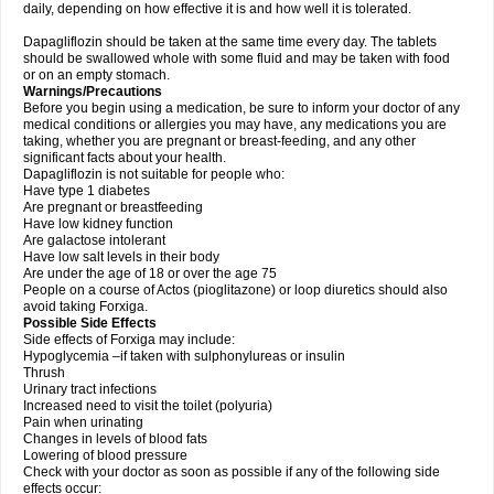
daily, depending on how effective it is and how well it is tolerated.
Dapagliflozin should be taken at the same time every day. The tablets
should be swallowed whole with some fluid and may be taken with food
or on an empty stomach.
Warnings/Precautions
Before you begin using a medication, be sure to inform your doctor of any
medical conditions or allergies you may have, any medications you are
taking, whether you are pregnant or breast-feeding, and any other
significant facts about your health.
Dapagliflozin is not suitable for people who:
Have type 1 diabetes
Are pregnant or breastfeeding
Have low kidney function
Are galactose intolerant
Have low salt levels in their body
Are under the age of 18 or over the age 75
People on a course of Actos (pioglitazone) or loop diuretics should also
avoid taking Forxiga.
Possible Side Effects
Side effects of Forxiga may include:
Hypoglycemia –if taken with sulphonylureas or insulin
Thrush
Urinary tract infections
Increased need to visit the toilet (polyuria)
Pain when urinating
Changes in levels of blood fats
Lowering of blood pressure
Check with your doctor as soon as possible if any of the following side
effects occur: