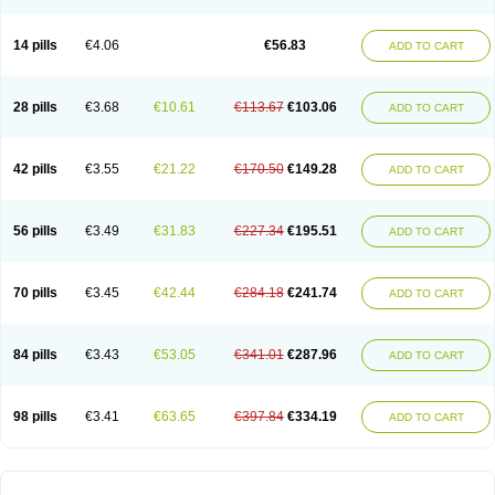
14 pills
€4.06
€56.83
ADD TO CART
28 pills
€3.68
€10.61
€113.67
€103.06
ADD TO CART
42 pills
€3.55
€21.22
€170.50
€149.28
ADD TO CART
56 pills
€3.49
€31.83
€227.34
€195.51
ADD TO CART
70 pills
€3.45
€42.44
€284.18
€241.74
ADD TO CART
84 pills
€3.43
€53.05
€341.01
€287.96
ADD TO CART
98 pills
€3.41
€63.65
€397.84
€334.19
ADD TO CART