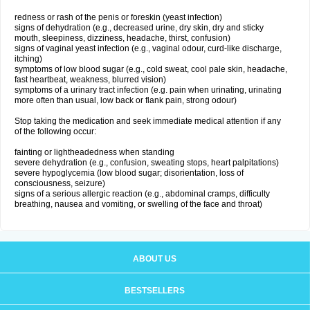
redness or rash of the penis or foreskin (yeast infection)
signs of dehydration (e.g., decreased urine, dry skin, dry and sticky
mouth, sleepiness, dizziness, headache, thirst, confusion)
signs of vaginal yeast infection (e.g., vaginal odour, curd-like discharge,
itching)
symptoms of low blood sugar (e.g., cold sweat, cool pale skin, headache,
fast heartbeat, weakness, blurred vision)
symptoms of a urinary tract infection (e.g. pain when urinating, urinating
more often than usual, low back or flank pain, strong odour)
Stop taking the medication and seek immediate medical attention if any
of the following occur:
fainting or lightheadedness when standing
severe dehydration (e.g., confusion, sweating stops, heart palpitations)
severe hypoglycemia (low blood sugar; disorientation, loss of
consciousness, seizure)
signs of a serious allergic reaction (e.g., abdominal cramps, difficulty
breathing, nausea and vomiting, or swelling of the face and throat)
ABOUT US
BESTSELLERS