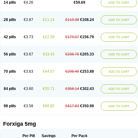
14 pills
€4.26
€59.69
ADD TO CART
28 pills
€3.87
€11.14
€119.38
€108.24
ADD TO CART
42 pills
€3.73
€22.28
€179.07
€156.79
ADD TO CART
56 pills
€3.67
€33.43
€238.76
€205.33
ADD TO CART
70 pills
€3.63
€44.57
€298.45
€253.88
ADD TO CART
84 pills
€3.60
€55.71
€358.14
€302.43
ADD TO CART
98 pills
€3.58
€66.85
€417.83
€350.98
ADD TO CART
Forxiga 5mg
Per Pill
Savings
Per Pack