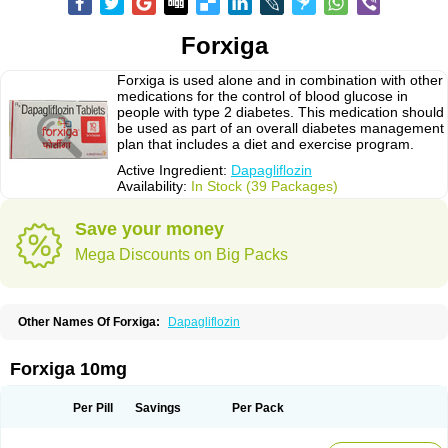
Forxiga
Forxiga is used alone and in combination with other
medications for the control of blood glucose in
people with type 2 diabetes. This medication should
be used as part of an overall diabetes management
plan that includes a diet and exercise program.
Active Ingredient:
Dapagliflozin
Availability:
In Stock (39 Packages)
Save your money
Mega Discounts on Big Packs
Other Names Of Forxiga:
Dapagliflozin
Forxiga 10mg
Per Pill
Savings
Per Pack