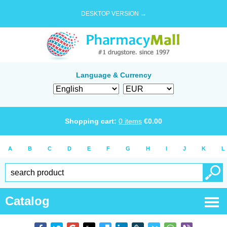
DESKTOP VERSION →
Language & Currency
Shopping cart:
0
items
€
0.00
A
B
C
D
E
F
G
H
I
J
K
L
Catalog