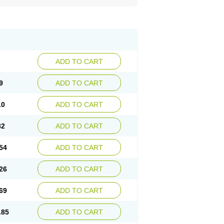
ADD TO CART
9
ADD TO CART
10
ADD TO CART
82
ADD TO CART
54
ADD TO CART
26
ADD TO CART
69
ADD TO CART
.85
ADD TO CART