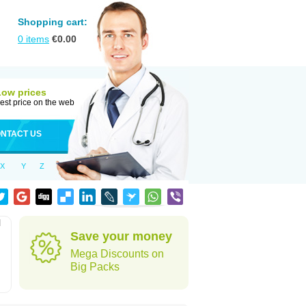
Shopping cart:
0
items
€
0.00
Low prices
est price on the web
NTACT US
X
Y
Z
l
Save your money
Mega Discounts on
Big Packs