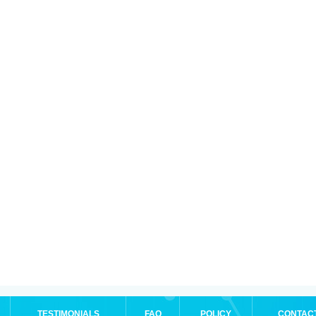
TESTIMONIALS
FAQ
POLICY
CONTAC