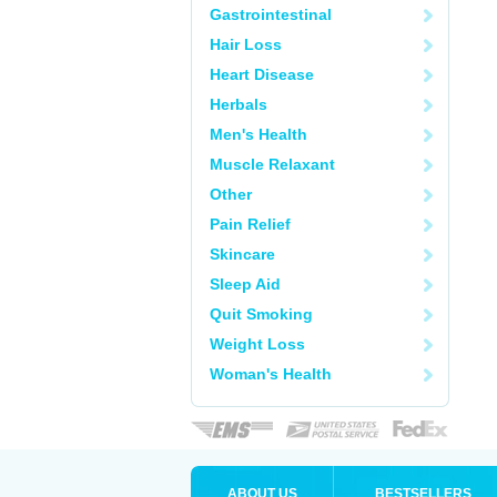
Gastrointestinal
Hair Loss
Heart Disease
Herbals
Men's Health
Muscle Relaxant
Other
Pain Relief
Skincare
Sleep Aid
Quit Smoking
Weight Loss
Woman's Health
ABOUT US
BESTSELLERS