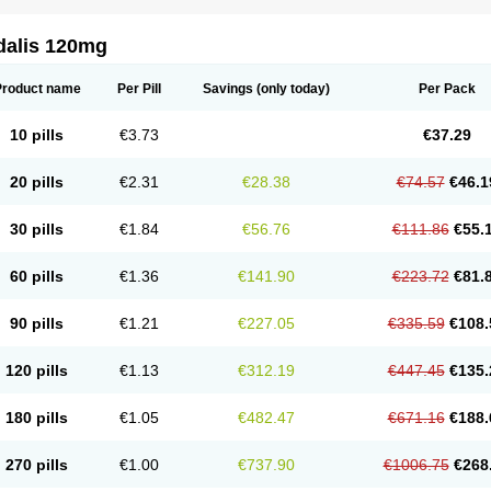
dalis 120mg
Product name
Per Pill
Savings
(only today)
Per Pack
10 pills
€3.73
€37.29
20 pills
€2.31
€28.38
€74.57
€46.1
30 pills
€1.84
€56.76
€111.86
€55.
60 pills
€1.36
€141.90
€223.72
€81.
90 pills
€1.21
€227.05
€335.59
€108.
120 pills
€1.13
€312.19
€447.45
€135.
180 pills
€1.05
€482.47
€671.16
€188.
270 pills
€1.00
€737.90
€1006.75
€268