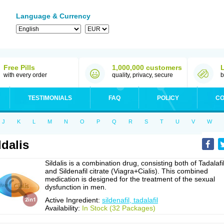
Language & Currency
Free Pills
1,000,000 customers
with every order
quality, privacy, secure
b
TESTIMONIALS
FAQ
POLICY
CO
J
K
L
M
N
O
P
Q
R
S
T
U
V
W
ldalis
Sildalis is a combination drug, consisting both of Tadalafi
and Sildenafil citrate (Viagra+Cialis). This combined
medication is designed for the treatment of the sexual
dysfunction in men.
Active Ingredient:
sildenafil, tadalafil
Availability:
In Stock (32 Packages)