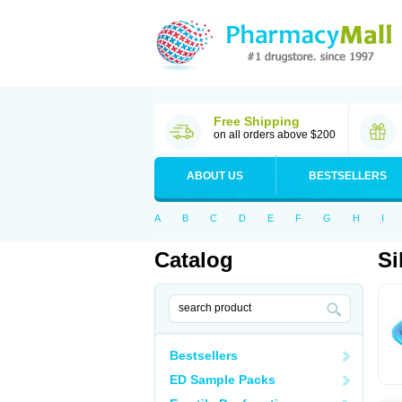
Free Shipping
on all orders above $200
ABOUT US
BESTSELLERS
A
B
C
D
E
F
G
H
I
Catalog
Si
Bestsellers
ED Sample Packs