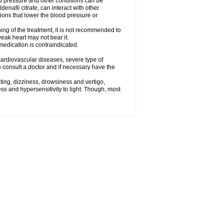
od pressure and other conditions can be
denafil citrate, can interact with other
ions that lower the blood pressure or
ing of the treatment, it is not recommended to
weak heart may not bear it.
e medication is contraindicated.
e, cardiovascular diseases, severe type of
to consult a doctor and if necessary have the
ting, dizziness, drowsiness and vertigo,
ss and hypersensitivity to light. Though, most