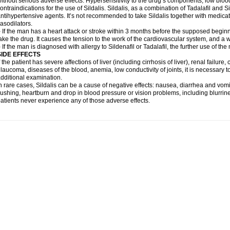
ithout serious adverse effects. Hypersensitivity to the drug’s components, low blo
ontraindications for the use of Sildalis. Sildalis, as a combination of Tadalafil and Sil
ntihypertensive agents. It’s not recommended to take Sildalis together with medicat
asodilators.
 If the man has a heart attack or stroke within 3 months before the supposed beginn
ake the drug. It causes the tension to the work of the cardiovascular system, and a 
 If the man is diagnosed with allergy to Sildenafil or Tadalafil, the further use of th
SIDE EFFECTS
f the patient has severe affections of liver (including cirrhosis of liver), renal failur
laucoma, diseases of the blood, anemia, low conductivity of joints, it is necessary 
dditional examination.
n rare cases, Sildalis can be a cause of negative effects: nausea, diarrhea and vomi
lushing, heartburn and drop in blood pressure or vision problems, including blurrine
atients never experience any of those adverse effects.