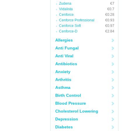
Zudena
€7
Vidalista
€0.7
Cenforce
€0.28
Cenforce Professional
€0.93
Cenforce Soft
€0.97
Cenforce-D
€2.84
Allergies
Anti Fungal
Anti Viral
Antibiotics
Anxiety
Arthritis
Asthma
Birth Control
Blood Pressure
Cholesterol Lowering
Depression
Diabetes