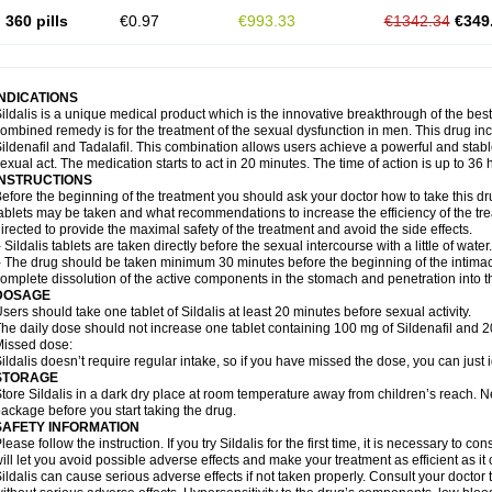
360 pills
€0.97
€993.33
€1342.34
€349
INDICATIONS
ildalis is a unique medical product which is the innovative breakthrough of the best
ombined remedy is for the treatment of the sexual dysfunction in men. This drug 
ildenafil and Tadalafil. This combination allows users achieve a powerful and stab
exual act. The medication starts to act in 20 minutes. The time of action is up to 36 
INSTRUCTIONS
efore the beginning of the treatment you should ask your doctor how to take this d
ablets may be taken and what recommendations to increase the efficiency of the tr
irected to provide the maximal safety of the treatment and avoid the side effects.
 Sildalis tablets are taken directly before the sexual intercourse with a little of water.
 The drug should be taken minimum 30 minutes before the beginning of the intimac
omplete dissolution of the active components in the stomach and penetration into t
DOSAGE
sers should take one tablet of Sildalis at least 20 minutes before sexual activity.
he daily dose should not increase one tablet containing 100 mg of Sildenafil and 20
issed dose:
ildalis doesn’t require regular intake, so if you have missed the dose, you can just i
STORAGE
tore Sildalis in a dark dry place at room temperature away from children’s reach. N
ackage before you start taking the drug.
SAFETY INFORMATION
lease follow the instruction. If you try Sildalis for the first time, it is necessary to 
ill let you avoid possible adverse effects and make your treatment as efficient as it
ildalis can cause serious adverse effects if not taken properly. Consult your doctor t