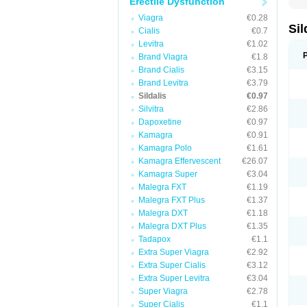
Erectile Dysfunction
Viagra
€0.28
Sil
Cialis
€0.7
Levitra
€1.02
Brand Viagra
€1.8
Brand Cialis
€3.15
Brand Levitra
€3.79
Sildalis
€0.97
Silvitra
€2.86
Dapoxetine
€0.97
Kamagra
€0.91
Kamagra Polo
€1.61
Kamagra Effervescent
€26.07
Kamagra Super
€3.04
Malegra FXT
€1.19
Malegra FXT Plus
€1.37
Malegra DXT
€1.18
Malegra DXT Plus
€1.35
Tadapox
€1.1
Extra Super Viagra
€2.92
Extra Super Cialis
€3.12
Extra Super Levitra
€3.04
Super Viagra
€2.78
Super Cialis
€1.1