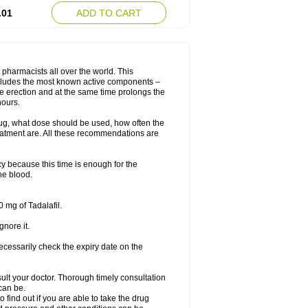
.01
ADD TO CART
 pharmacists all over the world. This
includes the most known active components –
le erection and at the same time prolongs the
hours.
rug, what dose should be used, how often the
eatment are. All these recommendations are
y because this time is enough for the
he blood.
 mg of Tadalafil.
gnore it.
ecessarily check the expiry date on the
consult your doctor. Thorough timely consultation
 can be.
o find out if you are able to take the drug