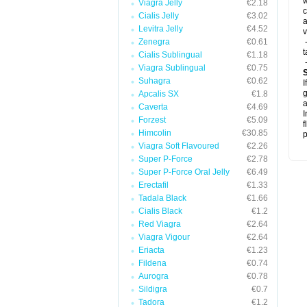
w
Viagra Jelly
€2.18
c
Cialis Jelly
€3.02
a
Levitra Jelly
€4.52
v
Zenegra
€0.61
-
t
Cialis Sublingual
€1.18
-
Viagra Sublingual
€0.75
Suhagra
€0.62
I
g
Apcalis SX
€1.8
a
Caverta
€4.69
I
Forzest
€5.09
f
Himcolin
€30.85
p
Viagra Soft Flavoured
€2.26
Super P-Force
€2.78
Super P-Force Oral Jelly
€6.49
Erectafil
€1.33
Tadala Black
€1.66
Cialis Black
€1.2
Red Viagra
€2.64
Viagra Vigour
€2.64
Eriacta
€1.23
Fildena
€0.74
Aurogra
€0.78
Sildigra
€0.7
Tadora
€1.2