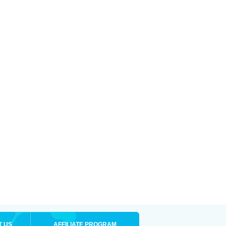
T US
AFFILIATE PROGRAM