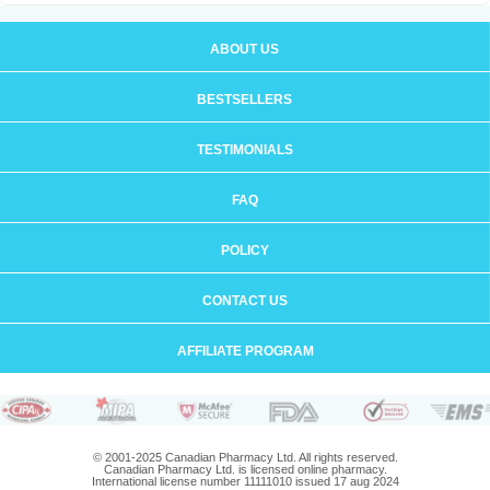
ABOUT US
BESTSELLERS
TESTIMONIALS
FAQ
POLICY
CONTACT US
AFFILIATE PROGRAM
© 2001-2025 Canadian Pharmacy Ltd. All rights reserved.
Canadian Pharmacy Ltd. is licensed online pharmacy.
International license number 11111010 issued 17 aug 2024