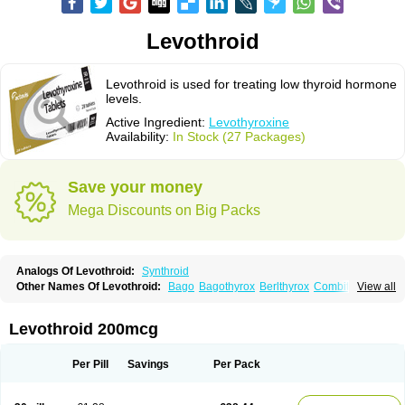
Levothroid
Levothroid is used for treating low thyroid hormone
levels.
Active Ingredient:
Levothyroxine
Availability:
In Stock (27 Packages)
Save your money
Mega Discounts on Big Packs
Analogs Of Levothroid:
Synthroid
Other Names Of Levothroid:
Bago
Bagothyrox
Berlthyrox
Combithyrex
View all
Cynocuatro
Dermocinetic
Dexnon
Diotroxin
Dithyron
El-thyro
Elthyrone
Esaldox
Euthycin
Euthyral
Eutroid
Eutroxsig
Forthyron
Gynopharm
Incepta
Jodthyrox
Letequatro
Letrox
Letter
Levaxin
Leventa
Levoroxin
Levothroid 200mcg
Levothyroid
Levothyroxin
Levotiron
Medithyrox
Oroxine
Prothyrid
Roxin
Soloxine
Tefor
Thyradin
Thyrax duotab
Thyro-4
Thyrohormone
Thyrolar
Thyronajod
Thyrosin
Thyrosit
Thyroxine
Thyroxinum
Tiracrin
Tiroidine
Per Pill
Savings
Per Pack
Tirosint
Tiroxin
Tiroxmen
Tivoral