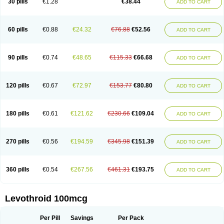
30 pills
€1.28
€38.44
ADD TO CART
60 pills
€0.88
€24.32
€76.88
€52.56
ADD TO CART
90 pills
€0.74
€48.65
€115.33
€66.68
ADD TO CART
120 pills
€0.67
€72.97
€153.77
€80.80
ADD TO CART
180 pills
€0.61
€121.62
€230.66
€109.04
ADD TO CART
270 pills
€0.56
€194.59
€345.98
€151.39
ADD TO CART
360 pills
€0.54
€267.56
€461.31
€193.75
ADD TO CART
Levothroid 100mcg
Per Pill
Savings
Per Pack