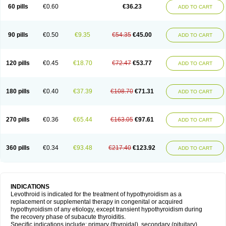
60 pills
€0.60
€36.23
ADD TO CART
90 pills
€0.50
€9.35
€54.35
€45.00
ADD TO CART
120 pills
€0.45
€18.70
€72.47
€53.77
ADD TO CART
180 pills
€0.40
€37.39
€108.70
€71.31
ADD TO CART
270 pills
€0.36
€65.44
€163.05
€97.61
ADD TO CART
360 pills
€0.34
€93.48
€217.40
€123.92
ADD TO CART
INDICATIONS
Levothroid is indicated for the treatment of hypothyroidism as a
replacement or supplemental therapy in congenital or acquired
hypothyroidism of any etiology, except transient hypothyroidism during
the recovery phase of subacute thyroiditis.
Specific indications include: primary (thyroidal), secondary (pituitary),