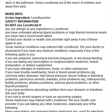
store in the bathroom. Keep Levothroid out of the reach of children and
away from pets.
MORE INFO:
Active Ingredient:
Levothyroxine.
SAFETY INFORMATION
Do NOT use Levothroid if:
you are allergic to any ingredient in Levothroid
you have untreated adrenal gland problems or high thyroid hormone levels
you have had a recent heart attack.
Contact your doctor or health care provider right away if any of these
apply to you.
Some medical conditions may interact with Levothroid. Tell your doctor or
pharmacist if you have any medical conditions, especially if any of the
following apply to you:
if you are pregnant, planning to become pregnant, or are breast-feeding
if you are taking any prescription or nonprescription medicine, herbal
preparation, or dietary supplement
if you have allergies to medicines, foods, or other substances
if you have trouble swallowing, heart or blood vessel problems (eg,
coronary artery disease), high blood pressure, blood clotting or bleeding
problems, pernicious anemia, diabetes, bone problems (eg, osteoporosis),
fertility problems, pituitary problems, adrenal gland problems, or other
thyroid problems
if you have problems absorbing nutrition from your stomach or intestines
into your body
if you had a recent surgery or have an upcoming surgery.
Some medicines may interact with Levothroid. Tell your health care
provider if you are taking any other medicines, especially any of the
following:
Many prescription and nonprescription medicines (eg, used for infections,