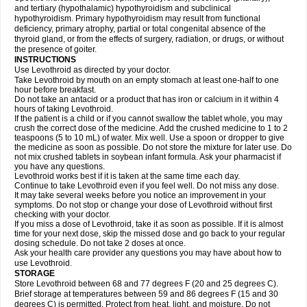
and tertiary (hypothalamic) hypothyroidism and subclinical
hypothyroidism. Primary hypothyroidism may result from functional
deficiency, primary atrophy, partial or total congenital absence of the
thyroid gland, or from the effects of surgery, radiation, or drugs, or without
the presence of goiter.
INSTRUCTIONS
Use Levothroid as directed by your doctor.
Take Levothroid by mouth on an empty stomach at least one-half to one
hour before breakfast.
Do not take an antacid or a product that has iron or calcium in it within 4
hours of taking Levothroid.
If the patient is a child or if you cannot swallow the tablet whole, you may
crush the correct dose of the medicine. Add the crushed medicine to 1 to 2
teaspoons (5 to 10 mL) of water. Mix well. Use a spoon or dropper to give
the medicine as soon as possible. Do not store the mixture for later use. Do
not mix crushed tablets in soybean infant formula. Ask your pharmacist if
you have any questions.
Levothroid works best if it is taken at the same time each day.
Continue to take Levothroid even if you feel well. Do not miss any dose.
It may take several weeks before you notice an improvement in your
symptoms. Do not stop or change your dose of Levothroid without first
checking with your doctor.
If you miss a dose of Levothroid, take it as soon as possible. If it is almost
time for your next dose, skip the missed dose and go back to your regular
dosing schedule. Do not take 2 doses at once.
Ask your health care provider any questions you may have about how to
use Levothroid.
STORAGE
Store Levothroid between 68 and 77 degrees F (20 and 25 degrees C).
Brief storage at temperatures between 59 and 86 degrees F (15 and 30
degrees C) is permitted. Protect from heat, light, and moisture. Do not