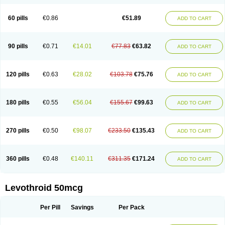
60 pills
€0.86
€51.89
ADD TO CART
90 pills
€0.71
€14.01
€77.83
€63.82
ADD TO CART
120 pills
€0.63
€28.02
€103.78
€75.76
ADD TO CART
180 pills
€0.55
€56.04
€155.67
€99.63
ADD TO CART
270 pills
€0.50
€98.07
€233.50
€135.43
ADD TO CART
360 pills
€0.48
€140.11
€311.35
€171.24
ADD TO CART
Levothroid 50mcg
Per Pill
Savings
Per Pack