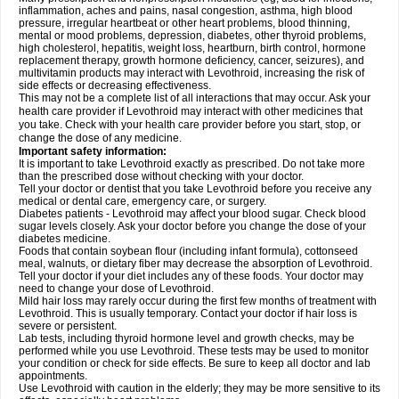
inflammation, aches and pains, nasal congestion, asthma, high blood
pressure, irregular heartbeat or other heart problems, blood thinning,
mental or mood problems, depression, diabetes, other thyroid problems,
high cholesterol, hepatitis, weight loss, heartburn, birth control, hormone
replacement therapy, growth hormone deficiency, cancer, seizures), and
multivitamin products may interact with Levothroid, increasing the risk of
side effects or decreasing effectiveness.
This may not be a complete list of all interactions that may occur. Ask your
health care provider if Levothroid may interact with other medicines that
you take. Check with your health care provider before you start, stop, or
change the dose of any medicine.
Important safety information:
It is important to take Levothroid exactly as prescribed. Do not take more
than the prescribed dose without checking with your doctor.
Tell your doctor or dentist that you take Levothroid before you receive any
medical or dental care, emergency care, or surgery.
Diabetes patients - Levothroid may affect your blood sugar. Check blood
sugar levels closely. Ask your doctor before you change the dose of your
diabetes medicine.
Foods that contain soybean flour (including infant formula), cottonseed
meal, walnuts, or dietary fiber may decrease the absorption of Levothroid.
Tell your doctor if your diet includes any of these foods. Your doctor may
need to change your dose of Levothroid.
Mild hair loss may rarely occur during the first few months of treatment with
Levothroid. This is usually temporary. Contact your doctor if hair loss is
severe or persistent.
Lab tests, including thyroid hormone level and growth checks, may be
performed while you use Levothroid. These tests may be used to monitor
your condition or check for side effects. Be sure to keep all doctor and lab
appointments.
Use Levothroid with caution in the elderly; they may be more sensitive to its