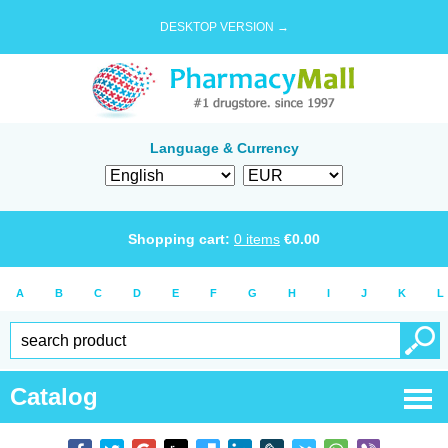
DESKTOP VERSION →
Language & Currency
Shopping cart:
0
items
€
0.00
A
B
C
D
E
F
G
H
I
J
K
L
Catalog