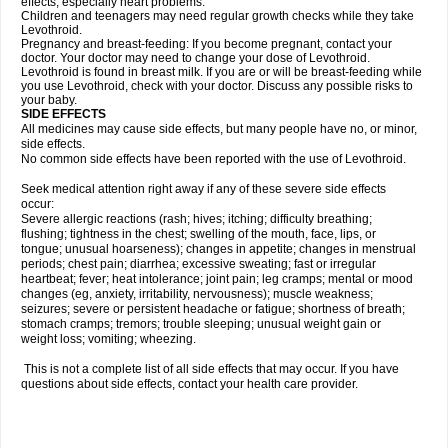
effects, especially heart problems.
Children and teenagers may need regular growth checks while they take
Levothroid.
Pregnancy and breast-feeding: If you become pregnant, contact your
doctor. Your doctor may need to change your dose of Levothroid.
Levothroid is found in breast milk. If you are or will be breast-feeding while
you use Levothroid, check with your doctor. Discuss any possible risks to
your baby.
SIDE EFFECTS
All medicines may cause side effects, but many people have no, or minor,
side effects.
No common side effects have been reported with the use of Levothroid.
Seek medical attention right away if any of these severe side effects
occur:
Severe allergic reactions (rash; hives; itching; difficulty breathing;
flushing; tightness in the chest; swelling of the mouth, face, lips, or
tongue; unusual hoarseness); changes in appetite; changes in menstrual
periods; chest pain; diarrhea; excessive sweating; fast or irregular
heartbeat; fever; heat intolerance; joint pain; leg cramps; mental or mood
changes (eg, anxiety, irritability, nervousness); muscle weakness;
seizures; severe or persistent headache or fatigue; shortness of breath;
stomach cramps; tremors; trouble sleeping; unusual weight gain or
weight loss; vomiting; wheezing.
This is not a complete list of all side effects that may occur. If you have
questions about side effects, contact your health care provider.