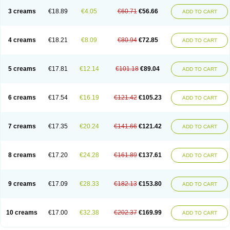
3 creams
€18.89
€4.05
€60.71
€56.66
ADD TO CART
4 creams
€18.21
€8.09
€80.94
€72.85
ADD TO CART
5 creams
€17.81
€12.14
€101.18
€89.04
ADD TO CART
6 creams
€17.54
€16.19
€121.42
€105.23
ADD TO CART
7 creams
€17.35
€20.24
€141.66
€121.42
ADD TO CART
8 creams
€17.20
€24.28
€161.89
€137.61
ADD TO CART
9 creams
€17.09
€28.33
€182.13
€153.80
ADD TO CART
10 creams
€17.00
€32.38
€202.37
€169.99
ADD TO CART