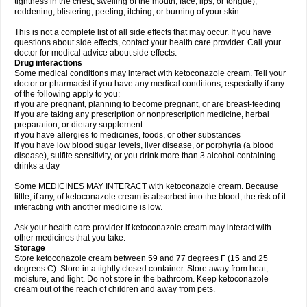
tightness in the chest; swelling of the mouth, face, lips, or tongue);
reddening, blistering, peeling, itching, or burning of your skin.
This is not a complete list of all side effects that may occur. If you have
questions about side effects, contact your health care provider. Call your
doctor for medical advice about side effects.
Drug interactions
Some medical conditions may interact with ketoconazole cream. Tell your
doctor or pharmacist if you have any medical conditions, especially if any
of the following apply to you:
if you are pregnant, planning to become pregnant, or are breast-feeding
if you are taking any prescription or nonprescription medicine, herbal
preparation, or dietary supplement
if you have allergies to medicines, foods, or other substances
if you have low blood sugar levels, liver disease, or porphyria (a blood
disease), sulfite sensitivity, or you drink more than 3 alcohol-containing
drinks a day
Some MEDICINES MAY INTERACT with ketoconazole cream. Because
little, if any, of ketoconazole cream is absorbed into the blood, the risk of it
interacting with another medicine is low.
Ask your health care provider if ketoconazole cream may interact with
other medicines that you take.
Storage
Store ketoconazole cream between 59 and 77 degrees F (15 and 25
degrees C). Store in a tightly closed container. Store away from heat,
moisture, and light. Do not store in the bathroom. Keep ketoconazole
cream out of the reach of children and away from pets.