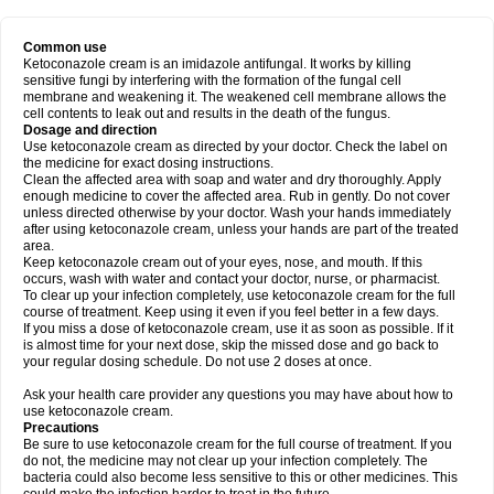
Common use
Ketoconazole cream is an imidazole antifungal. It works by killing
sensitive fungi by interfering with the formation of the fungal cell
membrane and weakening it. The weakened cell membrane allows the
cell contents to leak out and results in the death of the fungus.
Dosage and direction
Use ketoconazole cream as directed by your doctor. Check the label on
the medicine for exact dosing instructions.
Clean the affected area with soap and water and dry thoroughly. Apply
enough medicine to cover the affected area. Rub in gently. Do not cover
unless directed otherwise by your doctor. Wash your hands immediately
after using ketoconazole cream, unless your hands are part of the treated
area.
Keep ketoconazole cream out of your eyes, nose, and mouth. If this
occurs, wash with water and contact your doctor, nurse, or pharmacist.
To clear up your infection completely, use ketoconazole cream for the full
course of treatment. Keep using it even if you feel better in a few days.
If you miss a dose of ketoconazole cream, use it as soon as possible. If it
is almost time for your next dose, skip the missed dose and go back to
your regular dosing schedule. Do not use 2 doses at once.
Ask your health care provider any questions you may have about how to
use ketoconazole cream.
Precautions
Be sure to use ketoconazole cream for the full course of treatment. If you
do not, the medicine may not clear up your infection completely. The
bacteria could also become less sensitive to this or other medicines. This