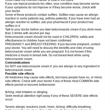
could make the infection harder to treat in the future.
If you use topical products too often, your condition may become worse.
If your symptoms do not improve or if they become worse, check with
your doctor.
Some of these products contain sulfites. Sulfites may cause an allergic
reaction in some patients (eg, asthma patients). If you have ever had an
allergic reaction to sulfites, ask your pharmacist if your product has
sulfites in it.
Talk to your doctor before you take ketoconazole cream if you drink more
than 3 drinks with alcohol per day.
Ketoconazole cream should not be used in CHILDREN; safety and
effectiveness in children have not been confirmed.
PREGNANCY and BREAST-FEEDING: If you become pregnant, contact
your doctor. You will need to discuss the benefits and risks of using
ketoconazole cream while you are pregnant. It is not known if this
medicine is found in breast milk. Do not breast-feed while using
ketoconazole cream.
Contraindications
Do NOT use ketoconazole cream if: you are allergic to any ingredient in
ketoconazole cream
Possible side effects
All medicines may cause side effects, but many people have no, or minor,
side effects. Check with your doctor if any of these most COMMON side
effects persist or become bothersome:
Itching; mild irritation or stinging.
Seek medical attention right away if any of these SEVERE side effects
occur:
Severe allergic reactions (rash; hives; itching; difficulty breathing;