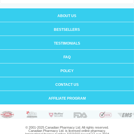
ABOUT US
BESTSELLERS
TESTIMONIALS
FAQ
POLICY
CONTACT US
AFFILIATE PROGRAM
© 2001-2025 Canadian Pharmacy Ltd. All rights reserved.
Canadian Pharmacy Ltd. is licensed online pharmacy.