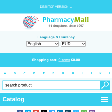
DESKTOP VERSION →
Language & Currency
Shopping cart:
0
items
€
0.00
A
B
C
D
E
F
G
H
I
J
K
L
Catalog