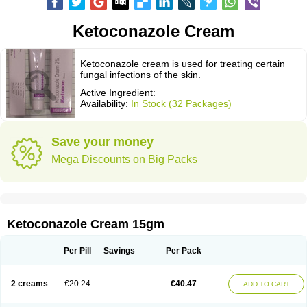
Ketoconazole Cream
Ketoconazole cream is used for treating certain
fungal infections of the skin.
Active Ingredient:
Availability:
In Stock (32 Packages)
Save your money
Mega Discounts on Big Packs
Ketoconazole Cream 15gm
Per Pill
Savings
Per Pack
2 creams
€20.24
€40.47
ADD TO CART