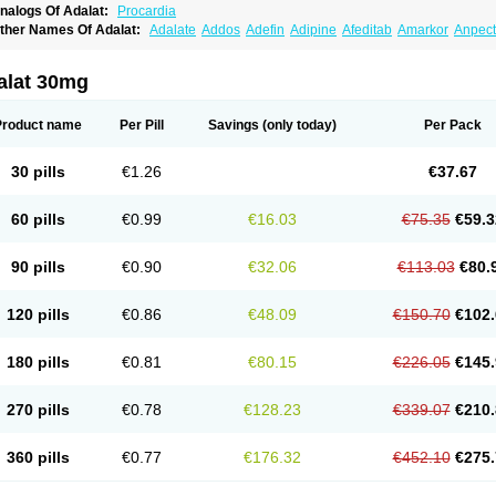
nalogs Of Adalat:
Procardia
ther Names Of Adalat:
Adalate
Addos
Adefin
Adipine
Afeditab
Amarkor
Anpect
tenif beta
Belnif
Beta-nicardia
Bresben
Buconif
Calchan
Calcheck
Calcianta
Cal
ardicon osmos
Cardifen
Cardiobren
Cardioluft l
Cardiosol
Cardipin
Carditas
Car
ipalat retard
Cisday
Citilat
Cobalat
Conducil
Conetrin
Coracten
Coral
Cordafen
alat 30mg
orinael cr
Corinael l
Corinfar
Coronipin
Corotrend
Depicor
Depin
Depin-e
Depi
armalat
Fedip
Fedip retard
Fenamon
Fenidina
Ficard
Ficor
Fortipine la
Glopir
He
isalart l
Knoramin l
Kobanifate l
Korincare
Lemar
Macorel
Marivolon
Menoprizin
Product name
Per Pill
Savings
(only today)
Per Pack
ian
Nicardia
Nidicard
Nidilat
Nidipine
Nif-ten
Nifangin
Nifar-gb
Nifatenol
Nifcal
ifeclair
Nifecor
Nifed
Nifedalat
Nifedate
Nifedel
Nifedi-denk
Nifediac
Nifedical
N
ifedipin
Nifedipina
Nifedipino
Nifedipinum
Nifedipress
Nifehexal
Nifehexal retar
30 pills
€1.26
€37.67
ifensar
Nifeslow
Nifestad
Nifetex tr
Nife von ct
Nifezzard
Nifical
Nifical-tropfen
Ni
irena l
Normadil
Noviken
Nycopin
Nyefax
Nyefax retard
Ospocard
Oxcord
Pabal
yme nife
Ramitalate
Ramitalate l
Sali-adalat
Sepamit
Sidalat
Sindipine
Siopelmi
60 pills
€0.99
€16.03
€75.35
€59.3
ensopin
Timol cd30
Towarat cr
Tredalat
Valni
Vasdalat
Viscard
Xepalat
Zenusin
90 pills
€0.90
€32.06
€113.03
€80.
120 pills
€0.86
€48.09
€150.70
€102.
180 pills
€0.81
€80.15
€226.05
€145.
270 pills
€0.78
€128.23
€339.07
€210.
360 pills
€0.77
€176.32
€452.10
€275.