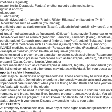
imetidine (Tagamet);
entanyl (Actiq, Duragesic, Fentora) or other narcotic pain medications;
igoxin (Lanoxin);
nefazodone;
t. John's wort;
ifabutin (Mycobutin), rifampin (Rifadin, Rifater, Rifamate) or rifapentine (Priftin);
 blood thinner such as warfarin (Coumadin);
n antibiotic such as clarithromycin (Biaxin), dalfopristin/quinupristin (Synercid), or
rythrocin);
ntifungal medication such as fluconazole (Diflucan), itraconazole (Sporanox), or ke
 beta-blocker such as atenolol (Tenormin, Tenoretic), carvedilol (Coreg), labetalo
oprol), nadolol (Corgard), propranolol (Inderal, InnoPran), sotalol (Betapace), timol
 heart rhythm medication such as quinidine (Quin-G) or flecaininde (Tambocor);
IV/AIDS medicine such as atazanavir (Reyataz), delavirdine (Rescriptor), fosamprena
Viracept), or ritonavir (Norvir, Kaletra, or saquinavir (Invirase);
edicines used to prevent organ transplant rejection, such as sirolimus (Rapamune) 
ther heart or blood pressure medications such as benazepril (Lotensin), diltiazem 
erapamil (Calan, Covera, Isoptin, Verelan); or
eizure medication such as carbamazepine (Carbatrol, Tegretol), phenobarbital (Solfo
his list is not complete and other drugs may interact with Adalat. Tell your doctor a
mportant safety information:
dalat may cause dizziness or lightheadedness. These effects may be worse if you ta
dalat with caution. Do not drive or perform other possibly unsafe tasks until you kno
roper dental care is important while you are taking Adalat. Brush and floss your teeth
se Adalat with caution in the elderly.
dalat should not be used in children; safety and effectiveness in children have not
regnancy and breast-feeding: If you become pregnant, contact your doctor. You will 
dalat while you are pregnant. It is not known if Adalat is found in breast milk. If you
dalat, check with your doctor. Discuss any possible risks to your baby.
SIDE EFFECTS
et emergency medical help if you have any of these signs of an allergic reaction to Ad
our face, lips, tongue, or throat.