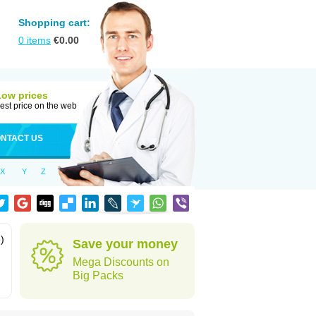
Shopping cart:
0
items
€
0.00
Low prices
est price on the web
NTACT US
X
Y
Z
)
Save your money
Mega Discounts on
Big Packs