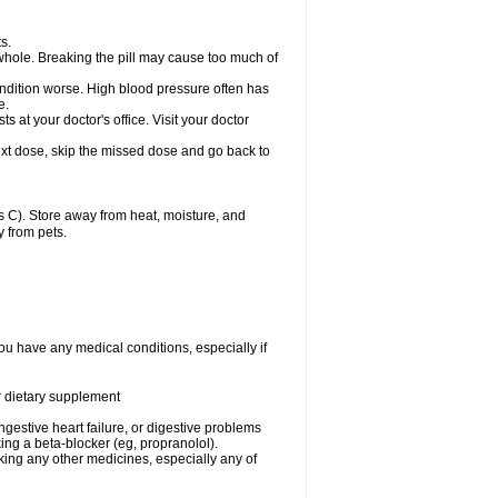
s.
whole. Breaking the pill may cause too much of
ondition worse. High blood pressure often has
e.
at your doctor's office. Visit your doctor
r next dose, skip the missed dose and go back to
 C). Store away from heat, moisture, and
y from pets.
ou have any medical conditions, especially if
or dietary supplement
ongestive heart failure, or digestive problems
king a beta-blocker (eg, propranolol).
aking any other medicines, especially any of