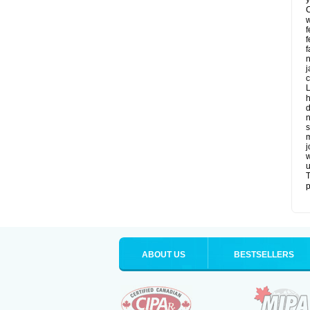
C
w
f
f
f
n
j
c
L
h
d
n
s
m
j
w
u
T
p
ABOUT US
BESTSELLERS