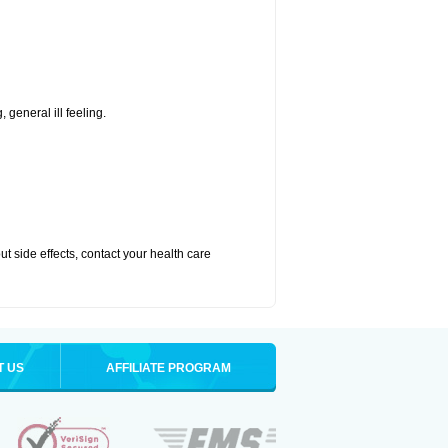
 general ill feeling.
out side effects, contact your health care
T US
AFFILIATE PROGRAM