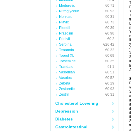
Midamor
€0.4
T
Moduretic
€0.71
D
Nitroglycerin
€0.93
Y
T
Norvasc
€0.31
t
Plavix
€0.73
D
n
Plendil
€0.39
Y
Prazosin
€0.98
r
Prinivil
€0.2
I
y
Serpina
€26.42
A
Tenormin
€0.32
Toprol XL
€0.69
S
Torsemide
€0.35
l
Trandate
€1.1
A
Vasodilan
€0.51
Vasotec
€0.52
Zebeta
€0.29
y
Zestoretic
€0.93
S
Zestril
€0.31
a
i
Cholesterol Lowering
i
i
Depression
i
i
Diabetes
S
t
Gastrointestinal
a