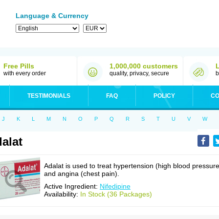
Language & Currency
Free Pills
1,000,000 customers
with every order
quality, privacy, secure
b
TESTIMONIALS
FAQ
POLICY
CO
J
K
L
M
N
O
P
Q
R
S
T
U
V
W
alat
Adalat is used to treat hypertension (high blood pressure
and angina (chest pain).
Active Ingredient:
Nifedipine
Availability:
In Stock (36 Packages)