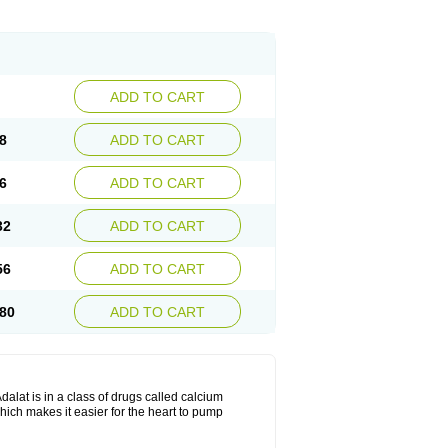
ADD TO CART
8
ADD TO CART
6
ADD TO CART
32
ADD TO CART
56
ADD TO CART
80
ADD TO CART
dalat is in a class of drugs called calcium
hich makes it easier for the heart to pump