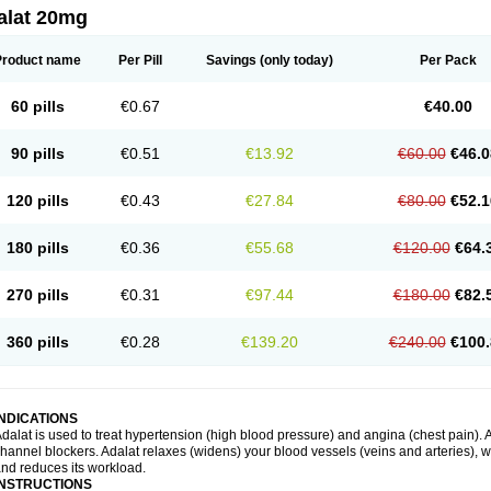
alat 20mg
Product name
Per Pill
Savings
(only today)
Per Pack
60 pills
€0.67
€40.00
90 pills
€0.51
€13.92
€60.00
€46.0
120 pills
€0.43
€27.84
€80.00
€52.1
180 pills
€0.36
€55.68
€120.00
€64.
270 pills
€0.31
€97.44
€180.00
€82.
360 pills
€0.28
€139.20
€240.00
€100.
INDICATIONS
dalat is used to treat hypertension (high blood pressure) and angina (chest pain). A
hannel blockers. Adalat relaxes (widens) your blood vessels (veins and arteries), w
nd reduces its workload.
INSTRUCTIONS