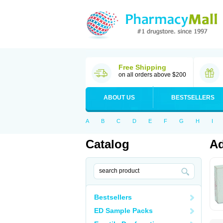
Free Shipping
on all orders above $200
ABOUT US
BESTSELLERS
A
B
C
D
E
F
G
H
I
Catalog
Ad
Bestsellers
ED Sample Packs