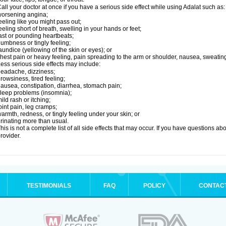
all your doctor at once if you have a serious side effect while using Adalat such as:
orsening angina;
eeling like you might pass out;
eeling short of breath, swelling in your hands or feet;
ast or pounding heartbeats;
umbness or tingly feeling;
aundice (yellowing of the skin or eyes); or
hest pain or heavy feeling, pain spreading to the arm or shoulder, nausea, sweating,
ess serious side effects may include:
eadache, dizziness;
rowsiness, tired feeling;
ausea, constipation, diarrhea, stomach pain;
leep problems (insomnia);
ild rash or itching;
oint pain, leg cramps;
armth, redness, or tingly feeling under your skin; or
rinating more than usual.
his is not a complete list of all side effects that may occur. If you have questions ab
rovider.
TESTIMONIALS
FAQ
POLICY
CONTAC