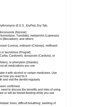
 erythromycin (E.E.S., EryPed, Ery-Tab,
toconazole (Nizoral);
l (Normodyne, Trandate), metoprolol (Lopressor,
ol (Blocadren), and others;
vir (Lexiva), indinavir (Crixivan), nelfinavir
or tacrolimus (Prograf);
(Cartia, Cardizem), doxazosin (Cardura), or
ton), or phenytoin (Dilantin).
bout all medications you use.
ke it with alcohol or certain medicines. Use
w how you react to it.
 and visit the dentist regularly.
 been confirmed.
need to discuss the benefits and risks of using
 are or will be breast-feeding while you use
alat: hives; difficult breathing; swelling of