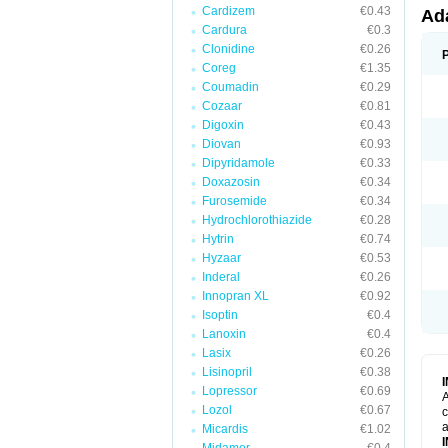
Cardizem
€0.43
Ad
Cardura
€0.3
Clonidine
€0.26
Coreg
€1.35
Coumadin
€0.29
Cozaar
€0.81
Digoxin
€0.43
Diovan
€0.93
Dipyridamole
€0.33
Doxazosin
€0.34
Furosemide
€0.34
Hydrochlorothiazide
€0.28
Hytrin
€0.74
Hyzaar
€0.53
Inderal
€0.26
Innopran XL
€0.92
Isoptin
€0.4
Lanoxin
€0.4
Lasix
€0.26
Lisinopril
€0.38
Lopressor
€0.69
A
Lozol
€0.67
c
a
Micardis
€1.02