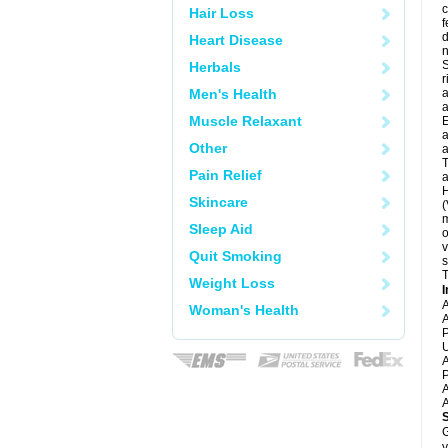
c
Hair Loss
f
d
Heart Disease
S
Herbals
r
Men's Health
a
a
Muscle Relaxant
E
a
Other
a
T
Pain Relief
a
H
Skincare
(
m
Sleep Aid
o
v
Quit Smoking
s
T
Weight Loss
I
A
Woman's Health
A
P
U
A
P
A
A
G
y