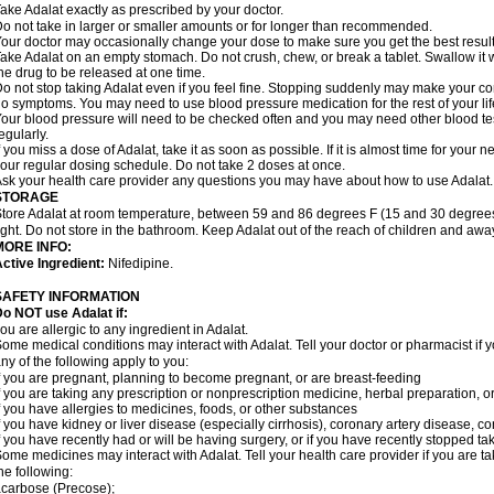
ake Adalat exactly as prescribed by your doctor.
o not take in larger or smaller amounts or for longer than recommended.
our doctor may occasionally change your dose to make sure you get the best result
ake Adalat on an empty stomach. Do not crush, chew, or break a tablet. Swallow it 
he drug to be released at one time.
o not stop taking Adalat even if you feel fine. Stopping suddenly may make your c
o symptoms. You may need to use blood pressure medication for the rest of your lif
our blood pressure will need to be checked often and you may need other blood tests 
egularly.
f you miss a dose of Adalat, take it as soon as possible. If it is almost time for you
our regular dosing schedule. Do not take 2 doses at once.
sk your health care provider any questions you may have about how to use Adalat.
STORAGE
tore Adalat at room temperature, between 59 and 86 degrees F (15 and 30 degrees
ight. Do not store in the bathroom. Keep Adalat out of the reach of children and awa
MORE INFO:
ctive Ingredient:
Nifedipine.
SAFETY INFORMATION
Do NOT use
Adalat
if:
ou are allergic to any ingredient in Adalat.
ome medical conditions may interact with Adalat. Tell your doctor or pharmacist if y
ny of the following apply to you:
f you are pregnant, planning to become pregnant, or are breast-feeding
f you are taking any prescription or nonprescription medicine, herbal preparation, 
f you have allergies to medicines, foods, or other substances
f you have kidney or liver disease (especially cirrhosis), coronary artery disease, c
f you have recently had or will be having surgery, or if you have recently stopped ta
ome medicines may interact with Adalat. Tell your health care provider if you are t
he following:
carbose (Precose);