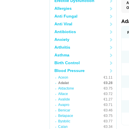
Erectile Dysfunction
A
O
Allergies
A
Anti Fungal
C
C
Ad
Anti Viral
C
F
Antibiotics
K
N
Anxiety
N
N
Arthritis
N
N
Asthma
P
T
Birth Control
Blood Pressure
Aceon
€1.11
Adalat
€0.28
Aldactone
€0.75
Altace
€0.72
Avalide
€1.27
Avapro
€0.71
Benicar
€0.46
Betapace
€0.75
Bystolic
€0.77
Calan
€0.34