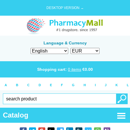
DESKTOP VERSION →
Language & Currency
Shopping cart:
0
items
€
0.00
A
B
C
D
E
F
G
H
I
J
K
L
Catalog