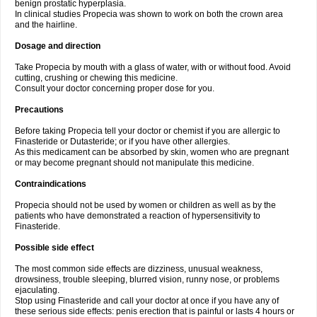
benign prostatic hyperplasia.
In clinical studies Propecia was shown to work on both the crown area
and the hairline.
Dosage and direction
Take Propecia by mouth with a glass of water, with or without food. Avoid
cutting, crushing or chewing this medicine.
Consult your doctor concerning proper dose for you.
Precautions
Before taking Propecia tell your doctor or chemist if you are allergic to
Finasteride or Dutasteride; or if you have other allergies.
As this medicament can be absorbed by skin, women who are pregnant
or may become pregnant should not manipulate this medicine.
Contraindications
Propecia should not be used by women or children as well as by the
patients who have demonstrated a reaction of hypersensitivity to
Finasteride.
Possible side effect
The most common side effects are dizziness, unusual weakness,
drowsiness, trouble sleeping, blurred vision, runny nose, or problems
ejaculating.
Stop using Finasteride and call your doctor at once if you have any of
these serious side effects: penis erection that is painful or lasts 4 hours or