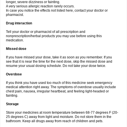
longer, severe dizziness or fainting.
A very serious allergic reaction rarely occurs.
In case you notice the effects not listed here, contact your doctor or
pharmacist.
Drug interaction
Tell your doctor or pharmacist of all prescription and
nonprescription/herbal products you may use before using this
medication.
Missed dose
If you have missed your dose, take it as soon as you remember. If you
see that it is near the time for the next dose, skip the missed dose and
resume your usual dosing schedule. Do not take your dose twice.
Overdose
If you think you have used too much of this medicine seek emergency
medical attention right away. The symptoms of overdose usually include
chest pain, nausea, irregular heartbeat, and feeling light-headed or
fainting.
Storage
Store your medicines at room temperature between 68-77 degrees F (20-
25 degrees C) away from light and moisture. Do not store them in the
bathroom. Keep all drugs away from reach of children and pets.