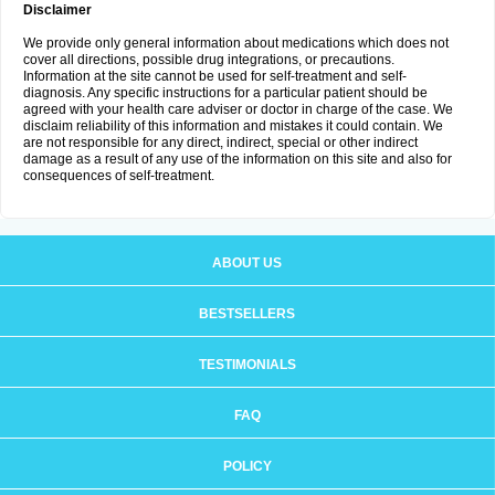
Disclaimer
We provide only general information about medications which does not
cover all directions, possible drug integrations, or precautions.
Information at the site cannot be used for self-treatment and self-
diagnosis. Any specific instructions for a particular patient should be
agreed with your health care adviser or doctor in charge of the case. We
disclaim reliability of this information and mistakes it could contain. We
are not responsible for any direct, indirect, special or other indirect
damage as a result of any use of the information on this site and also for
consequences of self-treatment.
ABOUT US
BESTSELLERS
TESTIMONIALS
FAQ
POLICY