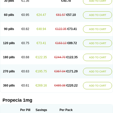
30 pills
€1.36
€40.78
ADD TO CART
Prosmin
Prostacide
Prostacom
Prostafin
Prostanil
Prostanorm
Prostanovag
Prostarinol
Prostasax
Prostene
Prosterid
Prosterit
Prostide
Q-prost
Recur
Reduprost
Reduscar
Renacidin
Reprostom
Sterakfin
Sutrico
Symasteride
Tealep
Tensen
Tricofarma
Ulgafen
Urototal
60 pills
€0.95
€24.47
€81.57
€57.10
ADD TO CART
Vetiprost
Winfinas
Zasterid
Zerlon
90 pills
€0.82
€48.94
€122.35
€73.41
ADD TO CART
120 pills
€0.75
€73.41
€163.13
€89.72
ADD TO CART
180 pills
€0.68
€122.35
€244.70
€122.35
ADD TO CART
270 pills
€0.63
€195.75
€367.04
€171.29
ADD TO CART
360 pills
€0.61
€269.16
€489.38
€220.22
ADD TO CART
Propecia 1mg
Per Pill
Savings
Per Pack