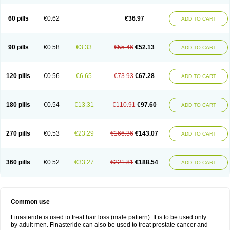
60 pills
€0.62
€36.97
ADD TO CART
90 pills
€0.58
€3.33
€55.46
€52.13
ADD TO CART
120 pills
€0.56
€6.65
€73.93
€67.28
ADD TO CART
180 pills
€0.54
€13.31
€110.91
€97.60
ADD TO CART
270 pills
€0.53
€23.29
€166.36
€143.07
ADD TO CART
360 pills
€0.52
€33.27
€221.81
€188.54
ADD TO CART
Common use
Finasteride is used to treat hair loss (male pattern). It is to be used only
by adult men. Finasteride can also be used to treat prostate cancer and