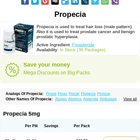
Propecia
Propecia is used to treat hair loss (male pattern).
Also it is used to treat prostate cancer and benign
prostatic hyperplasia.
Active Ingredient:
Finasteride
Availability:
In Stock (36 Packages)
Save your money
Mega Discounts on Big Packs
Analogs Of Propecia:
Finast
Finax
Fincar
Finpecia
Proscar
Other Names Of Propecia:
Alopec
Alopros
Alsteride
Ambulase
Andofin
View all
Androfin
Andropel
Andropyl
Androstatin
Antiprost
Apeplus
Aprost
Ativol
Avertex
Borealis
Chibro-proscar
Daric
Dilaprost
Eucoprost
Finacapil
Finahair
Finalop
Finamed
Finanorm
Finapil
Finar
Finarid
Finascar
Propecia 5mg
Finaspros
Finaster
Finasterax
Finasterida
Finasteridum
Finasterin
Finastid
Finastir
Finastéride
Finazil
Fincar 5
Finocar
Finol
Finpro
Finpros
Finprostat
Finster
Fintex
Fintral
Fintrid
Finural
Firide
Fisterid
Per Pill
Savings
Per Pack
Fisteride
Fistrin
Flaxin
Flutiamik
Folcres
Folister
Fynasid
Gefina
Genaprost
Glopisine
Hyplafin
Kinscar
Lifin
Lopecia
Mostrafin
Nasteril
Nasterol
Penester
Poruxin
Pro-cure
Prohair
Proleak
Pronor
Propeshia