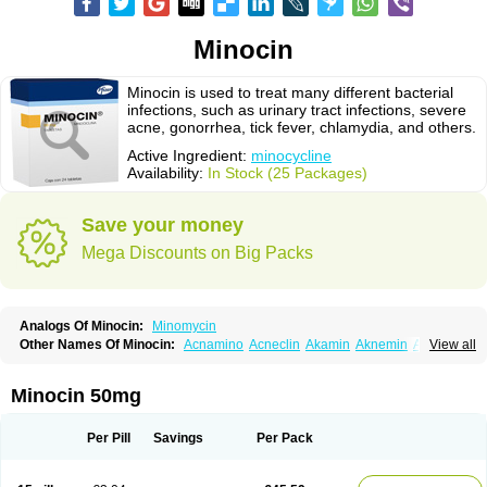
Minocin
Minocin is used to treat many different bacterial
infections, such as urinary tract infections, severe
acne, gonorrhea, tick fever, chlamydia, and others.
Active Ingredient:
minocycline
Availability:
In Stock (25 Packages)
Save your money
Mega Discounts on Big Packs
Analogs Of Minocin:
Minomycin
Other Names Of Minocin:
Acnamino
Acneclin
Akamin
Aknemin
Aknoral
View all
Aknosan
Arestin
Bagomicina
Borymycin
Clinax
Coupelacin
Cyclimycin
Cyclin
Klinotab
Meibi
Melicin
Mi-riemser
Minac
Minakne
Minaxen
Mino
Minocin mr
Minoclin
Minoclir
Minocyclini
Minocyclinminociclina
Minogran
Minocin 50mg
Minomax
Minopen
Minoplus
Mino riemser
Minosil
Minostad
Minotab
Minotabs
Minotowa
Minotrex
Minox
Myrac
Namimycin
Pardoclin
Parocline
Periocline
Periofeel
Pms-minocycline
Pracne
Sebact
Per Pill
Savings
Per Pack
Seboclear
Sebomin
Sebren
Skid
Skinocyclin
Solodyn
Udima