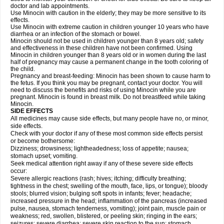
doctor and lab appointments.
Use Minocin with caution in the elderly; they may be more sensitive to its
effects.
Use Minocin with extreme caution in children younger 10 years who have
diarrhea or an infection of the stomach or bowel.
Minocin should not be used in children younger than 8 years old; safety
and effectiveness in these children have not been confirmed. Using
Minocin in children younger than 8 years old or in women during the last
half of pregnancy may cause a permanent change in the tooth coloring of
the child.
Pregnancy and breast-feeding: Minocin has been shown to cause harm to
the fetus. If you think you may be pregnant, contact your doctor. You will
need to discuss the benefits and risks of using Minocin while you are
pregnant. Minocin is found in breast milk. Do not breastfeed while taking
Minocin.
SIDE EFFECTS
All medicines may cause side effects, but many people have no, or minor,
side effects.
Check with your doctor if any of these most common side effects persist
or become bothersome:
Dizziness; drowsiness; lightheadedness; loss of appetite; nausea;
stomach upset; vomiting.
Seek medical attention right away if any of these severe side effects
occur:
Severe allergic reactions (rash; hives; itching; difficulty breathing;
tightness in the chest; swelling of the mouth, face, lips, or tongue); bloody
stools; blurred vision; bulging soft spots in infants; fever; headache;
increased pressure in the head; inflammation of the pancreas (increased
pulse, nausea, stomach tenderness, vomiting); joint pain, muscle pain or
weakness; red, swollen, blistered, or peeling skin; ringing in the ears;
seizures; severe diarrhea; severe skin reaction to the sun; stomach