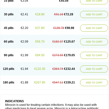
15 pills
€3.04
€45.59
ADD TO CART
30 pills
€2.41
€18.90
€91.18
€72.28
ADD TO CART
45 pills
€2.20
€37.80
€136.78
€98.98
ADD TO CART
60 pills
€2.09
€56.70
€182.37
€125.67
ADD TO CART
90 pills
€1.99
€94.50
€273.55
€179.05
ADD TO CART
120 pills
€1.94
€132.30
€364.74
€232.44
ADD TO CART
180 pills
€1.88
€207.90
€547.11
€339.21
ADD TO CART
INDICATIONS
Minocin is used for treating certain infections. It may also be used with
other medicines to treat severe acne. Minocin is a tetracycline antibiotic.