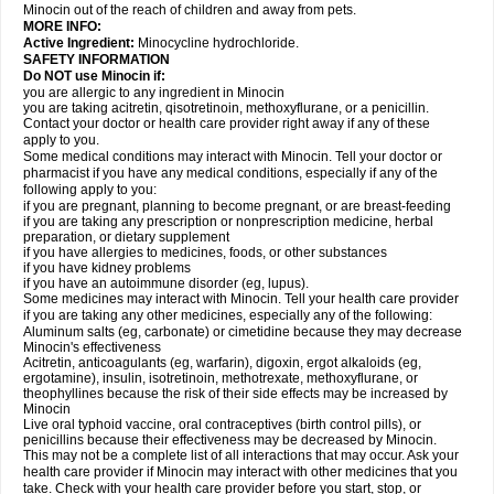
Minocin out of the reach of children and away from pets.
MORE INFO:
Active Ingredient:
Minocycline hydrochloride.
SAFETY INFORMATION
Do NOT use Minocin if:
you are allergic to any ingredient in Minocin
you are taking acitretin, qisotretinoin, methoxyflurane, or a penicillin.
Contact your doctor or health care provider right away if any of these
apply to you.
Some medical conditions may interact with Minocin. Tell your doctor or
pharmacist if you have any medical conditions, especially if any of the
following apply to you:
if you are pregnant, planning to become pregnant, or are breast-feeding
if you are taking any prescription or nonprescription medicine, herbal
preparation, or dietary supplement
if you have allergies to medicines, foods, or other substances
if you have kidney problems
if you have an autoimmune disorder (eg, lupus).
Some medicines may interact with Minocin. Tell your health care provider
if you are taking any other medicines, especially any of the following:
Aluminum salts (eg, carbonate) or cimetidine because they may decrease
Minocin's effectiveness
Acitretin, anticoagulants (eg, warfarin), digoxin, ergot alkaloids (eg,
ergotamine), insulin, isotretinoin, methotrexate, methoxyflurane, or
theophyllines because the risk of their side effects may be increased by
Minocin
Live oral typhoid vaccine, oral contraceptives (birth control pills), or
penicillins because their effectiveness may be decreased by Minocin.
This may not be a complete list of all interactions that may occur. Ask your
health care provider if Minocin may interact with other medicines that you
take. Check with your health care provider before you start, stop, or