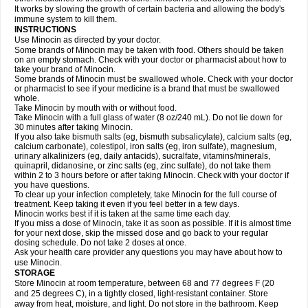
It works by slowing the growth of certain bacteria and allowing the body's
immune system to kill them.
INSTRUCTIONS
Use Minocin as directed by your doctor.
Some brands of Minocin may be taken with food. Others should be taken
on an empty stomach. Check with your doctor or pharmacist about how to
take your brand of Minocin.
Some brands of Minocin must be swallowed whole. Check with your doctor
or pharmacist to see if your medicine is a brand that must be swallowed
whole.
Take Minocin by mouth with or without food.
Take Minocin with a full glass of water (8 oz/240 mL). Do not lie down for
30 minutes after taking Minocin.
If you also take bismuth salts (eg, bismuth subsalicylate), calcium salts (eg,
calcium carbonate), colestipol, iron salts (eg, iron sulfate), magnesium,
urinary alkalinizers (eg, daily antacids), sucralfate, vitamins/minerals,
quinapril, didanosine, or zinc salts (eg, zinc sulfate), do not take them
within 2 to 3 hours before or after taking Minocin. Check with your doctor if
you have questions.
To clear up your infection completely, take Minocin for the full course of
treatment. Keep taking it even if you feel better in a few days.
Minocin works best if it is taken at the same time each day.
If you miss a dose of Minocin, take it as soon as possible. If it is almost time
for your next dose, skip the missed dose and go back to your regular
dosing schedule. Do not take 2 doses at once.
Ask your health care provider any questions you may have about how to
use Minocin.
STORAGE
Store Minocin at room temperature, between 68 and 77 degrees F (20
and 25 degrees C), in a tightly closed, light-resistant container. Store
away from heat, moisture, and light. Do not store in the bathroom. Keep