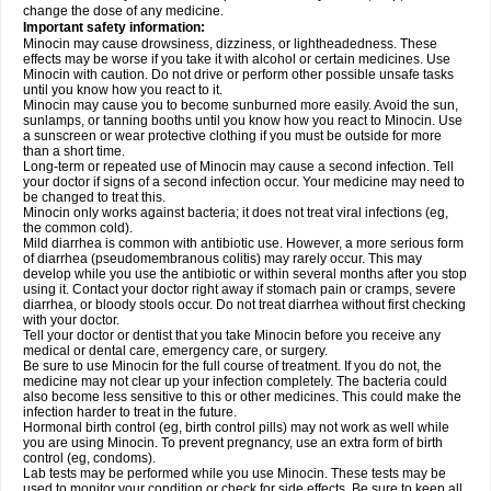
change the dose of any medicine.
Important safety information:
Minocin may cause drowsiness, dizziness, or lightheadedness. These
effects may be worse if you take it with alcohol or certain medicines. Use
Minocin with caution. Do not drive or perform other possible unsafe tasks
until you know how you react to it.
Minocin may cause you to become sunburned more easily. Avoid the sun,
sunlamps, or tanning booths until you know how you react to Minocin. Use
a sunscreen or wear protective clothing if you must be outside for more
than a short time.
Long-term or repeated use of Minocin may cause a second infection. Tell
your doctor if signs of a second infection occur. Your medicine may need to
be changed to treat this.
Minocin only works against bacteria; it does not treat viral infections (eg,
the common cold).
Mild diarrhea is common with antibiotic use. However, a more serious form
of diarrhea (pseudomembranous colitis) may rarely occur. This may
develop while you use the antibiotic or within several months after you stop
using it. Contact your doctor right away if stomach pain or cramps, severe
diarrhea, or bloody stools occur. Do not treat diarrhea without first checking
with your doctor.
Tell your doctor or dentist that you take Minocin before you receive any
medical or dental care, emergency care, or surgery.
Be sure to use Minocin for the full course of treatment. If you do not, the
medicine may not clear up your infection completely. The bacteria could
also become less sensitive to this or other medicines. This could make the
infection harder to treat in the future.
Hormonal birth control (eg, birth control pills) may not work as well while
you are using Minocin. To prevent pregnancy, use an extra form of birth
control (eg, condoms).
Lab tests may be performed while you use Minocin. These tests may be
used to monitor your condition or check for side effects. Be sure to keep all