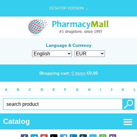
DESKTOP VERSION →
Language & Currency
Shopping cart:
0
items
€
0.00
A
B
C
D
E
F
G
H
I
J
K
L
Catalog