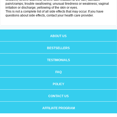
pain/cramps; trouble swallowing; unusual tiredness or weakness; vaginal
irritation or discharge; yellowing of the skin or eyes.
This is not a complete list of all side effects that may occur. If you have
questions about side effects, contact your health care provider.
ABOUT US
BESTSELLERS
TESTIMONIALS
FAQ
POLICY
CONTACT US
AFFILIATE PROGRAM