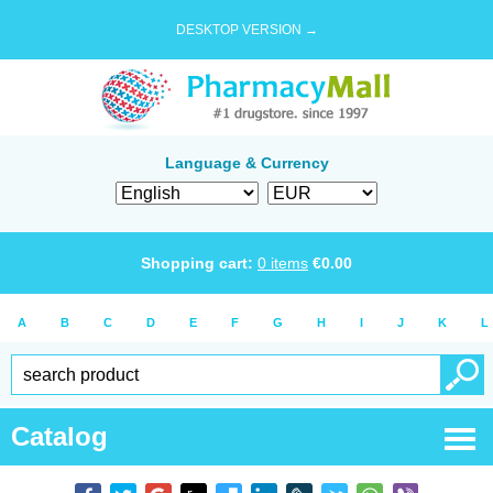
DESKTOP VERSION →
Language & Currency
Shopping cart:
0
items
€
0.00
A
B
C
D
E
F
G
H
I
J
K
L
Catalog