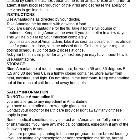
caused by some medicines. Amantadine is an antiparkinson and antiviral
agent. It may block reproduction of the virus and decrease the ability of
the virus to get into the cells.
INSTRUCTIONS
Use Amantadine as directed by your doctor.
Take Amantadine by mouth with or without food.
If you are using Amantadine for the flu, take it for the full course of
treatment. Keep using Amantadine even if you feel better in a few days.
This will help clear up your infection completely.
If you miss a dose of Amantadine, take it as soon as possible. If it is almost
time for your next dose, skip the missed dose. Go back to your regular
dosing schedule. Do not take 2 doses at once.
Ask your health care provider any questions you may have about how to
use Amantadine.
STORAGE
Store Amantadine at room temperature, between 59 and 86 degrees F
(15 and 30 degrees C), in a tightly closed container. Store away from
heat, moisture, and light. Do not store in the bathroom. Keep Amantadine
out of the reach of children and away from pets.
SAFETY INFORMATION
Do NOT use Amantadine if:
you are allergic to any ingredient in Amantadine
you have uncontrolled narrow-angle glaucoma.
Contact your doctor or health care provider right away if any of these
apply to you.
Some medical conditions may interact with Amantadine. Tell your doctor
or pharmacist if you have any medical conditions, especially if any of the
following apply to you:
if you are pregnant, planning to become pregnant, or are breast-feeding
if you are taking any prescription or nonprescription medicine, herbal