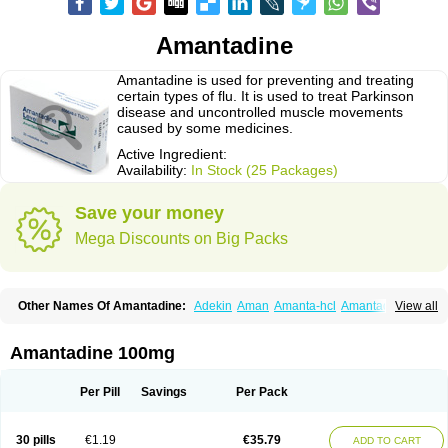
Amantadine
Amantadine is used for preventing and treating
certain types of flu. It is used to treat Parkinson
disease and uncontrolled muscle movements
caused by some medicines.
Active Ingredient:
Availability:
In Stock (25 Packages)
Save your money
Mega Discounts on Big Packs
Other Names Of Amantadine:
Adekin
Aman
Amanta-hcl
Amantadina
View all
Amantadinum
Amantagamma
Amantan
Amazolon
Amentrel
Amixx
Antadine
Atarin
Cerebramed
Endantadine
Influenzol
Lysovir
Mantadan
Mantadix
Paramantin
Paritrel
Protexin
Solu-contenton
Symadine
Tregor
Amantadine 100mg
Viregyt
Virofral
Virosol
Per Pill
Savings
Per Pack
30 pills
€1.19
€35.79
ADD TO CART