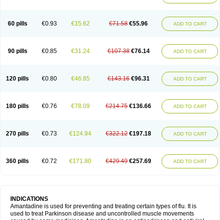
60 pills
€0.93
€15.62
€71.58
€55.96
ADD TO CART
90 pills
€0.85
€31.24
€107.38
€76.14
ADD TO CART
120 pills
€0.80
€46.85
€143.16
€96.31
ADD TO CART
180 pills
€0.76
€78.09
€214.75
€136.66
ADD TO CART
270 pills
€0.73
€124.94
€322.12
€197.18
ADD TO CART
360 pills
€0.72
€171.80
€429.49
€257.69
ADD TO CART
INDICATIONS
Amantadine is used for preventing and treating certain types of flu. It is
used to treat Parkinson disease and uncontrolled muscle movements