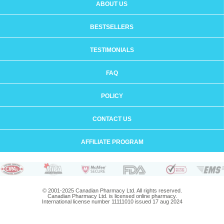
ABOUT US
BESTSELLERS
TESTIMONIALS
FAQ
POLICY
CONTACT US
AFFILIATE PROGRAM
© 2001-2025 Canadian Pharmacy Ltd. All rights reserved.
Canadian Pharmacy Ltd. is licensed online pharmacy.
International license number 11111010 issued 17 aug 2024