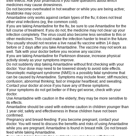
their effects. Ask your pharmacist if you have questions about which
medicines may cause drowsiness.
Do not become overheated in hot weather or while you are being active;
heatstroke may occur.
Amantadine only works against certain types of the flu; it does not treat
other viral infections (eg, the common cold).
If you are taking Amantadine for the flu, be sure to use Amantadine for the
full course of treatment. If you do not, the medicine may not clear up your
infection completely. The virus could also become less sensitive to this or
other medicines. This could make the infection harder to treat in the future.
You usually should not receive a live nasal flu vaccine within 14 days
before or 2 days after you take Amantadine. The vaccine may not work as
well. Talk with your doctor before you receive any vaccine.
If you are taking Amantadine for Parkinson disease, increase physical
activity slowly as your symptoms improve.
Do not suddenly stop taking Amantadine without first checking with your
doctor. Your dose may need to be lowered slowly to avoid side effects.
Neuroleptic malignant syndrome (NMS) is a possibly fatal syndrome that
can be caused by Amantadine. Symptoms may include fever; stiff muscles;
confusion; abnormal thinking; fast or irregular heartbeat; and sweating.
Contact your doctor at once if you have any of these symptoms.
If your symptoms do not get better or if they get worse, check with your
doctor.
Use Amantadine with caution in the elderly; they may be more sensitive to
its effects.
Amantadine should be used with extreme caution in children younger than
1 year old; safety and effectiveness in these children have not been
confirmed.
Pregnancy and breast-feeding: If you become pregnant, contact your
doctor. You will need to discuss the benefits and risks of using Amantadine
while you are pregnant. Amantadine is found in breast milk. Do not breast-
feed while taking Amantadine.