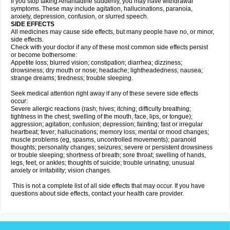
If you stop taking Amantadine suddenly, you may have withdrawal
symptoms. These may include agitation, hallucinations, paranoia,
anxiety, depression, confusion, or slurred speech.
SIDE EFFECTS
All medicines may cause side effects, but many people have no, or minor,
side effects.
Check with your doctor if any of these most common side effects persist
or become bothersome:
Appetite loss; blurred vision; constipation; diarrhea; dizziness;
drowsiness; dry mouth or nose; headache; lightheadedness; nausea;
strange dreams; tiredness; trouble sleeping.
Seek medical attention right away if any of these severe side effects
occur:
Severe allergic reactions (rash; hives; itching; difficulty breathing;
tightness in the chest; swelling of the mouth, face, lips, or tongue);
aggression; agitation; confusion; depression; fainting; fast or irregular
heartbeat; fever; hallucinations; memory loss; mental or mood changes;
muscle problems (eg, spasms, uncontrolled movements); paranoid
thoughts; personality changes; seizures; severe or persistent drowsiness
or trouble sleeping; shortness of breath; sore throat; swelling of hands,
legs, feet, or ankles; thoughts of suicide; trouble urinating; unusual
anxiety or irritability; vision changes.
This is not a complete list of all side effects that may occur. If you have
questions about side effects, contact your health care provider.