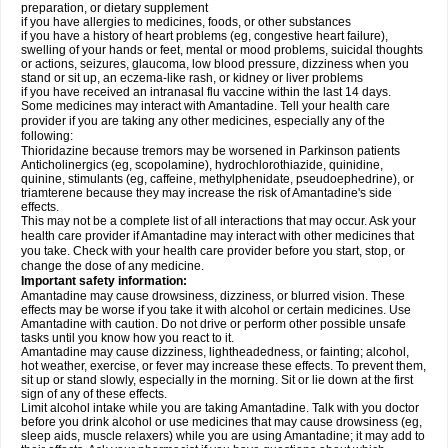
preparation, or dietary supplement
if you have allergies to medicines, foods, or other substances
if you have a history of heart problems (eg, congestive heart failure),
swelling of your hands or feet, mental or mood problems, suicidal thoughts
or actions, seizures, glaucoma, low blood pressure, dizziness when you
stand or sit up, an eczema-like rash, or kidney or liver problems
if you have received an intranasal flu vaccine within the last 14 days.
Some medicines may interact with Amantadine. Tell your health care
provider if you are taking any other medicines, especially any of the
following:
Thioridazine because tremors may be worsened in Parkinson patients
Anticholinergics (eg, scopolamine), hydrochlorothiazide, quinidine,
quinine, stimulants (eg, caffeine, methylphenidate, pseudoephedrine), or
triamterene because they may increase the risk of Amantadine's side
effects.
This may not be a complete list of all interactions that may occur. Ask your
health care provider if Amantadine may interact with other medicines that
you take. Check with your health care provider before you start, stop, or
change the dose of any medicine.
Important safety information:
Amantadine may cause drowsiness, dizziness, or blurred vision. These
effects may be worse if you take it with alcohol or certain medicines. Use
Amantadine with caution. Do not drive or perform other possible unsafe
tasks until you know how you react to it.
Amantadine may cause dizziness, lightheadedness, or fainting; alcohol,
hot weather, exercise, or fever may increase these effects. To prevent them,
sit up or stand slowly, especially in the morning. Sit or lie down at the first
sign of any of these effects.
Limit alcohol intake while you are taking Amantadine. Talk with you doctor
before you drink alcohol or use medicines that may cause drowsiness (eg,
sleep aids, muscle relaxers) while you are using Amantadine; it may add to