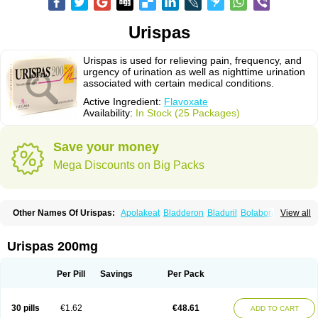
Urispas
Urispas is used for relieving pain, frequency, and
urgency of urination as well as nighttime urination
associated with certain medical conditions.
Active Ingredient:
Flavoxate
Availability:
In Stock (25 Packages)
Save your money
Mega Discounts on Big Packs
Other Names Of Urispas:
Apolakeat
Bladderon
Bladuril
Bolaboran
View all
Cleanxate
Flavonate
Flavosert
Flavoxat
Flavoxati
Flavoxato
Flavoxatum
Foxate
Genurin
Gistelink
Harbahn
Harnin
Latobolel
Lollarm
Ruadan
Sawadaron
Spasuret
Uricon
Urinaron
Urisol
Urispadol
Uronid
Urostate
Urispas 200mg
Urotailon
Per Pill
Savings
Per Pack
30 pills
€1.62
€48.61
ADD TO CART