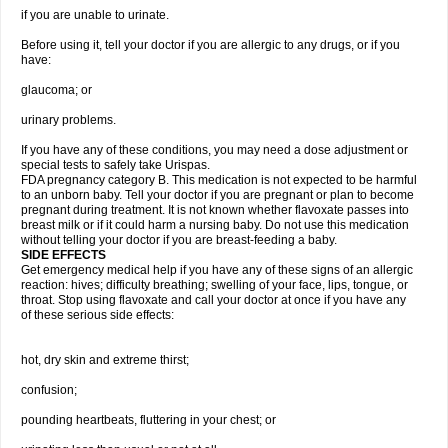
if you are unable to urinate.
Before using it, tell your doctor if you are allergic to any drugs, or if you
have:
glaucoma; or
urinary problems.
If you have any of these conditions, you may need a dose adjustment or
special tests to safely take Urispas.
FDA pregnancy category B. This medication is not expected to be harmful
to an unborn baby. Tell your doctor if you are pregnant or plan to become
pregnant during treatment. It is not known whether flavoxate passes into
breast milk or if it could harm a nursing baby. Do not use this medication
without telling your doctor if you are breast-feeding a baby.
SIDE EFFECTS
Get emergency medical help if you have any of these signs of an allergic
reaction: hives; difficulty breathing; swelling of your face, lips, tongue, or
throat. Stop using flavoxate and call your doctor at once if you have any
of these serious side effects:
hot, dry skin and extreme thirst;
confusion;
pounding heartbeats, fluttering in your chest; or