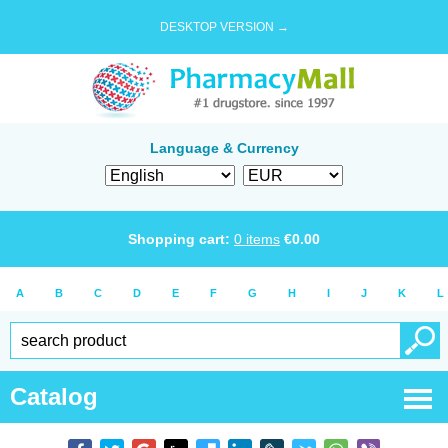
DESKTOP VERSION →
Language & Currency
Shopping cart:
0
items
€
0.00
A
B
C
D
E
F
G
H
I
J
K
L
Catalog