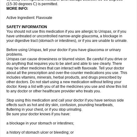
(15-30 degrees C) is permitted.
MORE INFO:
Active Ingredient: Flavoxate
SAFETY INFORMATION
You should not use this medication if you are allergic to Urispas, or if you
have untreated or uncontrolled narrow-angle glaucoma, a blockage in
your digestive tract (stomach or intestines), or if you are unable to urinate.
Before using Urispas, tell your doctor if you have glaucoma or urinary
problems.
Urispas can cause drowsiness or blurred vision. Be careful if you drive or
do anything that requires you to be alert and able to see clearly. There
may be other medicines that can interact with flavoxate. Tell your doctor
about all the prescription and over-the-counter medications you use. This
includes vitamins, minerals, herbal products, and drugs prescribed by
other doctors. Do not start using a new medication without telling your
doctor. Keep a list with you of all the medicines you use and show this list
to any doctor or other healthcare provider who treats you.
Stop using this medication and call your doctor if you have serious side
effects such as hot and dry skin, confusion, pounding heartbeats,
fluttering in your chest, or if you stop urinating.
Be sure your doctor knows if you have:
a blockage in your stomach or intestines;
a history of stomach ulcer or bleeding; or