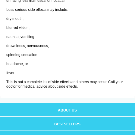
urinating less than usual or not at all.
Less serious side effects may include:
dry mouth;
blurred vision;
nausea, vomiting;
drowsiness, nervousness;
spinning sensation;
headache; or
fever.
This is not a complete list of side effects and others may occur. Call your
doctor for medical advice about side effects.
ABOUT US
BESTSELLERS