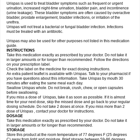
Urispas is used to treat bladder symptoms such as frequent or urgent
urination, increased night-time urination, bladder pain, and incontinence
(urine leakage). These bladder symptoms are often caused by overactive
bladder, prostate enlargement, bladder infections, or irritation of the
urethra.
Urispas will not treat a bacterial or fungal bladder infection. Infections
must be treated with an antibiotic.
Urispas may also be used for other purposes not listed in this medication
guide.
INSTRUCTIONS
Take this medication exactly as prescribed by your doctor. Do not take it
in larger amounts or for longer than recommended. Follow the directions
on your prescription label.
Check the label on the medicine for exact dosing instructions.
An extra patient leaflet is available with Urispas. Talk to your pharmacist if
you have questions about this information. Take Urispas by mouth 30
minutes after eating the same meal each day.
Swallow Urispas whole. Do not break, crush, chew, or open capsules
before swallowing.
If you miss a dose of Urispas, take it as soon as possible. If it is almost
time for your next dose, skip the missed dose and go back to your regular
dosing schedule. Do not take 2 doses at once. If you miss more than 2
dose of Urispas , contact your doctor for instructions.
DOSAGE
Take this medication exactly as prescribed by your doctor. Do not take it
in larger amounts or for longer than recommended.
STORAGE
Store this product at the room temperature of 77 degrees F (25 degrees
C) away from light and moisture. Brief storage between 59-86 degrees