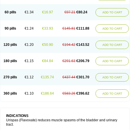
60 pills
€1.34
€16.97
€97.21
€80.24
ADD TO CART
90 pills
€1.24
€33.93
€145.81
€111.88
ADD TO CART
120 pills
€1.20
€50.90
€194.42
€143.52
ADD TO CART
180 pills
€1.15
€84.84
€291.63
€206.79
ADD TO CART
270 pills
€1.12
€135.74
€437.44
€301.70
ADD TO CART
360 pills
€1.10
€186.64
€583.26
€396.62
ADD TO CART
INDICATIONS
Urispas (Flavoxate) reduces muscle spasms of the bladder and urinary
tract.