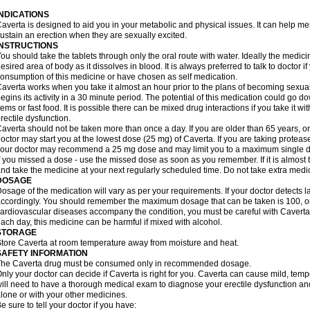
INDICATIONS
averta is designed to aid you in your metabolic and physical issues. It can help m
ustain an erection when they are sexually excited.
INSTRUCTIONS
ou should take the tablets through only the oral route with water. Ideally the medici
esired area of body as it dissolves in blood. It is always preferred to talk to doctor i
onsumption of this medicine or have chosen as self medication.
averta works when you take it almost an hour prior to the plans of becoming sexually 
egins its activity in a 30 minute period. The potential of this medication could go 
tems or fast food. It is possible there can be mixed drug interactions if you take it wi
rectile dysfunction.
averta should not be taken more than once a day. If you are older than 65 years, or
octor may start you at the lowest dose (25 mg) of Caverta. If you are taking protease 
our doctor may recommend a 25 mg dose and may limit you to a maximum single do
f you missed a dose - use the missed dose as soon as you remember. If it is almost 
nd take the medicine at your next regularly scheduled time. Do not take extra med
DOSAGE
osage of the medication will vary as per your requirements. If your doctor detects la
ccordingly. You should remember the maximum dosage that can be taken is 100, only
ardiovascular diseases accompany the condition, you must be careful with Caverta 
ach day, this medicine can be harmful if mixed with alcohol.
STORAGE
tore Caverta at room temperature away from moisture and heat.
SAFETY INFORMATION
The Caverta drug must be consumed only in recommended dosage.
nly your doctor can decide if Caverta is right for you. Caverta can cause mild, tem
ill need to have a thorough medical exam to diagnose your erectile dysfunction and 
lone or with your other medicines.
e sure to tell your doctor if you have: