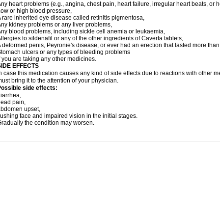
ny heart problems (e.g., angina, chest pain, heart failure, irregular heart beats, or 
ow or high blood pressure,
 rare inherited eye disease called retinitis pigmentosa,
ny kidney problems or any liver problems,
ny blood problems, including sickle cell anemia or leukaemia,
llergies to sildenafil or any of the other ingredients of Caverta tablets,
 deformed penis, Peyronie's disease, or ever had an erection that lasted more than
tomach ulcers or any types of bleeding problems
f you are taking any other medicines.
SIDE EFFECTS
n case this medication causes any kind of side effects due to reactions with other 
ust bring it to the attention of your physician.
ossible side effects:
iarrhea,
ead pain,
abdomen upset,
lushing face and impaired vision in the initial stages.
radually the condition may worsen.