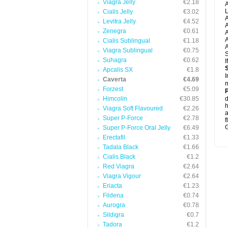
Viagra Jelly
€2.18
A
L
Cialis Jelly
€3.02
A
Levitra Jelly
€4.52
A
Zenegra
€0.61
A
A
Cialis Sublingual
€1.18
A
Viagra Sublingual
€0.75
S
Suhagra
€0.62
I
Apcalis SX
€1.8
I
Caverta
€4.69
m
Forzest
€5.09
P
Himcolin
€30.85
d
h
Viagra Soft Flavoured
€2.26
Super P-Force
€2.78
f
G
Super P-Force Oral Jelly
€6.49
Erectafil
€1.33
Tadala Black
€1.66
Cialis Black
€1.2
Red Viagra
€2.64
Viagra Vigour
€2.64
Eriacta
€1.23
Fildena
€0.74
Aurogra
€0.78
Sildigra
€0.7
Tadora
€1.2