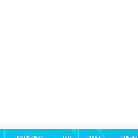
TESTIMONIALS
FAQ
POLICY
CONTAC