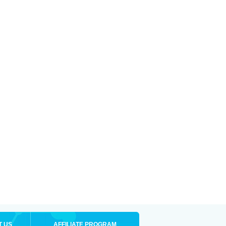
T US
AFFILIATE PROGRAM