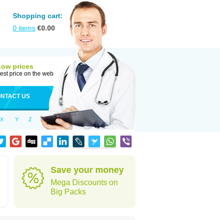
Shopping cart:
0
items
€
0.00
Low prices
est price on the web
NTACT US
X
Y
Z
Save your money
Mega Discounts on
Big Packs