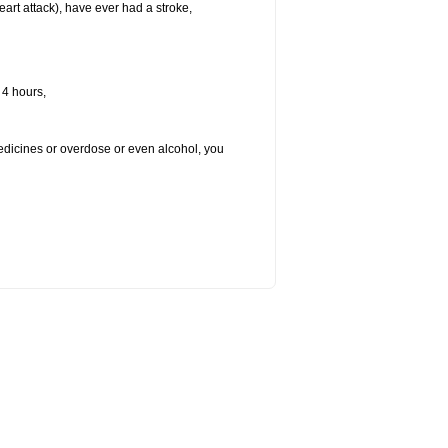
heart attack), have ever had a stroke,
 4 hours,
medicines or overdose or even alcohol, you