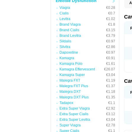
Erectile Dysfunction
A
E
Viagra
€0.28
K
Cialis
€0.7
M
Ca
Levitra
€1.02
S
V
Brand Viagra
€1.8
Brand Cialis
€3.15
Brand Levitra
€3.79
Sildalis
€0.97
Silvitra
€2.86
Dapoxetine
€0.97
Kamagra
€0.91
Kamagra Polo
€1.61
Kamagra Effervescent
€26.07
Kamagra Super
€3.04
Ca
Malegra FXT
€1.19
Malegra FXT Plus
€1.37
Malegra DXT
€1.18
Malegra DXT Plus
€1.35
Tadapox
€1.1
Extra Super Viagra
€2.92
Extra Super Cialis
€3.12
Extra Super Levitra
€3.04
Super Viagra
€2.78
Super Cialis
€1.1