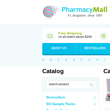
Free Shipping
on all orders above $200
ABOUT US
BESTSELLERS
A
B
C
D
E
F
G
H
I
Catalog
Ca
Bestsellers
ED Sample Packs