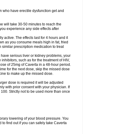
en who have erectile dysfunction get and
ne will take 30-50 minutes to reach the
f you experience any side effects after
active. The effects last for 4 hours and it
down as you consume meals high in fat, fried
th similar prescription medication to treat
 have serious liver or kidney problems, your
inhibitors, such as for the treatment of HIV,
se of 25mg of Caverta in a 48-hour period.
time for the next dose, skip the missed dose
icine to make up the missed dose.
rger dose is required it will be adjusted
 with prior consent with your physician. If
100. Strictly not to be used more than once
porary lowering of your blood pressure. You
to find out if you can safely take Caverta