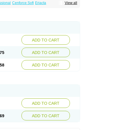
ssional
Cenforce Soft
Eriacta
View all
Effervescent
Kamagra Gold
a DXT
Malegra DXT Plus
Malegra FXT
Suhagra
Super P-Force
agra Plus
Viagra Professional
Viagra Soft
ra
ADD TO CART
75
ADD TO CART
58
ADD TO CART
ADD TO CART
69
ADD TO CART