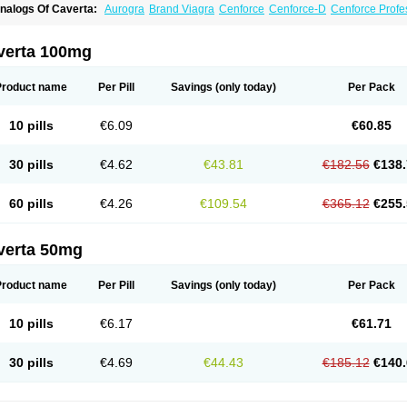
nalogs Of Caverta:
Aurogra
Brand Viagra
Cenforce
Cenforce-D
Cenforce Profe
xtra Super Viagra
Female Viagra
Fildena
Kamagra
Kamagra Chewable
Kamagra 
amagra Oral Jelly
Kamagra Polo
Kamagra Soft
Kamagra Super
Lady era
Malegr
alegra FXT Plus
Nizagara
Penegra
Red Viagra
Silagra
Sildalis
Sildigra
Silvitra
verta 100mg
uper P-Force Oral Jelly
Super Viagra
Viagra
Viagra Extra Dosage
Viagra Jelly
Vi
iagra Soft Flavoured
Viagra Sublingual
Viagra Super Active
Viagra Vigour
Zeneg
Product name
Per Pill
Savings
(only today)
Per Pack
10 pills
€6.09
€60.85
30 pills
€4.62
€43.81
€182.56
€138.
60 pills
€4.26
€109.54
€365.12
€255.
verta 50mg
Product name
Per Pill
Savings
(only today)
Per Pack
10 pills
€6.17
€61.71
30 pills
€4.69
€44.43
€185.12
€140.