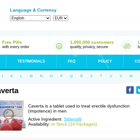
Language & Currency
Free Pills
1,000,000 customers
with every order
quality, privacy, secure
b
TESTIMONIALS
FAQ
POLICY
CO
J
K
L
M
N
O
P
Q
R
S
T
U
V
W
verta
Caverta is a tablet used to treat erectile dysfunction
(impotence) in men.
Active Ingredient:
Sildenafil
Availability:
In Stock (14 Packages)