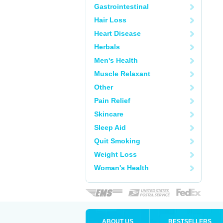
Gastrointestinal
Hair Loss
Heart Disease
Herbals
Men's Health
Muscle Relaxant
Other
Pain Relief
Skincare
Sleep Aid
Quit Smoking
Weight Loss
Woman's Health
ABOUT US
BESTSELLERS