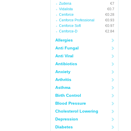
Zudena
€7
Vidalista
€0.7
Cenforce
€0.28
Cenforce Professional
€0.93
Cenforce Soft
€0.97
Cenforce-D
€2.84
Allergies
Anti Fungal
Anti Viral
Antibiotics
Anxiety
Arthritis
Asthma
Birth Control
Blood Pressure
Cholesterol Lowering
Depression
Diabetes