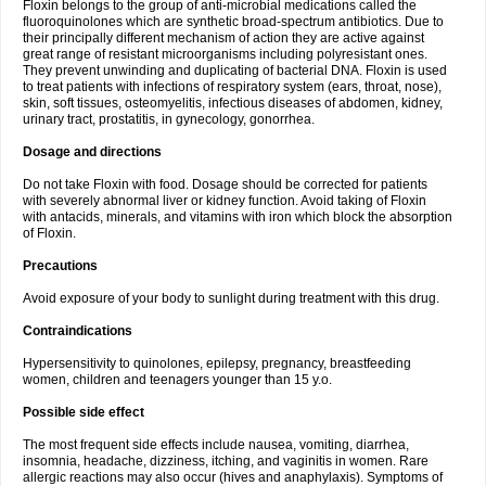
Floxin belongs to the group of anti-microbial medications called the
fluoroquinolones which are synthetic broad-spectrum antibiotics. Due to
their principally different mechanism of action they are active against
great range of resistant microorganisms including polyresistant ones.
They prevent unwinding and duplicating of bacterial DNA. Floxin is used
to treat patients with infections of respiratory system (ears, throat, nose),
skin, soft tissues, osteomyelitis, infectious diseases of abdomen, kidney,
urinary tract, prostatitis, in gynecology, gonorrhea.
Dosage and directions
Do not take Floxin with food. Dosage should be corrected for patients
with severely abnormal liver or kidney function. Avoid taking of Floxin
with antacids, minerals, and vitamins with iron which block the absorption
of Floxin.
Precautions
Avoid exposure of your body to sunlight during treatment with this drug.
Contraindications
Hypersensitivity to quinolones, epilepsy, pregnancy, breastfeeding
women, children and teenagers younger than 15 y.o.
Possible side effect
The most frequent side effects include nausea, vomiting, diarrhea,
insomnia, headache, dizziness, itching, and vaginitis in women. Rare
allergic reactions may also occur (hives and anaphylaxis). Symptoms of