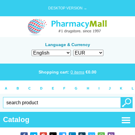
DESKTOP VERSION →
Language & Currency
Shopping cart:
0
items
€
0.00
A
B
C
D
E
F
G
H
I
J
K
L
Catalog