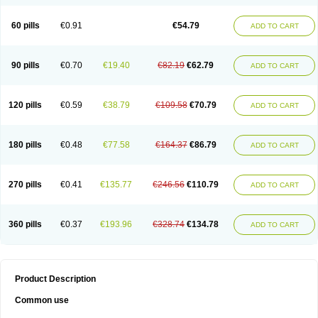
60 pills
€0.91
€54.79
ADD TO CART
90 pills
€0.70
€19.40
€82.19
€62.79
ADD TO CART
120 pills
€0.59
€38.79
€109.58
€70.79
ADD TO CART
180 pills
€0.48
€77.58
€164.37
€86.79
ADD TO CART
270 pills
€0.41
€135.77
€246.56
€110.79
ADD TO CART
360 pills
€0.37
€193.96
€328.74
€134.78
ADD TO CART
Product Description
Common use