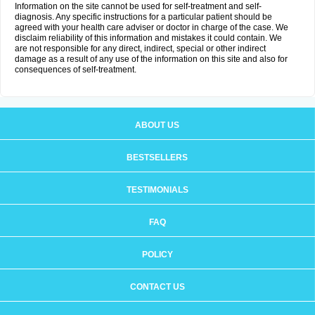
Information on the site cannot be used for self-treatment and self-
diagnosis. Any specific instructions for a particular patient should be
agreed with your health care adviser or doctor in charge of the case. We
disclaim reliability of this information and mistakes it could contain. We
are not responsible for any direct, indirect, special or other indirect
damage as a result of any use of the information on this site and also for
consequences of self-treatment.
ABOUT US
BESTSELLERS
TESTIMONIALS
FAQ
POLICY
CONTACT US