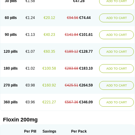
30 pills
€1.58
€47.28
ADD TO CART
Oflocol
Oflocollyre
Oflodex
Oflodinex
Oflodis
Oflodura
Oflogen
Oflohexal
Ofloject
Ofloks
Oflomac
Oflomed
Oflomet
Oflovid
Oflovir
Oflox
Oflox-ct
Ofloxacine
Ofloxacino
Ofloxacinum
Ofloxat
Ofloxbeta
Ofloxin
Oftector
Oftight
Oharaxin
Oloxin
Oltrex
Onexacin
Opool
Optiflox
Ostrid
Otoflox
60 pills
€1.24
€20.12
€94.56
€74.44
ADD TO CART
Oxacid
Oxacin
Oxiflox
Oxken
Pharflox
Pharxacin
Poenflox
Poncoquin
Qinolon
Qugyl-o
Quiflural
Quinomax
Quinomed
Quinovid
Rafocilina
Remecilox
Rutix
Surnox
Tabrin
Tafloc
Taravid
Taricin
Tariflox
Tarifron
Tarivid
Tarixacin
Tarizart
Taroflox
Tatsumixin
Trafloxal
Uro-tarivid
Urostat
90 pills
€1.13
€40.23
€141.84
€101.61
ADD TO CART
Viotisone
Visiren
Xatron
Zanocin
Zelavel
Zyflox
120 pills
€1.07
€60.35
€189.12
€128.77
ADD TO CART
180 pills
€1.02
€100.58
€283.68
€183.10
ADD TO CART
270 pills
€0.98
€160.92
€425.51
€264.59
ADD TO CART
360 pills
€0.96
€221.27
€567.36
€346.09
ADD TO CART
Floxin 200mg
Per Pill
Savings
Per Pack