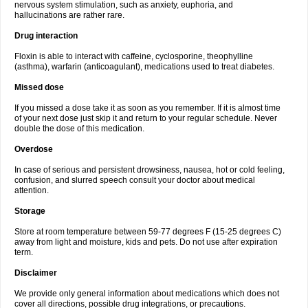
nervous system stimulation, such as anxiety, euphoria, and
hallucinations are rather rare.
Drug interaction
Floxin is able to interact with caffeine, cyclosporine, theophylline
(asthma), warfarin (anticoagulant), medications used to treat diabetes.
Missed dose
If you missed a dose take it as soon as you remember. If it is almost time
of your next dose just skip it and return to your regular schedule. Never
double the dose of this medication.
Overdose
In case of serious and persistent drowsiness, nausea, hot or cold feeling,
confusion, and slurred speech consult your doctor about medical
attention.
Storage
Store at room temperature between 59-77 degrees F (15-25 degrees C)
away from light and moisture, kids and pets. Do not use after expiration
term.
Disclaimer
We provide only general information about medications which does not
cover all directions, possible drug integrations, or precautions.