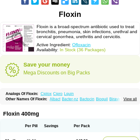
Floxin
Floxin is a broad-spectrum antibiotic used to treat
bronchitis, pneumonia, skin infections, urethral and
cervical gonorrhea, urethritis and cervicitis.
Active Ingredient:
Ofloxacin
Availability:
In Stock (36 Packages)
Save your money
Mega Discounts on Big Packs
Analogs Of Floxin:
Ciplox
Cipro
Lquin
Other Names Of Floxin:
Albact
Bacter-nz
Bactocin
Bioquil
Biravid
View all
Danoflox
Docofloxacine
Dolocep
Drovid
Earflo otic
Ecuflox
Edilox-oz
Edilox-s
Ermofan
Ethiflox
Evaflox
Exocin
Exocine
Flodemex
Flonacin
Flosep
Flotavid
Flovid
Floxal
Floxal edo
Floxedol
Floxika
Floxil
Floxstat
Floxin 400mg
Floxur
Floxwin-200
Gamoflo
Glaufos
Grenis-oflo
Grenis oflo
Gyroflox
Gyros
Ibacnol
Inoflox
Iquinol
Itex
Kafra
Keftil
Libiget
Loxinter
Marromel
Maxifloxina
Medofloxine
Mefoxa
Megasin
Menefloks
Microbac
Per Pill
Savings
Per Pack
Monoflocet
Netazox-of
Newflox
Nilavid
Nockwoo oxacin
Norlamine
Nostil
Novecin
Nufafloqo
Oclavit
Octin
Ocuflox
Oculsin
Ofcin
Ofkozin
Ofla
Oflacin
Oflaxsyn
Oflin
Oflo-iv
Oflobid
Oflocee
Oflocet
Oflocide