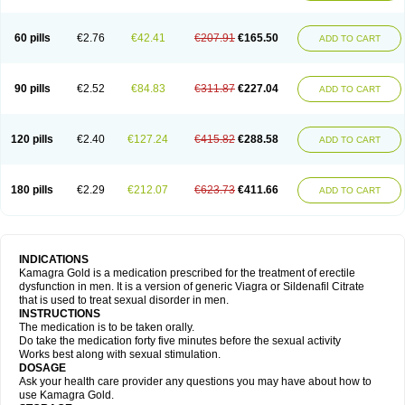
60 pills
€2.76
€42.41
€207.91
€165.50
ADD TO CART
90 pills
€2.52
€84.83
€311.87
€227.04
ADD TO CART
120 pills
€2.40
€127.24
€415.82
€288.58
ADD TO CART
180 pills
€2.29
€212.07
€623.73
€411.66
ADD TO CART
INDICATIONS
Kamagra Gold is a medication prescribed for the treatment of erectile
dysfunction in men. It is a version of generic Viagra or Sildenafil Citrate
that is used to treat sexual disorder in men.
INSTRUCTIONS
The medication is to be taken orally.
Do take the medication forty five minutes before the sexual activity
Works best along with sexual stimulation.
DOSAGE
Ask your health care provider any questions you may have about how to
use Kamagra Gold.