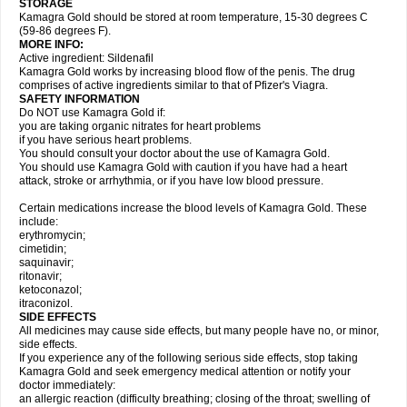
STORAGE
Kamagra Gold should be stored at room temperature, 15-30 degrees C
(59-86 degrees F).
MORE INFO:
Active ingredient: Sildenafil
Kamagra Gold works by increasing blood flow of the penis. The drug
comprises of active ingredients similar to that of Pfizer's Viagra.
SAFETY INFORMATION
Do NOT use Kamagra Gold if:
you are taking organic nitrates for heart problems
if you have serious heart problems.
You should consult your doctor about the use of Kamagra Gold.
You should use Kamagra Gold with caution if you have had a heart
attack, stroke or arrhythmia, or if you have low blood pressure.
Certain medications increase the blood levels of Kamagra Gold. These
include:
erythromycin;
cimetidin;
saquinavir;
ritonavir;
ketoconazol;
itraconizol.
SIDE EFFECTS
All medicines may cause side effects, but many people have no, or minor,
side effects.
If you experience any of the following serious side effects, stop taking
Kamagra Gold and seek emergency medical attention or notify your
doctor immediately:
an allergic reaction (difficulty breathing; closing of the throat; swelling of