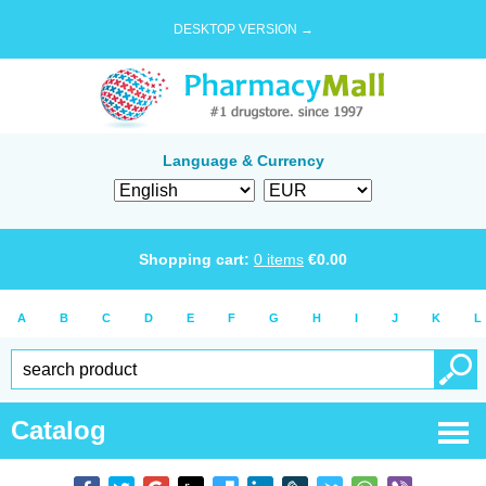
DESKTOP VERSION →
Language & Currency
Shopping cart:
0
items
€
0.00
A
B
C
D
E
F
G
H
I
J
K
L
Catalog