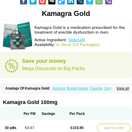
Kamagra Gold
Kamagra Gold is a medication prescribed for the
treatment of erectile dysfunction in men.
Active Ingredient:
Sildenafil
Availability:
In Stock (14 Packages)
Save your money
Mega Discounts on Big Packs
Analogs Of Kamagra Gold:
Aurogra
Brand Viagra
Caverta
Cenforce
View all
Cenforce-D
Cenforce Professional
Cenforce Soft
Eriacta
Extra Super Viagra
Female Viagra
Fildena
Kamagra
Kamagra Chewable
Kamagra Effervescent
Kamagra Oral Jelly
Kamagra Polo
Kamagra Soft
Kamagra Gold 100mg
Kamagra Super
Lady era
Malegra DXT
Malegra DXT Plus
Malegra FXT
Malegra FXT Plus
Nizagara
Penegra
Red Viagra
Silagra
Sildalis
Sildigra
Silvitra
Suhagra
Super P-Force
Super P-Force Oral Jelly
Super Viagra
Per Pill
Savings
Per Pack
Viagra
Viagra Extra Dosage
Viagra Jelly
Viagra Plus
Viagra Professional
Viagra Soft
Viagra Soft Flavoured
Viagra Sublingual
Viagra Super Active
Viagra Vigour
Zenegra
30 pills
€3.47
€103.95
ADD TO CART