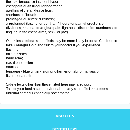
the lips, tongue, or face; or hives);
chest pain or an irregular heartbeat;
swelling of the ankles or legs;
shortness of breath;
prolonged or severe dizziness;
a prolonged (lasting longer than 4 hours) or painful erection; or
dizziness, nausea, or angina (pain, tightness, discomfort, numbness, or
tingling in the chest, arms, neck, or jaw).
Other, less serious side effects may be more likely to occur. Continue to
take Kamagra Gold and talk to your doctor if you experience
flushing;
mild dizziness;
headache;
nasal congestion;
diarrhea;
temporary blue tint in vision or other vision abnormalities; or
itching or a rash.
Side effects other than those listed here may also occur.
Talk to your health care provider about any side effect that seems
unusual or that is especially bothersome.
ABOUT US
BESTSELLERS