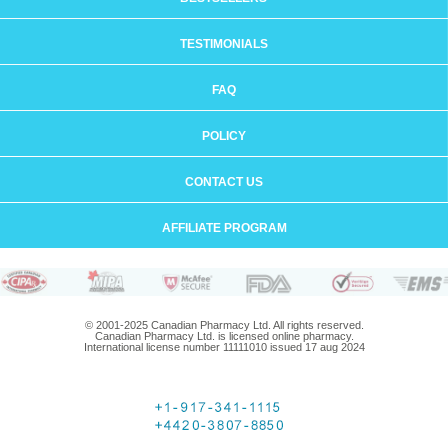
TESTIMONIALS
FAQ
POLICY
CONTACT US
AFFILIATE PROGRAM
© 2001-2025 Canadian Pharmacy Ltd. All rights reserved.
Canadian Pharmacy Ltd. is licensed online pharmacy.
International license number 11111010 issued 17 aug 2024