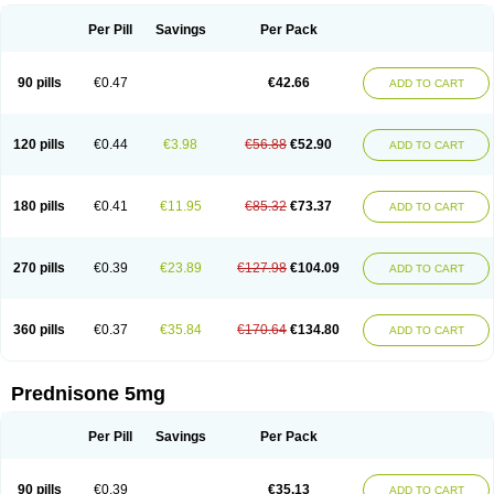
Per Pill
Savings
Per Pack
90 pills
€0.47
€42.66
ADD TO CART
120 pills
€0.44
€3.98
€56.88
€52.90
ADD TO CART
180 pills
€0.41
€11.95
€85.32
€73.37
ADD TO CART
270 pills
€0.39
€23.89
€127.98
€104.09
ADD TO CART
360 pills
€0.37
€35.84
€170.64
€134.80
ADD TO CART
Prednisone 5mg
Per Pill
Savings
Per Pack
90 pills
€0.39
€35.13
ADD TO CART