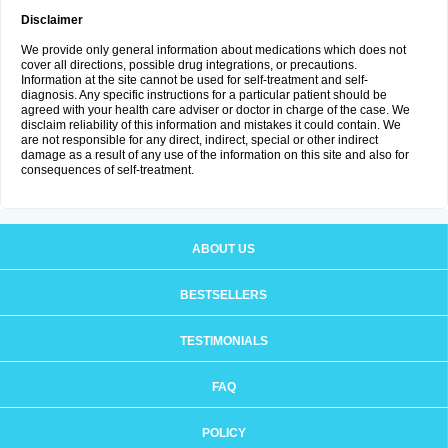
Disclaimer
We provide only general information about medications which does not
cover all directions, possible drug integrations, or precautions.
Information at the site cannot be used for self-treatment and self-
diagnosis. Any specific instructions for a particular patient should be
agreed with your health care adviser or doctor in charge of the case. We
disclaim reliability of this information and mistakes it could contain. We
are not responsible for any direct, indirect, special or other indirect
damage as a result of any use of the information on this site and also for
consequences of self-treatment.
ABOUT US
BESTSELLERS
TESTIMONIALS
FAQ
POLICY