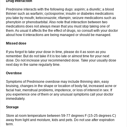
Drug interaction
Prednisine interacts with the following dugs: aspirin; a diuretic; a blood
thinner such as warfarin; cyclosporine; insulin or diabetes medications
you take by mouth; ketoconazole; rifampin; seizure medications such as
phenytoin or phenobarbital. Also note that interaction between two
medications does not always mean that you must stop taking one of
them. As usual it affects the the effect of drugs, so consult with your doctor
about how it interactions are being managed or should be managed.
Missed dose
If you forgot to take your dose in time, please do it as soon as you
remember. But do not take if it is too late or almost time for your next
dose. Do not increase your recommended dose. Take your usually dose
next day in the same regularly time.
Overdose
Symptoms of Prednisone overdose may include thinning skin, easy
bruising, changes in the shape or location of body fat, increased acne or
facial hair, menstrual problems, impotence, or loss of interest in sex. If
you experience one of them or any unusual symptoms call your doctor
immediately.
Storage
Store at room temperature between 59-77 degrees F (15-25 degrees C)
away from light and moisture, kids and pets. Do not use after expiration
term.