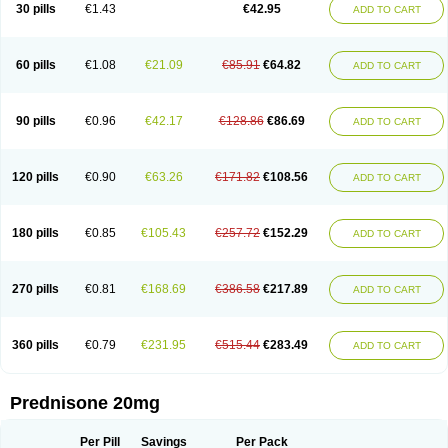
30 pills
€1.43
€42.95
ADD TO CART
60 pills
€1.08
€21.09
€85.91
€64.82
ADD TO CART
90 pills
€0.96
€42.17
€128.86
€86.69
ADD TO CART
120 pills
€0.90
€63.26
€171.82
€108.56
ADD TO CART
180 pills
€0.85
€105.43
€257.72
€152.29
ADD TO CART
270 pills
€0.81
€168.69
€386.58
€217.89
ADD TO CART
360 pills
€0.79
€231.95
€515.44
€283.49
ADD TO CART
Prednisone 20mg
Per Pill
Savings
Per Pack