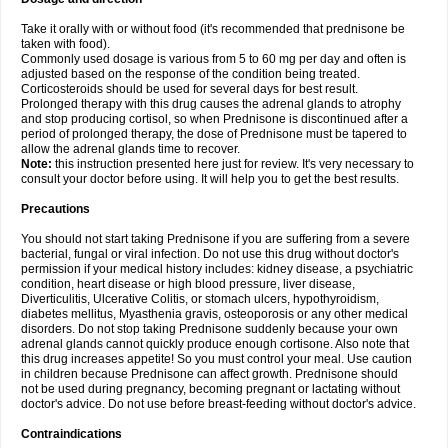
Take it orally with or without food (it's recommended that prednisone be
taken with food).
Commonly used dosage is various from 5 to 60 mg per day and often is
adjusted based on the response of the condition being treated.
Corticosteroids should be used for several days for best result.
Prolonged therapy with this drug causes the adrenal glands to atrophy
and stop producing cortisol, so when Prednisone is discontinued after a
period of prolonged therapy, the dose of Prednisone must be tapered to
allow the adrenal glands time to recover.
Note:
this instruction presented here just for review. It's very necessary to
consult your doctor before using. It will help you to get the best results.
Precautions
You should not start taking Prednisone if you are suffering from a severe
bacterial, fungal or viral infection. Do not use this drug without doctor's
permission if your medical history includes: kidney disease, a psychiatric
condition, heart disease or high blood pressure, liver disease,
Diverticulitis, Ulcerative Colitis, or stomach ulcers, hypothyroidism,
diabetes mellitus, Myasthenia gravis, osteoporosis or any other medical
disorders. Do not stop taking Prednisone suddenly because your own
adrenal glands cannot quickly produce enough cortisone. Also note that
this drug increases appetite! So you must control your meal. Use caution
in children because Prednisone can affect growth. Prednisone should
not be used during pregnancy, becoming pregnant or lactating without
doctor's advice. Do not use before breast-feeding without doctor's advice.
Contraindications