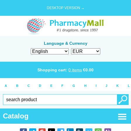
DESKTOP VERSION →
Language & Currency
Shopping cart:
0
items
€
0.00
A
B
C
D
E
F
G
H
I
J
K
L
Catalog