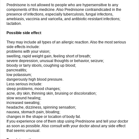
Prednisone is not allowed to people who are hypersensitive to any
components of this medicine. Also Prednisone contraindicated in the
presence of infections, especially tuberculosis, fungal infectons,
amebiasis, vaccinia and varicella, and antibiotic-resistant infections;
lactation.
Possible side effect
They may include all types of an allergic reaction. Also the most serious
side effects include:
problems with your vision;
swelling, rapid weight gain, feeling short of breath;
severe depression, unusual thoughts or behavior, seizure;
bloody or tarry stools, coughing up blood;
pancreatitis;
low potassium;
dangerously high blood pressure.
Less serious include:
sleep problems, mood changes;
acne, dry skin, thinning skin, bruising or discoloration;
slow wound healing;
increased sweating;
headache, dizziness, spinning sensation;
nausea, stomach pain, bloating;
changes in the shape or location of body fat.
If you experience one of them stop using Prednisone and tell your doctor
as soon as possible. Also consult with your doctor about any side effect
that seems unusual.