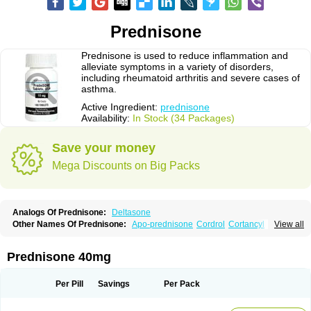
Prednisone
Prednisone is used to reduce inflammation and
alleviate symptoms in a variety of disorders,
including rheumatoid arthritis and severe cases of
asthma.
Active Ingredient:
prednisone
Availability:
In Stock (34 Packages)
Save your money
Mega Discounts on Big Packs
Analogs Of Prednisone:
Deltasone
Other Names Of Prednisone:
Apo-prednisone
Cordrol
Cortancyl
View all
Decortin
Decortisyl
Deltra
Diadreson
Hostacortin
Marsone
Meticorten
Nisone
Norapred
Nosipren
Orasone
Panasol-s
Paracort
Pred-g
Prednibid
Prednicen-m
Prednicot
Predniment
Prednisoloni
Prednisona
Prednisone 40mg
Prednisonum
Sterapred
Ultracorten
Winpred
Per Pill
Savings
Per Pack