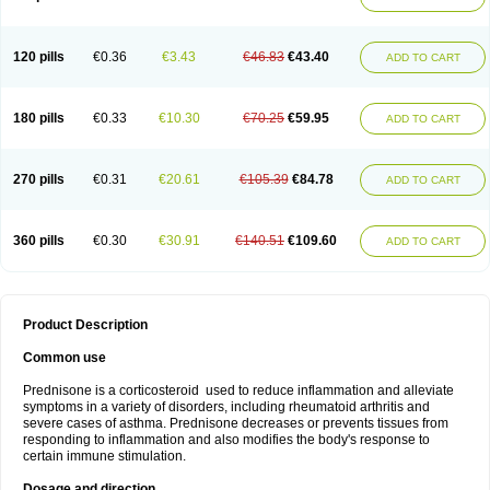
120 pills
€0.36
€3.43
€46.83
€43.40
ADD TO CART
180 pills
€0.33
€10.30
€70.25
€59.95
ADD TO CART
270 pills
€0.31
€20.61
€105.39
€84.78
ADD TO CART
360 pills
€0.30
€30.91
€140.51
€109.60
ADD TO CART
Product Description
Common use
Prednisone is a corticosteroid used to reduce inflammation and alleviate
symptoms in a variety of disorders, including rheumatoid arthritis and
severe cases of asthma. Prednisone decreases or prevents tissues from
responding to inflammation and also modifies the body's response to
certain immune stimulation.
Dosage and direction