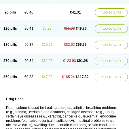
90 pills
€0.46
€41.31
ADD TO CART
120 pills
€0.41
€5.32
€55.08
€49.76
ADD TO CART
180 pills
€0.37
€15.97
€82.62
€66.65
ADD TO CART
270 pills
€0.34
€31.95
€123.93
€91.98
ADD TO CART
360 pills
€0.33
€47.92
€165.24
€117.32
ADD TO CART
Drug Uses
Prednisolone is used for treating allergies, arthritis, breathing problems
(e.g., asthma), certain blood disorders, collagen diseases (e.g., lupus),
certain eye diseases (e.g., keratitis), cancer (e.g., leukemia), endocrine
problems (e.g., adrenocortical insufficiency), intestinal problems (e.g.,
ulcerative colitis), swelling due to certain conditions, or skin conditions