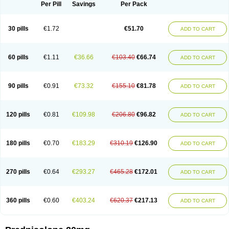
Dontisolon
Econopred
Emsolone
Encortolon
Estilsona
Fenicort
Per Pill
Savings
Per Pack
Fisiopred
Fisopred
Flo-pred
Frisolona forte
Glucortin
Gupisone
Hefasolon
Hexacorton
Hexy-solupred
Hydrocortancyl
Hydrocortidelt
Infectocortikrupp
Inflanefran
Inflanegent
Insolone
Intalsolone
Key-pred
30 pills
€1.72
€51.70
ADD TO CART
Klismacort
Kohakusanin
Lenisolone
Lepicortinolo
Lidomex kowa
Linola-h n
Locaseptil-neo
Lygal
Mecortolon
Mediasolone
Medopred
Meprisolon
Metacortandralone
Meti-derm
Meticortelone
Minisolone
Nurisolon
Ocupred
Oftalmol
Omnipred
Ophtapred
Optipred
Optival
60 pills
€1.11
€36.66
€103.40
€66.74
ADD TO CART
Orapred
Orapred odt
Panafcortelone
Paracortol
Parisilon
Pediacort
Pediapred
Pednisol
Precodil
Precortalon aquosum
Pred-clysma
Predacort
Predalone
Predate s
Predcor
Predenema
Predfoam
Predicort
Predinga
Predlone
Predmix
Prednefrin
Prednesol
Predni
Predni-pos
90 pills
€0.91
€73.32
€155.10
€81.78
ADD TO CART
Prednicortil
Prednigalen
Prednihexal
Predni h tablinen
Predniliderm
Predniocil
Prednip
Prednis
Prednisolona
Prednisolonacetat
Prednisolon caproate
Prednisolonpivalat
Prednisolonum
Prednisolut
Prednizolons
Predohan
Predonema
Predonine
Predsim
Predsol
120 pills
€0.81
€109.98
€206.80
€96.82
ADD TO CART
Predsolets
Preflam
Prelon
Prelone
Premandol
Prenin
Prenolone
Preson
Prezolon
Rectopred
Redipred
Riemser
Scheriproct
Scherisolona
Sintisone
Solone
Solpren
Solu-dacortina
Solu-decortin
Soluble prednisolone
Solupred
Sopacortelone
Sophipren
Spirazon
180 pills
€0.70
€183.29
€310.19
€126.90
ADD TO CART
Spiricort
Sterolone
Ultracortenol
Vasocidin
Walesolone
Wysolone
Youmeton
270 pills
€0.64
€293.27
€465.28
€172.01
ADD TO CART
360 pills
€0.60
€403.24
€620.37
€217.13
ADD TO CART