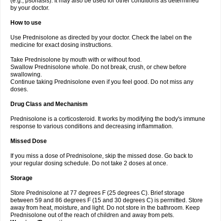
(e.g., psoriasis). It may also be used for other conditions as determined
by your doctor.
How to use
Use Prednisolone as directed by your doctor. Check the label on the
medicine for exact dosing instructions.
Take Prednisolone by mouth with or without food.
Swallow Prednisolone whole. Do not break, crush, or chew before
swallowing.
Continue taking Prednisolone even if you feel good. Do not miss any
doses.
Drug Class and Mechanism
Prednisolone is a corticosteroid. It works by modifying the body's immune
response to various conditions and decreasing inflammation.
Missed Dose
If you miss a dose of Prednisolone, skip the missed dose. Go back to
your regular dosing schedule. Do not take 2 doses at once.
Storage
Store Prednisolone at 77 degrees F (25 degrees C). Brief storage
between 59 and 86 degrees F (15 and 30 degrees C) is permitted. Store
away from heat, moisture, and light. Do not store in the bathroom. Keep
Prednisolone out of the reach of children and away from pets.