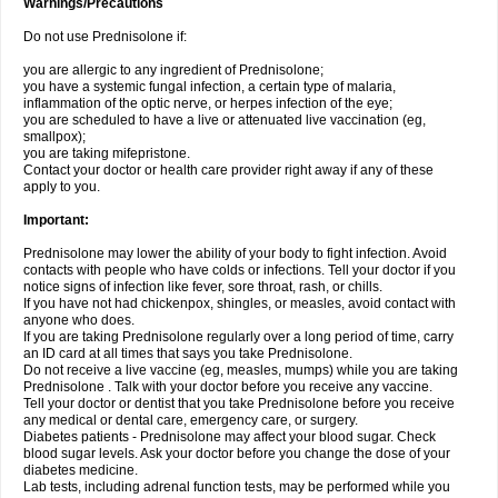
Warnings/Precautions
Do not use Prednisolone if:
you are allergic to any ingredient of Prednisolone;
you have a systemic fungal infection, a certain type of malaria,
inflammation of the optic nerve, or herpes infection of the eye;
you are scheduled to have a live or attenuated live vaccination (eg,
smallpox);
you are taking mifepristone.
Contact your doctor or health care provider right away if any of these
apply to you.
Important:
Prednisolone may lower the ability of your body to fight infection. Avoid
contacts with people who have colds or infections. Tell your doctor if you
notice signs of infection like fever, sore throat, rash, or chills.
If you have not had chickenpox, shingles, or measles, avoid contact with
anyone who does.
If you are taking Prednisolone regularly over a long period of time, carry
an ID card at all times that says you take Prednisolone.
Do not receive a live vaccine (eg, measles, mumps) while you are taking
Prednisolone . Talk with your doctor before you receive any vaccine.
Tell your doctor or dentist that you take Prednisolone before you receive
any medical or dental care, emergency care, or surgery.
Diabetes patients - Prednisolone may affect your blood sugar. Check
blood sugar levels. Ask your doctor before you change the dose of your
diabetes medicine.
Lab tests, including adrenal function tests, may be performed while you