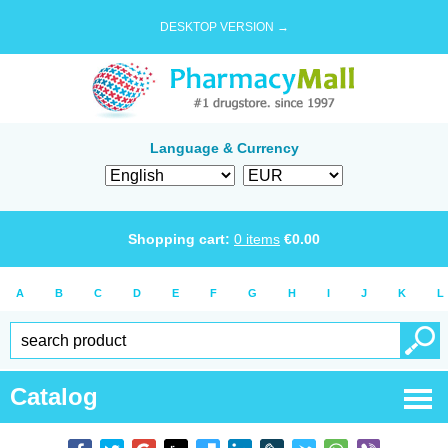
DESKTOP VERSION →
Language & Currency
Shopping cart:
0
items
€
0.00
A
B
C
D
E
F
G
H
I
J
K
L
Catalog