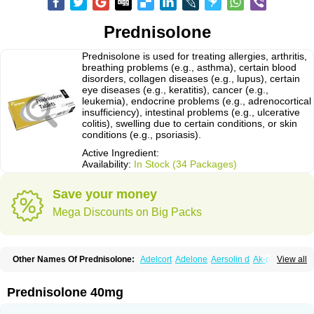
Prednisolone
Prednisolone is used for treating allergies, arthritis,
breathing problems (e.g., asthma), certain blood
disorders, collagen diseases (e.g., lupus), certain
eye diseases (e.g., keratitis), cancer (e.g.,
leukemia), endocrine problems (e.g., adrenocortical
insufficiency), intestinal problems (e.g., ulcerative
colitis), swelling due to certain conditions, or skin
conditions (e.g., psoriasis).
Active Ingredient:
Availability:
In Stock (34 Packages)
Save your money
Mega Discounts on Big Packs
Other Names Of Prednisolone:
Adelcort
Adelone
Aersolin d
Ak-pred
View all
Alertine
Alpicort
Apicort
Aprednislon
Bisuo a
Blephamide
Bronal
Capsoid
Cetapred
Chloramphecort-h
Compesolon
Corotrope
Cortan
Cortico-sol
Cortisal
Cortisol
Cor tyzine
Danalone
Decortin h
Delta-cortef
Prednisolone 40mg
Deltacortenesol
Deltacortril
Deltahydrocortisone
Deltapred
Deltastab
Dermol
Dermosolon
Deturgylone
Dhasolone
Di-adreson-f
Dojilon