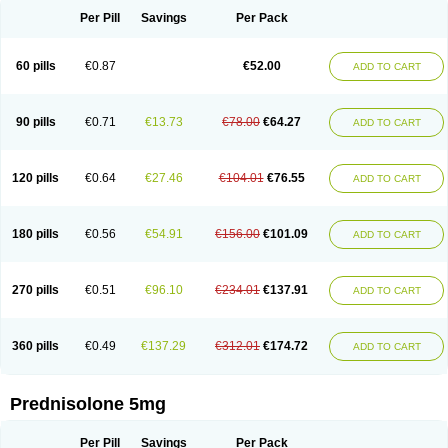
Per Pill
Savings
Per Pack
60 pills
€0.87
€52.00
ADD TO CART
90 pills
€0.71
€13.73
€78.00
€64.27
ADD TO CART
120 pills
€0.64
€27.46
€104.01
€76.55
ADD TO CART
180 pills
€0.56
€54.91
€156.00
€101.09
ADD TO CART
270 pills
€0.51
€96.10
€234.01
€137.91
ADD TO CART
360 pills
€0.49
€137.29
€312.01
€174.72
ADD TO CART
Prednisolone 5mg
Per Pill
Savings
Per Pack