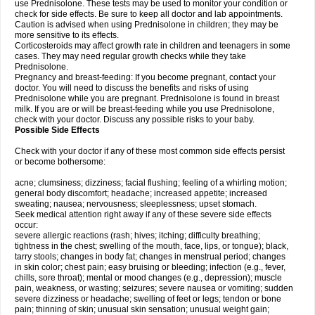
use Prednisolone. These tests may be used to monitor your condition or
check for side effects. Be sure to keep all doctor and lab appointments.
Caution is advised when using Prednisolone in children; they may be
more sensitive to its effects.
Corticosteroids may affect growth rate in children and teenagers in some
cases. They may need regular growth checks while they take
Prednisolone.
Pregnancy and breast-feeding: If you become pregnant, contact your
doctor. You will need to discuss the benefits and risks of using
Prednisolone while you are pregnant. Prednisolone is found in breast
milk. If you are or will be breast-feeding while you use Prednisolone,
check with your doctor. Discuss any possible risks to your baby.
Possible Side Effects
Check with your doctor if any of these most common side effects persist
or become bothersome:
acne; clumsiness; dizziness; facial flushing; feeling of a whirling motion;
general body discomfort; headache; increased appetite; increased
sweating; nausea; nervousness; sleeplessness; upset stomach.
Seek medical attention right away if any of these severe side effects
occur:
severe allergic reactions (rash; hives; itching; difficulty breathing;
tightness in the chest; swelling of the mouth, face, lips, or tongue); black,
tarry stools; changes in body fat; changes in menstrual period; changes
in skin color; chest pain; easy bruising or bleeding; infection (e.g., fever,
chills, sore throat); mental or mood changes (e.g., depression); muscle
pain, weakness, or wasting; seizures; severe nausea or vomiting; sudden
severe dizziness or headache; swelling of feet or legs; tendon or bone
pain; thinning of skin; unusual skin sensation; unusual weight gain;