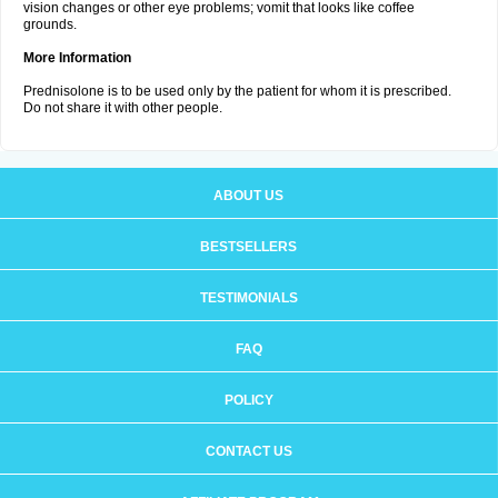
vision changes or other eye problems; vomit that looks like coffee
grounds.
More Information
Prednisolone is to be used only by the patient for whom it is prescribed.
Do not share it with other people.
ABOUT US
BESTSELLERS
TESTIMONIALS
FAQ
POLICY
CONTACT US