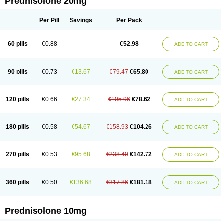
Prednisolone 20mg
Per Pill
Savings
Per Pack
60 pills
€0.88
€52.98
ADD TO CART
90 pills
€0.73
€13.67
€79.47
€65.80
ADD TO CART
120 pills
€0.66
€27.34
€105.96
€78.62
ADD TO CART
180 pills
€0.58
€54.67
€158.93
€104.26
ADD TO CART
270 pills
€0.53
€95.68
€238.40
€142.72
ADD TO CART
360 pills
€0.50
€136.68
€317.86
€181.18
ADD TO CART
Prednisolone 10mg