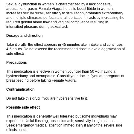
Sexual dysfunction in women is characterized by a lack of desire,
arousal, or orgasm. Female Viagra helps to boost libido in women,
increases sexual recall, sensitivity to stimulation, promotes extraordinary
and multiple climaxes, perfect natural lubrication. It acts by increasing the
required genital blood flow and vaginal compliance resulting in
intensified pleasure during sexual act.
Dosage and direction
Take it orally, the effect appears in 45 minutes after intake and continues
4-6 hours. Do not exceed the recommended dose to avoid aggravation of
side effects.
Precautions
This medication is effective in women younger than 50 y.o. having a
hysterectomy and menopause. Consult your doctor if you are pregnant or
breastfeeding before taking Female Viagra.
Contraindication
Do not take this drug if you are hypersensitive to it.
Possible side effect
This medication is generally well tolerated but some individuals may
experience facial flushing; upset stomach; sensitivity to light; nausea.
Seek emergency medical attention immediately if any of the severe side
effects occur.