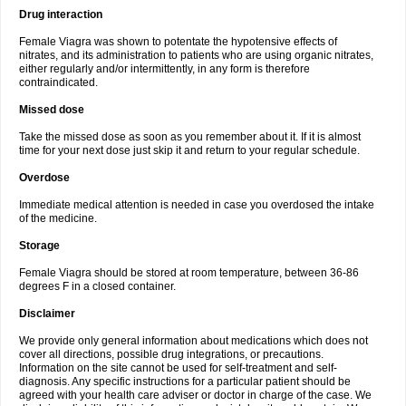
Drug interaction
Female Viagra was shown to potentate the hypotensive effects of
nitrates, and its administration to patients who are using organic nitrates,
either regularly and/or intermittently, in any form is therefore
contraindicated.
Missed dose
Take the missed dose as soon as you remember about it. If it is almost
time for your next dose just skip it and return to your regular schedule.
Overdose
Immediate medical attention is needed in case you overdosed the intake
of the medicine.
Storage
Female Viagra should be stored at room temperature, between 36-86
degrees F in a closed container.
Disclaimer
We provide only general information about medications which does not
cover all directions, possible drug integrations, or precautions.
Information on the site cannot be used for self-treatment and self-
diagnosis. Any specific instructions for a particular patient should be
agreed with your health care adviser or doctor in charge of the case. We