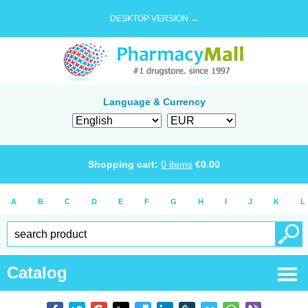
DESKTOP VERSION →
Language & Currency
Shopping cart:
0
items
€
0.00
A
B
C
D
E
F
G
H
I
J
K
L
Catalog