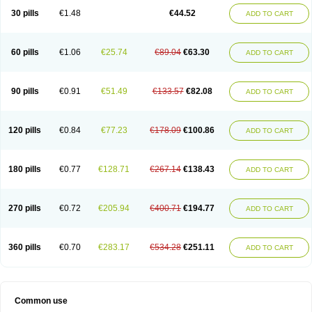
30 pills
€1.48
€44.52
ADD TO CART
60 pills
€1.06
€25.74
€89.04
€63.30
ADD TO CART
90 pills
€0.91
€51.49
€133.57
€82.08
ADD TO CART
120 pills
€0.84
€77.23
€178.09
€100.86
ADD TO CART
180 pills
€0.77
€128.71
€267.14
€138.43
ADD TO CART
270 pills
€0.72
€205.94
€400.71
€194.77
ADD TO CART
360 pills
€0.70
€283.17
€534.28
€251.11
ADD TO CART
Common use