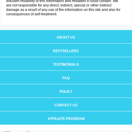
disclaim reliability of this information and mistakes it could contain. We
are not responsible for any direct, indirect, special or other indirect
damage as a result of any use of the information on this site and also for
consequences of self-treatment.
ABOUT US
BESTSELLERS
TESTIMONIALS
FAQ
POLICY
CONTACT US
AFFILIATE PROGRAM