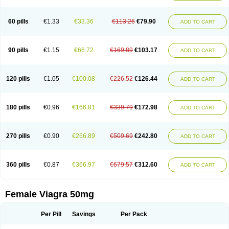
60 pills
€1.33
€33.36
€113.26
€79.90
ADD TO CART
90 pills
€1.15
€66.72
€169.89
€103.17
ADD TO CART
120 pills
€1.05
€100.08
€226.52
€126.44
ADD TO CART
180 pills
€0.96
€166.81
€339.79
€172.98
ADD TO CART
270 pills
€0.90
€266.89
€509.69
€242.80
ADD TO CART
360 pills
€0.87
€366.97
€679.57
€312.60
ADD TO CART
Female Viagra 50mg
Per Pill
Savings
Per Pack