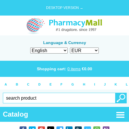
DESKTOP VERSION →
Language & Currency
Shopping cart:
0
items
€
0.00
A
B
C
D
E
F
G
H
I
J
K
L
Catalog