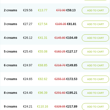
2 creams
€29.56
€13.77
€72.90
€59.13
ADD TO CART
3 creams
€27.27
€27.54
€109.35
€81.81
ADD TO CART
4 creams
€26.12
€41.31
€145.80
€104.49
ADD TO CART
5 creams
€25.43
€55.08
€182.25
€127.17
ADD TO CART
6 creams
€24.97
€68.85
€218.70
€149.85
ADD TO CART
7 creams
€24.65
€82.62
€255.15
€172.53
ADD TO CART
8 creams
€24.40
€96.39
€291.60
€195.21
ADD TO CART
9 creams
€24.21
€110.16
€328.05
€217.89
ADD TO CART