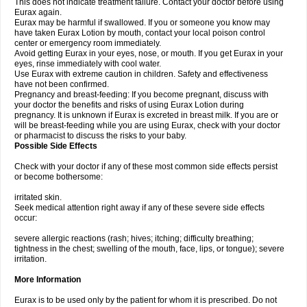
This does not indicate treatment failure. Contact your doctor before using
Eurax again.
Eurax may be harmful if swallowed. If you or someone you know may
have taken Eurax Lotion by mouth, contact your local poison control
center or emergency room immediately.
Avoid getting Eurax in your eyes, nose, or mouth. If you get Eurax in your
eyes, rinse immediately with cool water.
Use Eurax with extreme caution in children. Safety and effectiveness
have not been confirmed.
Pregnancy and breast-feeding: If you become pregnant, discuss with
your doctor the benefits and risks of using Eurax Lotion during
pregnancy. It is unknown if Eurax is excreted in breast milk. If you are or
will be breast-feeding while you are using Eurax, check with your doctor
or pharmacist to discuss the risks to your baby.
Possible Side Effects
Check with your doctor if any of these most common side effects persist
or become bothersome:
irritated skin.
Seek medical attention right away if any of these severe side effects
occur:
severe allergic reactions (rash; hives; itching; difficulty breathing;
tightness in the chest; swelling of the mouth, face, lips, or tongue); severe
irritation.
More Information
Eurax is to be used only by the patient for whom it is prescribed. Do not