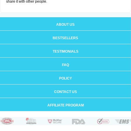
share it with other people.
ABOUT US
BESTSELLERS
TESTIMONIALS
FAQ
POLICY
CONTACT US
AFFILIATE PROGRAM