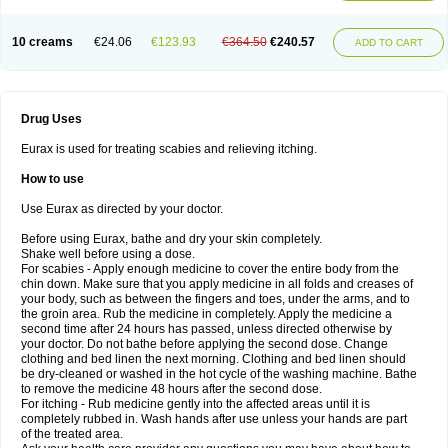
10 creams
€24.06
€123.93
€364.50
€240.57
ADD TO CART
Drug Uses
Eurax is used for treating scabies and relieving itching.
How to use
Use Eurax as directed by your doctor.
Before using Eurax, bathe and dry your skin completely.
Shake well before using a dose.
For scabies - Apply enough medicine to cover the entire body from the
chin down. Make sure that you apply medicine in all folds and creases of
your body, such as between the fingers and toes, under the arms, and to
the groin area. Rub the medicine in completely. Apply the medicine a
second time after 24 hours has passed, unless directed otherwise by
your doctor. Do not bathe before applying the second dose. Change
clothing and bed linen the next morning. Clothing and bed linen should
be dry-cleaned or washed in the hot cycle of the washing machine. Bathe
to remove the medicine 48 hours after the second dose.
For itching - Rub medicine gently into the affected areas until it is
completely rubbed in. Wash hands after use unless your hands are part
of the treated area.