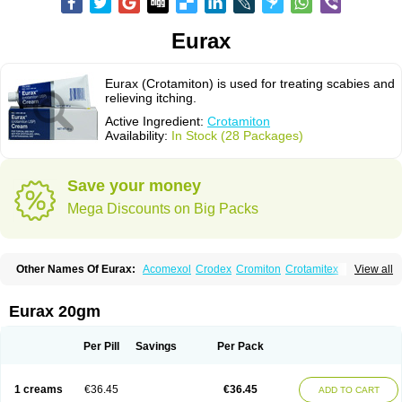
Eurax
Eurax (Crotamiton) is used for treating scabies and
relieving itching.
Active Ingredient:
Crotamiton
Availability:
In Stock (28 Packages)
Save your money
Mega Discounts on Big Packs
Other Names Of Eurax:
Acomexol
Crodex
Cromiton
Crotamitex
View all
Crotamitonum
Crotan
Crotanol
Crotorax
Curex
Eraxil
Lominian
Marax
Moz-bite
Otostan
Pielic
Prurex
Scabicin
Ulex
Vaselastic
Veteusan
Eurax 20gm
Per Pill
Savings
Per Pack
1 creams
€36.45
€36.45
ADD TO CART