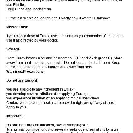
Ask your health care provider any questions you may have about how to
use Elimite.
Drug Class and Mechanism
Eurax is a scabicidal antipruritic. Exactly how it works is unknown.
Missed Dose
If you miss a dose of Eurax, use it as soon as you remember. Continue to
use it as directed by your doctor.
Storage
Store Eurax between 59 and 77 degrees F (15 and 25 degrees C). Store
away from heat, moisture, and light. Do not store in the bathroom. Keep
Eurax out of the reach of children and away from pets.
Warnings/Precautions
Do not use Eurax if:
you are allergic to any ingredient in Eurax;
you develop severe irritation after applying Eurax;
you experience irritation when applying topical medicines.
Contact your doctor or health care provider right away if any of these
apply to you.
Important :
Do not use Eurax on inflamed, raw, or weeping skin.
Itching may continue for up to several weeks due to sensitivity to mites.