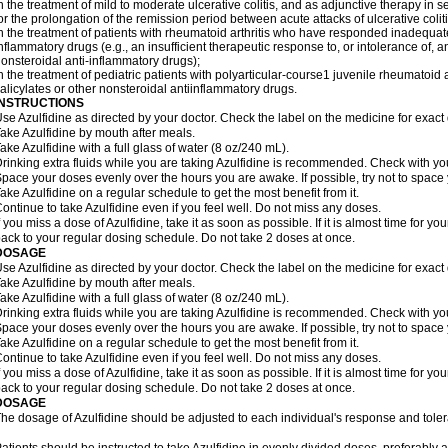
n the treatment of mild to moderate ulcerative colitis, and as adjunctive therapy in se
or the prolongation of the remission period between acute attacks of ulcerative coliti
n the treatment of patients with rheumatoid arthritis who have responded inadequatel
nflammatory drugs (e.g., an insufficient therapeutic response to, or intolerance of, a
onsteroidal anti-inflammatory drugs);
n the treatment of pediatric patients with polyarticular-course1 juvenile rheumatoi
alicylates or other nonsteroidal antiinflammatory drugs.
INSTRUCTIONS
se Azulfidine as directed by your doctor. Check the label on the medicine for exact 
ake Azulfidine by mouth after meals.
ake Azulfidine with a full glass of water (8 oz/240 mL).
rinking extra fluids while you are taking Azulfidine is recommended. Check with your
pace your doses evenly over the hours you are awake. If possible, try not to space
ake Azulfidine on a regular schedule to get the most benefit from it.
ontinue to take Azulfidine even if you feel well. Do not miss any doses.
f you miss a dose of Azulfidine, take it as soon as possible. If it is almost time for 
ack to your regular dosing schedule. Do not take 2 doses at once.
DOSAGE
se Azulfidine as directed by your doctor. Check the label on the medicine for exact 
ake Azulfidine by mouth after meals.
ake Azulfidine with a full glass of water (8 oz/240 mL).
rinking extra fluids while you are taking Azulfidine is recommended. Check with your
pace your doses evenly over the hours you are awake. If possible, try not to space
ake Azulfidine on a regular schedule to get the most benefit from it.
ontinue to take Azulfidine even if you feel well. Do not miss any doses.
f you miss a dose of Azulfidine, take it as soon as possible. If it is almost time for 
ack to your regular dosing schedule. Do not take 2 doses at once.
DOSAGE
he dosage of Azulfidine should be adjusted to each individual's response and tole