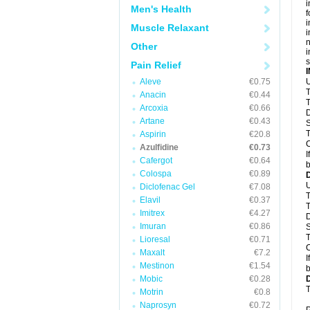
i
Men's Health
f
i
Muscle Relaxant
i
n
Other
i
s
Pain Relief
Aleve
€0.75
U
T
Anacin
€0.44
T
Arcoxia
€0.66
D
Artane
€0.43
S
T
Aspirin
€20.8
C
Azulfidine
€0.73
I
Cafergot
€0.64
b
Colospa
€0.89
U
Diclofenac Gel
€7.08
T
Elavil
€0.37
T
Imitrex
€4.27
D
Imuran
€0.86
S
T
Lioresal
€0.71
C
Maxalt
€7.2
I
Mestinon
€1.54
b
Mobic
€0.28
T
Motrin
€0.8
Naprosyn
€0.72