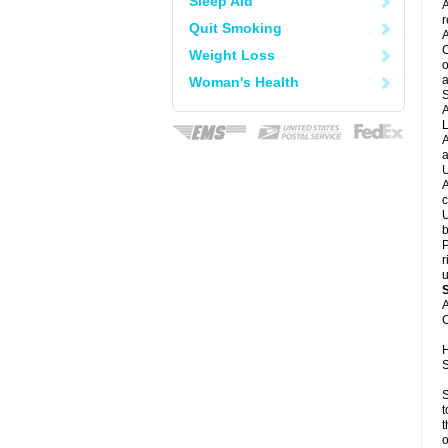
Sleep Aid
A
r
Quit Smoking
A
C
Weight Loss
o
a
Woman's Health
S
A
L
A
a
U
A
c
U
b
P
r
u
A
C
H
S
S
t
t
o