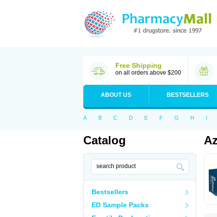
Free Shipping
on all orders above $200
ABOUT US
BESTSELLERS
A
B
C
D
E
F
G
H
I
Catalog
Az
Bestsellers
ED Sample Packs