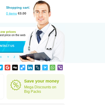
Shopping cart:
0
items
€
0.00
Low prices
est price on the web
NTACT US
X
Y
Z
Save your money
Mega Discounts on
Big Packs