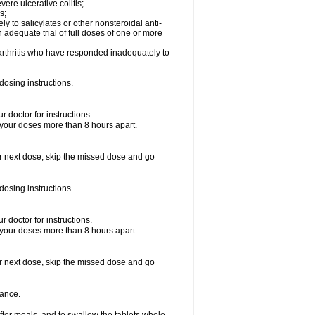
vere ulcerative colitis;
s;
y to salicylates or other nonsteroidal anti-
n adequate trial of full doses of one or more
d arthritis who have responded inadequately to
dosing instructions.
 doctor for instructions.
 your doses more than 8 hours apart.
your next dose, skip the missed dose and go
dosing instructions.
 doctor for instructions.
 your doses more than 8 hours apart.
your next dose, skip the missed dose and go
rance.