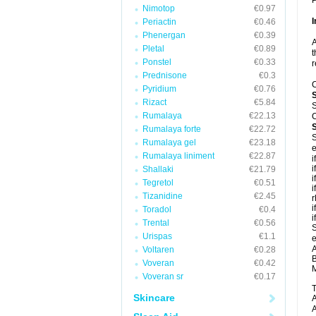
P
Nimotop
€0.97
I
Periactin
€0.46
Phenergan
€0.39
A
Pletal
€0.89
t
Ponstel
€0.33
r
Prednisone
€0.3
C
Pyridium
€0.76
Rizact
€5.84
S
Rumalaya
€22.13
C
Rumalaya forte
€22.72
S
Rumalaya gel
€23.18
e
Rumalaya liniment
€22.87
i
i
Shallaki
€21.79
i
Tegretol
€0.51
i
Tizanidine
€2.45
r
i
Toradol
€0.4
i
Trental
€0.56
S
Urispas
€1.1
e
A
Voltaren
€0.28
B
Voveran
€0.42
M
Voveran sr
€0.17
T
Skincare
A
A