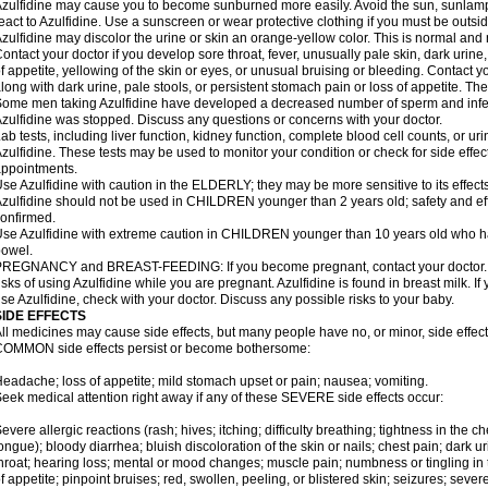
zulfidine may cause you to become sunburned more easily. Avoid the sun, sunlamp
eact to Azulfidine. Use a sunscreen or wear protective clothing if you must be outsid
zulfidine may discolor the urine or skin an orange-yellow color. This is normal and 
ontact your doctor if you develop sore throat, fever, unusually pale skin, dark urine
f appetite, yellowing of the skin or eyes, or unusual bruising or bleeding. Contact y
long with dark urine, pale stools, or persistent stomach pain or loss of appetite. The
ome men taking Azulfidine have developed a decreased number of sperm and inferti
zulfidine was stopped. Discuss any questions or concerns with your doctor.
ab tests, including liver function, kidney function, complete blood cell counts, or u
zulfidine. These tests may be used to monitor your condition or check for side effec
ppointments.
se Azulfidine with caution in the ELDERLY; they may be more sensitive to its effects
zulfidine should not be used in CHILDREN younger than 2 years old; safety and ef
onfirmed.
se Azulfidine with extreme caution in CHILDREN younger than 10 years old who hav
owel.
REGNANCY and BREAST-FEEDING: If you become pregnant, contact your doctor. Yo
isks of using Azulfidine while you are pregnant. Azulfidine is found in breast milk. If
se Azulfidine, check with your doctor. Discuss any possible risks to your baby.
SIDE EFFECTS
ll medicines may cause side effects, but many people have no, or minor, side effect
OMMON side effects persist or become bothersome:
eadache; loss of appetite; mild stomach upset or pain; nausea; vomiting.
eek medical attention right away if any of these SEVERE side effects occur:
evere allergic reactions (rash; hives; itching; difficulty breathing; tightness in the ch
ongue); bloody diarrhea; bluish discoloration of the skin or nails; chest pain; dark ur
hroat; hearing loss; mental or mood changes; muscle pain; numbness or tingling in th
f appetite; pinpoint bruises; red, swollen, peeling, or blistered skin; seizures; seve