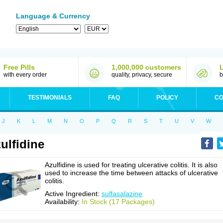
Language & Currency
Free Pills
1,000,000 customers
with every order
quality, privacy, secure
b
TESTIMONIALS
FAQ
POLICY
CO
J
K
L
M
N
O
P
Q
R
S
T
U
V
W
ulfidine
Azulfidine is used for treating ulcerative colitis. It is also
used to increase the time between attacks of ulcerative
colitis.
Active Ingredient:
sulfasalazine
Availability:
In Stock (17 Packages)