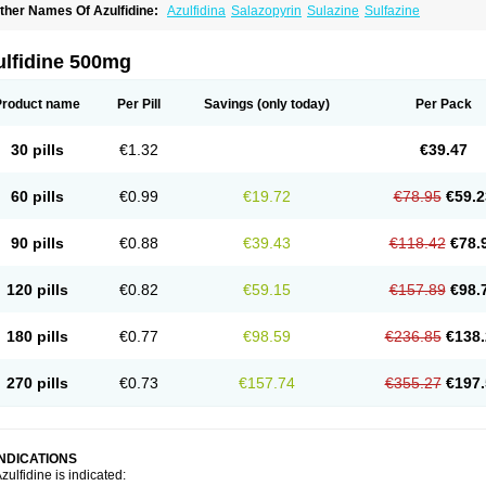
ther Names Of Azulfidine:
Azulfidina
Salazopyrin
Sulazine
Sulfazine
ulfidine 500mg
Product name
Per Pill
Savings
(only today)
Per Pack
30 pills
€1.32
€39.47
60 pills
€0.99
€19.72
€78.95
€59.2
90 pills
€0.88
€39.43
€118.42
€78.
120 pills
€0.82
€59.15
€157.89
€98.
180 pills
€0.77
€98.59
€236.85
€138.
270 pills
€0.73
€157.74
€355.27
€197.
INDICATIONS
zulfidine is indicated: