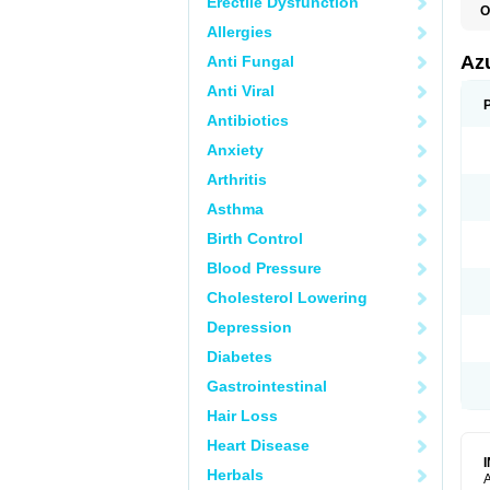
Erectile Dysfunction
O
Allergies
Az
Anti Fungal
Anti Viral
Antibiotics
Anxiety
Arthritis
Asthma
Birth Control
Blood Pressure
Cholesterol Lowering
Depression
Diabetes
Gastrointestinal
Hair Loss
Heart Disease
Herbals
A