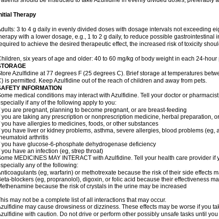
atients should be instructed to take Azulfidine in evenly divided doses, preferably 
nitial Therapy
dults: 3 to 4 g daily in evenly divided doses with dosage intervals not exceeding eig
herapy with a lower dosage, e.g., 1 to 2 g daily, to reduce possible gastrointestinal 
equired to achieve the desired therapeutic effect, the increased risk of toxicity shou
hildren, six years of age and older: 40 to 60 mg/kg of body weight in each 24-hour p
STORAGE
tore Azulfidine at 77 degrees F (25 degrees C). Brief storage at temperatures be
) is permitted. Keep Azulfidine out of the reach of children and away from pets.
SAFETY INFORMATION
ome medical conditions may interact with Azulfidine. Tell your doctor or pharmacist
specially if any of the following apply to you:
f you are pregnant, planning to become pregnant, or are breast-feeding
f you are taking any prescription or nonprescription medicine, herbal preparation, 
f you have allergies to medicines, foods, or other substances
f you have liver or kidney problems, asthma, severe allergies, blood problems (eg, a
heumatoid arthritis
f you have glucose-6-phosphate dehydrogenase deficiency
f you have an infection (eg, strep throat)
ome MEDICINES MAY INTERACT with Azulfidine. Tell your health care provider if y
specially any of the following:
nticoagulants (eg, warfarin) or methotrexate because the risk of their side effects 
eta-blockers (eg, propranolol), digoxin, or folic acid because their effectiveness 
ethenamine because the risk of crystals in the urine may be increased
his may not be a complete list of all interactions that may occur.
zulfidine may cause drowsiness or dizziness. These effects may be worse if you tak
zulfidine with caution. Do not drive or perform other possibly unsafe tasks until you