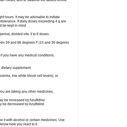
after meals, and to swallow the tablets whole.
ht hours. It may be advisable to initiate
intolerance. If daily doses exceeding 4 g are
ld be kept in mind.
eriod, divided into 3 to 6 doses.
tween 59 and 86 degrees F (15 and 30 degrees
 if you have any medical conditions,
or dietary supplement
nemia, low white blood cell levels), or
ou are taking any other medicines,
may be increased by Azulfidine
may be decreased by Azulfidine
e it with alcohol or certain medicines. Use
 know how you react to it.