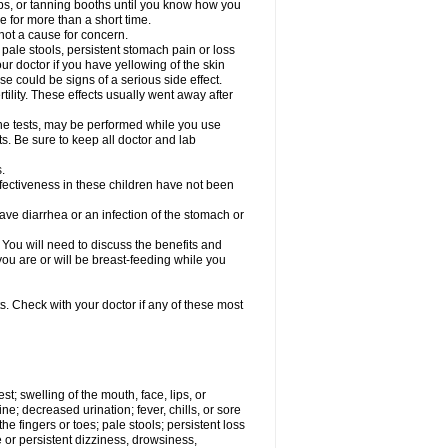
s, or tanning booths until you know how you
e for more than a short time.
not a cause for concern.
, pale stools, persistent stomach pain or loss
our doctor if you have yellowing of the skin
se could be signs of a serious side effect.
lity. These effects usually went away after
rine tests, may be performed while you use
ts. Be sure to keep all doctor and lab
.
fectiveness in these children have not been
e diarrhea or an infection of the stomach or
u will need to discuss the benefits and
 you are or will be breast-feeding while you
s. Check with your doctor if any of these most
est; swelling of the mouth, face, lips, or
ine; decreased urination; fever, chills, or sore
e fingers or toes; pale stools; persistent loss
re or persistent dizziness, drowsiness,