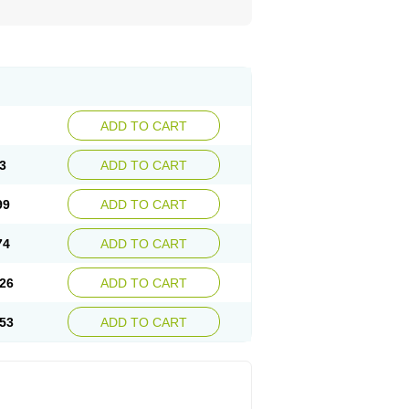
ADD TO CART
3
ADD TO CART
99
ADD TO CART
74
ADD TO CART
26
ADD TO CART
53
ADD TO CART