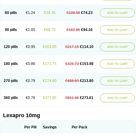
60 pills
€1.24
€34.35
€108.58
€74.23
ADD TO CART
90 pills
€1.05
€68.70
€162.86
€94.16
ADD TO CART
120 pills
€0.95
€103.05
€217.15
€114.10
ADD TO CART
180 pills
€0.86
€171.75
€325.73
€153.98
ADD TO CART
270 pills
€0.79
€274.80
€488.60
€213.80
ADD TO CART
360 pills
€0.76
€377.85
€651.46
€273.61
ADD TO CART
Lexapro 10mg
Per Pill
Savings
Per Pack