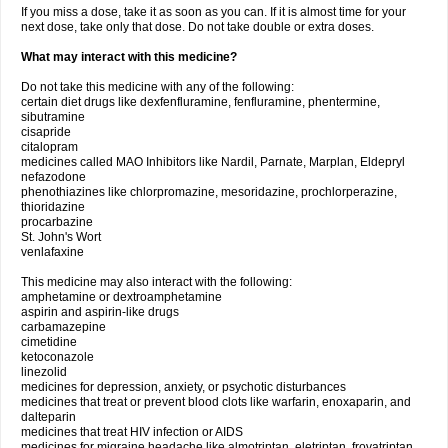
If you miss a dose, take it as soon as you can. If it is almost time for your
next dose, take only that dose. Do not take double or extra doses.
What may interact with this medicine?
Do not take this medicine with any of the following:
certain diet drugs like dexfenfluramine, fenfluramine, phentermine,
sibutramine
cisapride
citalopram
medicines called MAO Inhibitors like Nardil, Parnate, Marplan, Eldepryl
nefazodone
phenothiazines like chlorpromazine, mesoridazine, prochlorperazine,
thioridazine
procarbazine
St. John's Wort
venlafaxine
This medicine may also interact with the following:
amphetamine or dextroamphetamine
aspirin and aspirin-like drugs
carbamazepine
cimetidine
ketoconazole
linezolid
medicines for depression, anxiety, or psychotic disturbances
medicines that treat or prevent blood clots like warfarin, enoxaparin, and
dalteparin
medicines that treat HIV infection or AIDS
medicines for migraine headache like almotriptan, eletriptan, frovatriptan,