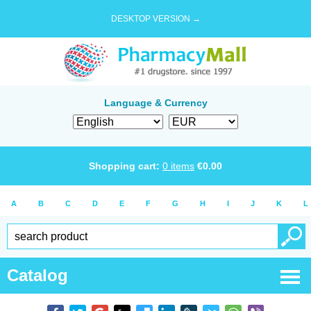
DESKTOP VERSION →
Language & Currency
Shopping cart:
0
items
€
0.00
A
B
C
D
E
F
G
H
I
J
K
L
Catalog