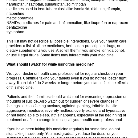
naratriptan, rizatriptan, sumatriptan, zolmitriptan
medicines used to treat tuberculosis like isoniazid, rifabutin, rifampin,
rifapentine
metoclopramide
NSAIDs, medicines for pain and inflammation, like ibuprofen or naproxen
pentazocine
tryptophan
This list may not describe all possible interactions. Give your health care
providers a list of all the medicines, herbs, non-prescription drugs, or
dietary supplements you use. Also tell them if you smoke, drink alcohol,
or use illegal drugs. Some items may interact with your medicine.
What should I watch for while using this medicine?
Visit your doctor or health care professional for regular checks on your
progress. Continue taking your tablets even if you do not feel better right
away. It can take 1 to 2 weeks or longer before you start to feel the effects
of this medicine.
Patients and their families should watch out for worsening depression or
thoughts of suicide. Also watch out for sudden or severe changes in
feelings such as feeling anxious, agitated, panicky, irritable, hostile,
aggressive, impulsive, severely restless, overly excited and hyperactive,
or not being able to sleep. If this happens, especially at the beginning of
treatment or after a change in dose, call your health care professional.
If you have been taking this medicine regularly for some time, do not
stop taking it suddenly. You must gradually reduce the dose, or your