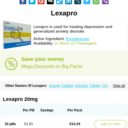
Lexapro
Lexapro is used for treating depression and
generalized anxiety disorder.
Active Ingredient:
Escitalopram
Availability:
In Stock (27 Packages)
Save your money
Mega Discounts on Big Packs
Other Names Of Lexapro:
Aramix
Celtium
Cipralex
Citoles
Citraz 5
View all
Dexapron
E-zentius
Ectiban
Entact
Escitalopramum
Escitaloprim
Esertia
Esipram
Esita
Esital
Eslorex
Esram
Gaudium
Ipran
Lexamil
Lextor
Losiram
Losita
Meliva
Meridian
Neozentius
Nexcital
Oxapro
Seroplex
Lexapro 20mg
Sipralexa
Starcitin es
Tiopram
Per Pill
Savings
Per Pack
30 pills
€1.81
€54.29
ADD TO CART