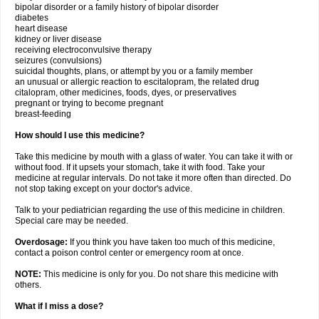
bipolar disorder or a family history of bipolar disorder
diabetes
heart disease
kidney or liver disease
receiving electroconvulsive therapy
seizures (convulsions)
suicidal thoughts, plans, or attempt by you or a family member
an unusual or allergic reaction to escitalopram, the related drug
citalopram, other medicines, foods, dyes, or preservatives
pregnant or trying to become pregnant
breast-feeding
How should I use this medicine?
Take this medicine by mouth with a glass of water. You can take it with or
without food. If it upsets your stomach, take it with food. Take your
medicine at regular intervals. Do not take it more often than directed. Do
not stop taking except on your doctor's advice.
Talk to your pediatrician regarding the use of this medicine in children.
Special care may be needed.
Overdosage:
If you think you have taken too much of this medicine,
contact a poison control center or emergency room at once.
NOTE:
This medicine is only for you. Do not share this medicine with
others.
What if I miss a dose?