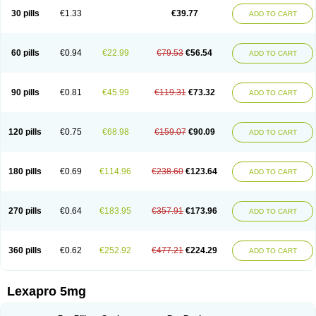
30 pills
€1.33
€39.77
ADD TO CART
60 pills
€0.94
€22.99
€79.53
€56.54
ADD TO CART
90 pills
€0.81
€45.99
€119.31
€73.32
ADD TO CART
120 pills
€0.75
€68.98
€159.07
€90.09
ADD TO CART
180 pills
€0.69
€114.96
€238.60
€123.64
ADD TO CART
270 pills
€0.64
€183.95
€357.91
€173.96
ADD TO CART
360 pills
€0.62
€252.92
€477.21
€224.29
ADD TO CART
Lexapro 5mg