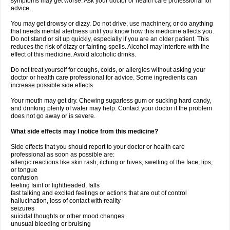
symptoms may get worse. Ask your doctor or health care professional for
advice.
You may get drowsy or dizzy. Do not drive, use machinery, or do anything
that needs mental alertness until you know how this medicine affects you.
Do not stand or sit up quickly, especially if you are an older patient. This
reduces the risk of dizzy or fainting spells. Alcohol may interfere with the
effect of this medicine. Avoid alcoholic drinks.
Do not treat yourself for coughs, colds, or allergies without asking your
doctor or health care professional for advice. Some ingredients can
increase possible side effects.
Your mouth may get dry. Chewing sugarless gum or sucking hard candy,
and drinking plenty of water may help. Contact your doctor if the problem
does not go away or is severe.
What side effects may I notice from this medicine?
Side effects that you should report to your doctor or health care
professional as soon as possible are:
allergic reactions like skin rash, itching or hives, swelling of the face, lips,
or tongue
confusion
feeling faint or lightheaded, falls
fast talking and excited feelings or actions that are out of control
hallucination, loss of contact with reality
seizures
suicidal thoughts or other mood changes
unusual bleeding or bruising