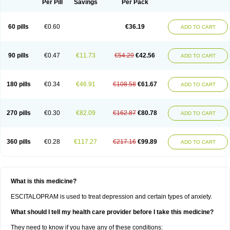
Per Pill
Savings
Per Pack
60 pills
€0.60
€36.19
ADD TO CART
90 pills
€0.47
€11.73
€54.29
€42.56
ADD TO CART
180 pills
€0.34
€46.91
€108.58
€61.67
ADD TO CART
270 pills
€0.30
€82.09
€162.87
€80.78
ADD TO CART
360 pills
€0.28
€117.27
€217.16
€99.89
ADD TO CART
What is this medicine?
ESCITALOPRAM is used to treat depression and certain types of anxiety.
What should I tell my health care provider before I take this medicine?
They need to know if you have any of these conditions: