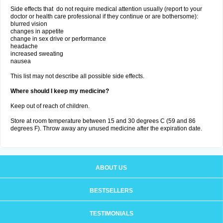
Side effects that do not require medical attention usually (report to your
doctor or health care professional if they continue or are bothersome):
blurred vision
changes in appetite
change in sex drive or performance
headache
increased sweating
nausea
This list may not describe all possible side effects.
Where should I keep my medicine?
Keep out of reach of children.
Store at room temperature between 15 and 30 degrees C (59 and 86
degrees F). Throw away any unused medicine after the expiration date.
ABOUT US
BESTSELLERS
TESTIMONIALS