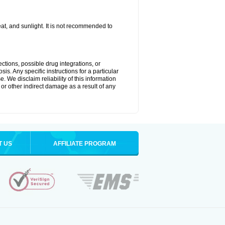
t, and sunlight. It is not recommended to
ctions, possible drug integrations, or
is. Any specific instructions for a particular
. We disclaim reliability of this information
l or other indirect damage as a result of any
T US
AFFILIATE PROGRAM