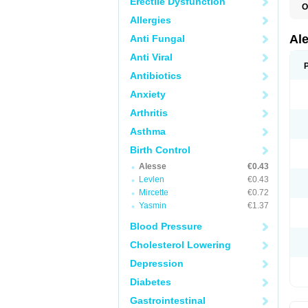
Erectile Dysfunction
O
Allergies
Al
Anti Fungal
Anti Viral
Antibiotics
Anxiety
Arthritis
Asthma
Birth Control
Alesse
€0.43
Levlen
€0.43
Mircette
€0.72
Yasmin
€1.37
Blood Pressure
Cholesterol Lowering
Depression
Diabetes
Gastrointestinal