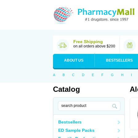
Free Shipping
on all orders above $200
ABOUT US
BESTSELLERS
A
B
C
D
E
F
G
H
I
Catalog
Al
Bestsellers
ED Sample Packs