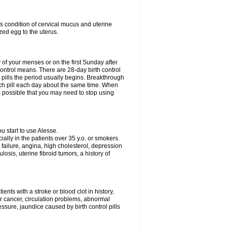
s condition of cervical mucus and uterine
zed egg to the uterus.
y of your menses or on the first Sunday after
 control means. There are 28-day birth control
' pills the period usually begins. Breakthrough
ach pill each day about the same time. When
 is possible that you may need to stop using
 start to use Alesse.
ially in the patients over 35 y.o. or smokers.
 failure, angina, high cholesterol, depression
losis, uterine fibroid tumors, a history of
ents with a stroke or blood clot in history,
er cancer, circulation problems, abnormal
sure, jaundice caused by birth control pills