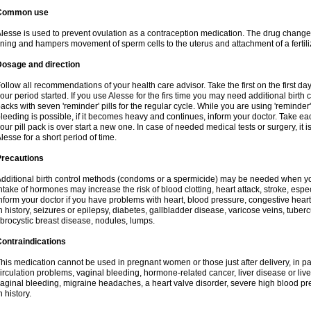
Common use
lesse is used to prevent ovulation as a contraception medication. The drug change
ining and hampers movement of sperm cells to the uterus and attachment of a fertili
Dosage and direction
ollow all recommendations of your health care advisor. Take the first on the first da
our period started. If you use Alesse for the firs time you may need additional birth
acks with seven 'reminder' pills for the regular cycle. While you are using 'reminder
leeding is possible, if it becomes heavy and continues, inform your doctor. Take e
our pill pack is over start a new one. In case of needed medical tests or surgery, it
lesse for a short period of time.
Precautions
dditional birth control methods (condoms or a spermicide) may be needed when you
ntake of hormones may increase the risk of blood clotting, heart attack, stroke, espec
nform your doctor if you have problems with heart, blood pressure, congestive heart
n history, seizures or epilepsy, diabetes, gallbladder disease, varicose veins, tubercu
ibrocystic breast disease, nodules, lumps.
ontraindications
his medication cannot be used in pregnant women or those just after delivery, in pati
irculation problems, vaginal bleeding, hormone-related cancer, liver disease or liv
aginal bleeding, migraine headaches, a heart valve disorder, severe high blood pres
n history.