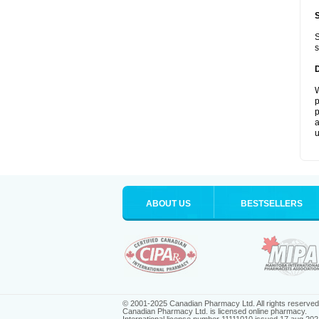
S
s
W
p
p
a
u
ABOUT US
BESTSELLERS
© 2001-2025 Canadian Pharmacy Ltd. All rights reserved
Canadian Pharmacy Ltd. is licensed online pharmacy.