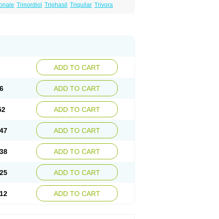
onale
Trinordiol
Triphasil
Triquilar
Trivora
ADD TO CART
6
ADD TO CART
52
ADD TO CART
47
ADD TO CART
38
ADD TO CART
25
ADD TO CART
12
ADD TO CART