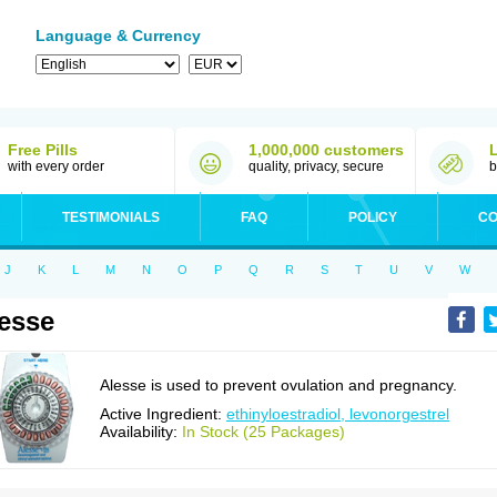
Language & Currency
Free Pills
1,000,000 customers
with every order
quality, privacy, secure
b
TESTIMONIALS
FAQ
POLICY
CO
J
K
L
M
N
O
P
Q
R
S
T
U
V
W
esse
Alesse is used to prevent ovulation and pregnancy.
Active Ingredient:
ethinyloestradiol, levonorgestrel
Availability:
In Stock (25 Packages)