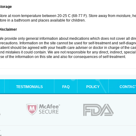
Storage
tore at room temperature between 20-25 C (68-77 F). Store away from moisture, hea
tore in a bathroom and places available for children.
Disclaimer
e provide only general information about medications which does not cover all dire
recautions. Information on the site cannot be used for self-treatment and self-diagnos
atient should be agreed with your health care adviser or doctor in charge of the case
nd mistakes it could contain. We are not responsible for any direct, indirect, specia
se of the information on this site and also for consequences of self-treatment.
TESTIMONIALS
FAQ
POLICY
CONTAC
.