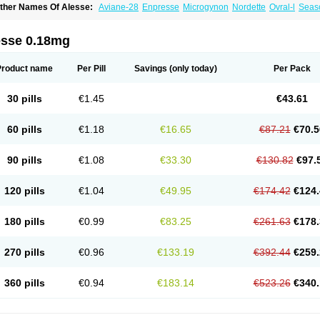
ther Names Of Alesse:
Aviane-28
Enpresse
Microgynon
Nordette
Ovral-l
Seas
esse 0.18mg
Product name
Per Pill
Savings
(only today)
Per Pack
30 pills
€1.45
€43.61
60 pills
€1.18
€16.65
€87.21
€70.5
90 pills
€1.08
€33.30
€130.82
€97.
120 pills
€1.04
€49.95
€174.42
€124.
180 pills
€0.99
€83.25
€261.63
€178.
270 pills
€0.96
€133.19
€392.44
€259.
360 pills
€0.94
€183.14
€523.26
€340.