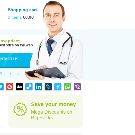
Shopping cart:
0
items
€
0.00
Low prices
est price on the web
NTACT US
X
Y
Z
Save your money
Mega Discounts on
Big Packs