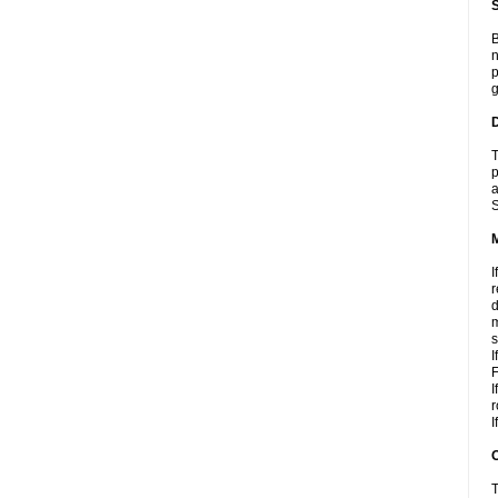
S
B
n
p
g
D
T
p
a
S
I
r
d
m
s
I
F
I
r
I
T