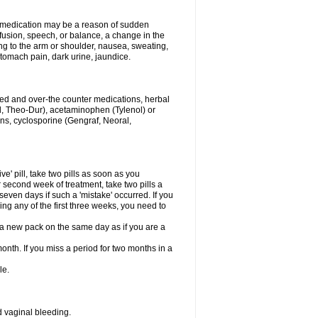
his medication may be a reason of sudden
usion, speech, or balance, a change in the
ng to the arm or shoulder, nausea, sweating,
 stomach pain, dark urine, jaundice.
ibed and over-the counter medications, herbal
, Theo-Dur), acetaminophen (Tylenol) or
ons, cyclosporine (Gengraf, Neoral,
ve' pill, take two pills as soon as you
or second week of treatment, take two pills a
seven days if such a 'mistake' occurred. If you
uring any of the first three weeks, you need to
art a new pack on the same day as if you are a
month. If you miss a period for two months in a
le.
 vaginal bleeding.