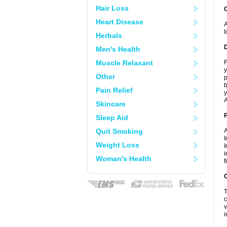
Hair Loss
Heart Disease
A
l
Herbals
Men's Health
Muscle Relaxant
F
y
Other
p
b
Pain Relief
y
A
Skincare
Sleep Aid
Quit Smoking
A
I
Weight Loss
I
i
Woman's Health
f
C
T
c
v
i