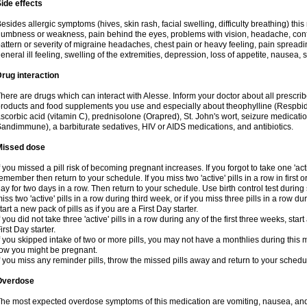
ide effects
esides allergic symptoms (hives, skin rash, facial swelling, difficulty breathing) t
umbness or weakness, pain behind the eyes, problems with vision, headache, conf
attern or severity of migraine headaches, chest pain or heavy feeling, pain spreadi
eneral ill feeling, swelling of the extremities, depression, loss of appetite, nausea,
rug interaction
here are drugs which can interact with Alesse. Inform your doctor about all prescr
roducts and food supplements you use and especially about theophylline (Respbid
scorbic acid (vitamin C), prednisolone (Orapred), St. John's wort, seizure medicati
andimmune), a barbiturate sedatives, HIV or AIDS medications, and antibiotics.
Missed dose
f you missed a pill risk of becoming pregnant increases. If you forgot to take one 'acti
emember then return to your schedule. If you miss two 'active' pills in a row in first 
ay for two days in a row. Then return to your schedule. Use birth control test during 
iss two 'active' pills in a row during third week, or if you miss three pills in a row d
tart a new pack of pills as if you are a First Day starter.
f you did not take three 'active' pills in a row during any of the first three weeks, st
irst Day starter.
f you skipped intake of two or more pills, you may not have a monthlies during this 
ow you might be pregnant.
f you miss any reminder pills, throw the missed pills away and return to your schedu
Overdose
he most expected overdose symptoms of this medication are vomiting, nausea, and