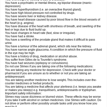
You have a psychiatric or mental illness, eg bipolar disease (manic-
depression).
You have hyperthyroidism (i.e. an overactive thyroid gland).
You have high blood pressure not controlled by drugs.
You have severe liver or kidney disease.
You have heart disease caused by poor blood flow in the blood vessels of
the heart (e.g. angina).
You have disease of the heart with shortness of breath, and swelling of the
feet or legs due to fluid build up.
You have changes in heart rate (fast, slow or irregular).
You have had a stroke.
You have a swelling of the prostate gland that makes it difficult to pass
urine.
You have a tumour of the adrenal gland, which sits near the kidney.
You have narrow angle glaucoma. A condition in which the pressure of fluid
in the eye may be high.
You have a history of drug, medication or alcohol abuse.
You suffer from Gilles de la Tourette's syndrome.
You have had seizures (epilepsy or convulsions).
Do not use Slimex if you are taking one of the following medications:
You are taking any medicine for depression. Check with your doctor or
pharmacist if you are unsure as to whether or not you are taking an
antidepressant.
You are taking another medicine to lose weight
.
This includes over-the-
counter medicines or herbal products.
You are taking a medicine that affects your alertness (i.e. keeps you awake
or makes you sleepy) e.g. tranquillisers, antidepressants or tryptophan.
Important safety information:
Slimex may cause dizziness or blurred vision. These effects may be worse
if you take it with alcohol or certain medicines. Use Slimex with caution. Do
not drive or perform other possibly unsafe tasks until you know how you
react to it.