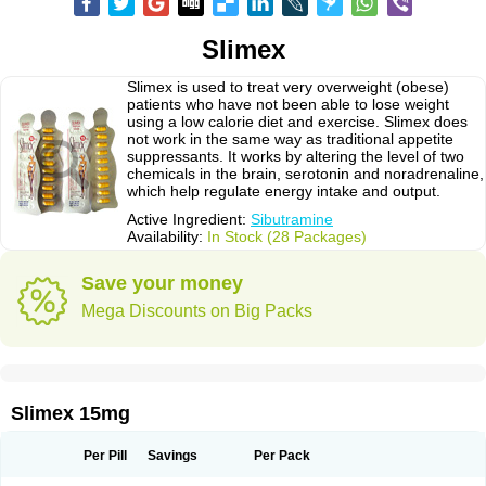
Slimex
Slimex is used to treat very overweight (obese)
patients who have not been able to lose weight
using a low calorie diet and exercise. Slimex does
not work in the same way as traditional appetite
suppressants. It works by altering the level of two
chemicals in the brain, serotonin and noradrenaline,
which help regulate energy intake and output.
Active Ingredient:
Sibutramine
Availability:
In Stock (28 Packages)
Save your money
Mega Discounts on Big Packs
Slimex 15mg
Per Pill
Savings
Per Pack