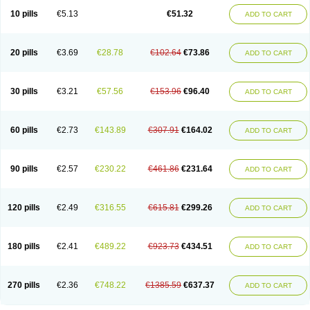
10 pills
€5.13
€51.32
ADD TO CART
20 pills
€3.69
€28.78
€102.64
€73.86
ADD TO CART
30 pills
€3.21
€57.56
€153.96
€96.40
ADD TO CART
60 pills
€2.73
€143.89
€307.91
€164.02
ADD TO CART
90 pills
€2.57
€230.22
€461.86
€231.64
ADD TO CART
120 pills
€2.49
€316.55
€615.81
€299.26
ADD TO CART
180 pills
€2.41
€489.22
€923.73
€434.51
ADD TO CART
270 pills
€2.36
€748.22
€1385.59
€637.37
ADD TO CART