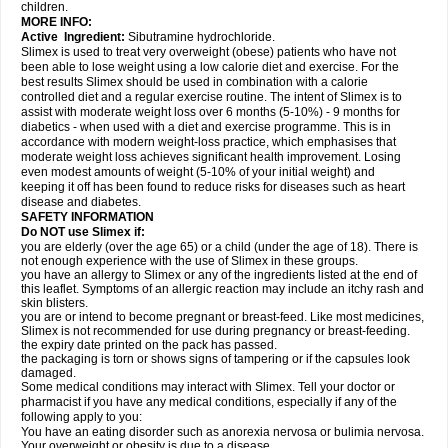
children.
MORE INFO:
Active Ingredient:
Sibutramine hydrochloride.
Slimex is used to treat very overweight (obese) patients who have not
been able to lose weight using a low calorie diet and exercise. For the
best results Slimex should be used in combination with a calorie
controlled diet and a regular exercise routine. The intent of Slimex is to
assist with moderate weight loss over 6 months (5-10%) - 9 months for
diabetics - when used with a diet and exercise programme. This is in
accordance with modern weight-loss practice, which emphasises that
moderate weight loss achieves significant health improvement. Losing
even modest amounts of weight (5-10% of your initial weight) and
keeping it off has been found to reduce risks for diseases such as heart
disease and diabetes.
SAFETY INFORMATION
Do NOT use Slimex if:
you are elderly (over the age 65) or a child (under the age of 18). There is
not enough experience with the use of Slimex in these groups.
you have an allergy to Slimex or any of the ingredients listed at the end of
this leaflet. Symptoms of an allergic reaction may include an itchy rash and
skin blisters.
you are or intend to become pregnant or breast-feed. Like most medicines,
Slimex is not recommended for use during pregnancy or breast-feeding.
the expiry date printed on the pack has passed.
the packaging is torn or shows signs of tampering or if the capsules look
damaged.
Some medical conditions may interact with Slimex. Tell your doctor or
pharmacist if you have any medical conditions, especially if any of the
following apply to you:
You have an eating disorder such as anorexia nervosa or bulimia nervosa.
Your overweight or obesity is due to a disease.