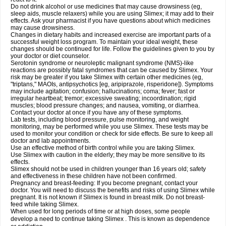
Do not drink alcohol or use medicines that may cause drowsiness (eg,
sleep aids, muscle relaxers) while you are using Slimex; it may add to their
effects. Ask your pharmacist if you have questions about which medicines
may cause drowsiness.
Changes in dietary habits and increased exercise are important parts of a
successful weight loss program. To maintain your ideal weight, these
changes should be continued for life. Follow the guidelines given to you by
your doctor or diet counselor.
Serotonin syndrome or neuroleptic malignant syndrome (NMS)-like
reactions are possibly fatal syndromes that can be caused by Slimex. Your
risk may be greater if you take Slimex with certain other medicines (eg,
"triptans," MAOIs, antipsychotics [eg, aripiprazole, risperidone]). Symptoms
may include agitation; confusion; hallucinations; coma; fever; fast or
irregular heartbeat; tremor; excessive sweating; incoordination; rigid
muscles; blood pressure changes; and nausea, vomiting, or diarrhea.
Contact your doctor at once if you have any of these symptoms.
Lab tests, including blood pressure, pulse monitoring, and weight
monitoring, may be performed while you use Slimex. These tests may be
used to monitor your condition or check for side effects. Be sure to keep all
doctor and lab appointments.
Use an effective method of birth control while you are taking Slimex.
Use Slimex with caution in the elderly; they may be more sensitive to its
effects.
Slimex should not be used in children younger than 16 years old; safety
and effectiveness in these children have not been confirmed.
Pregnancy and breast-feeding: If you become pregnant, contact your
doctor. You will need to discuss the benefits and risks of using Slimex while
pregnant. It is not known if Slimex is found in breast milk. Do not breast-
feed while taking Slimex.
When used for long periods of time or at high doses, some people
develop a need to continue taking Slimex . This is known as dependence