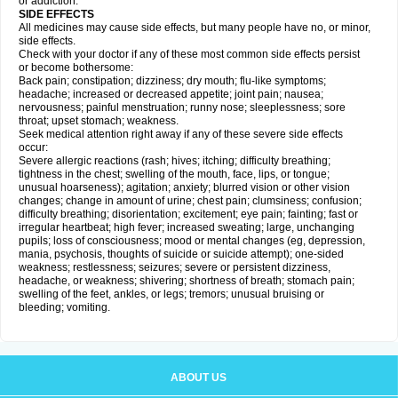
or addiction.
SIDE EFFECTS
All medicines may cause side effects, but many people have no, or minor,
side effects.
Check with your doctor if any of these most common side effects persist
or become bothersome:
Back pain; constipation; dizziness; dry mouth; flu-like symptoms;
headache; increased or decreased appetite; joint pain; nausea;
nervousness; painful menstruation; runny nose; sleeplessness; sore
throat; upset stomach; weakness.
Seek medical attention right away if any of these severe side effects
occur:
Severe allergic reactions (rash; hives; itching; difficulty breathing;
tightness in the chest; swelling of the mouth, face, lips, or tongue;
unusual hoarseness); agitation; anxiety; blurred vision or other vision
changes; change in amount of urine; chest pain; clumsiness; confusion;
difficulty breathing; disorientation; excitement; eye pain; fainting; fast or
irregular heartbeat; high fever; increased sweating; large, unchanging
pupils; loss of consciousness; mood or mental changes (eg, depression,
mania, psychosis, thoughts of suicide or suicide attempt); one-sided
weakness; restlessness; seizures; severe or persistent dizziness,
headache, or weakness; shivering; shortness of breath; stomach pain;
swelling of the feet, ankles, or legs; tremors; unusual bruising or
bleeding; vomiting.
ABOUT US