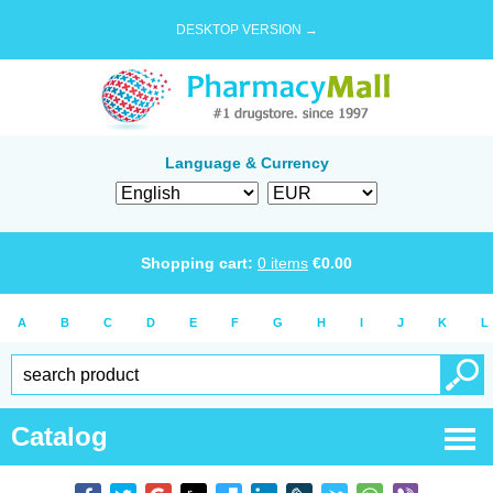
DESKTOP VERSION →
Language & Currency
Shopping cart:
0
items
€
0.00
A
B
C
D
E
F
G
H
I
J
K
L
Catalog