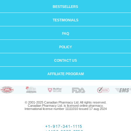
BESTSELLERS
TESTIMONIALS
FAQ
POLICY
CONTACT US
AFFILIATE PROGRAM
© 2001-2025 Canadian Pharmacy Ltd. All rights reserved.
Canadian Pharmacy Ltd. is licensed online pharmacy.
International license number 11111010 issued 17 aug 2024