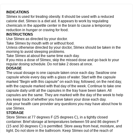
INDICATIONS
Slimex is used for treating obesity. It should be used with a reduced
calorie diet. Slimex is a diet aid. It appears to work by regulating
chemicals in the appetite center in the brain to cause a temporary
reduction in hunger or craving for food.
INSTRUCTIONS
Use Slimex as directed by your doctor.
Take Slimex by mouth with or without food.
Unless otherwise directed by your doctor, Slimex should be taken in the
morning to avoid sleeping problems.
Take Slimex at about the same time each day.
If you miss a dose of Slimex, skip the missed dose and go back to your
regular dosing schedule. Do not take 2 doses at once.
DOSAGE
The usual dosage is one capsule taken once each day. Swallow one
capsule whole every day with a glass of water. Start with the capsule
marked "Begin with this capsule" on each tray, followed, on the next day,
with the capsule marked with that day of the week. Continue to take one
capsule daily until all the capsules in the tray have been taken. All
capsules are the same. They are marked with the day of the week to help
you keep track of whether you have taken your dose each day.
Ask your health care provider any questions you may have about how to
use Slimex.
STORAGE
Store Slimex at 77 degrees F (25 degrees C), in a tightly closed
container. Brief storage at temperatures between 59 and 86 degrees F
(15 and 30 degrees C) is permitted. Store away from heat, moisture, and
light. Do not store in the bathroom. Keep Slimex out of the reach of