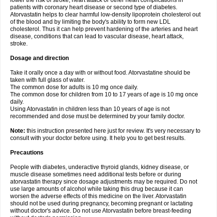
lower the risk of stroke, heart attack or other heart complications in
patients with coronary heart disease or second type of diabetes.
Atorvastatin helps to clear harmful low-density lipoprotein cholesterol out
of the blood and by limiting the body's ability to form new LDL
cholesterol. Thus it can help prevent hardening of the arteries and heart
disease, conditions that can lead to vascular disease, heart attack,
stroke.
Dosage and direction
Take it orally once a day with or without food. Atorvastatine should be
taken with full glass of water.
The common dose for adults is 10 mg once daily.
The common dose for children from 10 to 17 years of age is 10 mg once
daily.
Using Atorvastatin in children less than 10 years of age is not
recommended and dose must be determined by your family doctor.
Note:
this instruction presented here just for review. It's very necessary to
consult with your doctor before using. It help you to get best results.
Precautions
People with diabetes, underactive thyroid glands, kidney disease, or
muscle disease sometimes need additional tests before or during
atorvastatin therapy since dosage adjustments may be required. Do not
use large amounts of alcohol while taking this drug because it can
worsen the adverse effects of this medicine on the liver. Atorvastatin
should not be used during pregnancy, becoming pregnant or lactating
without doctor's advice. Do not use Atorvastatin before breast-feeding