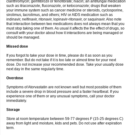
clarithromycin; gemfibrozil or fenofibrate; niacin; an antifungal medication
such as itraconazole, fluconazole, or ketoconazole; drugs that weaken
your immune system such as cancer medicine or steroids, cyclosporine,
sirolimus, tacrolimus, and others; HIV or AIDS medication such as
indinavir, nelfinavir, ritonavir, lopinavir-ritonavir, or saquinavir. Also note
that interaction between two medications does not always mean that you
must stop taking one of them. As usual it affects the the effect of drugs, so
consult with your doctor about how it interactions are being managed or
should be managed.
Missed dose
If you forgot to take your dose in time, please do it as soon as you
remember. But do not take if it is too late or almost time for your next
dose. Do not increase your recommended dose. Take your usually dose
next day in the same regularly time.
Overdose
Symptoms of Atorvastatin are not known well but most possible of them
include a severe drop in blood pressure and a faster heartbeat. If you
experience one of them or any unusual symptoms, call your doctor
immediately.
Storage
Store at room temperature between 59-77 degrees F (15-25 degrees C)
away from light and moisture, kids and pets. Do not use after expiration
term.