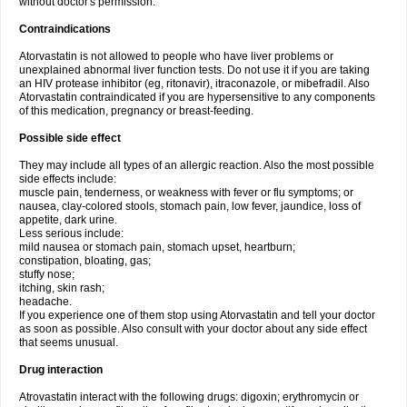
without doctor's permission.
Contraindications
Atorvastatin is not allowed to people who have liver problems or
unexplained abnormal liver function tests. Do not use it if you are taking
an HIV protease inhibitor (eg, ritonavir), itraconazole, or mibefradil. Also
Atorvastatin contraindicated if you are hypersensitive to any components
of this medication, pregnancy or breast-feeding.
Possible side effect
They may include all types of an allergic reaction. Also the most possible
side effects include:
muscle pain, tenderness, or weakness with fever or flu symptoms; or
nausea, clay-colored stools, stomach pain, low fever, jaundice, loss of
appetite, dark urine.
Less serious include:
mild nausea or stomach pain, stomach upset, heartburn;
constipation, bloating, gas;
stuffy nose;
itching, skin rash;
headache.
If you experience one of them stop using Atorvastatin and tell your doctor
as soon as possible. Also consult with your doctor about any side effect
that seems unusual.
Drug interaction
Atrovastatin interact with the following drugs: digoxin; erythromycin or