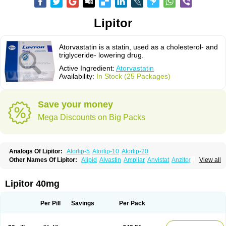
Lipitor
Atorvastatin is a statin, used as a cholesterol- and
triglyceride- lowering drug.
Active Ingredient:
Atorvastatin
Availability:
In Stock (25 Packages)
Save your money
Mega Discounts on Big Packs
Analogs Of Lipitor:
Atorlip-5
Atorlip-10
Atorlip-20
Other Names Of Lipitor:
Alipid
Alvastin
Ampliar
Anvistat
Anzitor
Atacor
View all
Atasin
Atenfar
Ateroclar
Ateroz
Atocor
Ator
Atorin
Atoris
Atorlip
Atorpharm
Atorsan
Atorva
Atorvastatina
Atorvin
Atorvox
Atova
Atovarol
Atovin
Atroact
Avas
Avascare
Avastatin
Axo
Aztor
Biger
Biostatina
Lipitor 40mg
Caduet
Card-ok
Cardyl
Cardyn
Cholvast
Colastin l
Colostat
Danelip
Delipost
Dislipat
Divastin
Divator
Doss-medichrom
Finlipol
Fluxol
Holisten
Hypolip
Kolestor
Larus
Liparex
Lipex ariston
Lipibec
Lipicon
Per Pill
Savings
Per Pack
Lipidan
Lipidra
Lipigan
Lipinor
Lipitaksin
Lipitin
Lipium
Lipivastin
Lipizem
Lipizim
Lipobi
Lipocambi
Lipodial
Lipofin
Liponorm
Liporest
Lipostatin
Lipostop
Lipovast
Lipovastatin
Liprimar
Liptor
Livas
Locol