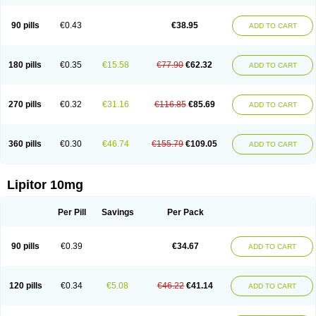
90 pills
€0.43
€38.95
ADD TO CART
180 pills
€0.35
€15.58
€77.90
€62.32
ADD TO CART
270 pills
€0.32
€31.16
€116.85
€85.69
ADD TO CART
360 pills
€0.30
€46.74
€155.79
€109.05
ADD TO CART
Lipitor 10mg
Per Pill
Savings
Per Pack
90 pills
€0.39
€34.67
ADD TO CART
120 pills
€0.34
€5.08
€46.22
€41.14
ADD TO CART