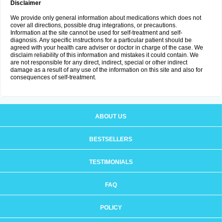
Disclaimer
We provide only general information about medications which does not
cover all directions, possible drug integrations, or precautions.
Information at the site cannot be used for self-treatment and self-
diagnosis. Any specific instructions for a particular patient should be
agreed with your health care adviser or doctor in charge of the case. We
disclaim reliability of this information and mistakes it could contain. We
are not responsible for any direct, indirect, special or other indirect
damage as a result of any use of the information on this site and also for
consequences of self-treatment.
ABOUT US
BESTSELLERS
TESTIMONIALS
FAQ
POLICY