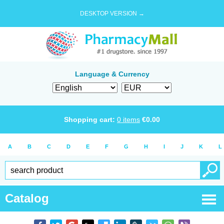
DESKTOP VERSION →
Language & Currency
Shopping cart:
0
items
€
0.00
A
B
C
D
E
F
G
H
I
J
K
L
Catalog