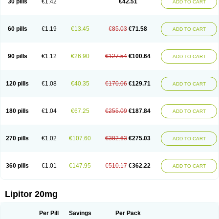
30 pills
€1.42
€42.51
ADD TO CART
Lorvaten
Lowlipen
Nor lipox
Orva
Pharmastatin
Plan
Prevencor
Saphire
Sortis
Stacor
Stator
Storvas
Tahor
Tarden
Tarimyl
Taven
Tcl-r
Tiginor
Torid
Torivas
Torva
Torvacard
Torvalipin
Torvaplipin
Torvast
Torvazin
Totalip
Trova
Tulip
Vasolip
Vass
Vastatin
Vastina
Visvas-ez
Voredanin
60 pills
€1.19
€13.45
€85.03
€71.58
ADD TO CART
Xelitor
Xelpid
Zarator
Zoamco
Zurinel
Zydus atorva
90 pills
€1.12
€26.90
€127.54
€100.64
ADD TO CART
120 pills
€1.08
€40.35
€170.06
€129.71
ADD TO CART
180 pills
€1.04
€67.25
€255.09
€187.84
ADD TO CART
270 pills
€1.02
€107.60
€382.63
€275.03
ADD TO CART
360 pills
€1.01
€147.95
€510.17
€362.22
ADD TO CART
Lipitor 20mg
Per Pill
Savings
Per Pack