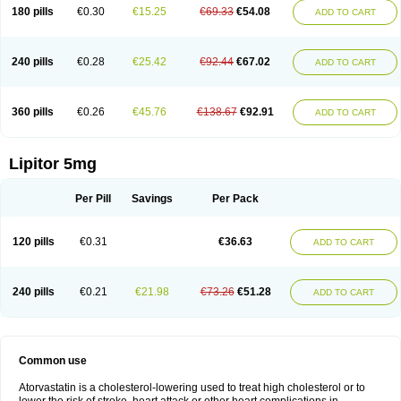
180 pills
€0.30
€15.25
€69.33
€54.08
ADD TO CART
240 pills
€0.28
€25.42
€92.44
€67.02
ADD TO CART
360 pills
€0.26
€45.76
€138.67
€92.91
ADD TO CART
Lipitor 5mg
Per Pill
Savings
Per Pack
120 pills
€0.31
€36.63
ADD TO CART
240 pills
€0.21
€21.98
€73.26
€51.28
ADD TO CART
Common use
Atorvastatin is a cholesterol-lowering used to treat high cholesterol or to