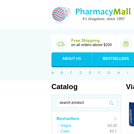
Free Shipping
on all orders above $200
ABOUT US
BESTSELLERS
A
B
C
D
E
F
G
H
I
Catalog
Vi
Bestsellers
Viagra
€0.28
Cialis
€0.7