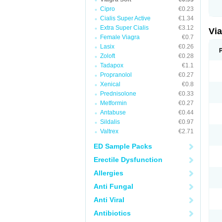
Cipro
€0.23
Cialis Super Active
€1.34
Extra Super Cialis
€3.12
Vi
Female Viagra
€0.7
Lasix
€0.26
Zoloft
€0.28
Tadapox
€1.1
Propranolol
€0.27
Xenical
€0.8
Prednisolone
€0.33
Metformin
€0.27
Antabuse
€0.44
Sildalis
€0.97
Valtrex
€2.71
ED Sample Packs
Erectile Dysfunction
Allergies
Anti Fungal
Anti Viral
Antibiotics