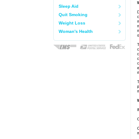
W
Sleep Aid
D
Quit Smoking
c
m
Weight Loss
n
n
Woman's Health
o
T
c
c
c
c
e
r
T
p
m
W
I
C
C
m