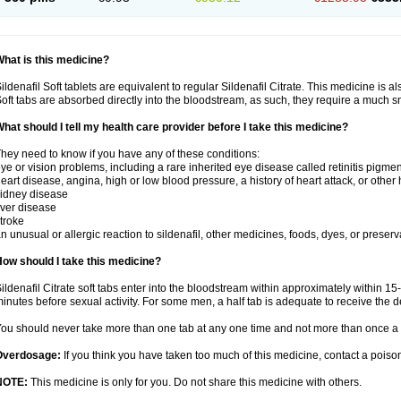
hat is this medicine?
ildenafil Soft tablets are equivalent to regular Sildenafil Citrate. This medicine is 
oft tabs are absorbed directly into the bloodstream, as such, they require a much 
hat should I tell my health care provider before I take this medicine?
hey need to know if you have any of these conditions:
ye or vision problems, including a rare inherited eye disease called retinitis pigme
eart disease, angina, high or low blood pressure, a history of heart attack, or other
idney disease
iver disease
troke
n unusual or allergic reaction to sildenafil, other medicines, foods, dyes, or preserv
ow should I take this medicine?
ildenafil Citrate soft tabs enter into the bloodstream within approximately within 1
inutes before sexual activity. For some men, a half tab is adequate to receive the d
ou should never take more than one tab at any one time and not more than once a 
Overdosage:
If you think you have taken too much of this medicine, contact a pois
NOTE:
This medicine is only for you. Do not share this medicine with others.