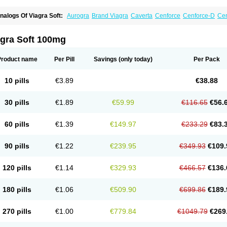
nalogs Of Viagra Soft:
Aurogra
Brand Viagra
Caverta
Cenforce
Cenforce-D
Cen
xtra Super Viagra
Female Viagra
Fildena
Kamagra
Kamagra Chewable
Kamagra 
amagra Oral Jelly
Kamagra Polo
Kamagra Soft
Kamagra Super
Lady era
Malegr
alegra FXT Plus
Nizagara
Penegra
Red Viagra
Silagra
Sildalis
Sildigra
Silvitra
agra Soft 100mg
uper P-Force Oral Jelly
Super Viagra
Viagra
Viagra Extra Dosage
Viagra Jelly
Vi
iagra Soft Flavoured
Viagra Sublingual
Viagra Super Active
Viagra Vigour
Zeneg
Product name
Per Pill
Savings
(only today)
Per Pack
10 pills
€3.89
€38.88
30 pills
€1.89
€59.99
€116.65
€56.
60 pills
€1.39
€149.97
€233.29
€83.
90 pills
€1.22
€239.95
€349.93
€109.
120 pills
€1.14
€329.93
€466.57
€136.
180 pills
€1.06
€509.90
€699.86
€189.
270 pills
€1.00
€779.84
€1049.79
€269