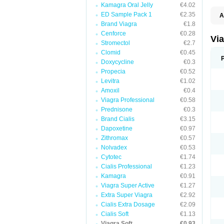
Kamagra Oral Jelly
€4.02
ED Sample Pack 1
€2.35
A
E
Brand Viagra
€1.8
K
Cenforce
€0.28
M
Vi
Stromectol
€2.7
S
V
Clomid
€0.45
Doxycycline
€0.3
Propecia
€0.52
Levitra
€1.02
Amoxil
€0.4
Viagra Professional
€0.58
Prednisone
€0.3
Brand Cialis
€3.15
Dapoxetine
€0.97
Zithromax
€0.57
Nolvadex
€0.53
Cytotec
€1.74
Cialis Professional
€1.23
Kamagra
€0.91
Viagra Super Active
€1.27
Extra Super Viagra
€2.92
Cialis Extra Dosage
€2.09
Cialis Soft
€1.13
Viagra Soft
€0.93