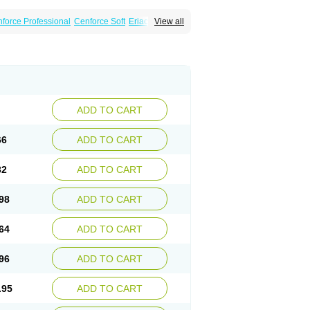
force Professional
Cenforce Soft
Eriacta
View all
Effervescent
Kamagra Gold
a DXT
Malegra DXT Plus
Malegra FXT
Suhagra
Super P-Force
agra Plus
Viagra Professional
ra
ADD TO CART
66
ADD TO CART
32
ADD TO CART
98
ADD TO CART
64
ADD TO CART
96
ADD TO CART
.95
ADD TO CART