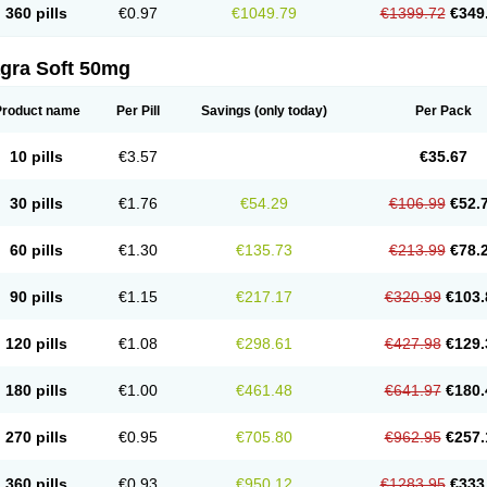
360 pills
€0.97
€1049.79
€1399.72
€349
agra Soft 50mg
Product name
Per Pill
Savings
(only today)
Per Pack
10 pills
€3.57
€35.67
30 pills
€1.76
€54.29
€106.99
€52.
60 pills
€1.30
€135.73
€213.99
€78.
90 pills
€1.15
€217.17
€320.99
€103.
120 pills
€1.08
€298.61
€427.98
€129.
180 pills
€1.00
€461.48
€641.97
€180.
270 pills
€0.95
€705.80
€962.95
€257.
360 pills
€0.93
€950.12
€1283.95
€333