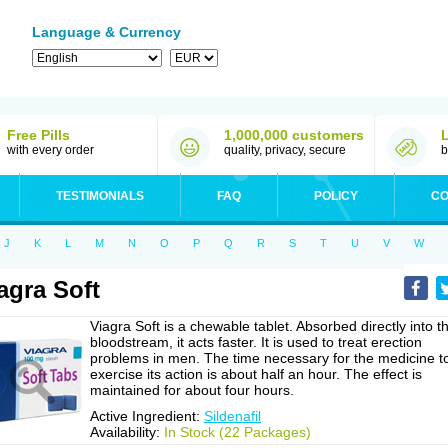
Language & Currency
Free Pills
1,000,000 customers
with every order
quality, privacy, secure
b
TESTIMONIALS
FAQ
POLICY
CO
J
K
L
M
N
O
P
Q
R
S
T
U
V
W
agra Soft
Viagra Soft is a chewable tablet. Absorbed directly into t
bloodstream, it acts faster. It is used to treat erection
problems in men. The time necessary for the medicine t
exercise its action is about half an hour. The effect is
maintained for about four hours.
Active Ingredient:
Sildenafil
Availability:
In Stock (22 Packages)