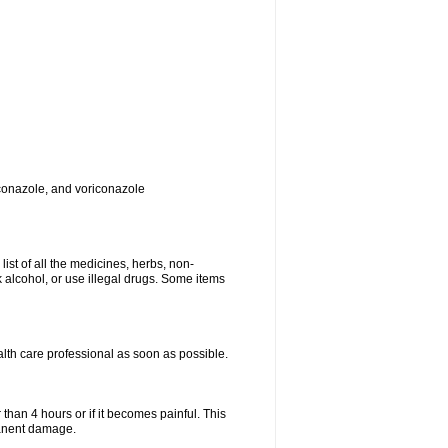
toconazole, and voriconazole
list of all the medicines, herbs, non-
k alcohol, or use illegal drugs. Some items
ealth care professional as soon as possible.
 than 4 hours or if it becomes painful. This
manent damage.