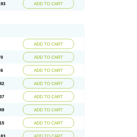
.93
ADD TO CART
ADD TO CART
70
ADD TO CART
26
ADD TO CART
82
ADD TO CART
37
ADD TO CART
49
ADD TO CART
15
ADD TO CART
.83
ADD TO CART