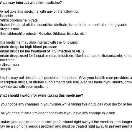
hat may interact with this medicine?
o not take this medicine with any of the following:
isapride
ethscopolamine nitrate
itrates like amyl nitrite, isosorbide dinitrate, isosorbide mononitrate, nitroglycerin
itroprusside
ther sildenafil products (Revatio, Sildigra, Eriacta, etc.)
his medicine may also interact with the following:
ertain drugs for high blood pressure
ertain drugs for the treatment of HIV infection or AIDS
ertain drugs used for fungal or yeast infections, like fluconazole, itraconazole, ke
imetidine
rythromycin
ifampin
his list may not describe all possible interactions. Give your health care providers a 
rescription drugs, or dietary supplements you use. Also tell them if you smoke, drin
ay interact with your medicine.
hat should I watch for while taking this medicine?
f you notice any changes in your vision while taking this drug, call your doctor or h
all your health care provider right away if you have any change in vision.
ontact your doctor or health care professional right away if the erection lasts longer
ay be a sign of a serious problem and must be treated right away to prevent per