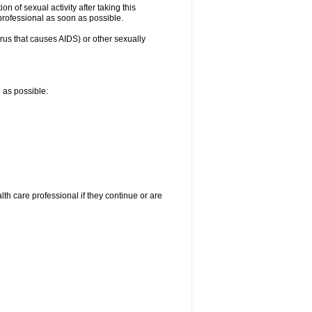
n of sexual activity after taking this
 professional as soon as possible.
irus that causes AIDS) or other sexually
n as possible:
alth care professional if they continue or are