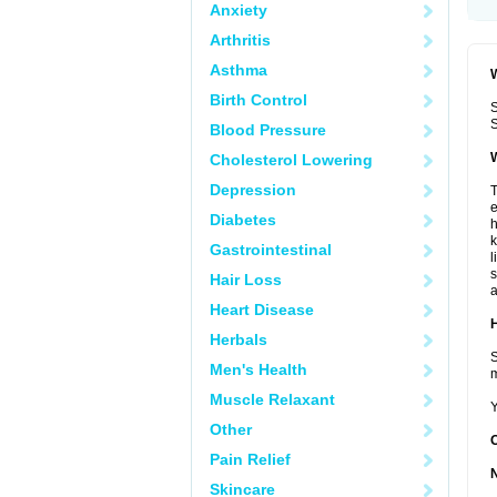
Anxiety
Arthritis
Asthma
W
Birth Control
S
S
Blood Pressure
W
Cholesterol Lowering
Depression
T
e
Diabetes
h
k
Gastrointestinal
l
s
Hair Loss
a
Heart Disease
H
Herbals
S
Men's Health
m
Muscle Relaxant
Y
Other
Pain Relief
Skincare