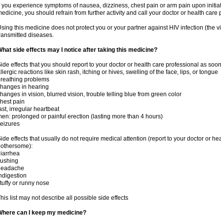
f you experience symptoms of nausea, dizziness, chest pain or arm pain upon initiatio
edicine, you should refrain from further activity and call your doctor or health care
sing this medicine does not protect you or your partner against HIV infection (the v
ransmitted diseases.
hat side effects may I notice after taking this medicine?
ide effects that you should report to your doctor or health care professional as soo
llergic reactions like skin rash, itching or hives, swelling of the face, lips, or tongue
reathing problems
hanges in hearing
hanges in vision, blurred vision, trouble telling blue from green color
hest pain
ast, irregular heartbeat
en: prolonged or painful erection (lasting more than 4 hours)
eizures
ide effects that usually do not require medical attention (report to your doctor or he
othersome):
iarrhea
lushing
headache
ndigestion
tuffy or runny nose
his list may not describe all possible side effects
Where can I keep my medicine?