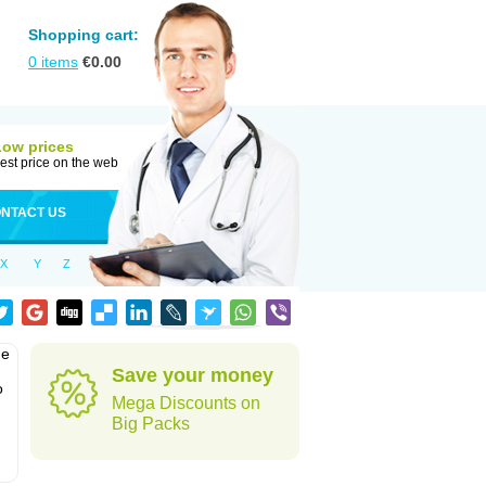
Shopping cart:
0
items
€
0.00
Low prices
est price on the web
NTACT US
X
Y
Z
he
Save your money
o
Mega Discounts on
Big Packs