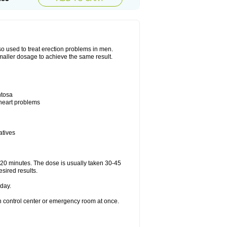
also used to treat erection problems in men.
smaller dosage to achieve the same result.
ntosa
 heart problems
atives
5-20 minutes. The dose is usually taken 30-45
esired results.
day.
on control center or emergency room at once.