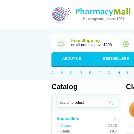
Free Shipping
on all orders above $200
ABOUT US
BESTSELLERS
A
B
C
D
E
F
G
H
I
Catalog
Ci
Bestsellers
Viagra
€0.28
Cialis
€0.7