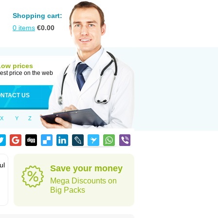
Shopping cart:
0
items
€
0.00
Low prices
est price on the web
NTACT US
X
Y
Z
ul
Save your money
Mega Discounts on
Big Packs