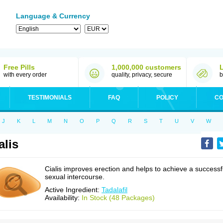
Language & Currency
Free Pills
1,000,000 customers
with every order
quality, privacy, secure
b
TESTIMONIALS
FAQ
POLICY
CO
J
K
L
M
N
O
P
Q
R
S
T
U
V
W
alis
Cialis improves erection and helps to achieve a successf
sexual intercourse.
Active Ingredient:
Tadalafil
Availability:
In Stock (48 Packages)