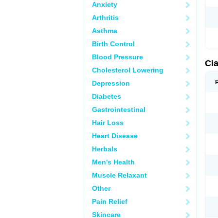
Anxiety
Arthritis
Asthma
Birth Control
Blood Pressure
Cia
Cholesterol Lowering
Depression
Diabetes
Gastrointestinal
Hair Loss
Heart Disease
Herbals
Men's Health
Muscle Relaxant
Other
Pain Relief
Skincare