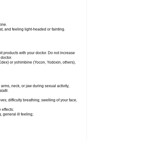
ine.
, and feeling light-headed or fainting.
uit products with your doctor. Do not increase
 doctor.
 Edex) or yohimbine (Yocon, Yodoxin, others),
arms, neck, or jaw during sexual activity,
lafil.
s; difficulty breathing; swelling of your face,
 effects:
 general ill feeling;