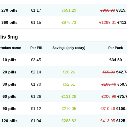
270 pills
€1.17
€651.29
€966.99
€315.
360 pills
€1.15
€876.73
€1289.31
€412
lis 5mg
Product name
Per Pill
Savings
(only today)
Per Pack
10 pills
€3.45
€34.50
20 pills
€2.14
€26.26
€69.00
€42.7
30 pills
€1.70
€52.51
€103.49
€50.
60 pills
€1.26
€131.28
€206.98
€75.
90 pills
€1.12
€210.05
€310.46
€100.
120 pills
€1.04
€288.82
€413.95
€125.