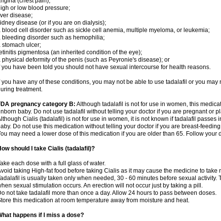
ngina (chest pain);
igh or low blood pressure;
iver disease;
idney disease (or if you are on dialysis);
 blood cell disorder such as sickle cell anemia, multiple myeloma, or leukemia;
 bleeding disorder such as hemophilia;
 stomach ulcer;
etinitis pigmentosa (an inherited condition of the eye);
 physical deformity of the penis (such as Peyronie's disease); or
f you have been told you should not have sexual intercourse for health reasons.
f you have any of these conditions, you may not be able to use tadalafil or you may
uring treatment.
FDA pregnancy category B:
Although tadalafil is not for use in women, this medica
nborn baby. Do not use tadalafil without telling your doctor if you are pregnant or
lthough Cialis (tadalafil) is not for use in women, it is not known if tadalafil passes i
aby. Do not use this medication without telling your doctor if you are breast-feeding
ou may need a lower dose of this medication if you are older than 65. Follow your do
ow should I take Cialis (tadalafil)?
ake each dose with a full glass of water.
void taking High-fat food before taking Cialis as it may cause the medicine to take 
adalafil is usually taken only when needed, 30 - 60 minutes before sexual activity
hen sexual stimulation occurs. An erection will not occur just by taking a pill.
o not take tadalafil more than once a day. Allow 24 hours to pass between doses.
tore this medication at room temperature away from moisture and heat.
hat happens if I miss a dose?