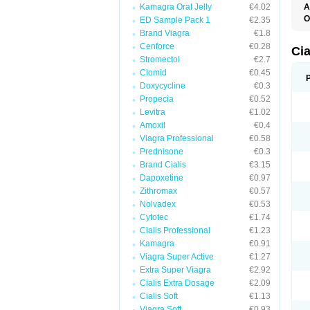
Kamagra Oral Jelly
€4.02
A
C
O
ED Sample Pack 1
€2.35
T
Brand Viagra
€1.8
Cenforce
€0.28
Ci
Stromectol
€2.7
Clomid
€0.45
Doxycycline
€0.3
Propecia
€0.52
Levitra
€1.02
Amoxil
€0.4
Viagra Professional
€0.58
Prednisone
€0.3
Brand Cialis
€3.15
Dapoxetine
€0.97
Zithromax
€0.57
Nolvadex
€0.53
Cytotec
€1.74
Cialis Professional
€1.23
Kamagra
€0.91
Viagra Super Active
€1.27
Extra Super Viagra
€2.92
Cialis Extra Dosage
€2.09
Cialis Soft
€1.13
Viagra Soft
€0.93