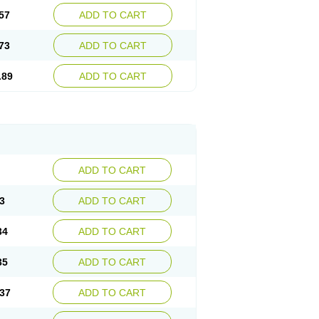
57
ADD TO CART
73
ADD TO CART
.89
ADD TO CART
ADD TO CART
3
ADD TO CART
34
ADD TO CART
35
ADD TO CART
37
ADD TO CART