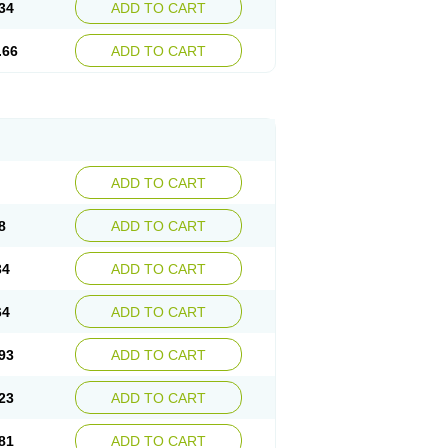
34
ADD TO CART
.66
ADD TO CART
ADD TO CART
8
ADD TO CART
34
ADD TO CART
64
ADD TO CART
93
ADD TO CART
23
ADD TO CART
81
ADD TO CART