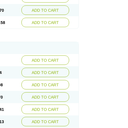
70
ADD TO CART
.58
ADD TO CART
ADD TO CART
4
ADD TO CART
98
ADD TO CART
70
ADD TO CART
41
ADD TO CART
13
ADD TO CART