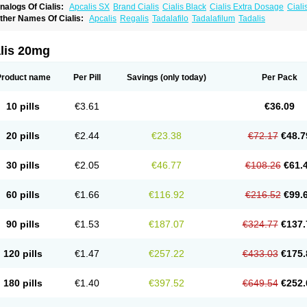
nalogs Of Cialis:
Apcalis SX
Brand Cialis
Cialis Black
Cialis Extra Dosage
Ciali
ialis Sublingual
Cialis Super Active
Erectafil
Extra Super Cialis
Female Cialis
For
ther Names Of Cialis:
Apcalis
Regalis
Tadalafilo
Tadalafilum
Tadalis
adala Black
Tadalis SX
Tadapox
Tadora
Vidalista
alis 20mg
Product name
Per Pill
Savings
(only today)
Per Pack
10 pills
€3.61
€36.09
20 pills
€2.44
€23.38
€72.17
€48.7
30 pills
€2.05
€46.77
€108.26
€61.
60 pills
€1.66
€116.92
€216.52
€99.
90 pills
€1.53
€187.07
€324.77
€137.
120 pills
€1.47
€257.22
€433.03
€175.
180 pills
€1.40
€397.52
€649.54
€252.