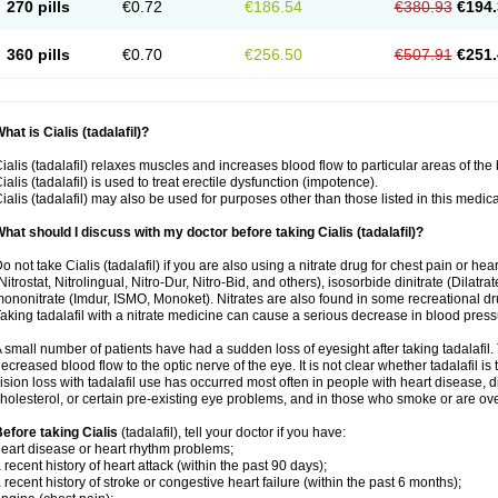
270 pills
€0.72
€186.54
€380.93
€194.
360 pills
€0.70
€256.50
€507.91
€251.
hat is Cialis (tadalafil)?
ialis (tadalafil) relaxes muscles and increases blood flow to particular areas of the
ialis (tadalafil) is used to treat erectile dysfunction (impotence).
ialis (tadalafil) may also be used for purposes other than those listed in this medic
hat should I discuss with my doctor before taking Cialis (tadalafil)?
o not take Cialis (tadalafil) if you are also using a nitrate drug for chest pain or he
Nitrostat, Nitrolingual, Nitro-Dur, Nitro-Bid, and others), isosorbide dinitrate (Dilatra
ononitrate (Imdur, ISMO, Monoket). Nitrates are also found in some recreational drug
aking tadalafil with a nitrate medicine can cause a serious decrease in blood pressure
 small number of patients have had a sudden loss of eyesight after taking tadalafil. 
ecreased blood flow to the optic nerve of the eye. It is not clear whether tadalafil i
ision loss with tadalafil use has occurred most often in people with heart disease, 
holesterol, or certain pre-existing eye problems, and in those who smoke or are ove
efore taking Cialis
(tadalafil), tell your doctor if you have:
eart disease or heart rhythm problems;
 recent history of heart attack (within the past 90 days);
 recent history of stroke or congestive heart failure (within the past 6 months);