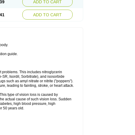
39
ADD TO CART
41
ADD TO CART
 body.
ation guide.
art problems. This includes nitroglycerin
te-SR, Isordil, Sorbitrate), and isosorbide
s such as amyl nitrate or nitrite ("poppers").
, leading to fainting, stroke, or heart attack.
This type of vision loss is caused by
s the actual cause of such vision loss. Sudden
diabetes, high blood pressure, high
r 50 years old.