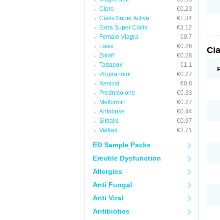
Cipro
€0.23
Cialis Super Active
€1.34
Extra Super Cialis
€3.12
Female Viagra
€0.7
Lasix
€0.26
Ci
Zoloft
€0.28
Tadapox
€1.1
Propranolol
€0.27
Xenical
€0.8
Prednisolone
€0.33
Metformin
€0.27
Antabuse
€0.44
Sildalis
€0.97
Valtrex
€2.71
ED Sample Packs
Erectile Dysfunction
Allergies
Anti Fungal
Anti Viral
Antibiotics