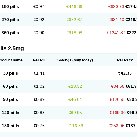
180 pills
€0.97
€446.36
€620.93
€174.
270 pills
€0.92
€682.67
€931.40
€248.
360 pills
€0.90
€918.98
€1241.87
€322
lis 2.5mg
Product name
Per Pill
Savings
(only today)
Per Pack
30 pills
€1.41
€42.33
60 pills
€1.02
€23.32
€84.65
€61.3
90 pills
€0.89
€46.64
€126.98
€80.
120 pills
€0.83
€69.95
€169.30
€99.
180 pills
€0.76
€116.59
€253.96
€137.