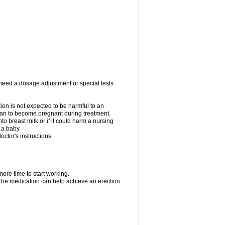
 need a dosage adjustment or special tests
tion is not expected to be harmful to an
 plan to become pregnant during treatment.
nto breast milk or if it could harm a nursing
 a baby.
ctor's instructions.
more time to start working.
. The medication can help achieve an erection