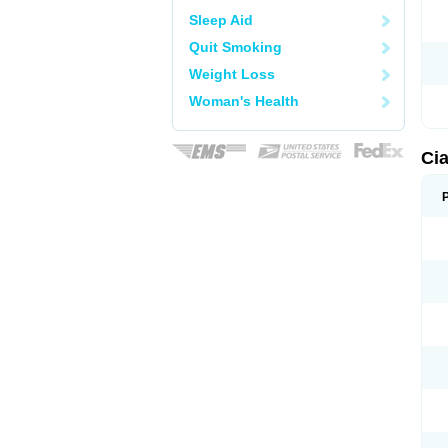
Sleep Aid
Quit Smoking
Weight Loss
Woman's Health
Cia