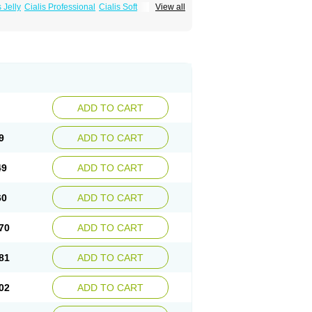
s Jelly
Cialis Professional
Cialis Soft
View all
zest
Sildalis
Super Cialis
Tadacip
ADD TO CART
9
ADD TO CART
49
ADD TO CART
60
ADD TO CART
70
ADD TO CART
81
ADD TO CART
02
ADD TO CART