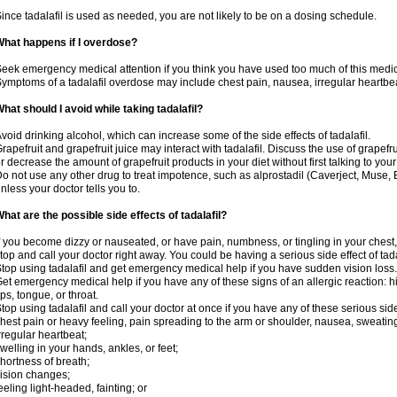
ince tadalafil is used as needed, you are not likely to be on a dosing schedule.
hat happens if I overdose?
eek emergency medical attention if you think you have used too much of this medic
ymptoms of a tadalafil overdose may include chest pain, nausea, irregular heartbeat
hat should I avoid while taking tadalafil?
void drinking alcohol, which can increase some of the side effects of tadalafil.
rapefruit and grapefruit juice may interact with tadalafil. Discuss the use of grapefr
r decrease the amount of grapefruit products in your diet without first talking to your
o not use any other drug to treat impotence, such as alprostadil (Caverject, Muse,
nless your doctor tells you to.
hat are the possible side effects of tadalafil?
f you become dizzy or nauseated, or have pain, numbness, or tingling in your chest, 
top and call your doctor right away. You could be having a serious side effect of tada
top using tadalafil and get emergency medical help if you have sudden vision loss.
et emergency medical help if you have any of these signs of an allergic reaction: hive
ips, tongue, or throat.
top using tadalafil and call your doctor at once if you have any of these serious side
hest pain or heavy feeling, pain spreading to the arm or shoulder, nausea, sweating,
rregular heartbeat;
welling in your hands, ankles, or feet;
hortness of breath;
ision changes;
eeling light-headed, fainting; or