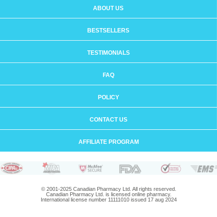
ABOUT US
BESTSELLERS
TESTIMONIALS
FAQ
POLICY
CONTACT US
AFFILIATE PROGRAM
© 2001-2025 Canadian Pharmacy Ltd. All rights reserved.
Canadian Pharmacy Ltd. is licensed online pharmacy.
International license number 11111010 issued 17 aug 2024