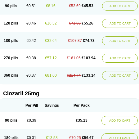
90 pills
€0.51
€8.16
€53.69
€45.53
ADD TO CART
120 pills
€0.46
€16.32
€71.58
€55.26
ADD TO CART
180 pills
€0.42
€32.64
€107.37
€74.73
ADD TO CART
270 pills
€0.38
€57.12
€161.06
€103.94
ADD TO CART
360 pills
€0.37
€81.60
€214.74
€133.14
ADD TO CART
Clozaril 25mg
Per Pill
Savings
Per Pack
90 pills
€0.39
€35.13
ADD TO CART
180 pills
€0.31
€13.58
€70.25
€56.67
ADD TO CART