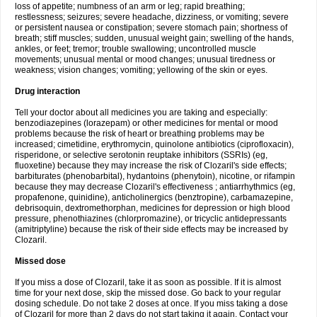
loss of appetite; numbness of an arm or leg; rapid breathing;
restlessness; seizures; severe headache, dizziness, or vomiting; severe
or persistent nausea or constipation; severe stomach pain; shortness of
breath; stiff muscles; sudden, unusual weight gain; swelling of the hands,
ankles, or feet; tremor; trouble swallowing; uncontrolled muscle
movements; unusual mental or mood changes; unusual tiredness or
weakness; vision changes; vomiting; yellowing of the skin or eyes.
Drug interaction
Tell your doctor about all medicines you are taking and especially:
benzodiazepines (lorazepam) or other medicines for mental or mood
problems because the risk of heart or breathing problems may be
increased; cimetidine, erythromycin, quinolone antibiotics (ciprofloxacin),
risperidone, or selective serotonin reuptake inhibitors (SSRIs) (eg,
fluoxetine) because they may increase the risk of Clozaril's side effects;
barbiturates (phenobarbital), hydantoins (phenytoin), nicotine, or rifampin
because they may decrease Clozaril's effectiveness ; antiarrhythmics (eg,
propafenone, quinidine), anticholinergics (benztropine), carbamazepine,
debrisoquin, dextromethorphan, medicines for depression or high blood
pressure, phenothiazines (chlorpromazine), or tricyclic antidepressants
(amitriptyline) because the risk of their side effects may be increased by
Clozaril.
Missed dose
If you miss a dose of Clozaril, take it as soon as possible. If it is almost
time for your next dose, skip the missed dose. Go back to your regular
dosing schedule. Do not take 2 doses at once. If you miss taking a dose
of Clozaril for more than 2 days do not start taking it again. Contact your