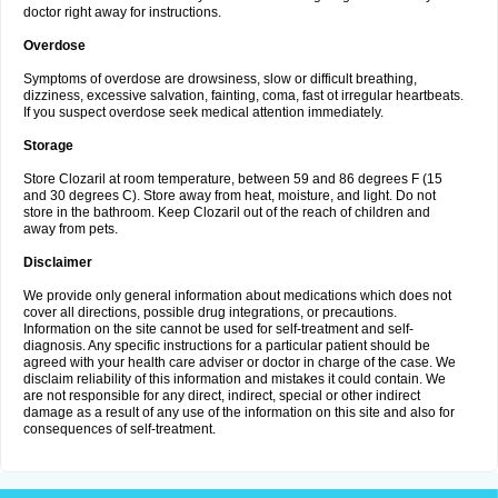
doctor right away for instructions.
Overdose
Symptoms of overdose are drowsiness, slow or difficult breathing,
dizziness, excessive salvation, fainting, coma, fast ot irregular heartbeats.
If you suspect overdose seek medical attention immediately.
Storage
Store Clozaril at room temperature, between 59 and 86 degrees F (15
and 30 degrees C). Store away from heat, moisture, and light. Do not
store in the bathroom. Keep Clozaril out of the reach of children and
away from pets.
Disclaimer
We provide only general information about medications which does not
cover all directions, possible drug integrations, or precautions.
Information on the site cannot be used for self-treatment and self-
diagnosis. Any specific instructions for a particular patient should be
agreed with your health care adviser or doctor in charge of the case. We
disclaim reliability of this information and mistakes it could contain. We
are not responsible for any direct, indirect, special or other indirect
damage as a result of any use of the information on this site and also for
consequences of self-treatment.