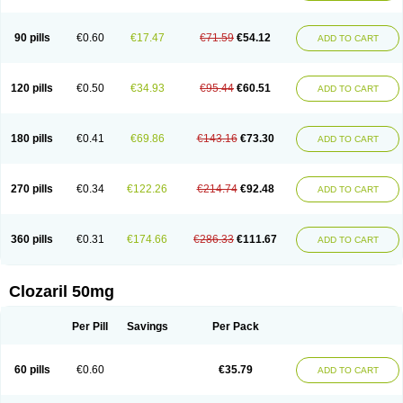
90 pills
€0.60
€17.47
€71.59
€54.12
ADD TO CART
120 pills
€0.50
€34.93
€95.44
€60.51
ADD TO CART
180 pills
€0.41
€69.86
€143.16
€73.30
ADD TO CART
270 pills
€0.34
€122.26
€214.74
€92.48
ADD TO CART
360 pills
€0.31
€174.66
€286.33
€111.67
ADD TO CART
Clozaril 50mg
Per Pill
Savings
Per Pack
60 pills
€0.60
€35.79
ADD TO CART