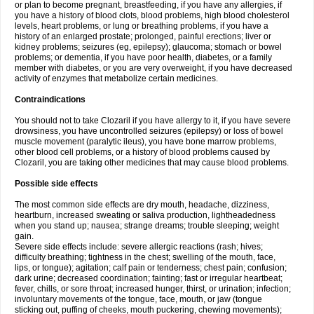
or plan to become pregnant, breastfeeding, if you have any allergies, if
you have a history of blood clots, blood problems, high blood cholesterol
levels, heart problems, or lung or breathing problems, if you have a
history of an enlarged prostate; prolonged, painful erections; liver or
kidney problems; seizures (eg, epilepsy); glaucoma; stomach or bowel
problems; or dementia, if you have poor health, diabetes, or a family
member with diabetes, or you are very overweight, if you have decreased
activity of enzymes that metabolize certain medicines.
Contraindications
You should not to take Clozaril if you have allergy to it, if you have severe
drowsiness, you have uncontrolled seizures (epilepsy) or loss of bowel
muscle movement (paralytic ileus), you have bone marrow problems,
other blood cell problems, or a history of blood problems caused by
Clozaril, you are taking other medicines that may cause blood problems.
Possible side effects
The most common side effects are dry mouth, headache, dizziness,
heartburn, increased sweating or saliva production, lightheadedness
when you stand up; nausea; strange dreams; trouble sleeping; weight
gain.
Severe side effects include: severe allergic reactions (rash; hives;
difficulty breathing; tightness in the chest; swelling of the mouth, face,
lips, or tongue); agitation; calf pain or tenderness; chest pain; confusion;
dark urine; decreased coordination; fainting; fast or irregular heartbeat;
fever, chills, or sore throat; increased hunger, thirst, or urination; infection;
involuntary movements of the tongue, face, mouth, or jaw (tongue
sticking out, puffing of cheeks, mouth puckering, chewing movements);