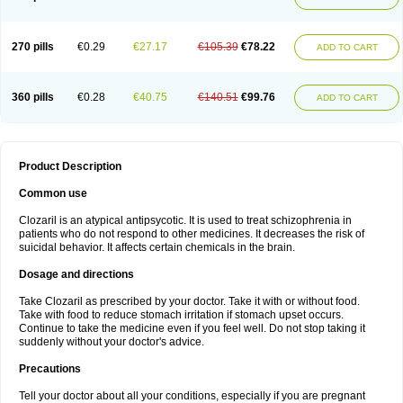
270 pills
€0.29
€27.17
€105.39
€78.22
ADD TO CART
360 pills
€0.28
€40.75
€140.51
€99.76
ADD TO CART
Product Description
Common use
Clozaril is an atypical antipsycotic. It is used to treat schizophrenia in
patients who do not respond to other medicines. It decreases the risk of
suicidal behavior. It affects certain chemicals in the brain.
Dosage and directions
Take Clozaril as prescribed by your doctor. Take it with or without food.
Take with food to reduce stomach irritation if stomach upset occurs.
Continue to take the medicine even if you feel well. Do not stop taking it
suddenly without your doctor's advice.
Precautions
Tell your doctor about all your conditions, especially if you are pregnant