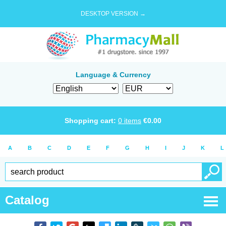
DESKTOP VERSION →
Language & Currency
Shopping cart:
0
items
€
0.00
A
B
C
D
E
F
G
H
I
J
K
L
Catalog