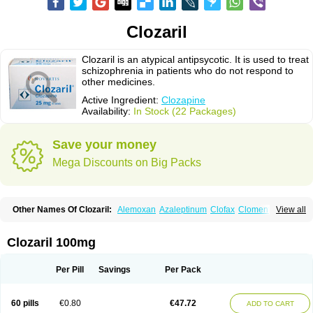
Clozaril
Clozaril is an atypical antipsycotic. It is used to treat
schizophrenia in patients who do not respond to
other medicines.
Active Ingredient:
Clozapine
Availability:
In Stock (22 Packages)
Save your money
Mega Discounts on Big Packs
Other Names Of Clozaril:
Alemoxan
Azaleptinum
Clofax
Cloment
View all
Clonex
Clopin
Clopine
Clopsine
Clorilex
Clozalek
Clozapin
Clozapina
Clozapinum
Clozix
Denzapine
Elcrit
Fazaclo
Froidir
Klozapin
Klozapol
Labincloz
Lanolept
Lapenax
Leponex
Lozapin
Lozapine
Luften
Clozaril 100mg
Sensipin
Sequax
Sizopin
Sizopril
Uspen
Zapen
Zapine
Per Pill
Savings
Per Pack
60 pills
€0.80
€47.72
ADD TO CART