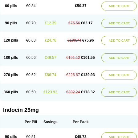
60 pills
€0.84
€50.37
ADD TO CART
90 pills
€0.70
€12.39
€75.56
€63.17
ADD TO CART
120 pills
€0.63
€24.78
€100.74
€75.96
ADD TO CART
180 pills
€0.56
€49.57
€151.12
€101.55
ADD TO CART
270 pills
€0.52
€86.74
€226.67
€139.93
ADD TO CART
360 pills
€0.50
€123.92
€302.24
€178.32
ADD TO CART
Indocin 25mg
Per Pill
Savings
Per Pack
90 pills
€0.51
€45.73
ADD TO CART