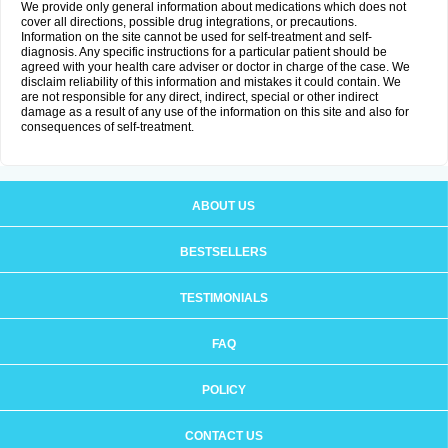
We provide only general information about medications which does not
cover all directions, possible drug integrations, or precautions.
Information on the site cannot be used for self-treatment and self-
diagnosis. Any specific instructions for a particular patient should be
agreed with your health care adviser or doctor in charge of the case. We
disclaim reliability of this information and mistakes it could contain. We
are not responsible for any direct, indirect, special or other indirect
damage as a result of any use of the information on this site and also for
consequences of self-treatment.
ABOUT US
BESTSELLERS
TESTIMONIALS
FAQ
POLICY
CONTACT US