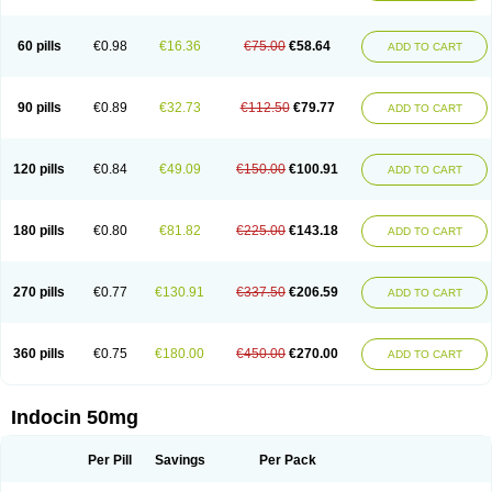
Indosin gel
Indotard
Indotex
Indovis
Indoxen
Indylon
Inflacin
Infree
Infree s
Inmecin
Inmed
Inmetan
Innamit
Inteban
Intedaru
Intenacin
Intenurse
Intobutaz
Itapredin
Klonametacina
Korifumecin
Laction
60 pills
€0.98
€16.36
€75.00
€58.64
ADD TO CART
Liometacen
Luiflex
Malival
Meithocid
Metacen
Methacin
Methocaps
Metindol
Mikametan
Moviflex
Nu-indo
Pardelprin
Proarisin
Reumacap
Reumacid
Reumacide
Reusin topico
Rheubalmin
Rheumacin
Rindocin
Rothacin
Salodan
Serastar
Servimeta
Sportflex
Sulon
Tendinyl
Tenporal
90 pills
€0.89
€32.73
€112.50
€79.77
ADD TO CART
Trap-on
Uniof
Vi-gel
Vonum
Zempack
120 pills
€0.84
€49.09
€150.00
€100.91
ADD TO CART
180 pills
€0.80
€81.82
€225.00
€143.18
ADD TO CART
270 pills
€0.77
€130.91
€337.50
€206.59
ADD TO CART
360 pills
€0.75
€180.00
€450.00
€270.00
ADD TO CART
Indocin 50mg
Per Pill
Savings
Per Pack