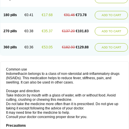
180 pills
€0.41
€17.68
€91.46
€73.78
ADD TO CART
270 pills
€0.38
€35.37
€137.20
€101.83
ADD TO CART
360 pills
€0.36
€53.05
€182.93
€129.88
ADD TO CART
Common use
Indomethacin belongs to a class of non-steroidal anti-inflammatory drugs
(NSAIDs). This medication helps to reduce fever, stiffness, pain, and
swelling. It can also be used in other cases.
Dosage and direction
Take Indocin by mouth with a glass of water, with or without food. Avoid
cutting, crushing or chewing this medicine.
Do not take the medicine more often than it is prescribed. Do not give up
taking it except following the advice of your doctor.
It may need time for the medicine to help.
Consult your doctor concerning proper dose for you.
Precautions