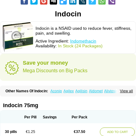
Indocin
Indocin is a NSAID used to reduce fever, stiffness,
pain, and swelling.
Active Ingredient:
Indomethacin
Availability:
In Stock (24 Packages)
Save your money
Mega Discounts on Big Packs
Other Names Of Indocin:
Aconip
Agilex
Agilisin
Aldomet
Aliviosin
View all
Arthrexin
Artrinovo
Asmo id
Betacin
Bonidon
Catlep
Cevimin
Chrono-indocid
Confortid
Cu algesic
Dolcidium
Dolcispray
Dolovin
Elmetacin
Endol
Farcomethacin
Fiacin
Flamecid
Flogoter
Fortathrin
Indocin 75mg
Hapstar id
Havrix
Idicin
Idomethine
Inacid
Indacin
Indaflex
Indanet
Inderanic
Inderapollon
Indo
Indo-ct
Indo-paed
Indobene
Indobiotic
Indocap
Indocid
Indocine
Indocolir
Indocollirio
Indocollyre
Indocontin
Per Pill
Savings
Per Pack
Indoflam
Indogesic
Indolag
Indolan
Indolgina
Indom
Indomax
Indome
Indomed
Indomelan
Indomelol
Indomen
Indomet
Indometacin
Indometacina
Indometacinum
Indometin
Indomicin
Indomin
30 pills
€1.25
€37.50
ADD TO CART
Indométacine
Indonilo
Indonol
Indopal
Indophtal
Indorem
Indosan