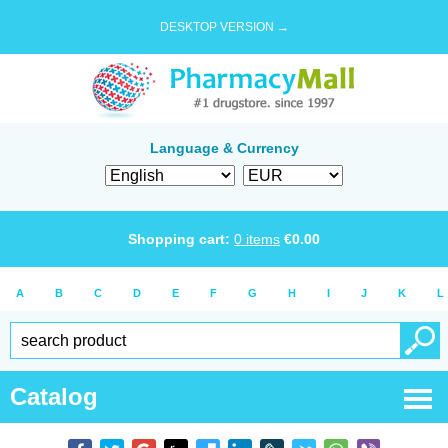
DESKTOP VERSION →
Language & Currency
Shopping cart:
0
items
€
0.00
A
B
C
D
E
F
G
H
I
J
K
L
Catalog