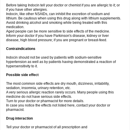
Before taking Indocin tell your doctor or chemist if you are allergic to it; or
if you have other allergies.
Indocin, like other NSAIDs, can inhibit the excretion of sodium and
lithium. Be cautious when using this drug along with lithium supplements.
Avoid drinking alcohol and smoking while being treated with this
medication.
Aged people can be more sensitive to side effects of the medicine.
Inform your doctor if you have Parkinson's disease, kidney or liver
disease, high blood pressure; if you are pregnant or breast-feed.
Contraindications
Indocin should not be used by patients with sodium-sensitive
hypertension as well as by patients having demonstrated a reaction of
hypersensitivity to it.
Possible side effect
The most common side effects are dry mouth, dizziness, irritability,
sedation, insomnia, urinary retention, etc.
A very serious allergic reaction rarely occurs. Many people using this
medicine do not have serious side effects.
Turn to your doctor or pharmacist for more details.
In case you notice the effects not listed here, contact your doctor or
pharmacist.
Drug interaction
Tell your doctor or pharmacist of all prescription and