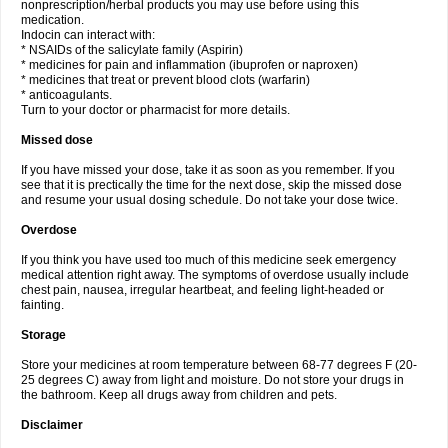
nonprescription/herbal products you may use before using this
medication.
Indocin can interact with:
* NSAIDs of the salicylate family (Aspirin)
* medicines for pain and inflammation (ibuprofen or naproxen)
* medicines that treat or prevent blood clots (warfarin)
* anticoagulants.
Turn to your doctor or pharmacist for more details.
Missed dose
If you have missed your dose, take it as soon as you remember. If you
see that it is prectically the time for the next dose, skip the missed dose
and resume your usual dosing schedule. Do not take your dose twice.
Overdose
If you think you have used too much of this medicine seek emergency
medical attention right away. The symptoms of overdose usually include
chest pain, nausea, irregular heartbeat, and feeling light-headed or
fainting.
Storage
Store your medicines at room temperature between 68-77 degrees F (20-
25 degrees C) away from light and moisture. Do not store your drugs in
the bathroom. Keep all drugs away from children and pets.
Disclaimer