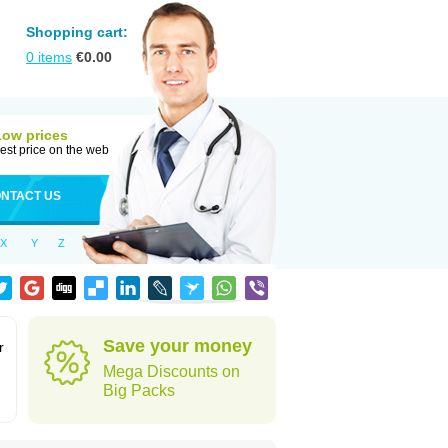
Shopping cart:
0
items
€
0.00
Low prices
est price on the web
NTACT US
X
Y
Z
Save your money
r
Mega Discounts on
Big Packs