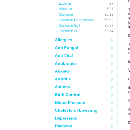
P
Zudena
€7
Vidalista
€0.7
T
d
Cenforce
€0.28
A
Cenforce Professional
€0.93
M
Cenforce Soft
€0.97
I
Cenforce-D
€2.84
D
Allergies
T
Anti Fungal
m
C
Anti Viral
Antibiotics
V
Anxiety
Arthritis
Asthma
I
u
Birth Control
Blood Pressure
S
Cholesterol Lowering
s
Depression
Diabetes