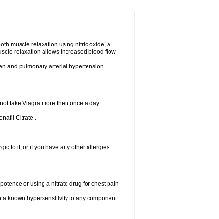
ooth muscle relaxation using nitric oxide, a
uscle relaxation allows increased blood flow
 men and pulmonary arterial hypertension.
 not take Viagra more then once a day.
nafil Citrate .
gic to it; or if you have any other allergies.
mpotence or using a nitrate drug for chest pain
th a known hypersensitivity to any component