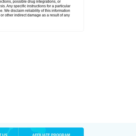
ctions, possible drug integrations, or
s. Any specific instructions for a particular
. We disclaim reliability of this information
l or other indirect damage as a result of any
T US
AFFILIATE PROGRAM