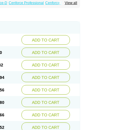
ce-D
Cenforce Professional
Cenforce Soft
View all
amagra Effervescent
Kamagra Gold
a DXT
Malegra DXT Plus
Malegra FXT
Suhagra
Super P-Force
agra Plus
Viagra Soft
Viagra Soft Flavoured
ADD TO CART
0
ADD TO CART
32
ADD TO CART
94
ADD TO CART
56
ADD TO CART
80
ADD TO CART
66
ADD TO CART
52
ADD TO CART