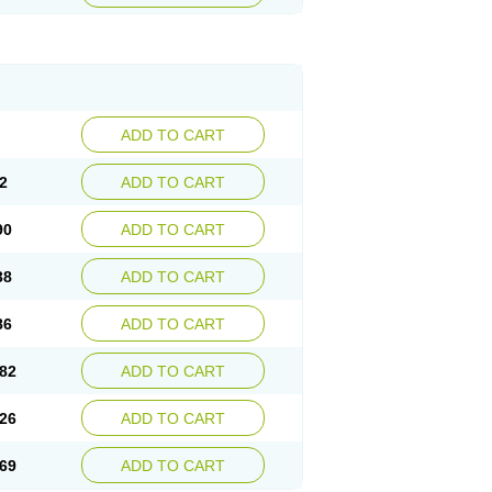
ADD TO CART
2
ADD TO CART
90
ADD TO CART
38
ADD TO CART
86
ADD TO CART
82
ADD TO CART
26
ADD TO CART
69
ADD TO CART