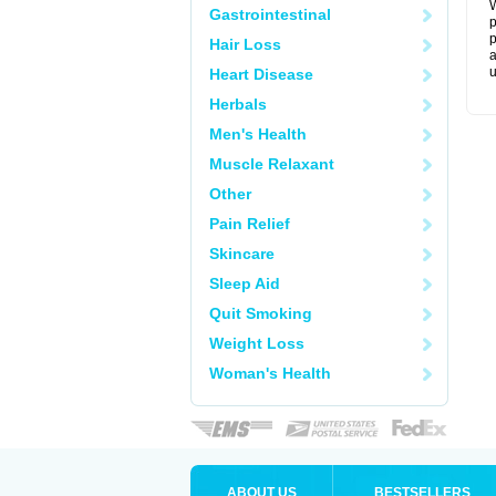
W
Gastrointestinal
p
p
Hair Loss
a
u
Heart Disease
Herbals
Men's Health
Muscle Relaxant
Other
Pain Relief
Skincare
Sleep Aid
Quit Smoking
Weight Loss
Woman's Health
ABOUT US
BESTSELLERS