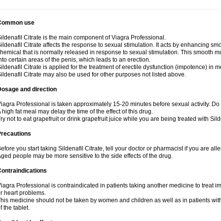
Common use
ildenafil Citrate is the main component of Viagra Professional.
ildenafil Citrate affects the response to sexual stimulation. It acts by enhancing sm
hemical that is normally released in response to sexual stimulation. This smooth m
nto certain areas of the penis, which leads to an erection.
ildenafil Citrate is applied for the treatment of erectile dysfunction (impotence) in
ildenafil Citrate may also be used for other purposes not listed above.
Dosage and direction
iagra Professional is taken approximately 15-20 minutes before sexual activity. Do
 high fat meal may delay the time of the effect of this drug.
ry not to eat grapefruit or drink grapefruit juice while you are being treated with Silde
Precautions
efore you start taking Sildenafil Citrate, tell your doctor or pharmacist if you are aller
ged people may be more sensitive to the side effects of the drug.
ontraindications
iagra Professional is contraindicated in patients taking another medicine to treat i
r heart problems.
his medicine should not be taken by women and children as well as in patients wi
f the tablet.