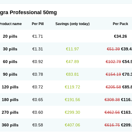
agra Professional 50mg
Product name
Per Pill
Savings
(only today)
Per Pack
20 pills
€1.71
€34.26
30 pills
€1.31
€11.97
€51.39
€39.4
60 pills
€0.92
€47.89
€102.79
€54.
90 pills
€0.78
€83.81
€154.19
€70.
120 pills
€0.72
€119.72
€205.58
€85.
180 pills
€0.65
€191.56
€308.38
€116.
270 pills
€0.60
€299.30
€462.56
€163.
360 pills
€0.58
€407.06
€616.75
€209.