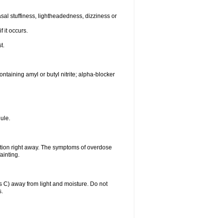
al stuffiness, lightheadedness, dizziness or
f it occurs.
t.
ntaining amyl or butyl nitrite; alpha-blocker
ule.
ntion right away. The symptoms of overdose
ainting.
C) away from light and moisture. Do not
s.