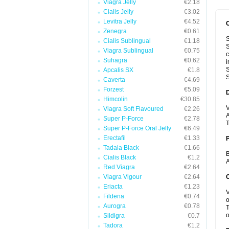
Viagra Jelly
€2.18
Cialis Jelly
€3.02
Levitra Jelly
€4.52
Zenegra
€0.61
S
Cialis Sublingual
€1.18
S
Viagra Sublingual
€0.75
c
Suhagra
€0.62
i
S
Apcalis SX
€1.8
S
Caverta
€4.69
Forzest
€5.09
Himcolin
€30.85
V
Viagra Soft Flavoured
€2.26
A
Super P-Force
€2.78
T
Super P-Force Oral Jelly
€6.49
Erectafil
€1.33
Tadala Black
€1.66
B
Cialis Black
€1.2
A
Red Viagra
€2.64
Viagra Vigour
€2.64
C
Eriacta
€1.23
V
Fildena
€0.74
o
Aurogra
€0.78
T
o
Sildigra
€0.7
Tadora
€1.2