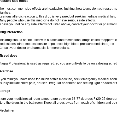
ossible side effect
he most common side effects are headache, flushing, heartburn, stomach upset, nas
iarrhea.
 serious allergic reaction to this drug is very rare, but seek immediate medical help i
any people who use this medicine do not have serious side effects.
n case you notice any side effects not listed above, contact your doctor or pharmacis
rug interaction
his drug should not be used with nitrates and recreational drugs called "poppers" co
edications; other medications for impotence; high blood pressure medicines, etc.
onsult your doctor or pharmacist for more details.
Missed dose
iagra Professional is used as required, so you are unlikely to be on a dosing sched
Overdose
f you think you have used too much of this medicine, seek emergency medical atte
sually include chest pain, nausea, irregular heartbeat, and feeling light-headed or f
Storage
tore your medicines at room temperature between 68-77 degrees F (20-25 degrees 
tore the drugs in the bathroom. Keep all drugs away from reach of children and pet
Disclaimer