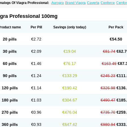
nalogs Of Viagra Professional:
Aurogra
Brand Viagra
Caverta
Cenforce
Cenfor
riacta
Extra Super Viagra
Female Viagra
Fildena
Kamagra
Kamagra Chewable
K
amagra Oral Jelly
Kamagra Polo
Kamagra Soft
Kamagra Super
Lady era
Malegr
alegra FXT Plus
Nizagara
Penegra
Red Viagra
Silagra
Sildalis
Sildigra
Silvitra
agra Professional 100mg
uper P-Force Oral Jelly
Super Viagra
Viagra
Viagra Extra Dosage
Viagra Jelly
Vi
iagra Sublingual
Viagra Super Active
Viagra Vigour
Zenegra
Product name
Per Pill
Savings
(only today)
Per Pack
20 pills
€2.72
€54.50
30 pills
€2.09
€19.04
€81.74
€62.7
60 pills
€1.46
€76.17
€163.49
€87.
90 pills
€1.24
€133.29
€245.23
€111.
120 pills
€1.14
€190.42
€326.98
€136.
180 pills
€1.03
€304.67
€490.47
€185.
270 pills
€0.96
€476.04
€735.70
€259.
360 pills
€0.93
€647.42
€980.94
€333.