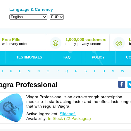
Language & Currency
Free Pills
1,000,000 customers
with every order
quality, privacy, secure
b
TESTIMONIALS
FAQ
POLICY
CO
J
K
L
M
N
O
P
Q
R
S
T
U
V
W
agra Professional
Viagra Professional is an extra-strength prescription
medicine. It starts acting faster and the effect lasts longe
that with regular Viagra.
Active Ingredient:
Sildenafil
Availability:
In Stock (22 Packages)