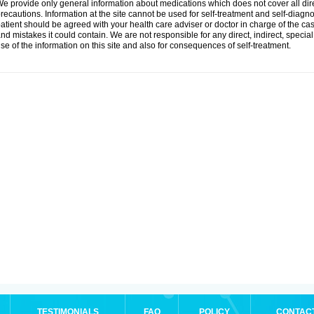
e provide only general information about medications which does not cover all dire
recautions. Information at the site cannot be used for self-treatment and self-diagnosi
atient should be agreed with your health care adviser or doctor in charge of the case
nd mistakes it could contain. We are not responsible for any direct, indirect, specia
se of the information on this site and also for consequences of self-treatment.
TESTIMONIALS
FAQ
POLICY
CONTAC