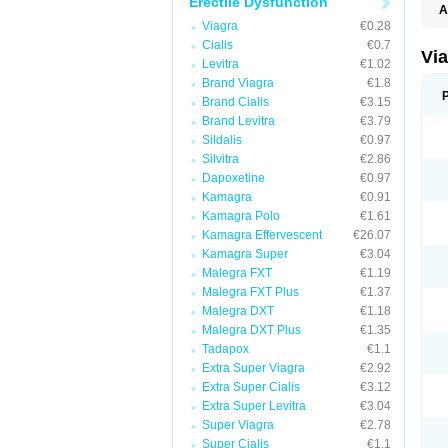
Erectile Dysfunction
A
E
Viagra
€0.28
K
Cialis
€0.7
M
Vi
Levitra
€1.02
S
V
Brand Viagra
€1.8
Brand Cialis
€3.15
Brand Levitra
€3.79
Sildalis
€0.97
Silvitra
€2.86
Dapoxetine
€0.97
Kamagra
€0.91
Kamagra Polo
€1.61
Kamagra Effervescent
€26.07
Kamagra Super
€3.04
Malegra FXT
€1.19
Malegra FXT Plus
€1.37
Malegra DXT
€1.18
Malegra DXT Plus
€1.35
Tadapox
€1.1
Extra Super Viagra
€2.92
Extra Super Cialis
€3.12
Extra Super Levitra
€3.04
Super Viagra
€2.78
Super Cialis
€1.1