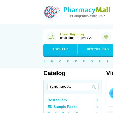
Free Shipping
on all orders above $200
ABOUT US
BESTSELLERS
A
B
C
D
E
F
G
H
I
Catalog
Vi
Bestsellers
ED Sample Packs