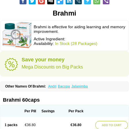
Brahmi
Brahmi is effective for aiding learning and memory
improvement.
Active Ingredient:
Availability:
In Stock (28 Packages)
Save your money
Mega Discounts on Big Packs
Other Names Of Brahmi:
Andri
Bacopa
Jalanimba
Brahmi 60caps
Per Pill
Savings
Per Pack
1 packs
€36.80
€36.80
ADD TO CART