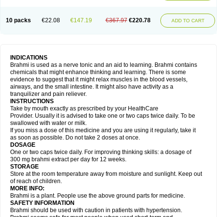
10 packs
€22.08
€147.19
€367.97
€220.78
ADD TO CART
INDICATIONS
Brahmi is used as a nerve tonic and an aid to learning. Brahmi contains
chemicals that might enhance thinking and learning. There is some
evidence to suggest that it might relax muscles in the blood vessels,
airways, and the small intestine. It might also have activity as a
tranquilizer and pain reliever.
INSTRUCTIONS
Take by mouth exactly as prescribed by your HealthCare
Provider. Usually it is advised to take one or two caps twice daily. To be
swallowed with water or milk.
If you miss a dose of this medicine and you are using it regularly, take it
as soon as possible. Do not take 2 doses at once.
DOSAGE
One or two caps twice daily. For improving thinking skills: a dosage of
300 mg brahmi extract per day for 12 weeks.
STORAGE
Store at the room temperature away from moisture and sunlight. Keep out
of reach of children.
MORE INFO:
Brahmi is a plant. People use the above ground parts for medicine.
SAFETY INFORMATION
Brahmi should be used with caution in patients with hypertension.