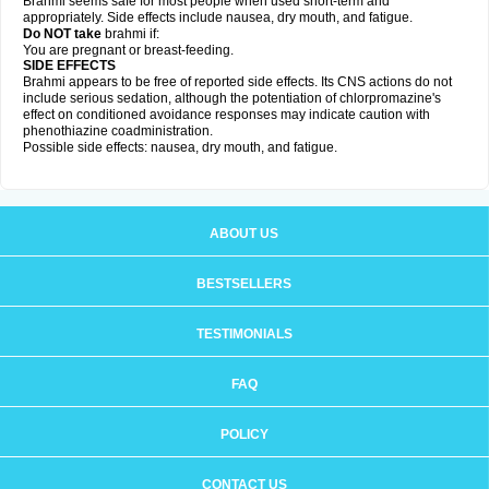
Brahmi seems safe for most people when used short-term and
appropriately. Side effects include nausea, dry mouth, and fatigue.
Do NOT take
brahmi if:
You are pregnant or breast-feeding.
SIDE EFFECTS
Brahmi appears to be free of reported side effects. Its CNS actions do not
include serious sedation, although the potentiation of chlorpromazine's
effect on conditioned avoidance responses may indicate caution with
phenothiazine coadministration.
Possible side effects: nausea, dry mouth, and fatigue.
ABOUT US
BESTSELLERS
TESTIMONIALS
FAQ
POLICY
CONTACT US