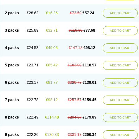
2 packs
€28.62
€16.35
€73.59
€57.24
ADD TO CART
3 packs
€25.89
€32.71
€110.39
€77.68
ADD TO CART
4 packs
€24.53
€49.06
€147.18
€98.12
ADD TO CART
5 packs
€23.71
€65.42
€183.99
€118.57
ADD TO CART
6 packs
€23.17
€81.77
€220.78
€139.01
ADD TO CART
7 packs
€22.78
€98.12
€257.57
€159.45
ADD TO CART
8 packs
€22.49
€114.48
€294.37
€179.89
ADD TO CART
9 packs
€22.26
€130.83
€331.17
€200.34
ADD TO CART