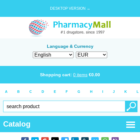
DESKTOP VERSION →
Language & Currency
Shopping cart:
0
items
€
0.00
A
B
C
D
E
F
G
H
I
J
K
L
Catalog