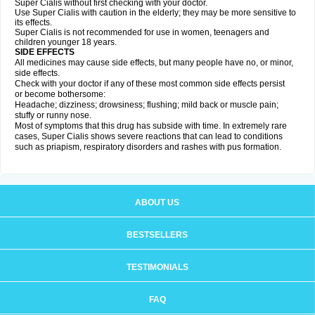
Super Cialis without first checking with your doctor.
Use Super Cialis with caution in the elderly; they may be more sensitive to
its effects.
Super Cialis is not recommended for use in women, teenagers and
children younger 18 years.
SIDE EFFECTS
All medicines may cause side effects, but many people have no, or minor,
side effects.
Check with your doctor if any of these most common side effects persist
or become bothersome:
Headache; dizziness; drowsiness; flushing; mild back or muscle pain;
stuffy or runny nose.
Most of symptoms that this drug has subside with time. In extremely rare
cases, Super Cialis shows severe reactions that can lead to conditions
such as priapism, respiratory disorders and rashes with pus formation.
ABOUT US
BESTSELLERS
TESTIMONIALS
FAQ