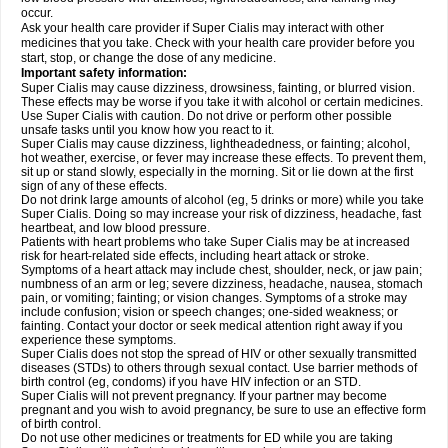
occur.
Ask your health care provider if Super Cialis may interact with other
medicines that you take. Check with your health care provider before you
start, stop, or change the dose of any medicine.
Important safety information:
Super Cialis may cause dizziness, drowsiness, fainting, or blurred vision.
These effects may be worse if you take it with alcohol or certain medicines.
Use Super Cialis with caution. Do not drive or perform other possible
unsafe tasks until you know how you react to it.
Super Cialis may cause dizziness, lightheadedness, or fainting; alcohol,
hot weather, exercise, or fever may increase these effects. To prevent them,
sit up or stand slowly, especially in the morning. Sit or lie down at the first
sign of any of these effects.
Do not drink large amounts of alcohol (eg, 5 drinks or more) while you take
Super Cialis. Doing so may increase your risk of dizziness, headache, fast
heartbeat, and low blood pressure.
Patients with heart problems who take Super Cialis may be at increased
risk for heart-related side effects, including heart attack or stroke.
Symptoms of a heart attack may include chest, shoulder, neck, or jaw pain;
numbness of an arm or leg; severe dizziness, headache, nausea, stomach
pain, or vomiting; fainting; or vision changes. Symptoms of a stroke may
include confusion; vision or speech changes; one-sided weakness; or
fainting. Contact your doctor or seek medical attention right away if you
experience these symptoms.
Super Cialis does not stop the spread of HIV or other sexually transmitted
diseases (STDs) to others through sexual contact. Use barrier methods of
birth control (eg, condoms) if you have HIV infection or an STD.
Super Cialis will not prevent pregnancy. If your partner may become
pregnant and you wish to avoid pregnancy, be sure to use an effective form
of birth control.
Do not use other medicines or treatments for ED while you are taking