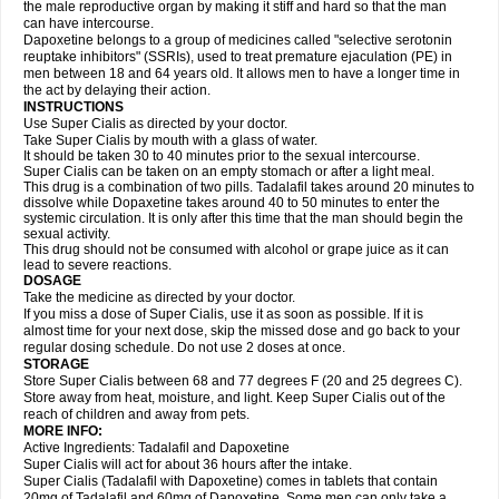
the male reproductive organ by making it stiff and hard so that the man
can have intercourse.
Dapoxetine belongs to a group of medicines called "selective serotonin
reuptake inhibitors" (SSRIs), used to treat premature ejaculation (PE) in
men between 18 and 64 years old. It allows men to have a longer time in
the act by delaying their action.
INSTRUCTIONS
Use Super Cialis as directed by your doctor.
Take Super Cialis by mouth with a glass of water.
It should be taken 30 to 40 minutes prior to the sexual intercourse.
Super Cialis can be taken on an empty stomach or after a light meal.
This drug is a combination of two pills. Tadalafil takes around 20 minutes to
dissolve while Dopaxetine takes around 40 to 50 minutes to enter the
systemic circulation. It is only after this time that the man should begin the
sexual activity.
This drug should not be consumed with alcohol or grape juice as it can
lead to severe reactions.
DOSAGE
Take the medicine as directed by your doctor.
If you miss a dose of Super Cialis, use it as soon as possible. If it is
almost time for your next dose, skip the missed dose and go back to your
regular dosing schedule. Do not use 2 doses at once.
STORAGE
Store Super Cialis between 68 and 77 degrees F (20 and 25 degrees C).
Store away from heat, moisture, and light. Keep Super Cialis out of the
reach of children and away from pets.
MORE INFO:
Active Ingredients: Tadalafil and Dapoxetine
Super Cialis will act for about 36 hours after the intake.
Super Cialis (Tadalafil with Dapoxetine) comes in tablets that contain
20mg of Tadalafil and 60mg of Dapoxetine. Some men can only take a