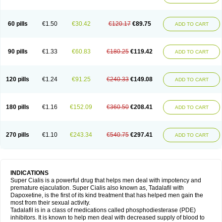
60 pills
€1.50
€30.42
€120.17
€89.75
ADD TO CART
90 pills
€1.33
€60.83
€180.25
€119.42
ADD TO CART
120 pills
€1.24
€91.25
€240.33
€149.08
ADD TO CART
180 pills
€1.16
€152.09
€360.50
€208.41
ADD TO CART
270 pills
€1.10
€243.34
€540.75
€297.41
ADD TO CART
INDICATIONS
Super Cialis is a powerful drug that helps men deal with impotency and
premature ejaculation. Super Cialis also known as, Tadalafil with
Dapoxetine, is the first of its kind treatment that has helped men gain the
most from their sexual activity.
Tadalafil is in a class of medications called phosphodiesterase (PDE)
inhibitors. It is known to help men deal with decreased supply of blood to