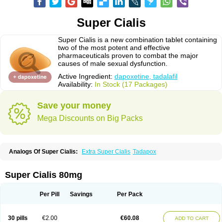
Super Cialis
Super Cialis is a new combination tablet containing
two of the most potent and effective
pharmaceuticals proven to combat the major
causes of male sexual dysfunction.
Active Ingredient:
dapoxetine, tadalafil
Availability:
In Stock (17 Packages)
Save your money
Mega Discounts on Big Packs
Analogs Of Super Cialis:
Extra Super Cialis
Tadapox
Super Cialis 80mg
Per Pill
Savings
Per Pack
30 pills
€2.00
€60.08
ADD TO CART