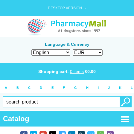
DESKTOP VERSION →
Language & Currency
Shopping cart:
0
items
€
0.00
A
B
C
D
E
F
G
H
I
J
K
L
Catalog