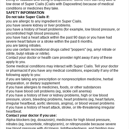
low dose of Super Cialis (Cialis with Dapoxetine) because of medical
conditions or medicines they take.
SAFETY INFORMATION
Do not take Super Cialis if:
you are allergic to any ingredient in Super Cialis.
you have severe kidney or liver problems.
you have a history of heart problems (for example, low blood pressure, or
uncontrolled high blood pressure).
you have had a heart attack within the past 90 days or you have had
severe heart failure or a stroke within the past 6 months.
you are taking nitrates.
you use certain recreational drugs called "poppers" (eg, amyl nitrate or
nitrite, butyl nitrate or nitrite).
Contact your doctor or health care provider right away if any of these
apply to you.
Some medical conditions may interact with Super Cialis. Tell your doctor
or pharmacist if you have any medical conditions, especially if any of the
following apply to you:
if you are taking any prescription or nonprescription medicine, herbal
preparation, or dietary supplement
if you have allergies to medicines, foods, or other substances
if you have blood cell problems (eg, sickle cell anemia)
if you have a history of liver or kidney problems, high or low blood
pressure, ulcers, bleeding problems, heart problems (eg, heart failure,
irregular heartbeat, aortic stenosis, angina), or blood vessel problems
if you have a history of heart attack, stroke, or life-threatening irregular
heartbeat.
Contact your doctor if you use:
Alpha-blockers (eg, doxazosin), medicines for high blood pressure,
nitrates (eg, isosorbide, nitroglycerin), or nitroprusside because severe
low blood pressure with dizziness, lightheadedness, and fainting may