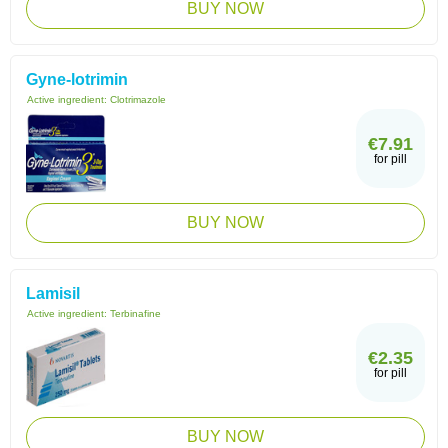
BUY NOW
Gyne-lotrimin
Active ingredient:
Clotrimazole
€7.91
for pill
BUY NOW
Lamisil
Active ingredient:
Terbinafine
€2.35
for pill
BUY NOW