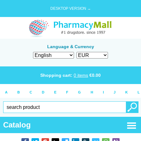
DESKTOP VERSION →
Language & Currency
Shopping cart:
0
items
€
0.00
A
B
C
D
E
F
G
H
I
J
K
L
Catalog