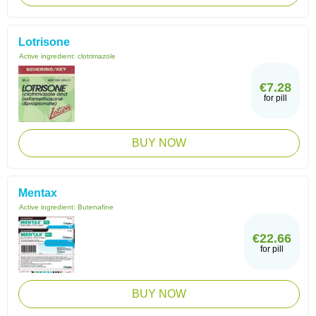
Lotrisone
Active ingredient:
clotrimazole
€7.28
for pill
BUY NOW
Mentax
Active ingredient:
Butenafine
€22.66
for pill
BUY NOW