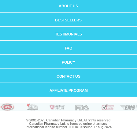
ABOUT US
BESTSELLERS
TESTIMONIALS
FAQ
POLICY
CONTACT US
AFFILIATE PROGRAM
© 2001-2025 Canadian Pharmacy Ltd. All rights reserved.
Canadian Pharmacy Ltd. is licensed online pharmacy.
International license number 11111010 issued 17 aug 2024