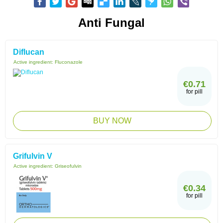
Anti Fungal
Diflucan
Active ingredient:
Fluconazole
€0.71
for pill
BUY NOW
Grifulvin V
Active ingredient:
Griseofulvin
€0.34
for pill