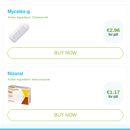
Mycelex-g
Active ingredient:
Clotrimazole
€2.96
for pill
BUY NOW
Nizoral
Active ingredient:
ketoconazole
€1.17
for pill
BUY NOW