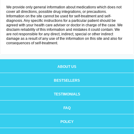
We provide only general information about medications which does not
cover all directions, possible drug integrations, or precautions.
Information on the site cannot be used for self-treatment and self-
diagnosis. Any specific instructions for a particular patient should be
agreed with your health care adviser or doctor in charge of the case. We
disclaim reliability of this information and mistakes it could contain. We
are not responsible for any direct, indirect, special or other indirect
damage as a result of any use of the information on this site and also for
consequences of self-treatment.
ABOUT US
BESTSELLERS
TESTIMONIALS
FAQ
POLICY