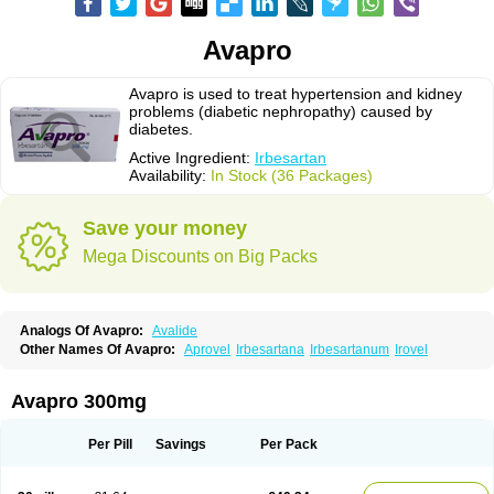
Avapro
Avapro is used to treat hypertension and kidney
problems (diabetic nephropathy) caused by
diabetes.
Active Ingredient:
Irbesartan
Availability:
In Stock (36 Packages)
Save your money
Mega Discounts on Big Packs
Analogs Of Avapro:
Avalide
Other Names Of Avapro:
Aprovel
Irbesartana
Irbesartanum
Irovel
Avapro 300mg
Per Pill
Savings
Per Pack