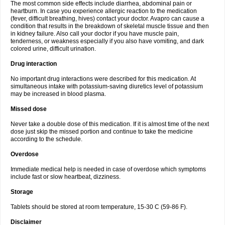
The most common side effects include diarrhea, abdominal pain or
heartburn. In case you experience allergic reaction to the medication
(fever, difficult breathing, hives) contact your doctor. Avapro can cause a
condition that results in the breakdown of skeletal muscle tissue and then
in kidney failure. Also call your doctor if you have muscle pain,
tenderness, or weakness especially if you also have vomiting, and dark
colored urine, difficult urination.
Drug interaction
No important drug interactions were described for this medication. At
simultaneous intake with potassium-saving diuretics level of potassium
may be increased in blood plasma.
Missed dose
Never take a double dose of this medication. If it is almost time of the next
dose just skip the missed portion and continue to take the medicine
according to the schedule.
Overdose
Immediate medical help is needed in case of overdose which symptoms
include fast or slow heartbeat, dizziness.
Storage
Tablets should be stored at room temperature, 15-30 C (59-86 F).
Disclaimer