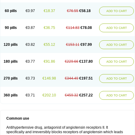
60 pills
€0.97
€18.37
€76.55
€58.18
ADD TO CART
90 pills
€0.87
€36.75
€114.83
€78.08
ADD TO CART
120 pills
€0.82
€55.12
€153.11
€97.99
ADD TO CART
180 pills
€0.77
€91.86
€229.66
€137.80
ADD TO CART
270 pills
€0.73
€146.98
€344.49
€197.51
ADD TO CART
360 pills
€0.71
€202.10
€459.32
€257.22
ADD TO CART
Common use
Antihypertensive drug, antagonist of angiotensin receptors II. It
specifically and irreversibly blocks receptors of angiotensin which leads