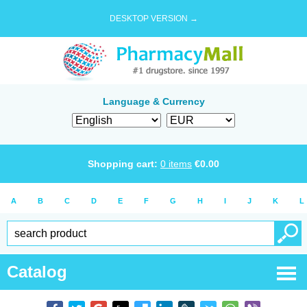
DESKTOP VERSION →
Language & Currency
Shopping cart:
0
items
€
0.00
A
B
C
D
E
F
G
H
I
J
K
L
Catalog