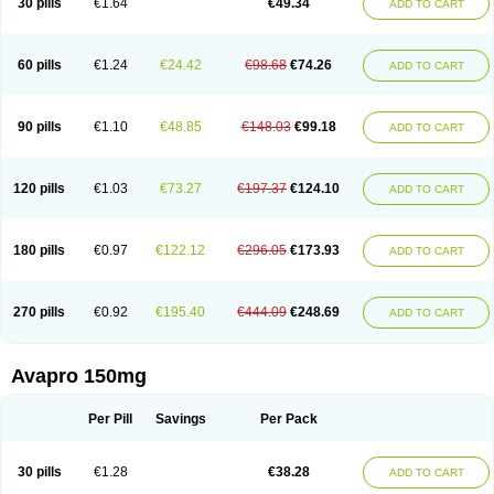
30 pills
€1.64
€49.34
ADD TO CART
60 pills
€1.24
€24.42
€98.68
€74.26
ADD TO CART
90 pills
€1.10
€48.85
€148.03
€99.18
ADD TO CART
120 pills
€1.03
€73.27
€197.37
€124.10
ADD TO CART
180 pills
€0.97
€122.12
€296.05
€173.93
ADD TO CART
270 pills
€0.92
€195.40
€444.09
€248.69
ADD TO CART
Avapro 150mg
Per Pill
Savings
Per Pack
30 pills
€1.28
€38.28
ADD TO CART