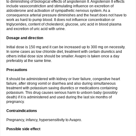
to diminishing of biological effects of angiotensin II. Angiotensin II effects
include vasoconstriction and stimulating influence on excretion of
aldosterone and activation of sympathetic nervous system. As a
consequence arterial pressure diminishes and the heart does not have to
work as hard to pump blood. It does not influence concentration or
triglycerides, content of cholesterol, glucose, uric acid in blood plasma
and excretion of uric acid with urine.
Dosage and direction
Initial dose is 150 mg and it can be increased up to 300 mg on necessity.
In some cases as low chloride diet, treatment with certain diuretics and
others initial dose size should be smaller. Avapro is taken once a day
preferably at the same time.
Precautions
It should be administered with kidney or liver failure, congestive heart
failure, after strong vomit or diarrhea and also during simultaneous
treatment with potassium saving diuretics or medications containing
potassium. This drug causes serious harm to unborn baby (possibly
death) if it is administered and used during the last six months of
pregnancy.
Contraindications
Pregnancy, infancy, hypersensitivity to Avapro.
Possible side effect