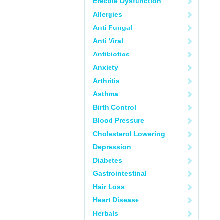
Erectile Dysfunction
Allergies
Anti Fungal
Anti Viral
Antibiotics
Anxiety
Arthritis
Asthma
Birth Control
Blood Pressure
Cholesterol Lowering
Depression
Diabetes
Gastrointestinal
Hair Loss
Heart Disease
Herbals