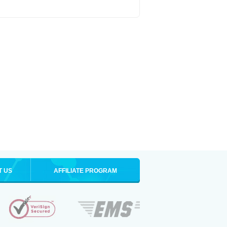
T US
AFFILIATE PROGRAM