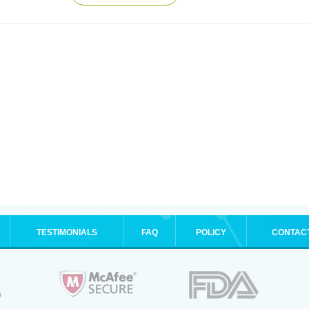
TESTIMONIALS
FAQ
POLICY
CONTAC