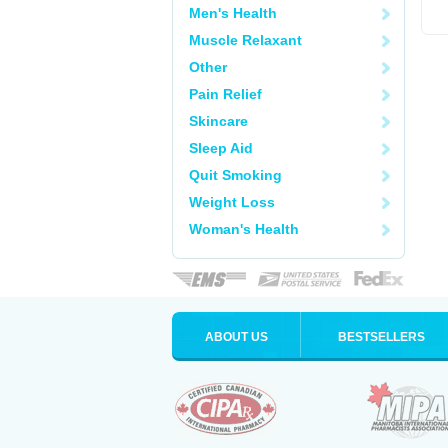
Men's Health
Muscle Relaxant
Other
Pain Relief
Skincare
Sleep Aid
Quit Smoking
Weight Loss
Woman's Health
ABOUT US
BESTSELLERS