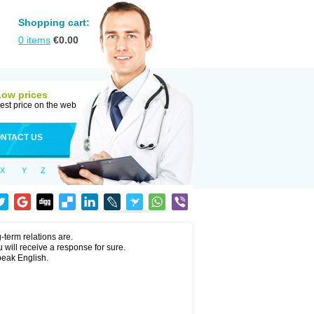
Shopping cart:
0
items
€
0.00
Low prices
est price on the web
NTACT US
X
Y
Z
term relations are.
 will receive a response for sure.
peak English.