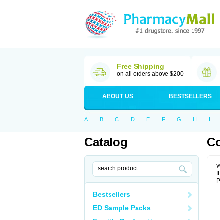
Free Shipping
on all orders above $200
ABOUT US
BESTSELLERS
A
B
C
D
E
F
G
H
I
Catalog
Co
W
I
P
Bestsellers
ED Sample Packs