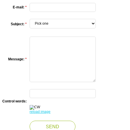
E-mail:
*
Subject:
*
Message:
*
Control words:
reload image