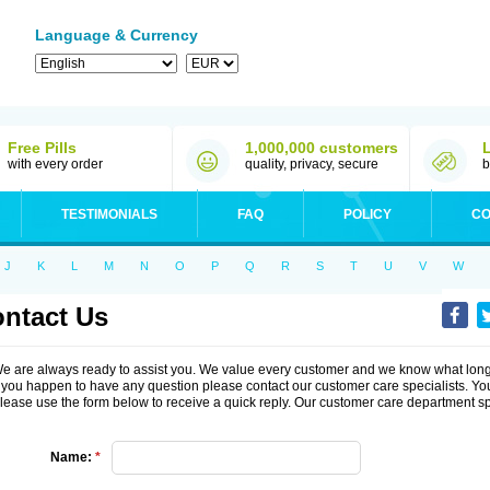
Language & Currency
Free Pills
1,000,000 customers
with every order
quality, privacy, secure
b
TESTIMONIALS
FAQ
POLICY
CO
J
K
L
M
N
O
P
Q
R
S
T
U
V
W
ntact Us
e are always ready to assist you. We value every customer and we know what long-
f you happen to have any question please contact our customer care specialists. You
lease use the form below to receive a quick reply. Our customer care department s
Name:
*