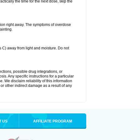
ctically the time for the next dose, skip the
tion right away. The symptoms of overdose
ainting.
C) away from light and moisture. Do not
ctions, possible drug integrations, or
is. Any specific instructions for a particular
. We disclaim reliability of this information
l or other indirect damage as a result of any
T US
AFFILIATE PROGRAM