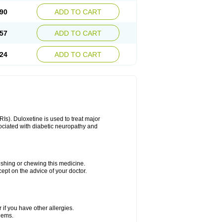
90
ADD TO CART
57
ADD TO CART
24
ADD TO CART
Is). Duloxetine is used to treat major
sociated with diabetic neuropathy and
rushing or chewing this medicine.
cept on the advice of your doctor.
 if you have other allergies.
blems.