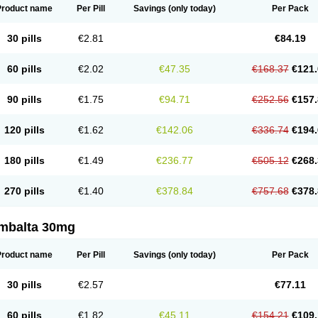
Product name
Per Pill
Savings
(only today)
Per Pack
30 pills
€2.81
€84.19
60 pills
€2.02
€47.35
€168.37
€121.
90 pills
€1.75
€94.71
€252.56
€157.
120 pills
€1.62
€142.06
€336.74
€194.
180 pills
€1.49
€236.77
€505.12
€268.
270 pills
€1.40
€378.84
€757.68
€378.
mbalta 30mg
Product name
Per Pill
Savings
(only today)
Per Pack
30 pills
€2.57
€77.11
60 pills
€1.82
€45.11
€154.21
€109.