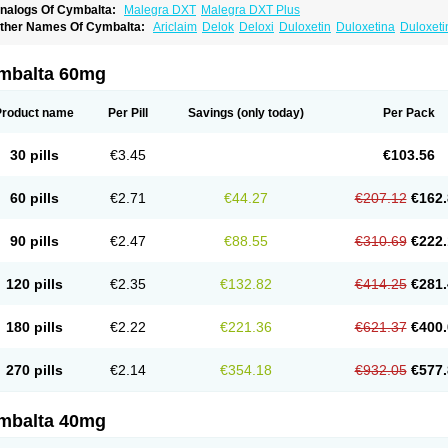
nalogs Of Cymbalta:
Malegra DXT
Malegra DXT Plus
ther Names Of Cymbalta:
Ariclaim
Delok
Deloxi
Duloxetin
Duloxetina
Duloxet
mbalta 60mg
Product name
Per Pill
Savings
(only today)
Per Pack
30 pills
€3.45
€103.56
60 pills
€2.71
€44.27
€207.12
€162.
90 pills
€2.47
€88.55
€310.69
€222.
120 pills
€2.35
€132.82
€414.25
€281.
180 pills
€2.22
€221.36
€621.37
€400.
270 pills
€2.14
€354.18
€932.05
€577.
mbalta 40mg