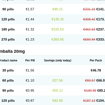
90 pills
€1.57
€90.21
€231.31
€141.
120 pills
€1.44
€135.32
€308.42
€173.
180 pills
€1.32
€225.53
€462.63
€237.
270 pills
€1.23
€360.85
€693.94
€333.
mbalta 20mg
Product name
Per Pill
Savings
(only today)
Per Pack
30 pills
€1.56
€46.78
60 pills
€1.10
€27.56
€93.57
€66.0
90 pills
€0.95
€55.12
€140.35
€85.
120 pills
€0.87
€82.68
€187.13
€104.