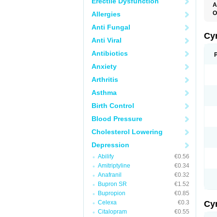
Erectile Dysfunction
A
O
Allergies
Anti Fungal
Cy
Anti Viral
Antibiotics
Anxiety
Arthritis
Asthma
Birth Control
Blood Pressure
Cholesterol Lowering
Depression
Abilify
€0.56
Amitriptyline
€0.34
Anafranil
€0.32
Bupron SR
€1.52
Bupropion
€0.85
Celexa
€0.3
Cy
Citalopram
€0.55