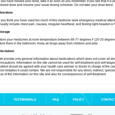
f you have missed your dose, take it as soon as you remember. If you see that it is pra
issed dose and resume your usual dosing schedule. Do not take your dose twice.
Overdose
f you think you have used too much of this medicine seek emergency medical atten
sually include chest pain, nausea, irregular heartbeat, and feeling light-headed or f
Storage
tore your medicines at room temperature between 68-77 degrees F (20-25 degrees 
tore them in the bathroom. Keep all drugs away from children and pets.
Disclaimer
e provide only general information about medications which does not cover all dire
recautions. Information on the site cannot be used for self-treatment and self-diagnos
atient should be agreed with your health care adviser or doctor in charge of the case
nd mistakes it could contain. We are not responsible for any direct, indirect, specia
se of the information on this site and also for consequences of self-treatment.
TESTIMONIALS
FAQ
POLICY
CONTAC