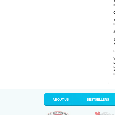
I
m
I
u
S
s
W
p
p
a
u
ABOUT US
BESTSELLERS