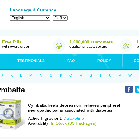
Language & Currency
Free Pills
1,000,000 customers
with every order
quality, privacy, secure
b
TESTIMONIALS
FAQ
POLICY
CO
J
K
L
M
N
O
P
Q
R
S
T
U
V
W
mbalta
Cymbalta heals depression, relieves peripheral
neuropathic pains associated with diabetes.
Active Ingredient:
Duloxetine
Availability:
In Stock (35 Packages)