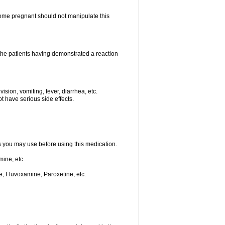
me pregnant should not manipulate this
he patients having demonstrated a reaction
ision, vomiting, fever, diarrhea, etc.
t have serious side effects.
ts you may use before using this medication.
ine, etc.
e, Fluvoxamine, Paroxetine, etc.