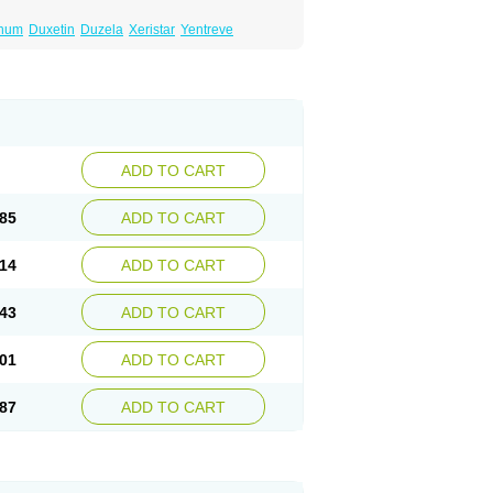
inum
Duxetin
Duzela
Xeristar
Yentreve
ADD TO CART
85
ADD TO CART
14
ADD TO CART
43
ADD TO CART
01
ADD TO CART
87
ADD TO CART