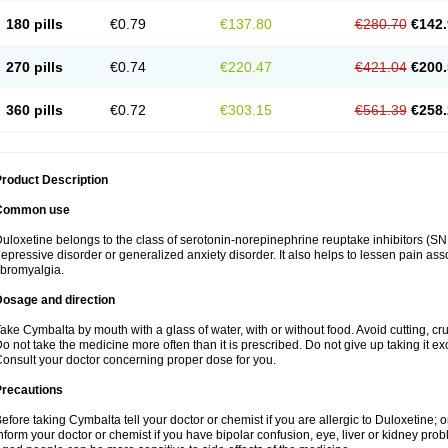
180 pills
€0.79
€137.80
€280.70
€142.
270 pills
€0.74
€220.47
€421.04
€200.
360 pills
€0.72
€303.15
€561.39
€258.
roduct Description
Common use
uloxetine belongs to the class of serotonin-norepinephrine reuptake inhibitors (SNR
epressive disorder or generalized anxiety disorder. It also helps to lessen pain as
ibromyalgia.
Dosage and direction
ake Cymbalta by mouth with a glass of water, with or without food. Avoid cutting, c
o not take the medicine more often than it is prescribed. Do not give up taking it ex
onsult your doctor concerning proper dose for you.
Precautions
efore taking Cymbalta tell your doctor or chemist if you are allergic to Duloxetine; or
nform your doctor or chemist if you have bipolar confusion, eye, liver or kidney pro