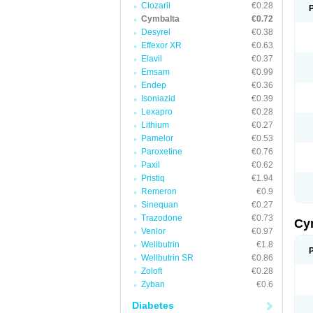
Clozaril
€0.28
Cymbalta
€0.72
Desyrel
€0.38
Effexor XR
€0.63
Elavil
€0.37
Emsam
€0.99
Endep
€0.36
Isoniazid
€0.39
Lexapro
€0.28
Lithium
€0.27
Pamelor
€0.53
Paroxetine
€0.76
Paxil
€0.62
Pristiq
€1.94
Remeron
€0.9
Sinequan
€0.27
Trazodone
€0.73
Cy
Venlor
€0.97
Wellbutrin
€1.8
Wellbutrin SR
€0.86
Zoloft
€0.28
Zyban
€0.6
Diabetes