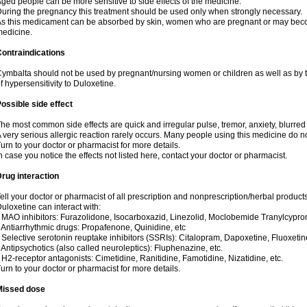
ged people can be more sensitive to side effects of the medicine.
uring the pregnancy this treatment should be used only when strongly necessary.
s this medicament can be absorbed by skin, women who are pregnant or may beco
edicine.
ontraindications
ymbalta should not be used by pregnant/nursing women or children as well as by t
f hypersensitivity to Duloxetine.
ossible side effect
he most common side effects are quick and irregular pulse, tremor, anxiety, blurred v
 very serious allergic reaction rarely occurs. Many people using this medicine do no
urn to your doctor or pharmacist for more details.
n case you notice the effects not listed here, contact your doctor or pharmacist.
rug interaction
ell your doctor or pharmacist of all prescription and nonprescription/herbal produc
uloxetine can interact with:
 MAO inhibitors: Furazolidone, Isocarboxazid, Linezolid, Moclobemide Tranylcyprom
 Antiarrhythmic drugs: Propafenone, Quinidine, etc
 Selective serotonin reuptake inhibitors (SSRIs): Citalopram, Dapoxetine, Fluoxetin
 Antipsychotics (also called neuroleptics): Fluphenazine, etc.
 H2-receptor antagonists: Cimetidine, Ranitidine, Famotidine, Nizatidine, etc.
urn to your doctor or pharmacist for more details.
Missed dose