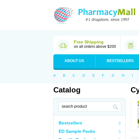
Free Shipping
on all orders above $200
ABOUT US
BESTSELLERS
A
B
C
D
E
F
G
H
I
Catalog
Cy
Bestsellers
ED Sample Packs