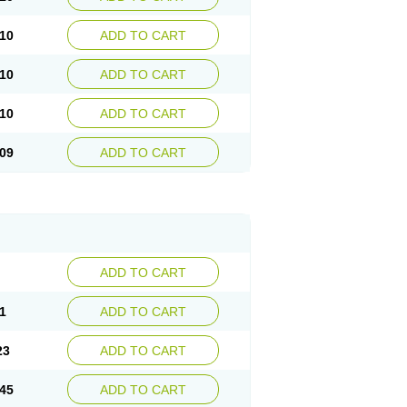
10
ADD TO CART
10
ADD TO CART
10
ADD TO CART
09
ADD TO CART
ADD TO CART
1
ADD TO CART
23
ADD TO CART
45
ADD TO CART