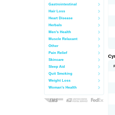
Gastrointestinal
Hair Loss
Heart Disease
Herbals
Men's Health
Muscle Relaxant
Other
Pain Relief
Cy
Skincare
Sleep Aid
Quit Smoking
Weight Loss
Woman's Health