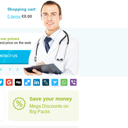
Shopping cart:
0
items
€
0.00
Low prices
est price on the web
NTACT US
X
Y
Z
Save your money
Mega Discounts on
Big Packs