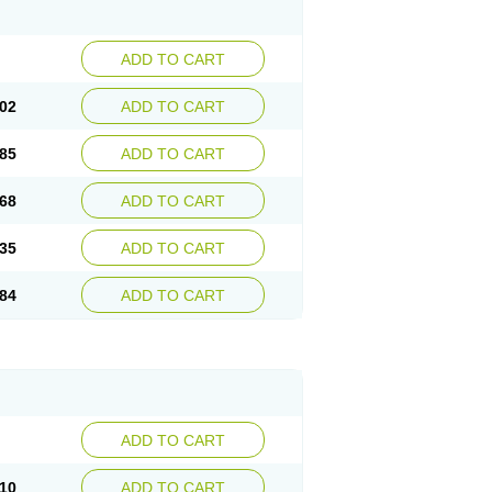
ADD TO CART
02
ADD TO CART
85
ADD TO CART
68
ADD TO CART
35
ADD TO CART
84
ADD TO CART
ADD TO CART
10
ADD TO CART