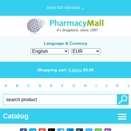
DESKTOP VERSION →
Language & Currency
Shopping cart:
0
items
€
0.00
A
B
C
D
E
F
G
H
I
J
K
L
Catalog