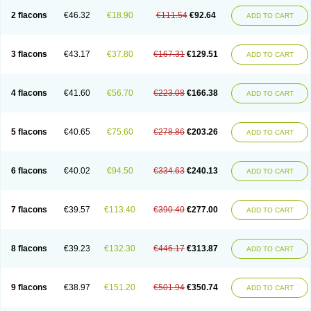
2 flacons
€46.32
€18.90
€111.54
€92.64
ADD TO CART
3 flacons
€43.17
€37.80
€167.31
€129.51
ADD TO CART
4 flacons
€41.60
€56.70
€223.08
€166.38
ADD TO CART
5 flacons
€40.65
€75.60
€278.86
€203.26
ADD TO CART
6 flacons
€40.02
€94.50
€334.63
€240.13
ADD TO CART
7 flacons
€39.57
€113.40
€390.40
€277.00
ADD TO CART
8 flacons
€39.23
€132.30
€446.17
€313.87
ADD TO CART
9 flacons
€38.97
€151.20
€501.94
€350.74
ADD TO CART