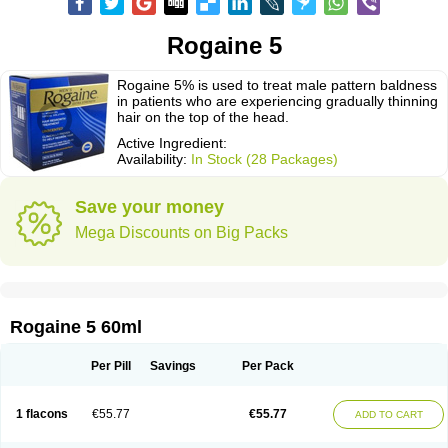
Rogaine 5
Rogaine 5% is used to treat male pattern baldness
in patients who are experiencing gradually thinning
hair on the top of the head.
Active Ingredient:
Availability:
In Stock (28 Packages)
Save your money
Mega Discounts on Big Packs
Rogaine 5 60ml
Per Pill
Savings
Per Pack
1 flacons
€55.77
€55.77
ADD TO CART