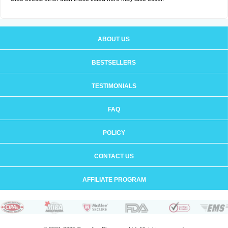
ABOUT US
BESTSELLERS
TESTIMONIALS
FAQ
POLICY
CONTACT US
AFFILIATE PROGRAM