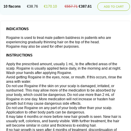
10 flacons
€38.76
€170.10
€557.71
€387.61
ADD TO CART
INDICATIONS
Rogaine is used to treat male pattern baldness in patients who are
experiencing gradually thinning hair on the top of the head.
Rogaine may also be used for other purposes.
INSTRUCTIONS
Apply the prescribed amount, usually 1 mL, to the affected areas of the
scalp. Rogaine is usually applied twice daily, in the morning and at night.
Wash your hands after applying Rogaine.
Avoid getting Rogaine in the eyes, nose, or mouth. If this occurs, rinse the
area with water.
Do not use Rogaine if the skin on your scalp is damaged, irritated, or
sunburned. This may allow more of the medication to be absorbed by
your body, which could be dangerous. Do not use more than 2 mL of
Rogaine in one day. More medication will not increase or hasten hair
growth but it may cause dangerous side effects.
Do not use Rogaine on any part of your body other than your scalp.
Application to other body parts can be dangerous.
It may take 4 months or more before new hair growth is seen. New hair is
usually soft, colorless, and barely visible. With further treatment, the hair
will become similar in color and thickness to existing hair.
If no hair growth is seen after 4 months of treatment, discontinuation of