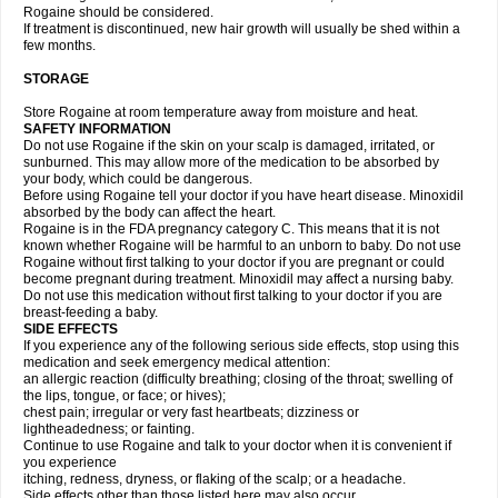
Rogaine should be considered.
If treatment is discontinued, new hair growth will usually be shed within a
few months.
STORAGE
Store Rogaine at room temperature away from moisture and heat.
SAFETY INFORMATION
Do not use Rogaine if the skin on your scalp is damaged, irritated, or
sunburned. This may allow more of the medication to be absorbed by
your body, which could be dangerous.
Before using Rogaine tell your doctor if you have heart disease. Minoxidil
absorbed by the body can affect the heart.
Rogaine is in the FDA pregnancy category C. This means that it is not
known whether Rogaine will be harmful to an unborn to baby. Do not use
Rogaine without first talking to your doctor if you are pregnant or could
become pregnant during treatment. Minoxidil may affect a nursing baby.
Do not use this medication without first talking to your doctor if you are
breast-feeding a baby.
SIDE EFFECTS
If you experience any of the following serious side effects, stop using this
medication and seek emergency medical attention:
an allergic reaction (difficulty breathing; closing of the throat; swelling of
the lips, tongue, or face; or hives);
chest pain; irregular or very fast heartbeats; dizziness or
lightheadedness; or fainting.
Continue to use Rogaine and talk to your doctor when it is convenient if
you experience
itching, redness, dryness, or flaking of the scalp; or a headache.
Side effects other than those listed here may also occur.