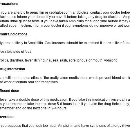
Precautions
f you are allergic to penicillin or cephalosporin antibiotics, contact your doctor bef
iarrhea so inform your doctor if you have it before taking any drug for diarrhea. Ampi
ertain urine glucose tests. If you have taken Ampicillin for a long time before it ma
alled superinfection, inform your doctor if your symptoms do not improve or get wor
ontraindications
ypersensitivity to Ampicillin. Cautiousness should be exercised if there is liver failu
ossible side effect
olitis, diarrhea, fever, itching, nausea, rash, sore tongue or mouth, vomiting.
rug interaction
mpicillin enhances effect of the orally taken medications which prevent blood clot 
he work of certain oral contraceptives.
Missed dose
ever take a double dose of this medication. If you take this medication twice daily
s you remember, take the next dose 5-6 hours later. If you take the drug thrice dail
emember and do the next one in 2-4 hours.
Overdose
f you suppose that you took too much Ampicillin and have symptoms of allergy (hive