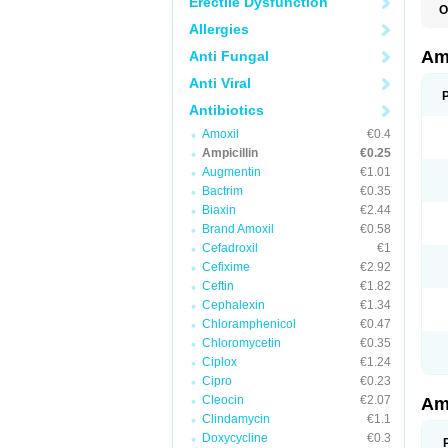
Erectile Dysfunction
O
A
Allergies
A
Am
Anti Fungal
Anti Viral
Antibiotics
Amoxil
€0.4
Ampicillin
€0.25
Augmentin
€1.01
Bactrim
€0.35
Biaxin
€2.44
Brand Amoxil
€0.58
Cefadroxil
€1
Cefixime
€2.92
Ceftin
€1.82
Cephalexin
€1.34
Chloramphenicol
€0.47
Chloromycetin
€0.35
Ciplox
€1.24
Cipro
€0.23
Cleocin
€2.07
Am
Clindamycin
€1.1
Doxycycline
€0.3