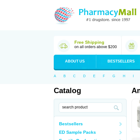
Free Shipping
on all orders above $200
ABOUT US
BESTSELLERS
A
B
C
D
E
F
G
H
I
Catalog
Am
Bestsellers
ED Sample Packs