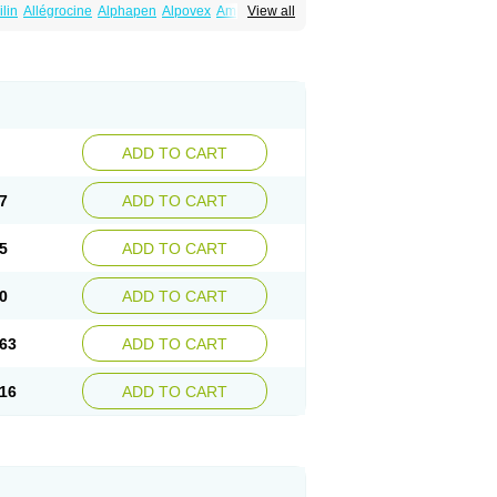
ilin
Allégrocine
Alphapen
Alpovex
Ambigel
View all
enina
Amp equine
Ampexin
Ampi
r
Ampicil
Ampicilin
Ampicilinã
ADD TO CART
7
ADD TO CART
5
ADD TO CART
0
ADD TO CART
63
ADD TO CART
16
ADD TO CART