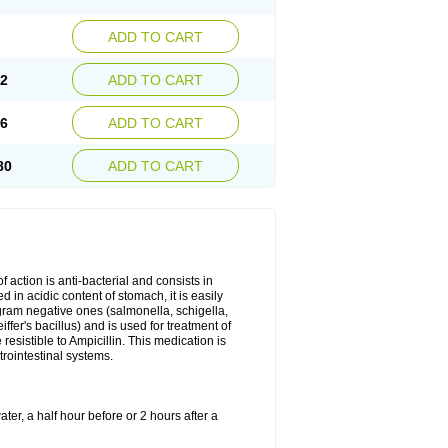
ADD TO CART
72
ADD TO CART
26
ADD TO CART
80
ADD TO CART
 action is anti-bacterial and consists in
yed in acidic content of stomach, it is easily
gram negative ones (salmonella, schigella,
fer's bacillus) and is used for treatment of
sistible to Ampicillin. This medication is
trointestinal systems.
ter, a half hour before or 2 hours after a