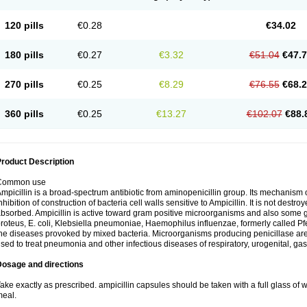
120 pills
€0.28
€34.02
180 pills
€0.27
€3.32
€51.04
€47.
270 pills
€0.25
€8.29
€76.55
€68.
360 pills
€0.25
€13.27
€102.07
€88.
roduct Description
Common use
mpicillin is a broad-spectrum antibiotic from aminopenicillin group. Its mechanism of
nhibition of construction of bacteria cell walls sensitive to Ampicillin. It is not destro
bsorbed. Ampicillin is active toward gram positive microorganisms and also some 
roteus, E. coli, Klebsiella pneumoniae, Haemophilus influenzae, formerly called Pfeif
he diseases provoked by mixed bacteria. Microorganisms producing penicillase are re
sed to treat pneumonia and other infectious diseases of respiratory, urogenital, gas
Dosage and directions
ake exactly as prescribed. ampicillin capsules should be taken with a full glass of wa
eal.