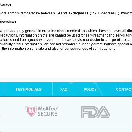
Storage
tore at room temperature between 59 and 86 degrees F (15-30 degrees C) away fro
Disclaimer
e provide only general information about medications which does not cover all dire
recautions. Information on the site cannot be used for self-treatment and self-diagnos
atient should be agreed with your health care advisor or doctor in charge of the case
eliability of this information. We are not responsible for any direct, indirect, special
f the information on this site and also for consequences of self-treatment.
TESTIMONIALS
FAQ
POLICY
CONTAC
.