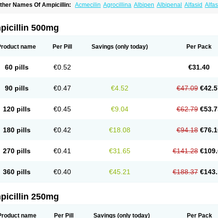
ther Names Of Ampicillin:
Acmecilin
Agrocillina
Albipen
Albipenal
Alfasid
Alfas
mbiopi
Amblosin
Amfipen
Aminoxidin-sulbactam
Amipenix
Ampecu
Ampen
Amp
mpibactan
Ampibenza
Ampibex
Ampibos
Ampicaps
Ampicare
Ampicat
Ampiche
picillin 500mg
Product name
Per Pill
Savings
(only today)
Per Pack
60 pills
€0.52
€31.40
90 pills
€0.47
€4.52
€47.09
€42.5
120 pills
€0.45
€9.04
€62.79
€53.7
180 pills
€0.42
€18.08
€94.18
€76.1
270 pills
€0.41
€31.65
€141.28
€109.
360 pills
€0.40
€45.21
€188.37
€143.
picillin 250mg
Product name
Per Pill
Savings
(only today)
Per Pack