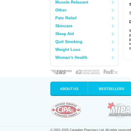
Muscle Relaxant
Other
S
Pain Relief
Skincare
W
Sleep Aid
p
p
Quit Smoking
r
o
Weight Loss
Woman's Health
ABOUT US
BESTSELLERS
© 2001-2025 Canadian Pharmacy Ltd. All rights reserved