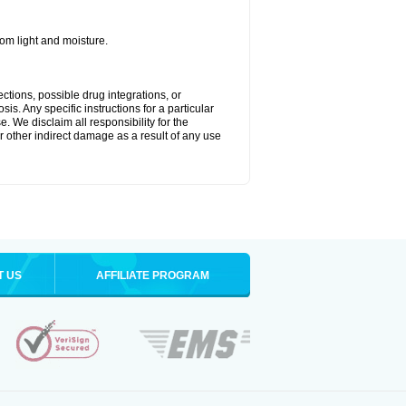
m light and moisture.
ctions, possible drug integrations, or
is. Any specific instructions for a particular
. We disclaim all responsibility for the
 or other indirect damage as a result of any use
T US
AFFILIATE PROGRAM