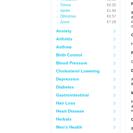
Trimox
€0.35
Vantin
€1.94
I
Zithromax
€0.57
d
c
Zyvox
€7.28
c
Anxiety
C
Arthritis
H
Asthma
P
Birth Control
C
Blood Pressure
Cholesterol Lowering
D
Depression
A
t
Diabetes
Gastrointestinal
N
Hair Loss
a
Heart Disease
r
Herbals
Men's Health
I