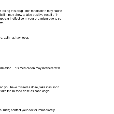
ore taking this drug. This medication may cause
cillin may show a false positive result of in
y appear ineffective in your organism due to so
se.
re, asthma, hay fever.
formation. This medication may interfere with
 and you have missed a dose, take it as soon
y, take the missed dose as soon as you
s, rush) contact your doctor immediately.