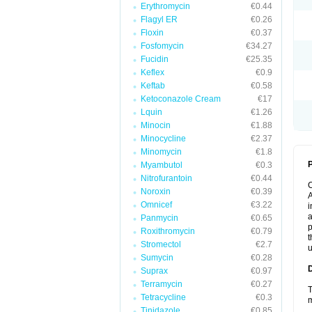
Erythromycin
€0.44
Flagyl ER
€0.26
Floxin
€0.37
Fosfomycin
€34.27
Fucidin
€25.35
Keflex
€0.9
Keftab
€0.58
Ketoconazole Cream
€17
Lquin
€1.26
Minocin
€1.88
Minocycline
€2.37
Minomycin
€1.8
P
Myambutol
€0.3
Nitrofurantoin
€0.44
Noroxin
€0.39
A
Omnicef
€3.22
i
a
Panmycin
€0.65
p
Roxithromycin
€0.79
t
Stromectol
€2.7
u
Sumycin
€0.28
Suprax
€0.97
Terramycin
€0.27
T
Tetracycline
€0.3
m
Tinidazole
€0.85