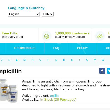
Language & Currency
Free Pills
1,000,000 customers
with every order
quality, privacy, secure
b
TESTIMONIALS
FAQ
POLICY
CO
J
K
L
M
N
O
P
Q
R
S
T
U
V
W
picillin
Ampicillin is an antibiotic from aminopenicillin group
designed to fight with infections of stomach and intestine
middle ear, sinuses, bladder, and kidney.
Active Ingredient:
acillin
Availability:
In Stock (28 Packages)