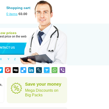
Shopping cart:
0
items
€
0.00
Low prices
est price on the web
NTACT US
X
Y
Z
Save your money
s,
Mega Discounts on
Big Packs