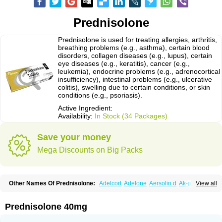
Prednisolone
Prednisolone is used for treating allergies, arthritis,
breathing problems (e.g., asthma), certain blood
disorders, collagen diseases (e.g., lupus), certain
eye diseases (e.g., keratitis), cancer (e.g.,
leukemia), endocrine problems (e.g., adrenocortical
insufficiency), intestinal problems (e.g., ulcerative
colitis), swelling due to certain conditions, or skin
conditions (e.g., psoriasis).
Active Ingredient:
Availability:
In Stock (34 Packages)
Save your money
Mega Discounts on Big Packs
Other Names Of Prednisolone:
Adelcort
Adelone
Aersolin d
Ak-pred
View all
Alertine
Alpicort
Apicort
Aprednislon
Bisuo a
Blephamide
Bronal
Capsoid
Cetapred
Chloramphecort-h
Compesolon
Corotrope
Cortan
Cortico-sol
Cortisal
Cortisol
Cor tyzine
Danalone
Decortin h
Delta-cortef
Prednisolone 40mg
Deltacortenesol
Deltacortril
Deltahydrocortisone
Deltapred
Deltastab
Dermol
Dermosolon
Deturgylone
Dhasolone
Di-adreson-f
Dojilon