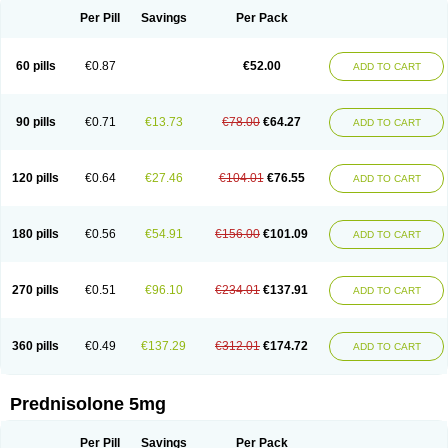
Per Pill
Savings
Per Pack
60 pills
€0.87
€52.00
ADD TO CART
90 pills
€0.71
€13.73
€78.00
€64.27
ADD TO CART
120 pills
€0.64
€27.46
€104.01
€76.55
ADD TO CART
180 pills
€0.56
€54.91
€156.00
€101.09
ADD TO CART
270 pills
€0.51
€96.10
€234.01
€137.91
ADD TO CART
360 pills
€0.49
€137.29
€312.01
€174.72
ADD TO CART
Prednisolone 5mg
Per Pill
Savings
Per Pack