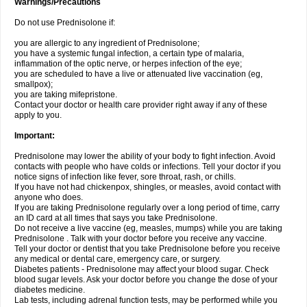
Warnings/Precautions
Do not use Prednisolone if:
you are allergic to any ingredient of Prednisolone;
you have a systemic fungal infection, a certain type of malaria,
inflammation of the optic nerve, or herpes infection of the eye;
you are scheduled to have a live or attenuated live vaccination (eg,
smallpox);
you are taking mifepristone.
Contact your doctor or health care provider right away if any of these
apply to you.
Important:
Prednisolone may lower the ability of your body to fight infection. Avoid
contacts with people who have colds or infections. Tell your doctor if you
notice signs of infection like fever, sore throat, rash, or chills.
If you have not had chickenpox, shingles, or measles, avoid contact with
anyone who does.
If you are taking Prednisolone regularly over a long period of time, carry
an ID card at all times that says you take Prednisolone.
Do not receive a live vaccine (eg, measles, mumps) while you are taking
Prednisolone . Talk with your doctor before you receive any vaccine.
Tell your doctor or dentist that you take Prednisolone before you receive
any medical or dental care, emergency care, or surgery.
Diabetes patients - Prednisolone may affect your blood sugar. Check
blood sugar levels. Ask your doctor before you change the dose of your
diabetes medicine.
Lab tests, including adrenal function tests, may be performed while you