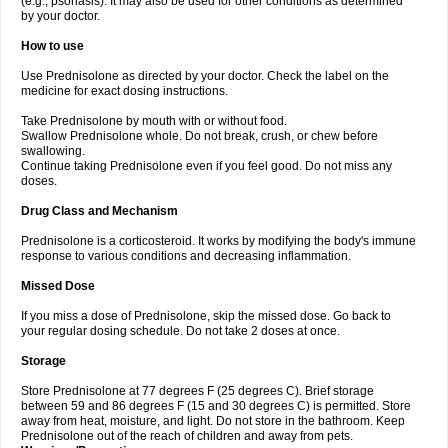
(e.g., psoriasis). It may also be used for other conditions as determined
by your doctor.
How to use
Use Prednisolone as directed by your doctor. Check the label on the
medicine for exact dosing instructions.
Take Prednisolone by mouth with or without food.
Swallow Prednisolone whole. Do not break, crush, or chew before
swallowing.
Continue taking Prednisolone even if you feel good. Do not miss any
doses.
Drug Class and Mechanism
Prednisolone is a corticosteroid. It works by modifying the body's immune
response to various conditions and decreasing inflammation.
Missed Dose
If you miss a dose of Prednisolone, skip the missed dose. Go back to
your regular dosing schedule. Do not take 2 doses at once.
Storage
Store Prednisolone at 77 degrees F (25 degrees C). Brief storage
between 59 and 86 degrees F (15 and 30 degrees C) is permitted. Store
away from heat, moisture, and light. Do not store in the bathroom. Keep
Prednisolone out of the reach of children and away from pets.