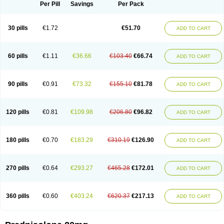
Dontisolon
Econopred
Emsolone
Encortolon
Estilsona
Fenicort
Per Pill
Savings
Per Pack
Fisiopred
Fisopred
Flo-pred
Frisolona forte
Glucortin
Gupisone
Hefasolon
Hexacorton
Hexy-solupred
Hydrocortancyl
Hydrocortidelt
Infectocortikrupp
Inflanefran
Inflanegent
Insolone
Intalsolone
Key-pred
30 pills
€1.72
€51.70
ADD TO CART
Klismacort
Kohakusanin
Lenisolone
Lepicortinolo
Lidomex kowa
Linola-h n
Locaseptil-neo
Lygal
Mecortolon
Mediasolone
Medopred
Meprisolon
Metacortandralone
Meti-derm
Meticortelone
Minisolone
Nurisolon
Ocupred
Oftalmol
Omnipred
Ophtapred
Optipred
Optival
60 pills
€1.11
€36.66
€103.40
€66.74
ADD TO CART
Orapred
Orapred odt
Panafcortelone
Paracortol
Parisilon
Pediacort
Pediapred
Pednisol
Precodil
Precortalon aquosum
Pred-clysma
Predacort
Predalone
Predate s
Predcor
Predenema
Predfoam
Predicort
Predinga
Predlone
Predmix
Prednefrin
Prednesol
Predni
Predni-pos
90 pills
€0.91
€73.32
€155.10
€81.78
ADD TO CART
Prednicortil
Prednigalen
Prednihexal
Predni h tablinen
Predniliderm
Predniocil
Prednip
Prednis
Prednisolona
Prednisolonacetat
Prednisolon caproate
Prednisolonpivalat
Prednisolonum
Prednisolut
Prednizolons
Predohan
Predonema
Predonine
Predsim
Predsol
120 pills
€0.81
€109.98
€206.80
€96.82
ADD TO CART
Predsolets
Preflam
Prelon
Prelone
Premandol
Prenin
Prenolone
Preson
Prezolon
Rectopred
Redipred
Riemser
Scheriproct
Scherisolona
Sintisone
Solone
Solpren
Solu-dacortina
Solu-decortin
Soluble prednisolone
Solupred
Sopacortelone
Sophipren
Spirazon
180 pills
€0.70
€183.29
€310.19
€126.90
ADD TO CART
Spiricort
Sterolone
Ultracortenol
Vasocidin
Walesolone
Wysolone
Youmeton
270 pills
€0.64
€293.27
€465.28
€172.01
ADD TO CART
360 pills
€0.60
€403.24
€620.37
€217.13
ADD TO CART