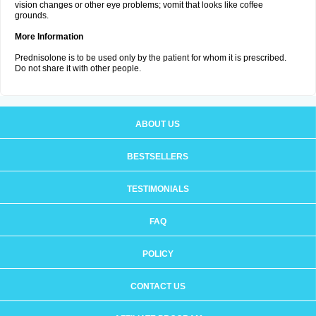
vision changes or other eye problems; vomit that looks like coffee
grounds.
More Information
Prednisolone is to be used only by the patient for whom it is prescribed.
Do not share it with other people.
ABOUT US
BESTSELLERS
TESTIMONIALS
FAQ
POLICY
CONTACT US