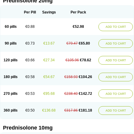
Prednisolone 20mg
Per Pill
Savings
Per Pack
60 pills
€0.88
€52.98
ADD TO CART
90 pills
€0.73
€13.67
€79.47
€65.80
ADD TO CART
120 pills
€0.66
€27.34
€105.96
€78.62
ADD TO CART
180 pills
€0.58
€54.67
€158.93
€104.26
ADD TO CART
270 pills
€0.53
€95.68
€238.40
€142.72
ADD TO CART
360 pills
€0.50
€136.68
€317.86
€181.18
ADD TO CART
Prednisolone 10mg