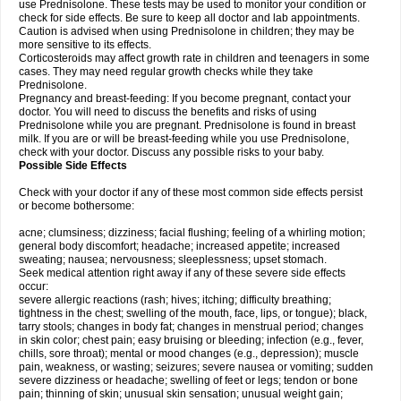
use Prednisolone. These tests may be used to monitor your condition or
check for side effects. Be sure to keep all doctor and lab appointments.
Caution is advised when using Prednisolone in children; they may be
more sensitive to its effects.
Corticosteroids may affect growth rate in children and teenagers in some
cases. They may need regular growth checks while they take
Prednisolone.
Pregnancy and breast-feeding: If you become pregnant, contact your
doctor. You will need to discuss the benefits and risks of using
Prednisolone while you are pregnant. Prednisolone is found in breast
milk. If you are or will be breast-feeding while you use Prednisolone,
check with your doctor. Discuss any possible risks to your baby.
Possible Side Effects
Check with your doctor if any of these most common side effects persist
or become bothersome:
acne; clumsiness; dizziness; facial flushing; feeling of a whirling motion;
general body discomfort; headache; increased appetite; increased
sweating; nausea; nervousness; sleeplessness; upset stomach.
Seek medical attention right away if any of these severe side effects
occur:
severe allergic reactions (rash; hives; itching; difficulty breathing;
tightness in the chest; swelling of the mouth, face, lips, or tongue); black,
tarry stools; changes in body fat; changes in menstrual period; changes
in skin color; chest pain; easy bruising or bleeding; infection (e.g., fever,
chills, sore throat); mental or mood changes (e.g., depression); muscle
pain, weakness, or wasting; seizures; severe nausea or vomiting; sudden
severe dizziness or headache; swelling of feet or legs; tendon or bone
pain; thinning of skin; unusual skin sensation; unusual weight gain;