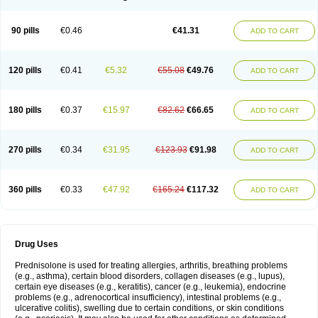
90 pills
€0.46
€41.31
ADD TO CART
120 pills
€0.41
€5.32
€55.08
€49.76
ADD TO CART
180 pills
€0.37
€15.97
€82.62
€66.65
ADD TO CART
270 pills
€0.34
€31.95
€123.93
€91.98
ADD TO CART
360 pills
€0.33
€47.92
€165.24
€117.32
ADD TO CART
Drug Uses
Prednisolone is used for treating allergies, arthritis, breathing problems
(e.g., asthma), certain blood disorders, collagen diseases (e.g., lupus),
certain eye diseases (e.g., keratitis), cancer (e.g., leukemia), endocrine
problems (e.g., adrenocortical insufficiency), intestinal problems (e.g.,
ulcerative colitis), swelling due to certain conditions, or skin conditions