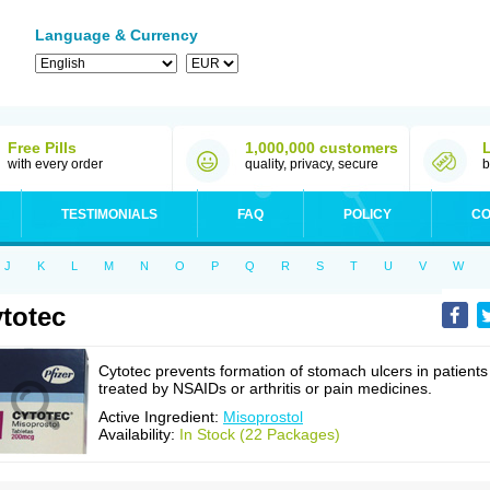
Language & Currency
Free Pills
1,000,000 customers
with every order
quality, privacy, secure
b
TESTIMONIALS
FAQ
POLICY
CO
J
K
L
M
N
O
P
Q
R
S
T
U
V
W
totec
Cytotec prevents formation of stomach ulcers in patients
treated by NSAIDs or arthritis or pain medicines.
Active Ingredient:
Misoprostol
Availability:
In Stock (22 Packages)