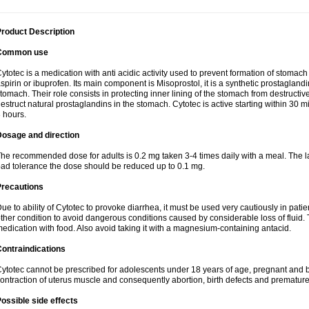
roduct Description
Common use
ytotec is a medication with anti acidic activity used to prevent formation of stoma
spirin or ibuprofen. Its main component is Misoprostol, it is a synthetic prostaglan
tomach. Their role consists in protecting inner lining of the stomach from destruct
estruct natural prostaglandins in the stomach. Cytotec is active starting within 30 m
 hours.
Dosage and direction
he recommended dose for adults is 0.2 mg taken 3-4 times daily with a meal. The la
ad tolerance the dose should be reduced up to 0.1 mg.
Precautions
ue to ability of Cytotec to provoke diarrhea, it must be used very cautiously in pat
ther condition to avoid dangerous conditions caused by considerable loss of fluid. 
edication with food. Also avoid taking it with a magnesium-containing antacid.
ontraindications
ytotec cannot be prescribed for adolescents under 18 years of age, pregnant and 
ontraction of uterus muscle and consequently abortion, birth defects and premature 
ossible side effects