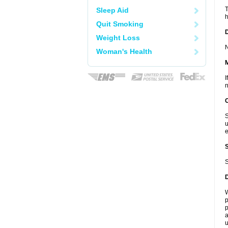
T
Sleep Aid
h
Quit Smoking
D
Weight Loss
N
Woman's Health
I
n
S
u
e
S
W
p
p
a
u