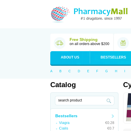
Free Shipping
on all orders above $200
ABOUT US
BESTSELLERS
A
B
C
D
E
F
G
H
I
Catalog
Cy
Bestsellers
Viagra
€0.28
Cialis
€0.7