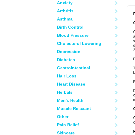
Anxiety
Arthritis
P
Asthma
Birth Control
C
Blood Pressure
a
s
Cholesterol Lowering
d
3
Depression
Diabetes
Gastrointestinal
T
b
Hair Loss
Heart Disease
D
Herbals
o
m
Men's Health
Muscle Relaxant
C
Other
C
c
Pain Relief
P
Skincare