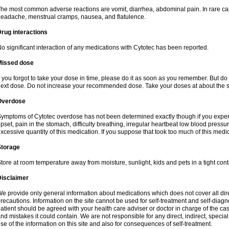
he most common adverse reactions are vomit, diarrhea, abdominal pain. In rare ca
eadache, menstrual cramps, nausea, and flatulence.
rug interactions
o significant interaction of any medications with Cytotec has been reported.
Missed dose
f you forgot to take your dose in time, please do it as soon as you remember. But do not
ext dose. Do not increase your recommended dose. Take your doses at about the s
Overdose
ymptoms of Cytotec overdose has not been determined exactly though if you exper
pset, pain in the stomach, difficulty breathing, irregular heartbeat low blood press
xcessive quantity of this medication. If you suppose that took too much of this med
Storage
tore at room temperature away from moisture, sunlight, kids and pets in a tight cont
Disclaimer
e provide only general information about medications which does not cover all dire
recautions. Information on the site cannot be used for self-treatment and self-diagnos
atient should be agreed with your health care adviser or doctor in charge of the case
nd mistakes it could contain. We are not responsible for any direct, indirect, specia
se of the information on this site and also for consequences of self-treatment.