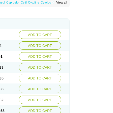
osol
Cyprostol
Cytil
Cytofine
Cytolog
Cytomis
View all
tolum
Misotrol
Noprostol
Normulen
Symbol
ADD TO CART
4
ADD TO CART
01
ADD TO CART
33
ADD TO CART
65
ADD TO CART
98
ADD TO CART
62
ADD TO CART
.58
ADD TO CART