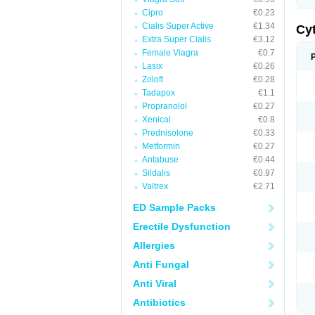
Cipro
€0.23
Cialis Super Active
€1.34
Cy
Extra Super Cialis
€3.12
Female Viagra
€0.7
Lasix
€0.26
Zoloft
€0.28
Tadapox
€1.1
Propranolol
€0.27
Xenical
€0.8
Prednisolone
€0.33
Metformin
€0.27
Antabuse
€0.44
Sildalis
€0.97
Valtrex
€2.71
ED Sample Packs
Erectile Dysfunction
Allergies
Anti Fungal
Anti Viral
Antibiotics