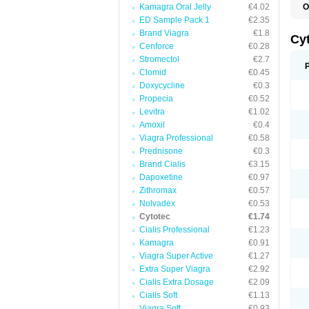
Kamagra Oral Jelly
€4.02
O
G
ED Sample Pack 1
€2.35
Brand Viagra
€1.8
Cy
Cenforce
€0.28
Stromectol
€2.7
Clomid
€0.45
Doxycycline
€0.3
Propecia
€0.52
Levitra
€1.02
Amoxil
€0.4
Viagra Professional
€0.58
Prednisone
€0.3
Brand Cialis
€3.15
Dapoxetine
€0.97
Zithromax
€0.57
Nolvadex
€0.53
Cytotec
€1.74
Cialis Professional
€1.23
Kamagra
€0.91
Viagra Super Active
€1.27
Extra Super Viagra
€2.92
Cialis Extra Dosage
€2.09
Cialis Soft
€1.13
Viagra Soft
€0.93