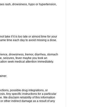
ses rash, drowsiness, hypo or hypertension,
 take if it is too late or almost time for your
ame time each day to avoid missing a dose.
ience, drowsiness, tremor, diarrhea, stomach
ure, seizures, fever maybe you took an
ication seek medical attention immediately.
ainer.
ctions, possible drug integrations, or
is. Any specific instructions for a particular
. We disclaim reliability of this information
l or other indirect damage as a result of any