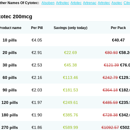
ther Names Of Cytotec:
Alsoben
Arthotec
Artotec
Artrenac
Artrotec
Asotec
Citr
astrul
Gymiso
Mesopil
Misodex
Misofenac
Misolast
Misolup
Misoprost
Misopros
totec 200mcg
Product name
Per Pill
Savings
(only today)
Per Pack
10 pills
€4.05
€40.47
20 pills
€2.91
€22.69
€80.93
€58.2
30 pills
€2.53
€45.38
€121.39
€76.
60 pills
€2.16
€113.46
€242.79
€129.
90 pills
€2.03
€181.53
€364.18
€182.
120 pills
€1.97
€249.61
€485.59
€235.
180 pills
€1.90
€385.76
€728.38
€342.
270 pills
€1.86
€589.99
€1092.57
€502