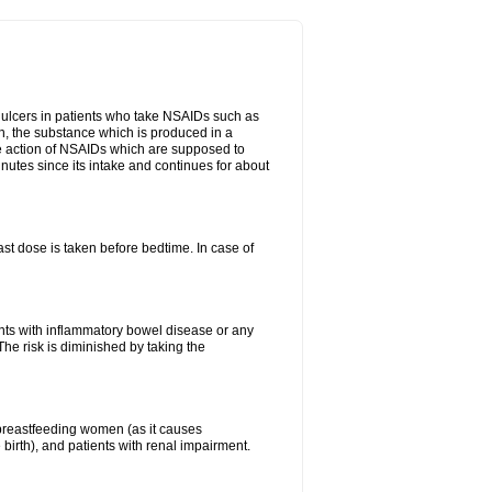
ch ulcers in patients who take NSAIDs such as
din, the substance which is produced in a
ive action of NSAIDs which are supposed to
inutes since its intake and continues for about
st dose is taken before bedtime. In case of
ients with inflammatory bowel disease or any
The risk is diminished by taking the
breastfeeding women (as it causes
birth), and patients with renal impairment.