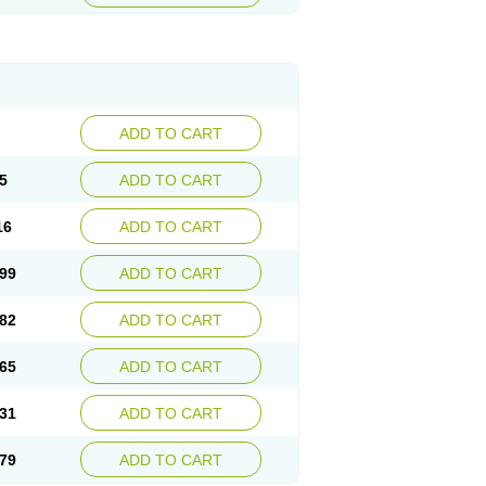
ADD TO CART
5
ADD TO CART
16
ADD TO CART
99
ADD TO CART
82
ADD TO CART
65
ADD TO CART
31
ADD TO CART
79
ADD TO CART