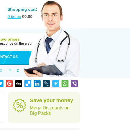
Shopping cart:
0
items
€
0.00
Low prices
est price on the web
NTACT US
X
Y
Z
Save your money
Mega Discounts on
Big Packs