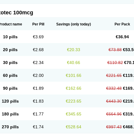
totec 100mcg
Product name
Per Pill
Savings
(only today)
Per Pack
10 pills
€3.69
€36.94
20 pills
€2.68
€20.33
€73.88
€53.5
30 pills
€2.34
€40.66
€110.82
€70.
60 pills
€2.00
€101.66
€221.65
€119.
90 pills
€1.89
€162.66
€332.48
€169.
120 pills
€1.83
€223.65
€443.30
€219.
180 pills
€1.77
€345.65
€664.96
€319.
270 pills
€1.74
€528.64
€997.43
€468.