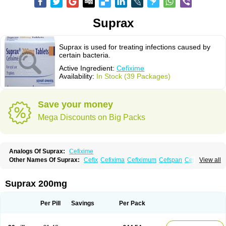
Suprax
Suprax is used for treating infections caused by
certain bacteria.
Active Ingredient:
Cefixime
Availability:
In Stock (39 Packages)
Save your money
Mega Discounts on Big Packs
Analogs Of Suprax:
Cefixime
Other Names Of Suprax:
Cefix
Cefixima
Cefiximum
Cefspan
Cephoral
View all
Denvar
Necopen
Novacef
Oroken
Tricef
Unixime
Suprax 200mg
Per Pill
Savings
Per Pack