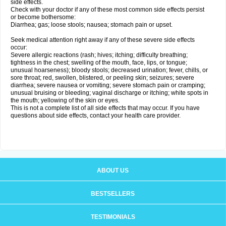
side effects.
Check with your doctor if any of these most common side effects persist
or become bothersome:
Diarrhea; gas; loose stools; nausea; stomach pain or upset.
Seek medical attention right away if any of these severe side effects
occur:
Severe allergic reactions (rash; hives; itching; difficulty breathing;
tightness in the chest; swelling of the mouth, face, lips, or tongue;
unusual hoarseness); bloody stools; decreased urination; fever, chills, or
sore throat; red, swollen, blistered, or peeling skin; seizures; severe
diarrhea; severe nausea or vomiting; severe stomach pain or cramping;
unusual bruising or bleeding; vaginal discharge or itching; white spots in
the mouth; yellowing of the skin or eyes.
This is not a complete list of all side effects that may occur. If you have
questions about side effects, contact your health care provider.
ABOUT US
BESTSELLERS
TESTIMONIALS