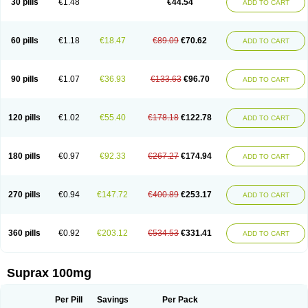
30 pills
€1.48
€44.54
ADD TO CART
60 pills
€1.18
€18.47
€89.09
€70.62
ADD TO CART
90 pills
€1.07
€36.93
€133.63
€96.70
ADD TO CART
120 pills
€1.02
€55.40
€178.18
€122.78
ADD TO CART
180 pills
€0.97
€92.33
€267.27
€174.94
ADD TO CART
270 pills
€0.94
€147.72
€400.89
€253.17
ADD TO CART
360 pills
€0.92
€203.12
€534.53
€331.41
ADD TO CART
Suprax 100mg
Per Pill
Savings
Per Pack