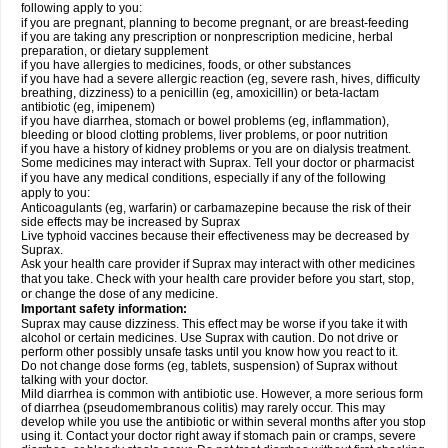
following apply to you:
if you are pregnant, planning to become pregnant, or are breast-feeding
if you are taking any prescription or nonprescription medicine, herbal
preparation, or dietary supplement
if you have allergies to medicines, foods, or other substances
if you have had a severe allergic reaction (eg, severe rash, hives, difficulty
breathing, dizziness) to a penicillin (eg, amoxicillin) or beta-lactam
antibiotic (eg, imipenem)
if you have diarrhea, stomach or bowel problems (eg, inflammation),
bleeding or blood clotting problems, liver problems, or poor nutrition
if you have a history of kidney problems or you are on dialysis treatment.
Some medicines may interact with Suprax. Tell your doctor or pharmacist
if you have any medical conditions, especially if any of the following
apply to you:
Anticoagulants (eg, warfarin) or carbamazepine because the risk of their
side effects may be increased by Suprax
Live typhoid vaccines because their effectiveness may be decreased by
Suprax.
Ask your health care provider if Suprax may interact with other medicines
that you take. Check with your health care provider before you start, stop,
or change the dose of any medicine.
Important safety information:
Suprax may cause dizziness. This effect may be worse if you take it with
alcohol or certain medicines. Use Suprax with caution. Do not drive or
perform other possibly unsafe tasks until you know how you react to it.
Do not change dose forms (eg, tablets, suspension) of Suprax without
talking with your doctor.
Mild diarrhea is common with antibiotic use. However, a more serious form
of diarrhea (pseudomembranous colitis) may rarely occur. This may
develop while you use the antibiotic or within several months after you stop
using it. Contact your doctor right away if stomach pain or cramps, severe