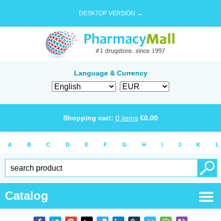
DESKTOP VERSION →
Language & Currency
Shopping cart:
0
items
€
0.00
A
B
C
D
E
F
G
H
I
J
K
L
Catalog