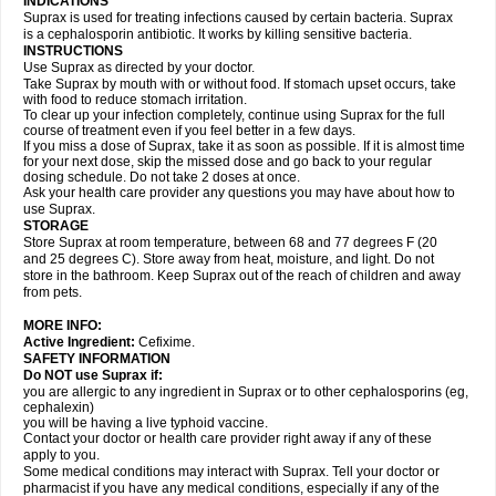
INDICATIONS
Suprax is used for treating infections caused by certain bacteria. Suprax
is a cephalosporin antibiotic. It works by killing sensitive bacteria.
INSTRUCTIONS
Use Suprax as directed by your doctor.
Take Suprax by mouth with or without food. If stomach upset occurs, take
with food to reduce stomach irritation.
To clear up your infection completely, continue using Suprax for the full
course of treatment even if you feel better in a few days.
If you miss a dose of Suprax, take it as soon as possible. If it is almost time
for your next dose, skip the missed dose and go back to your regular
dosing schedule. Do not take 2 doses at once.
Ask your health care provider any questions you may have about how to
use Suprax.
STORAGE
Store Suprax at room temperature, between 68 and 77 degrees F (20
and 25 degrees C). Store away from heat, moisture, and light. Do not
store in the bathroom. Keep Suprax out of the reach of children and away
from pets.
MORE INFO:
Active Ingredient:
Cefixime.
SAFETY INFORMATION
Do NOT use Suprax if:
you are allergic to any ingredient in Suprax or to other cephalosporins (eg,
cephalexin)
you will be having a live typhoid vaccine.
Contact your doctor or health care provider right away if any of these
apply to you.
Some medical conditions may interact with Suprax. Tell your doctor or
pharmacist if you have any medical conditions, especially if any of the