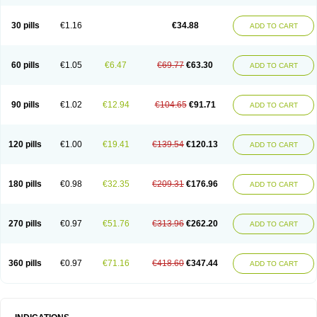
30 pills
€1.16
€34.88
ADD TO CART
60 pills
€1.05
€6.47
€69.77
€63.30
ADD TO CART
90 pills
€1.02
€12.94
€104.65
€91.71
ADD TO CART
120 pills
€1.00
€19.41
€139.54
€120.13
ADD TO CART
180 pills
€0.98
€32.35
€209.31
€176.96
ADD TO CART
270 pills
€0.97
€51.76
€313.96
€262.20
ADD TO CART
360 pills
€0.97
€71.16
€418.60
€347.44
ADD TO CART