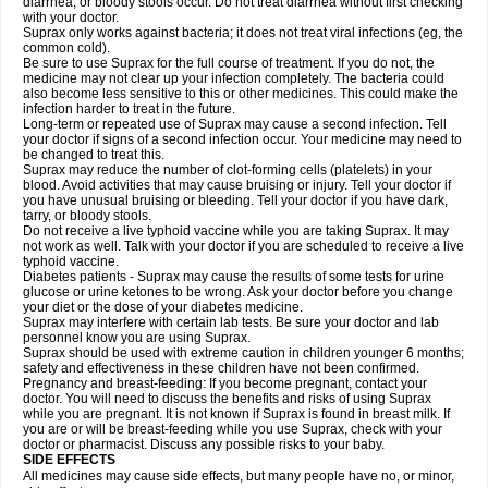
diarrhea, or bloody stools occur. Do not treat diarrhea without first checking
with your doctor.
Suprax only works against bacteria; it does not treat viral infections (eg, the
common cold).
Be sure to use Suprax for the full course of treatment. If you do not, the
medicine may not clear up your infection completely. The bacteria could
also become less sensitive to this or other medicines. This could make the
infection harder to treat in the future.
Long-term or repeated use of Suprax may cause a second infection. Tell
your doctor if signs of a second infection occur. Your medicine may need to
be changed to treat this.
Suprax may reduce the number of clot-forming cells (platelets) in your
blood. Avoid activities that may cause bruising or injury. Tell your doctor if
you have unusual bruising or bleeding. Tell your doctor if you have dark,
tarry, or bloody stools.
Do not receive a live typhoid vaccine while you are taking Suprax. It may
not work as well. Talk with your doctor if you are scheduled to receive a live
typhoid vaccine.
Diabetes patients - Suprax may cause the results of some tests for urine
glucose or urine ketones to be wrong. Ask your doctor before you change
your diet or the dose of your diabetes medicine.
Suprax may interfere with certain lab tests. Be sure your doctor and lab
personnel know you are using Suprax.
Suprax should be used with extreme caution in children younger 6 months;
safety and effectiveness in these children have not been confirmed.
Pregnancy and breast-feeding: If you become pregnant, contact your
doctor. You will need to discuss the benefits and risks of using Suprax
while you are pregnant. It is not known if Suprax is found in breast milk. If
you are or will be breast-feeding while you use Suprax, check with your
doctor or pharmacist. Discuss any possible risks to your baby.
SIDE EFFECTS
All medicines may cause side effects, but many people have no, or minor,