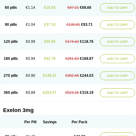
60 pills
€1.14
€18.55
€87.21
€68.66
ADD TO CART
90 pills
€1.04
€37.10
€130.81
€93.71
ADD TO CART
120 pills
€0.99
€55.66
€174.42
€118.76
ADD TO CART
180 pills
€0.94
€92.76
€261.63
€168.87
ADD TO CART
270 pills
€0.90
€148.42
€392.45
€244.03
ADD TO CART
360 pills
€0.89
€204.07
€523.26
€319.19
ADD TO CART
Exelon 3mg
Per Pill
Savings
Per Pack