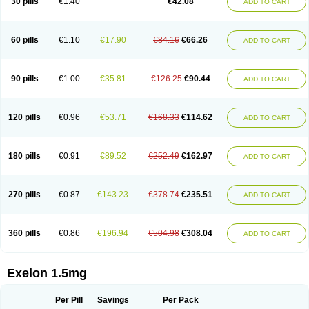
30 pills
€1.40
€42.08
ADD TO CART
60 pills
€1.10
€17.90
€84.16
€66.26
ADD TO CART
90 pills
€1.00
€35.81
€126.25
€90.44
ADD TO CART
120 pills
€0.96
€53.71
€168.33
€114.62
ADD TO CART
180 pills
€0.91
€89.52
€252.49
€162.97
ADD TO CART
270 pills
€0.87
€143.23
€378.74
€235.51
ADD TO CART
360 pills
€0.86
€196.94
€504.98
€308.04
ADD TO CART
Exelon 1.5mg
Per Pill
Savings
Per Pack