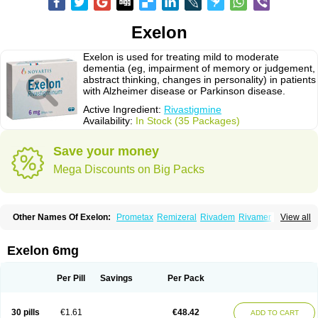
Exelon
Exelon is used for treating mild to moderate
dementia (eg, impairment of memory or judgement,
abstract thinking, changes in personality) in patients
with Alzheimer disease or Parkinson disease.
Active Ingredient:
Rivastigmine
Availability:
In Stock (35 Packages)
Save your money
Mega Discounts on Big Packs
Other Names Of Exelon:
Prometax
Remizeral
Rivadem
Rivamer
View all
Rivasmine
Rivastigmin
Rivastigmina
Rivastigminum
Exelon 6mg
Per Pill
Savings
Per Pack
30 pills
€1.61
€48.42
ADD TO CART