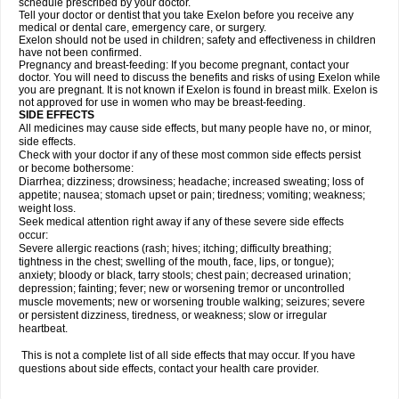
schedule prescribed by your doctor.
Tell your doctor or dentist that you take Exelon before you receive any
medical or dental care, emergency care, or surgery.
Exelon should not be used in children; safety and effectiveness in children
have not been confirmed.
Pregnancy and breast-feeding: If you become pregnant, contact your
doctor. You will need to discuss the benefits and risks of using Exelon while
you are pregnant. It is not known if Exelon is found in breast milk. Exelon is
not approved for use in women who may be breast-feeding.
SIDE EFFECTS
All medicines may cause side effects, but many people have no, or minor,
side effects.
Check with your doctor if any of these most common side effects persist
or become bothersome:
Diarrhea; dizziness; drowsiness; headache; increased sweating; loss of
appetite; nausea; stomach upset or pain; tiredness; vomiting; weakness;
weight loss.
Seek medical attention right away if any of these severe side effects
occur:
Severe allergic reactions (rash; hives; itching; difficulty breathing;
tightness in the chest; swelling of the mouth, face, lips, or tongue);
anxiety; bloody or black, tarry stools; chest pain; decreased urination;
depression; fainting; fever; new or worsening tremor or uncontrolled
muscle movements; new or worsening trouble walking; seizures; severe
or persistent dizziness, tiredness, or weakness; slow or irregular
heartbeat.
This is not a complete list of all side effects that may occur. If you have
questions about side effects, contact your health care provider.