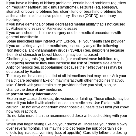
if you have a history of kidney problems, certain heart problems (eg, slow
or irregular heartbeat, sick sinus syndrome), seizures (eg, epilepsy),
stomach or bowel problems (eg, ulcer), lung or breathing problems (eg,
asthma, chronic obstructive pulmonary disease [COPD]), or urinary
blockage
if you have dementia or other decreased mental ability that is not caused
by Alzheimer disease or Parkinson disease
if you are scheduled to have surgery or other medical procedures with
general anesthesia.
Some medicines may interact with Exelon. Tell your health care provider
if you are taking any other medicines, especially any of the following:
Nonsteroidal anti-inflammatory drugs (NSAIDs) (eg, ibuprofen) because
the risk of stomach or bowel bleeding may be increased
Cholinergic agents (eg, bethanechol) or cholinesterase inhibitors (eg,
donepezil) because they may increase the risk of Exelon's side effects
Anticholinergics (eg, scopolamine) because their effectiveness may be
decreased by Exelon.
This may not be a complete list of all interactions that may occur. Ask your
health care provider if Exelon may interact with other medicines that you
take. Check with your health care provider before you start, stop, or
change the dose of any medicine.
Important safety information:
Exelon may cause dizziness, drowsiness, or fainting. These effects may be
worse if you take it with alcohol or certain medicines. Use Exelon with
caution. Do not drive or perform other possible unsafe tasks until you know
how you react to it.
Do not take more than the recommended dose without checking with your
doctor.
When you begin taking Exelon, your doctor will increase your dose slowly
over several months. This may help to decrease the risk of certain side
effects (eg, nausea, vomiting, loss of appetite). Carefully follow the dosing