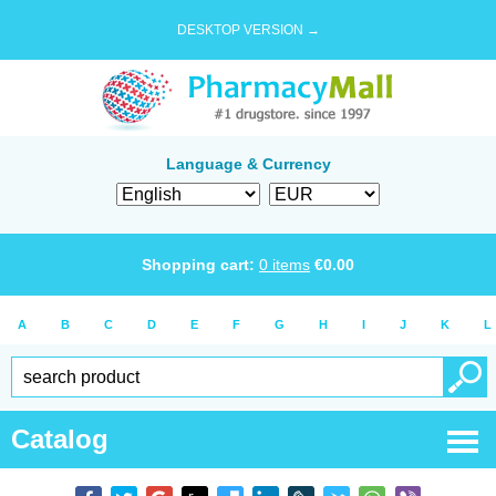
DESKTOP VERSION →
Language & Currency
Shopping cart:
0
items
€
0.00
A
B
C
D
E
F
G
H
I
J
K
L
Catalog