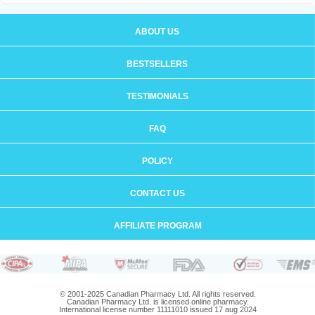
ABOUT US
BESTSELLERS
TESTIMONIALS
FAQ
POLICY
CONTACT US
AFFILIATE PROGRAM
© 2001-2025 Canadian Pharmacy Ltd. All rights reserved.
Canadian Pharmacy Ltd. is licensed online pharmacy.
International license number 11111010 issued 17 aug 2024