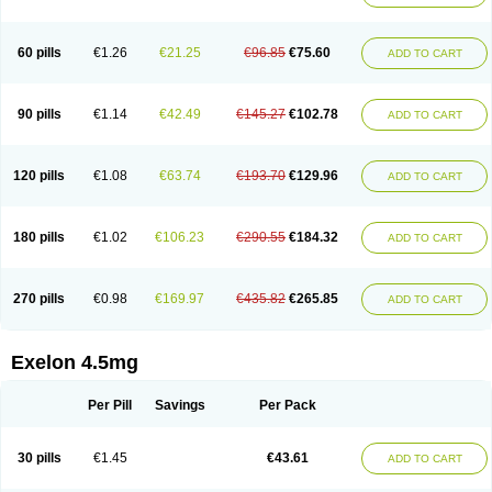
60 pills
€1.26
€21.25
€96.85
€75.60
ADD TO CART
90 pills
€1.14
€42.49
€145.27
€102.78
ADD TO CART
120 pills
€1.08
€63.74
€193.70
€129.96
ADD TO CART
180 pills
€1.02
€106.23
€290.55
€184.32
ADD TO CART
270 pills
€0.98
€169.97
€435.82
€265.85
ADD TO CART
Exelon 4.5mg
Per Pill
Savings
Per Pack
30 pills
€1.45
€43.61
ADD TO CART