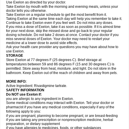
Use Exelon as directed by your doctor.
Take Exelon by mouth with the morning and evening meals, unless your
doctor tells you otherwise.
Take Exelon on a regular schedule to get the most benefit from it.
Taking Exelon at the same time each day will help you remember to take it.
Continue to take Exelon even if you feel well. Do not miss any doses.
If you miss a dose of Exelon, take it as soon as possible. If it is almost time
for your next dose, skip the missed dose and go back to your regular
dosing schedule. Do not take 2 doses at once. Contact your doctor if you
miss several doses of Exelon. Your doctor may need to restart your
medicine at a lower dose to avoid side effects.
Ask your health care provider any questions you may have about how to
use Exelon.
STORAGE
Store Exelon at 77 degrees F (25 degrees C). Brief storage at
temperatures between 59 and 86 degrees F (15 and 30 degrees C) is
permitted. Store away from heat, moisture, and light. Do not store in the
bathroom. Keep Exelon out of the reach of children and away from pets.
MORE INFO:
Active Ingredient: Rivastigmine tartrate.
SAFETY INFORMATION
Do NOT use Exelon if:
you are allergic to any ingredient in Exelon.
Some medical conditions may interact with Exelon. Tell your doctor or
pharmacist if you have any medical conditions, especially if any of the
following apply to you:
if you are pregnant, planning to become pregnant, or are breast-feeding
if you are taking any prescription or nonprescription medicine, herbal
preparation, or dietary supplement
if you have allergies to medicines, foods, or other substances