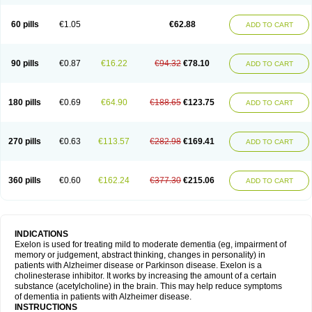
60 pills
€1.05
€62.88
ADD TO CART
90 pills
€0.87
€16.22
€94.32
€78.10
ADD TO CART
180 pills
€0.69
€64.90
€188.65
€123.75
ADD TO CART
270 pills
€0.63
€113.57
€282.98
€169.41
ADD TO CART
360 pills
€0.60
€162.24
€377.30
€215.06
ADD TO CART
INDICATIONS
Exelon is used for treating mild to moderate dementia (eg, impairment of
memory or judgement, abstract thinking, changes in personality) in
patients with Alzheimer disease or Parkinson disease. Exelon is a
cholinesterase inhibitor. It works by increasing the amount of a certain
substance (acetylcholine) in the brain. This may help reduce symptoms
of dementia in patients with Alzheimer disease.
INSTRUCTIONS