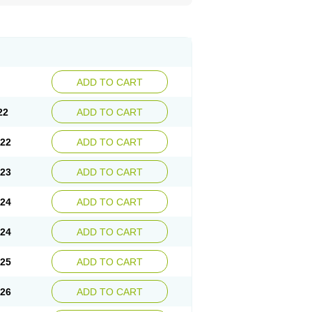
ADD TO CART
22
ADD TO CART
.22
ADD TO CART
.23
ADD TO CART
.24
ADD TO CART
.24
ADD TO CART
.25
ADD TO CART
.26
ADD TO CART