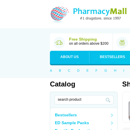
Free Shipping
on all orders above $200
ABOUT US
BESTSELLERS
A
B
C
D
E
F
G
H
I
Catalog
S
Bestsellers
ED Sample Packs