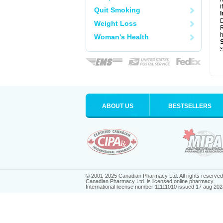
i
Quit Smoking
I
Weight Loss
R
h
Woman's Health
S
ABOUT US
BESTSELLERS
© 2001-2025 Canadian Pharmacy Ltd. All rights reserved
Canadian Pharmacy Ltd. is licensed online pharmacy.
International license number 11111010 issued 17 aug 202