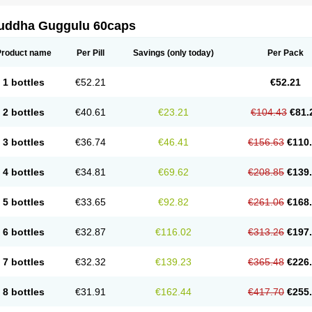
uddha Guggulu 60caps
Product name
Per Pill
Savings
(only today)
Per Pack
1 bottles
€52.21
€52.21
2 bottles
€40.61
€23.21
€104.43
€81.
3 bottles
€36.74
€46.41
€156.63
€110
4 bottles
€34.81
€69.62
€208.85
€139
5 bottles
€33.65
€92.82
€261.06
€168
6 bottles
€32.87
€116.02
€313.26
€197
7 bottles
€32.32
€139.23
€365.48
€226
8 bottles
€31.91
€162.44
€417.70
€255