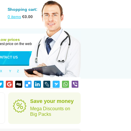
Shopping cart:
0
items
€
0.00
Low prices
est price on the web
NTACT US
X
Y
Z
Save your money
Mega Discounts on
Big Packs