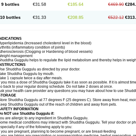
9 bottles
€31.58
€185.64
€469.90
€284
10 bottles
€31.33
€208.85
€522.12
€313
INDICATIONS
yperlipidemia (Increased cholesterol level in the blood)
rthritis (inflammatory condition of joints)
therosclerosis (Clogging or Hardening of blood vessels)
Weight management
huddha Guggulu helps to regulate the lipid metabolism and thereby helps in weight
INSTRUCTIONS
se Shuddha Guggulu as directed by your doctor.
Take Shuddha Guggulu by mouth.
ake 1 capsule twice a day after meals.
f you miss a dose of Shuddha Guggulu take it as soon as possible. If it is almost ti
o back to your regular dosing schedule. Do not take 2 doses at once.
sk your health care provider any questions you may have about how to use Shud
STORAGE
tore Shuddha Guggulu at 77 degrees F (25 degrees C). Store away from heat, moistu
eep Shuddha Guggulu out of the reach of children and away from pets.
SAFETY INFORMATION
Do NOT use Shuddha Guggulu if:
ou are allergic to any ingredient in Shuddha Guggulu.
ome medical conditions may interact with Shuddha Guggulu. Tell your doctor or ph
specially if any of the following apply to you:
f you are pregnant, planning to become pregnant, or are breast-feeding
f you are taking any prescription or nonprescription medicine, herbal preparation, 