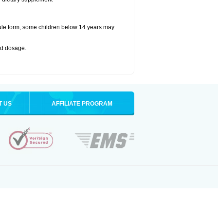
ule form, some children below 14 years may
bed dosage
.
T US
AFFILIATE PROGRAM