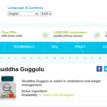
Language & Currency
Free Pills
1,000,000 customers
with every order
quality, privacy, secure
b
TESTIMONIALS
FAQ
POLICY
CO
J
K
L
M
N
O
P
Q
R
S
T
U
V
W
huddha Guggulu
Shuddha Guggulu is useful in cholesterol and weight
management.
Active Ingredient:
Availability:
In Stock (28 Packages)