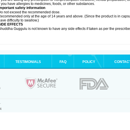
f you have allergies to medicines, foods, or other substances.
mportant safety information
Do not exceed the recommended dose.
ecommended only at the age of 14 years and above. {Since the product is in caps
ave difficulty to swallow.}
SIDE EFFECTS
huddha Guggulu is not known to have any side effects if taken as per the prescri
TESTIMONIALS
FAQ
POLICY
CONTAC
.
4