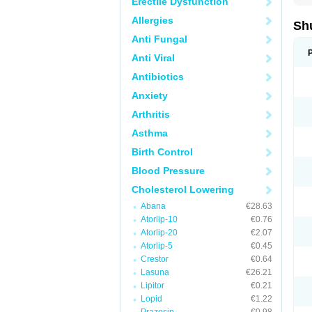
Erectile Dysfunction
Allergies
Sh
Anti Fungal
Anti Viral
Antibiotics
Anxiety
Arthritis
Asthma
Birth Control
Blood Pressure
Cholesterol Lowering
Abana
€28.63
Atorlip-10
€0.76
Atorlip-20
€2.07
Atorlip-5
€0.45
Crestor
€0.64
Lasuna
€26.21
Lipitor
€0.21
Lopid
€1.22