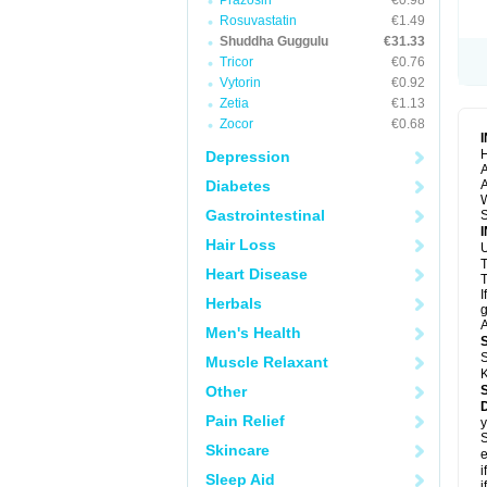
Prazosin
€0.98
Rosuvastatin
€1.49
Shuddha Guggulu
€31.33
Tricor
€0.76
Vytorin
€0.92
Zetia
€1.13
Zocor
€0.68
H
Depression
A
Diabetes
A
Gastrointestinal
S
Hair Loss
U
Heart Disease
T
I
Herbals
g
A
Men's Health
S
Muscle Relaxant
K
Other
Pain Relief
y
S
Skincare
e
i
Sleep Aid
i