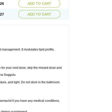
.26
ADD TO CART
.27
ADD TO CART
 management. It modulates lipid profile.
me for your next dose, skip the missed dose and
dha Guggulu.
re, and light. Do not store in the bathroom.
armacist if you have any medical conditions,
or dietary supplement