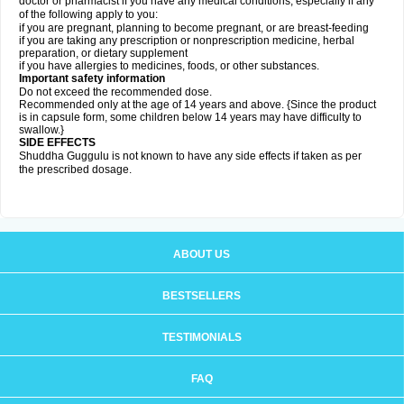
doctor or pharmacist if you have any medical conditions, especially if any
of the following apply to you:
if you are pregnant, planning to become pregnant, or are breast-feeding
if you are taking any prescription or nonprescription medicine, herbal
preparation, or dietary supplement
if you have allergies to medicines, foods, or other substances.
Important safety information
Do not exceed the recommended dose.
Recommended only at the age of 14 years and above. {Since the product
is in capsule form, some children below 14 years may have difficulty to
swallow.}
SIDE EFFECTS
Shuddha Guggulu is not known to have any side effects if taken as per
the prescribed dosage
.
ABOUT US
BESTSELLERS
TESTIMONIALS
FAQ