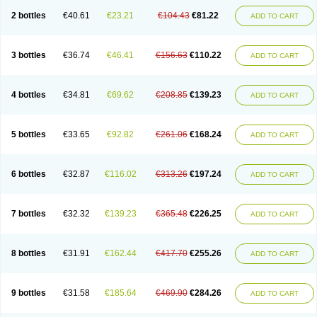
2 bottles
€40.61
€23.21
€104.43
€81.22
ADD TO CART
3 bottles
€36.74
€46.41
€156.63
€110.22
ADD TO CART
4 bottles
€34.81
€69.62
€208.85
€139.23
ADD TO CART
5 bottles
€33.65
€92.82
€261.06
€168.24
ADD TO CART
6 bottles
€32.87
€116.02
€313.26
€197.24
ADD TO CART
7 bottles
€32.32
€139.23
€365.48
€226.25
ADD TO CART
8 bottles
€31.91
€162.44
€417.70
€255.26
ADD TO CART
9 bottles
€31.58
€185.64
€469.90
€284.26
ADD TO CART