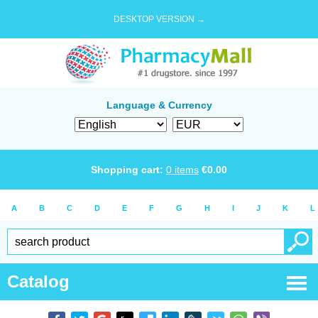
DESKTOP VERSION →
Language & Currency
Shopping cart:
0
items
€
0.00
A
B
C
D
E
F
G
H
I
J
K
L
Catalog