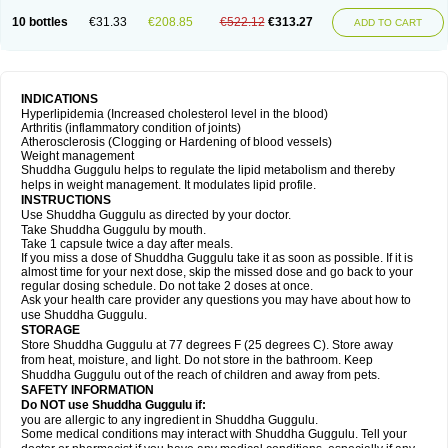
10 bottles
€31.33
€208.85
€522.12
€313.27
ADD TO CART
INDICATIONS
Hyperlipidemia (Increased cholesterol level in the blood)
Arthritis (inflammatory condition of joints)
Atherosclerosis (Clogging or Hardening of blood vessels)
Weight management
Shuddha Guggulu helps to regulate the lipid metabolism and thereby
helps in weight management. It modulates lipid profile.
INSTRUCTIONS
Use Shuddha Guggulu as directed by your doctor.
Take Shuddha Guggulu by mouth.
Take 1 capsule twice a day after meals.
If you miss a dose of Shuddha Guggulu take it as soon as possible. If it is
almost time for your next dose, skip the missed dose and go back to your
regular dosing schedule. Do not take 2 doses at once.
Ask your health care provider any questions you may have about how to
use Shuddha Guggulu.
STORAGE
Store Shuddha Guggulu at 77 degrees F (25 degrees C). Store away
from heat, moisture, and light. Do not store in the bathroom. Keep
Shuddha Guggulu out of the reach of children and away from pets.
SAFETY INFORMATION
Do NOT use Shuddha Guggulu if:
you are allergic to any ingredient in Shuddha Guggulu.
Some medical conditions may interact with Shuddha Guggulu. Tell your