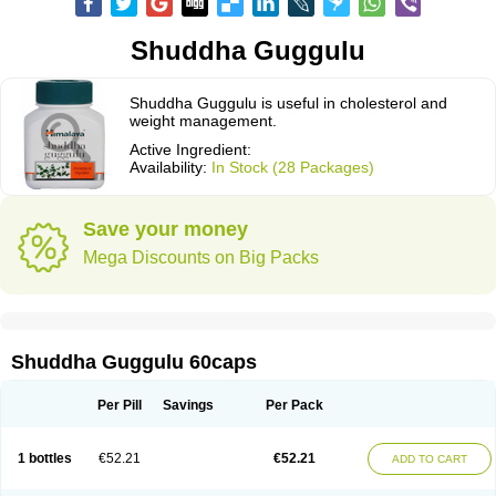
Shuddha Guggulu
Shuddha Guggulu is useful in cholesterol and
weight management.
Active Ingredient:
Availability:
In Stock (28 Packages)
Save your money
Mega Discounts on Big Packs
Shuddha Guggulu 60caps
Per Pill
Savings
Per Pack
1 bottles
€52.21
€52.21
ADD TO CART