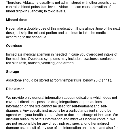
Therefore, Aldactone usually is not administered with other agents that
can raise blood potassium levels. Aldactone can cause elevation of
blood digoxin (Lanoxin) to toxic levels.
Missed dose
Never take a double dose of this medication. If it is almost time of the next
dose just skip the missed portion and continue to take the medicine
according to the schedule.
Overdose
Immediate medical attention in needed in case you overdosed intake of
the medicine. Overdose symptoms may include drowsiness, confusion,
red skin rash, nausea, vomiting, or diarrhea.
Storage
Aldactone should be stored at room temperature, below 25 C (77 F).
Disclaimer
We provide only general information about medications which does not
cover all directions, possible drug integrations, or precautions.
Information on the site cannot be used for self-treatment and self-
diagnosis. Any specific instructions for a particular patient should be
agreed with your health care adviser or doctor in charge of the case. We
disclaim reliability of this information and mistakes it could contain. We
are not responsible for any direct, indirect, special or other indirect
damage as a result of any use of the information on this site and also for