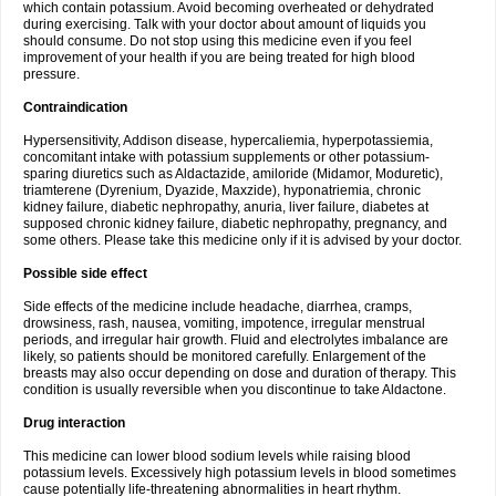
which contain potassium. Avoid becoming overheated or dehydrated
during exercising. Talk with your doctor about amount of liquids you
should consume. Do not stop using this medicine even if you feel
improvement of your health if you are being treated for high blood
pressure.
Contraindication
Hypersensitivity, Addison disease, hypercaliemia, hyperpotassiemia,
concomitant intake with potassium supplements or other potassium-
sparing diuretics such as Aldactazide, amiloride (Midamor, Moduretic),
triamterene (Dyrenium, Dyazide, Maxzide), hyponatriemia, chronic
kidney failure, diabetic nephropathy, anuria, liver failure, diabetes at
supposed chronic kidney failure, diabetic nephropathy, pregnancy, and
some others. Please take this medicine only if it is advised by your doctor.
Possible side effect
Side effects of the medicine include headache, diarrhea, cramps,
drowsiness, rash, nausea, vomiting, impotence, irregular menstrual
periods, and irregular hair growth. Fluid and electrolytes imbalance are
likely, so patients should be monitored carefully. Enlargement of the
breasts may also occur depending on dose and duration of therapy. This
condition is usually reversible when you discontinue to take Aldactone.
Drug interaction
This medicine can lower blood sodium levels while raising blood
potassium levels. Excessively high potassium levels in blood sometimes
cause potentially life-threatening abnormalities in heart rhythm.