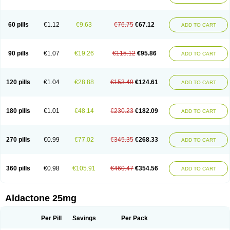
Spirola
Spirolacton
Spirolang
Spirolon
Spiron
Spirono
Spironol
Spironolacton
Spironolactona
Spironolactonum
Spironolakton
Spironolattone
Spironone
Spironothiazid
Spirospare
Spirotone
Uractone
60 pills
€1.12
€9.63
€76.75
€67.12
ADD TO CART
Uractonum
Urusonin
Velactone
Verospilactone
Verospiron
Vivitar
Xenalon
Youlactone
90 pills
€1.07
€19.26
€115.12
€95.86
ADD TO CART
120 pills
€1.04
€28.88
€153.49
€124.61
ADD TO CART
180 pills
€1.01
€48.14
€230.23
€182.09
ADD TO CART
270 pills
€0.99
€77.02
€345.35
€268.33
ADD TO CART
360 pills
€0.98
€105.91
€460.47
€354.56
ADD TO CART
Aldactone 25mg
Per Pill
Savings
Per Pack