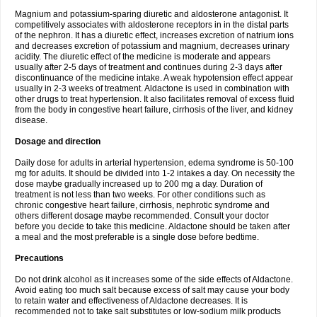
Magnium and potassium-sparing diuretic and aldosterone antagonist. It
competitively associates with aldosterone receptors in in the distal parts
of the nephron. It has a diuretic effect, increases excretion of natrium ions
and decreases excretion of potassium and magnium, decreases urinary
acidity. The diuretic effect of the medicine is moderate and appears
usually after 2-5 days of treatment and continues during 2-3 days after
discontinuance of the medicine intake. A weak hypotension effect appear
usually in 2-3 weeks of treatment. Aldactone is used in combination with
other drugs to treat hypertension. It also facilitates removal of excess fluid
from the body in congestive heart failure, cirrhosis of the liver, and kidney
disease.
Dosage and direction
Daily dose for adults in arterial hypertension, edema syndrome is 50-100
mg for adults. It should be divided into 1-2 intakes a day. On necessity the
dose maybe gradually increased up to 200 mg a day. Duration of
treatment is not less than two weeks. For other conditions such as
chronic congestive heart failure, cirrhosis, nephrotic syndrome and
others different dosage maybe recommended. Consult your doctor
before you decide to take this medicine. Aldactone should be taken after
a meal and the most preferable is a single dose before bedtime.
Precautions
Do not drink alcohol as it increases some of the side effects of Aldactone.
Avoid eating too much salt because excess of salt may cause your body
to retain water and effectiveness of Aldactone decreases. It is
recommended not to take salt substitutes or low-sodium milk products