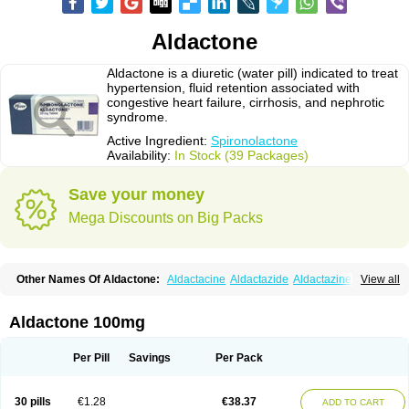
Aldactone
Aldactone is a diuretic (water pill) indicated to treat
hypertension, fluid retention associated with
congestive heart failure, cirrhosis, and nephrotic
syndrome.
Active Ingredient:
Spironolactone
Availability:
In Stock (39 Packages)
Save your money
Mega Discounts on Big Packs
Other Names Of Aldactone:
Aldactacine
Aldactazide
Aldactazine
View all
Aldactide
Aldazida
Aldazide
Aldoleo
Aldonar
Aldospirone
Aldozone
Alexan
Alizar
Almatol
Alspiron
Aporasnon
Cardactona
Cardiatone
Carpiaton
Diulactone
Docspirochlor
Docspirono
Espimax
Espirone
Aldactone 100mg
Espironolactona
Expal
Flumach
Furorese comp
Hexalacton
Huma-spiroton
Jenaspiron
Kespirona
Lacalmin
Lanx
Laractone
Letonal
Macacy
Merlactone
Modulactone
Nefrotone
Noidouble
Noractone
Per Pill
Savings
Per Pack
Normital
Novo-spiroton
Novo-spirozine
Novospiroton
Osiren
Osyrol
Pilactone
Pirolacton
Practazin
Practon
Prilactone
Rakudeen
Rediun-e
Sali-aldopur
Spilactone
Spiractin
Spiresis
Spiretic
Spirix
Spiro-ct
30 pills
€1.28
€38.37
ADD TO CART
Spirobene
Spirobeta
Spiroctan
Spiroctazide
Spirogamma
Spirohexal