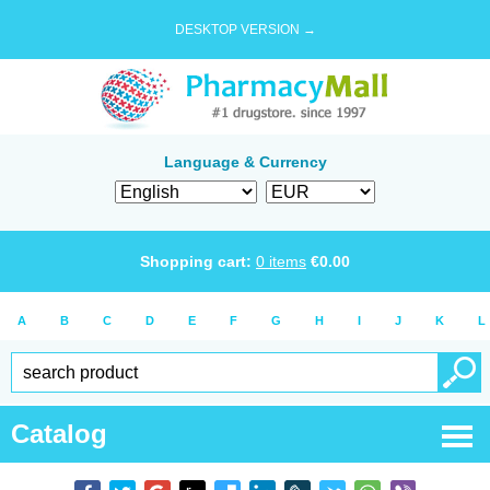
DESKTOP VERSION →
Language & Currency
Shopping cart:
0
items
€
0.00
A
B
C
D
E
F
G
H
I
J
K
L
Catalog