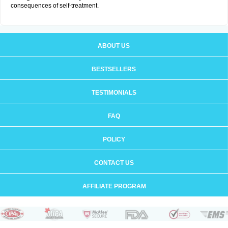
consequences of self-treatment.
ABOUT US
BESTSELLERS
TESTIMONIALS
FAQ
POLICY
CONTACT US
AFFILIATE PROGRAM