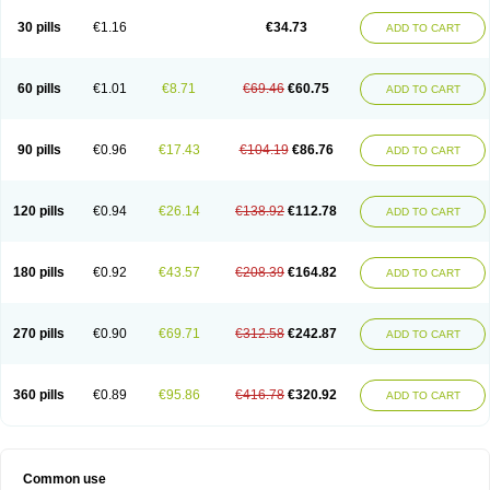
30 pills
€1.16
€34.73
ADD TO CART
60 pills
€1.01
€8.71
€69.46
€60.75
ADD TO CART
90 pills
€0.96
€17.43
€104.19
€86.76
ADD TO CART
120 pills
€0.94
€26.14
€138.92
€112.78
ADD TO CART
180 pills
€0.92
€43.57
€208.39
€164.82
ADD TO CART
270 pills
€0.90
€69.71
€312.58
€242.87
ADD TO CART
360 pills
€0.89
€95.86
€416.78
€320.92
ADD TO CART
Common use