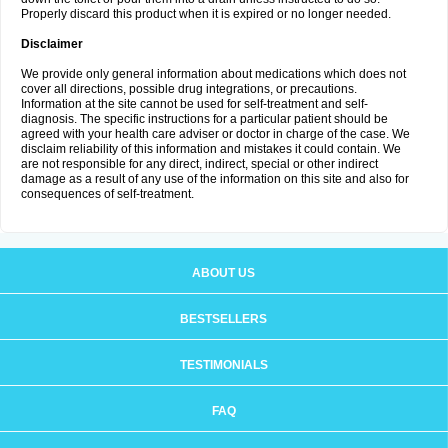
Properly discard this product when it is expired or no longer needed.
Disclaimer
We provide only general information about medications which does not
cover all directions, possible drug integrations, or precautions.
Information at the site cannot be used for self-treatment and self-
diagnosis. The specific instructions for a particular patient should be
agreed with your health care adviser or doctor in charge of the case. We
disclaim reliability of this information and mistakes it could contain. We
are not responsible for any direct, indirect, special or other indirect
damage as a result of any use of the information on this site and also for
consequences of self-treatment.
ABOUT US
BESTSELLERS
TESTIMONIALS
FAQ