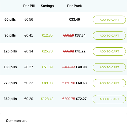
Per Pill
Savings
Per Pack
60 pills
€0.56
€33.46
ADD TO CART
90 pills
€0.41
€12.85
€50.19
€37.34
ADD TO CART
120 pills
€0.34
€25.70
€66.92
€41.22
ADD TO CART
180 pills
€0.27
€51.39
€100.37
€48.98
ADD TO CART
270 pills
€0.22
€89.93
€150.56
€60.63
ADD TO CART
360 pills
€0.20
€128.48
€200.75
€72.27
ADD TO CART
Common use