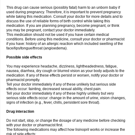
This drug can cause serious (possibly fatal) harm to an unborn baby if
used during pregnancy. Therefore, it is important to prevent pregnancy
while taking this medication. Consult your doctor for more details and to
discuss the use of reliable forms of birth control while taking this
medication. If you are planning pregnancy, become pregnant, or think
you may be pregnant, contact your doctor immediately.
This medication should not be used if you have certain medical
conditions. Before using this medicine, consult your doctor or pharmacist
if you have: history of an allergic reaction which included swelling of the
face/lips/tongue/throat (angioedema).
Possible side effects
You may experience headache, dizziness, lightheadedness, fatigue,
nausea, diarrhea, dry cough or blurred vision as your body adjusts to the
medication. If any of these effects persist or worsen, notify your doctor or
pharmacist promptly.
Tell your doctor immediately if any of these unlikely but serious side
effects occur: fainting, decreased sexual ability, chest pain.
Tell your doctor immediately if any of these highly unlikely but very
serious side effects occur: change in the amount of urine, vision changes,
signs of infection (e.g., fever, chills, persistent sore throat).
Drug interaction
Do not start, stop, or change the dosage of any medicine before checking
with your doctor or pharmacist first.
The following medications may affect how lisinopril works or increase the
risk of side effects: