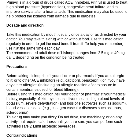
Prinivil is in a group of drugs called ACE inhibitors. Prinivil is used to treat
high blood pressure (hypertension), congestive heart failure, and to
improve survival after a heart attack. This medication may also be used to
help protect the kidneys from damage due to diabetes.
Dosage and direction
Take this medication by mouth, usually once a day or as directed by your
doctor. You may take this drug with or without food. Use this medication
regularly in order to get the most benefit from it. To help you remember,
use it at the same time each day.
The recommended adult dose of Lisinopril ranges from 2.5 mg to 40 mg
daily, depending on the condition being treated.
Precautions
Before taking Lisinopril, tell your doctor or pharmacist if you are allergic
to it; or to other ACE inhibitors (e.g., captopril, benazepril); or if you have
any other allergies (including an allergic reaction after exposure to
certain membranes used for blood filtering).
Before using this medication, tell your doctor or pharmacist your medical
history, especially of: kidney disease, liver disease, high blood levels of
potassium, severe dehydration (and loss of electrolytes such as sodium),
blood vessel disease (e.g., collagen vascular diseases such as lupus,
scleroderma).
This drug may make you dizzy. Do not drive, use machinery, or do any
activity that requires alertness until you are sure you can perform such
activities safely. Limit alcoholic beverages.
Contraindications