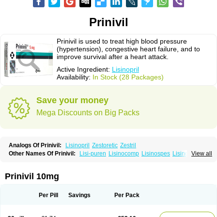
Prinivil
Prinivil is used to treat high blood pressure
(hypertension), congestive heart failure, and to
improve survival after a heart attack.
Active Ingredient:
Lisinopril
Availability:
In Stock (28 Packages)
Save your money
Mega Discounts on Big Packs
Analogs Of Prinivil:
Lisinopril
Zestoretic
Zestril
Other Names Of Prinivil:
Lisi-puren
Lisinocomp
Lisinospes
Lisinostad
View all
Lisinovil
Lisir
Lisitril
Lisitril comp
Lisocard
Lisodinol
Lisodur
Lisodura
Prinivil 10mg
Per Pill
Savings
Per Pack