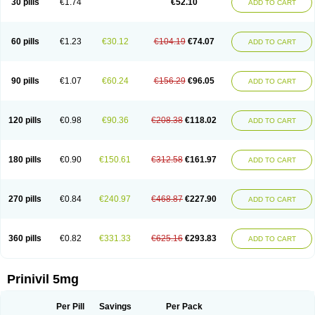
30 pills
€1.74
€52.10
ADD TO CART
60 pills
€1.23
€30.12
€104.19
€74.07
ADD TO CART
90 pills
€1.07
€60.24
€156.29
€96.05
ADD TO CART
120 pills
€0.98
€90.36
€208.38
€118.02
ADD TO CART
180 pills
€0.90
€150.61
€312.58
€161.97
ADD TO CART
270 pills
€0.84
€240.97
€468.87
€227.90
ADD TO CART
360 pills
€0.82
€331.33
€625.16
€293.83
ADD TO CART
Prinivil 5mg
Per Pill
Savings
Per Pack