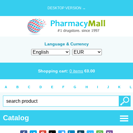
DESKTOP VERSION →
Language & Currency
Shopping cart:
0
items
€
0.00
A
B
C
D
E
F
G
H
I
J
K
L
Catalog