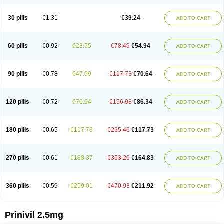
30 pills
€1.31
€39.24
ADD TO CART
60 pills
€0.92
€23.55
€78.49
€54.94
ADD TO CART
90 pills
€0.78
€47.09
€117.73
€70.64
ADD TO CART
120 pills
€0.72
€70.64
€156.98
€86.34
ADD TO CART
180 pills
€0.65
€117.73
€235.46
€117.73
ADD TO CART
270 pills
€0.61
€188.37
€353.20
€164.83
ADD TO CART
360 pills
€0.59
€259.01
€470.93
€211.92
ADD TO CART
Prinivil 2.5mg