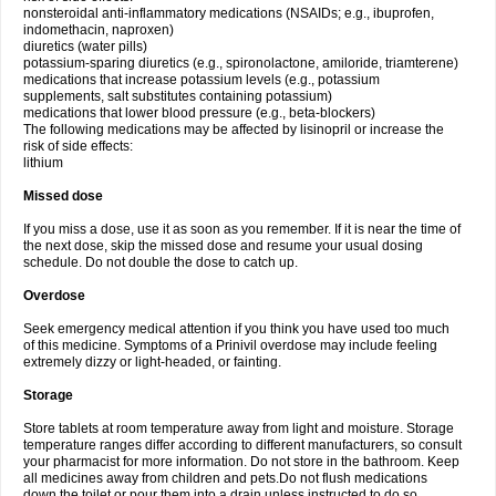
nonsteroidal anti-inflammatory medications (NSAIDs; e.g., ibuprofen,
indomethacin, naproxen)
diuretics (water pills)
potassium-sparing diuretics (e.g., spironolactone, amiloride, triamterene)
medications that increase potassium levels (e.g., potassium
supplements, salt substitutes containing potassium)
medications that lower blood pressure (e.g., beta-blockers)
The following medications may be affected by lisinopril or increase the
risk of side effects:
lithium
Missed dose
If you miss a dose, use it as soon as you remember. If it is near the time of
the next dose, skip the missed dose and resume your usual dosing
schedule. Do not double the dose to catch up.
Overdose
Seek emergency medical attention if you think you have used too much
of this medicine. Symptoms of a Prinivil overdose may include feeling
extremely dizzy or light-headed, or fainting.
Storage
Store tablets at room temperature away from light and moisture. Storage
temperature ranges differ according to different manufacturers, so consult
your pharmacist for more information. Do not store in the bathroom. Keep
all medicines away from children and pets.Do not flush medications
down the toilet or pour them into a drain unless instructed to do so.