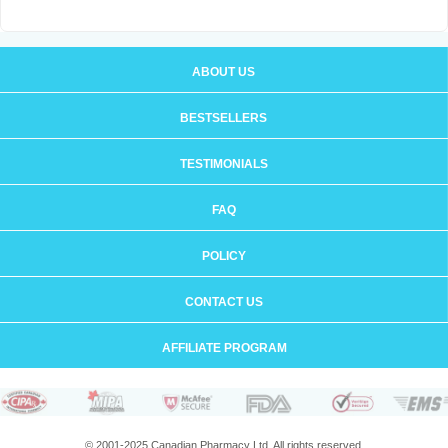
ABOUT US
BESTSELLERS
TESTIMONIALS
FAQ
POLICY
CONTACT US
AFFILIATE PROGRAM
© 2001-2025 Canadian Pharmacy Ltd. All rights reserved.