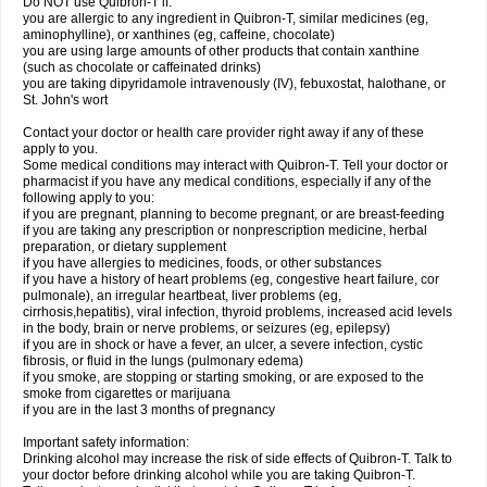
Do NOT use Quibron-T if:
you are allergic to any ingredient in Quibron-T, similar medicines (eg,
aminophylline), or xanthines (eg, caffeine, chocolate)
you are using large amounts of other products that contain xanthine
(such as chocolate or caffeinated drinks)
you are taking dipyridamole intravenously (IV), febuxostat, halothane, or
St. John's wort
Contact your doctor or health care provider right away if any of these
apply to you.
Some medical conditions may interact with Quibron-T. Tell your doctor or
pharmacist if you have any medical conditions, especially if any of the
following apply to you:
if you are pregnant, planning to become pregnant, or are breast-feeding
if you are taking any prescription or nonprescription medicine, herbal
preparation, or dietary supplement
if you have allergies to medicines, foods, or other substances
if you have a history of heart problems (eg, congestive heart failure, cor
pulmonale), an irregular heartbeat, liver problems (eg,
cirrhosis,hepatitis), viral infection, thyroid problems, increased acid levels
in the body, brain or nerve problems, or seizures (eg, epilepsy)
if you are in shock or have a fever, an ulcer, a severe infection, cystic
fibrosis, or fluid in the lungs (pulmonary edema)
if you smoke, are stopping or starting smoking, or are exposed to the
smoke from cigarettes or marijuana
if you are in the last 3 months of pregnancy
Important safety information:
Drinking alcohol may increase the risk of side effects of Quibron-T. Talk to
your doctor before drinking alcohol while you are taking Quibron-T.