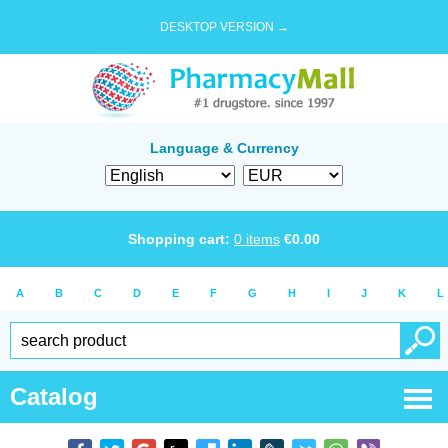
DESKTOP VERSION →
Language & Currency
Shopping cart:
0
items
€
0.00
A
B
C
D
E
F
G
H
I
J
K
L
Catalog