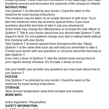
breathing easier. It also improves contraction of the diaphragm (the major
breathing muscle) and decreases the response of the airways to irritants.
INSTRUCTIONS
Use Quibron-T as directed by your doctor. Check the label on the
medicine for exact dosing instructions.
This medicine may be taken on an empty stomach or with food. Try to
take this medicine every day at evenly spaced times. If you have
questions about the best time to take it, ask your pharmacist.
Some foods may change the effectiveness or increase the side effects of
Quibron-T. Talk to your doctor about how you should take Quibron-T with
regard to food. Do not suddenly change your diet or eating habits without
first checking with your doctor.
Take Quibron-T at evenly spaced times throughout the day. Taking
Quibron-T at the same time each day will help you remember to take it.
Contact your doctor with any questions or concerns about the best way to
take Quibron-T.
If you miss a dose of Quibron-T, skip the missed dose and go back to
your regular dosing schedule. Do not take 2 doses at once.
Ask your health care provider any questions you may have about how to
use Quibron-T.
DOSAGE
Use Quibron-T as directed by your doctor. Check the label on the
medicine for exact dosing instructions.
STORAGE
Store at room temperature away from sunlight and moisture.
MORE INFO:
Active Ingredient: Theophylline
SAFETY INFORMATION