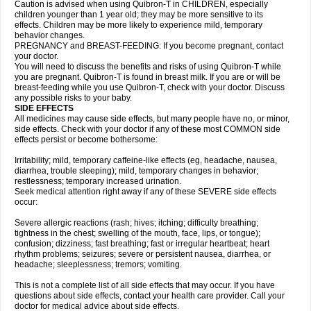
Caution is advised when using Quibron-T in CHILDREN, especially
children younger than 1 year old; they may be more sensitive to its
effects. Children may be more likely to experience mild, temporary
behavior changes.
PREGNANCY and BREAST-FEEDING: If you become pregnant, contact
your doctor.
You will need to discuss the benefits and risks of using Quibron-T while
you are pregnant. Quibron-T is found in breast milk. If you are or will be
breast-feeding while you use Quibron-T, check with your doctor. Discuss
any possible risks to your baby.
SIDE EFFECTS
All medicines may cause side effects, but many people have no, or minor,
side effects. Check with your doctor if any of these most COMMON side
effects persist or become bothersome:
Irritability; mild, temporary caffeine-like effects (eg, headache, nausea,
diarrhea, trouble sleeping); mild, temporary changes in behavior;
restlessness; temporary increased urination.
Seek medical attention right away if any of these SEVERE side effects
occur:
Severe allergic reactions (rash; hives; itching; difficulty breathing;
tightness in the chest; swelling of the mouth, face, lips, or tongue);
confusion; dizziness; fast breathing; fast or irregular heartbeat; heart
rhythm problems; seizures; severe or persistent nausea, diarrhea, or
headache; sleeplessness; tremors; vomiting.
This is not a complete list of all side effects that may occur. If you have
questions about side effects, contact your health care provider. Call your
doctor for medical advice about side effects.