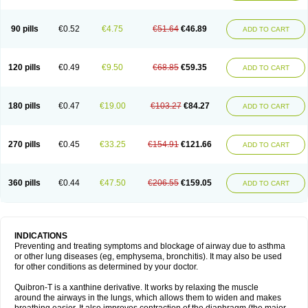
Teofylamin sad
Teokap
Teolin
Teolixir
Teolong
Teosona
Teotard
Terdan
Teromol
Theacitin
Theo
Theobid
Theobron
Theochron
Theocin
Theoday
Theodrip
Theodur
Theofol
Theolair
Theolin
Theolong
Theomol
Theoped
90 pills
€0.52
€4.75
€51.64
€46.89
ADD TO CART
Theophar
Theophyllinum
Theoplus
Theospirex
Theostat
Theotard
Theotrim
Theovent
Theracap 131
Thioped
Thoin
Thromphyllin
Théophylline
Tromphyllin
Tédralan
Uni-dur
Unicon
Unicontin
Unifyl continus
Uniphyl
Uniphyllin
Unixan
Xanthium
Zepholin
120 pills
€0.49
€9.50
€68.85
€59.35
ADD TO CART
180 pills
€0.47
€19.00
€103.27
€84.27
ADD TO CART
270 pills
€0.45
€33.25
€154.91
€121.66
ADD TO CART
360 pills
€0.44
€47.50
€206.55
€159.05
ADD TO CART
INDICATIONS
Preventing and treating symptoms and blockage of airway due to asthma
or other lung diseases (eg, emphysema, bronchitis). It may also be used
for other conditions as determined by your doctor.
Quibron-T is a xanthine derivative. It works by relaxing the muscle
around the airways in the lungs, which allows them to widen and makes