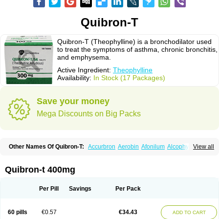
Quibron-T
Quibron-T (Theophylline) is a bronchodilator used
to treat the symptoms of asthma, chronic bronchitis,
and emphysema.
Active Ingredient:
Theophylline
Availability:
In Stock (17 Packages)
Save your money
Mega Discounts on Big Packs
Other Names Of Quibron-T:
Accurbron
Aerobin
Afonilum
Alcophyllin
View all
Aminophyllin
Ardephyllin
Asmanyl
Asmasolon
Bronchofyline
Bronchoretard
Bronkolin
Bronsolvan
Bufabron
Contiphyllin
Crisasma
Cylmin
Diffumal
Dilatrane
Drilyna
Duralyn
Durofilin
Egifilin
Elixifilin
Quibron-t 400mg
Elixine
Elixophyllin
Etipramid
Eufilina
Euphyllin
Euphyllina
Euphylong
Flemphyline
Franol
Histafilin
Lasma
Liopect
Marex
Microphyllin
Nefoben
Neulin
New tedral
Nosma
Nuelin
Pediaphyllin pl
Pharmafil
Per Pill
Savings
Per Pack
Phylobid
Phyloday
Pirasmin
Pneumogéine
Pulmeno
Pulmophyllin
Pulmophylline
Pulmotractan
Quibron
Respicur
Retafyllin
Retaphyl
Sekiroid
Slo-phyllin
Sol-bid
Solosin
Sophafyllin
Spophyllin
Talofilina
60 pills
€0.57
€34.43
ADD TO CART
Talotren
Telbans ds
Telin
Teobag
Teobid
Teofilina
Teofurmate