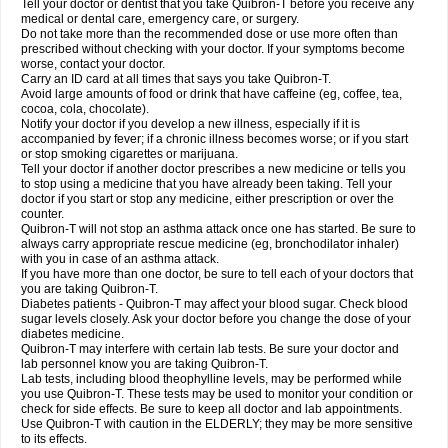
Tell your doctor or dentist that you take Quibron-T before you receive any
medical or dental care, emergency care, or surgery.
Do not take more than the recommended dose or use more often than
prescribed without checking with your doctor. If your symptoms become
worse, contact your doctor.
Carry an ID card at all times that says you take Quibron-T.
Avoid large amounts of food or drink that have caffeine (eg, coffee, tea,
cocoa, cola, chocolate).
Notify your doctor if you develop a new illness, especially if it is
accompanied by fever; if a chronic illness becomes worse; or if you start
or stop smoking cigarettes or marijuana.
Tell your doctor if another doctor prescribes a new medicine or tells you
to stop using a medicine that you have already been taking. Tell your
doctor if you start or stop any medicine, either prescription or over the
counter.
Quibron-T will not stop an asthma attack once one has started. Be sure to
always carry appropriate rescue medicine (eg, bronchodilator inhaler)
with you in case of an asthma attack.
If you have more than one doctor, be sure to tell each of your doctors that
you are taking Quibron-T.
Diabetes patients - Quibron-T may affect your blood sugar. Check blood
sugar levels closely. Ask your doctor before you change the dose of your
diabetes medicine.
Quibron-T may interfere with certain lab tests. Be sure your doctor and
lab personnel know you are taking Quibron-T.
Lab tests, including blood theophylline levels, may be performed while
you use Quibron-T. These tests may be used to monitor your condition or
check for side effects. Be sure to keep all doctor and lab appointments.
Use Quibron-T with caution in the ELDERLY; they may be more sensitive
to its effects.