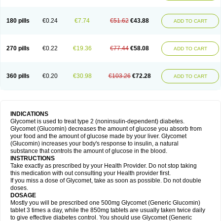
180 pills
€0.24
€7.74
€51.62
€43.88
ADD TO CART
270 pills
€0.22
€19.36
€77.44
€58.08
ADD TO CART
360 pills
€0.20
€30.98
€103.26
€72.28
ADD TO CART
INDICATIONS
Glycomet is used to treat type 2 (noninsulin-dependent) diabetes.
Glycomet (Glucomin) decreases the amount of glucose you absorb from
your food and the amount of glucose made by your liver. Glycomet
(Glucomin) increases your body's response to insulin, a natural
substance that controls the amount of glucose in the blood.
INSTRUCTIONS
Take exactly as prescribed by your Health Provider. Do not stop taking
this medication with out consulting your Health provider first.
If you miss a dose of Glycomet, take as soon as possible. Do not double
doses.
DOSAGE
Mostly you will be prescribed one 500mg Glycomet (Generic Glucomin)
tablet 3 times a day, while the 850mg tablets are usually taken twice daily
to give effective diabetes control. You should use Glycomet (Generic