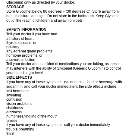
Glucomin) only as directed by your doctor.
STORAGE
Store Glycomet below 86 degrees F (30 degrees C). Store away from
heat, moisture, and light. Do not store in the bathroom. Keep Glycomet
out of the reach of children and away from pets.
SAFETY INFORMATION
Tell your doctor If you have had:
a history of heart,
thyroid disease, or
pituitary;
any adrenal gland problems;
hormone problems; or
a severe infection.
Tell your doctor about all kind of medications you are taking, as these
may interfere with the ability of Glycomet (Generic Glucomin) to control
your blood sugar level.
SIDE EFFECTS
If you have any of these symptoms, eat or drink a food or beverage with
sugar in it, and call your doctor immediately; the side effects include:
fast heartbeat
sweating
confusion
vision problems
shakiness
dizziness
numbness/tingling of the mouth
fatigue
If you have any of these symptoms, call your doctor immediately:
trouble breathing
thirst