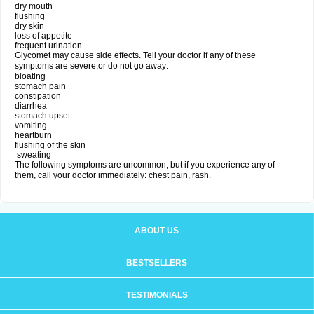
dry mouth
flushing
dry skin
loss of appetite
frequent urination
Glycomet may cause side effects. Tell your doctor if any of these
symptoms are severe,or do not go away:
bloating
stomach pain
constipation
diarrhea
stomach upset
vomiting
heartburn
flushing of the skin
sweating
The following symptoms are uncommon, but if you experience any of
them, call your doctor immediately: chest pain, rash.
ABOUT US
BESTSELLERS
TESTIMONIALS