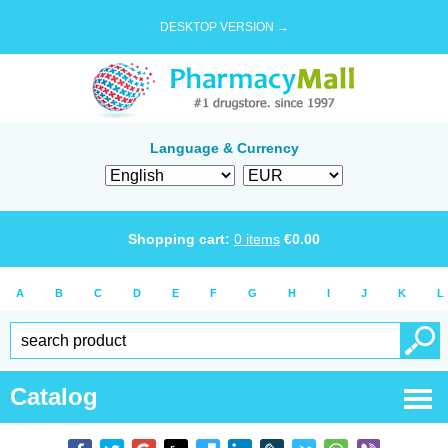
DESKTOP VERSION →
Language & Currency
Shopping cart:
0
items
€
0.00
A
B
C
D
E
F
G
H
I
J
K
L
Catalog