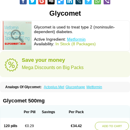
Glycomet
Glycomet is used to treat type 2 (noninsulin-
dependent) diabetes.
Active Ingredient:
Metformin
Availability:
In Stock (8 Packages)
Save your money
Mega Discounts on Big Packs
Analogs Of Glycomet:
Actoplus Met
Glucophage
Metformin
Glycomet 500mg
Per Pill
Savings
Per Pack
120 pills
€0.29
€34.42
ADD TO CART