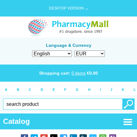
DESKTOP VERSION →
Language & Currency
Shopping cart:
0
items
€
0.00
A
B
C
D
E
F
G
H
I
J
K
L
Catalog