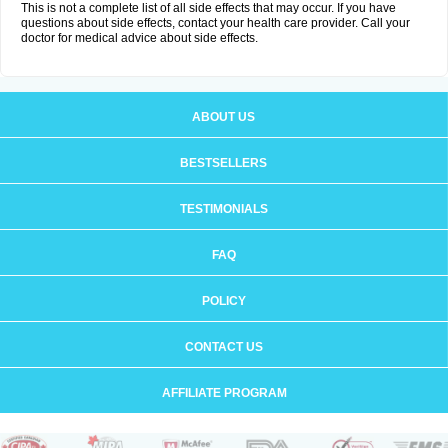
This is not a complete list of all side effects that may occur. If you have
questions about side effects, contact your health care provider. Call your
doctor for medical advice about side effects.
ABOUT US
BESTSELLERS
TESTIMONIALS
FAQ
POLICY
CONTACT US
AFFILIATE PROGRAM