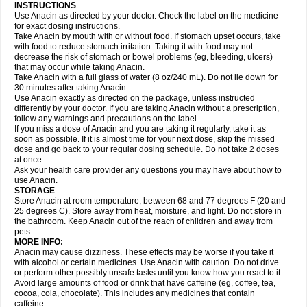
Gripakin
Gripostad
Grippex
Grippostad
Hapacol
Head-o
Hedex
Hepa
INSTRUCTIONS
Hexplider-c
Hot coldrex
Humex rhume
Ibumol
Ibupain
Infadrops
Infapain
Use Anacin as directed by your doctor. Check the label on the medicine
Influbene c
Influbene n
Intaflam
Iremax
Isalgen compuesto
Itamol
Itedal
for exact dosing instructions.
Ixprim
Jagcin
Junior parapaed
Kafa
Kapake
Kelvin
Kenox
Kind plus
Take Anacin by mouth with or without food. If stomach upset occurs, take
Klipal codéine
Kodipar
Kolibri
Korylan
Lekadol
Lemgrip
Lemsip
Lensen
with food to reduce stomach irritation. Taking it with food may not
Lezdes-p
Lindilane
Liquiprin
Lisoflu
Lisopan
Lonalgal
Lonarid
Lotem
decrease the risk of stomach or bowel problems (eg, bleeding, ulcers)
Lupocet
Lusadeina
Mafidol
Maganol
Malex
Malidens
Mann
Medamol
that may occur while taking Anacin.
Medinol
Medipyrin
Medo actadol
Mejorax
Melabon
Methoxacet
Mexalen
Take Anacin with a full glass of water (8 oz/240 mL). Do not lie down for
Midrid
Midrone
Migraeflux mcp
Migräne-neuridal
Migränerton
Minafen
Minofen
30 minutes after taking Anacin.
Minoset
Miralgin
Momentum
Muscadol
Myogesic
Mypaid
Nactop
Napa
Napacod
Napafen
Napamol
Naprex
Nasa
Nasamol
Use Anacin exactly as directed on the package, unless instructed
Nedolon
Neomol
Neopap
Neopyrin
Neo rheumacyl
Neverdol
Niocitran
differently by your doctor. If you are taking Anacin without a prescription,
Nipa
Nodipir
Nodrof
Norflex
Norgesic
Normotemp
Norphen
Novalsung
follow any warnings and precautions on the label.
Novo-gesic
Novo asat
Nufadol
Nuosic
Octadon
Omodol
Omol
Optipyrin
If you miss a dose of Anacin and you are taking it regularly, take it as
Orphenadol
Oskadon
Ottopan
Oxycet
Oyup
Pacimol
Pacopan
Painamol
soon as possible. If it is almost time for your next dose, skip the missed
Paldesic
Pamol
Panacare
Panacetamol
Panadeine
Panado
Panadol
dose and go back to your regular dosing schedule. Do not take 2 doses
Panaflam
Panagesic
Panamax
Panaram
Panasorbe
Panets
Panocod
at once.
Panodil
Para
Para-don
Para-g
Para-suppo
Para-z-mol
Paracap
Ask your health care provider any questions you may have about how to
Paracare
Paracen
Paraceon
Paracet
Paraceta
Paracetam
Paracetamolis
use Anacin.
Paracetamolum
Paracetol
Paracof roter
Paracold
Paracor
Paracotene
STORAGE
Paradex
Paradol
Paradote
Paradrops
Parafil
Parafludeten
Parafon forte
Store Anacin at room temperature, between 68 and 77 degrees F (20 and
Parageniol
Paralen
Paralgan
Paralgin
Paralief
Paralink
Paralyoc
25 degrees C). Store away from heat, moisture, and light. Do not store in
Paramax
Paramidol
Paramol
Paramolan
Paranox
Parapaed
Parapyrol
the bathroom. Keep Anacin out of the reach of children and away from
Parasedol
Parasupp
Paratab
Paratabs
Paratral
Parclen
Parol
Paroma
Parox meltab
pets.
Parsel
Pasafe
Patrol
Paximol
Pazital
Pediatrix
Pendol
Perdolan
Perfalgan
Perfusalgan
Pharmadol
Picapan
Pinex
Pirofen
Piros
MORE INFO:
Plicet
Plivamed
Plovacal
Pmol
Polmofen
Pontalsic
Poro
Pracetam
Anacin may cause dizziness. These effects may be worse if you take it
Praxion
Prefer
Primadol
Primiza
Prodeine
Profenal
Progesic
Prolief
with alcohol or certain medicines. Use Anacin with caution. Do not drive
Prontopyrin
Propyretic
Protamol
Pymeditavic
Pyradol
Pyral
Pyralen
or perform other possibly unsafe tasks until you know how you react to it.
Pyralgin
Pyretinol
Pyrex
Pyrexin
Pyrexon
Pyrigesic
Pyrinazin
Ramol
Avoid large amounts of food or drink that have caffeine (eg, coffee, tea,
Rapidol
Rapidon
Razimol
Relaxibys
Relaxon
Reliv
Remedeine
cocoa, cola, chocolate). This includes any medicines that contain
Remedol
Reset
Resolvebohm
Revanin
Rhinofebryl
Ritemed
Robaxacet
caffeine.