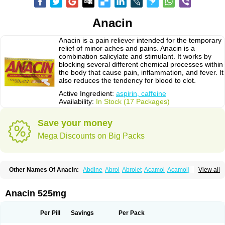
Anacin
Anacin is a pain reliever intended for the temporary
relief of minor aches and pains. Anacin is a
combination salicylate and stimulant. It works by
blocking several different chemical processes within
the body that cause pain, inflammation, and fever. It
also reduces the tendency for blood to clot.
Active Ingredient:
aspirin, caffeine
Availability:
In Stock (17 Packages)
Save your money
Mega Discounts on Big Packs
Other Names Of Anacin:
Abdine
Abrol
Abrolet
Acamol
Acamoli
View all
Ace-q-para
Acebel-p
Acecat
Acenol
Acephen
Aceralgin
Acertol
Acet
Aceta
Acetafen
Acetagen
Acetalgin
Acetalis
Acetamin
Acetaminofén
Acetamol
Acetazone forte
Acetolit
Aceval
Actadol
Actol
Adalgur
Adinol
Anacin 525mg
Adol
Adolef
Adorem
Aeknil
Afebryl
Agurin
Alaxan
Aldolor
Algiafin
Algicalm
Algine
Alginox
Algisedal
Algocit
Algocod
Algodol
Algopirina
Algostase
Algotropyl
Alikal
Alivax
Alphamol
Alpiny
Alvedon
Amavita
Per Pill
Savings
Per Pack
Ametrex
Amfadol plus
Amifen
Amipar
Amol
Anadin
Analgan
Analgiplus