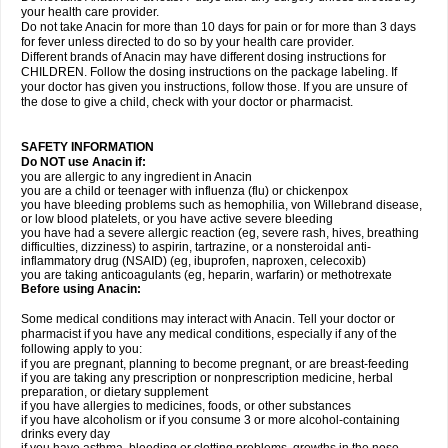
your health care provider.
Do not take Anacin for more than 10 days for pain or for more than 3 days
for fever unless directed to do so by your health care provider.
Different brands of Anacin may have different dosing instructions for
CHILDREN. Follow the dosing instructions on the package labeling. If
your doctor has given you instructions, follow those. If you are unsure of
the dose to give a child, check with your doctor or pharmacist.
SAFETY INFORMATION
Do NOT use Anacin if:
you are allergic to any ingredient in Anacin
you are a child or teenager with influenza (flu) or chickenpox
you have bleeding problems such as hemophilia, von Willebrand disease,
or low blood platelets, or you have active severe bleeding
you have had a severe allergic reaction (eg, severe rash, hives, breathing
difficulties, dizziness) to aspirin, tartrazine, or a nonsteroidal anti-
inflammatory drug (NSAID) (eg, ibuprofen, naproxen, celecoxib)
you are taking anticoagulants (eg, heparin, warfarin) or methotrexate
Before using Anacin:
Some medical conditions may interact with Anacin. Tell your doctor or
pharmacist if you have any medical conditions, especially if any of the
following apply to you:
if you are pregnant, planning to become pregnant, or are breast-feeding
if you are taking any prescription or nonprescription medicine, herbal
preparation, or dietary supplement
if you have allergies to medicines, foods, or other substances
if you have alcoholism or if you consume 3 or more alcohol-containing
drinks every day