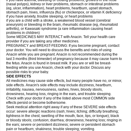
if you have asthma, bleeding or clotting problems, growths in the nose
(nasal polyps), kidney or liver problems, stomach or intestinal problems
(eg, ulcer, inflammation), heart problems, heartburn, upset stomach,
stomach pain, hives, influenza (flu) or chickenpox, or vitamin K deficiency
if you have anxiety, trouble sleeping, or heart problems
if you are a child with a stroke, a weakened blood vessel (cerebral
aneurysm) or bleeding in the brain, rheumatic disease (eg, rheumatoid
arthritis), or Kawasaki syndrome (a rare inflammation causing heart
problems in children)
Some MEDICINES MAY INTERACT with Anacin. Tell your health care
provider if you are taking any other medicines.
PREGNANCY and BREAST-FEEDING: If you become pregnant, contact
your doctor. You will need to discuss the benefits and risks of using
Anacin while you are pregnant. Anacin is not recommended during the
last 3 months (third trimester) of pregnancy because it may cause harm to
the fetus. Anacin is found in breast milk. If you are or will be breast-
feeding while you use Anacin, check with your doctor. Discuss any
possible risks to your baby.
SIDE EFFECTS
All medicines may cause side effects, but many people have no, or minor,
side effects. Anacin's side effects may include dizziness, heartburn,
irritability, nausea, nervousness, rashes, hives, bloody stools,
drowsiness, hearing loss, ringing in the ears, and trouble sleeping.
Check with your doctor if any of the listed above most COMMON side
effects persist or become bothersome.
Seek medical attention right away if any of these SEVERE side effects
occur: severe allergic reactions (rash; hives; itching; difficulty breathing;
tightness in the chest; swelling of the mouth, face, lips, or tongue); black
or bloody stools; confusion; diarrhea; drowsiness; hearing loss; ringing in
the ears; severe or persistent dizziness; severe or persistent stomach
pain or heartburn; shakiness; trouble sleeping; vomiting.