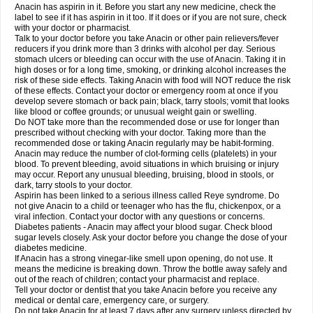
Robaxisal
Rokamol
Roxilox
Rubophen
Salzone
Sanador
Sanaflu
Anacin has aspirin in it. Before you start any new medicine, check the
Sanalgin
Sanicopyrine
Sanipirina
Sanmol
Sapramol
Saridon
Sarutu
label to see if it has aspirin in it too. If it does or if you are not sure, check
Scopamin
Scutamil
Sedalito
Sensamol
Servigesic
Setamol
Sifenol
Silpa
with your doctor or pharmacist.
Sinalgia
Sinapol
Singrips
Sinmol
Sinofree
Sinuclear
Sinugesic
Sinumax
Talk to your doctor before you take Anacin or other pain relievers/fever
Sinutab
Sistenol
Snaplets-fr
Solpadol
Spasgone
Spashi plus
Spasmend
reducers if you drink more than 3 drinks with alcohol per day. Serious
Spectrapain
Strength
Supofen
Supracalm
Tachiforte
Tachipirin
stomach ulcers or bleeding can occur with the use of Anacin. Taking it in
Tachipirina
Tafirol
Talgo
Talvosilen
Tamen
Tamol
Tandamol
Tapsin
Tazamol
high doses or for a long time, smoking, or drinking alcohol increases the
Teedex
Temol
Tempil
Tempol
Tempra
Teralgex
Termacet
Termalgin
Termalgine
Termidor
Termocatil
Termofren
Tetradox
risk of these side effects. Taking Anacin with food will NOT reduce the risk
Thomapyrin
Tiffy
Tilalgin
Tilderol
Timidal
Tinten
Titretta
Tramacet
Tramil
of these effects. Contact your doctor or emergency room at once if you
Treupel
Triatec-30
Trimedil
Turpan
Tydenol
Tydol
Tylephen
Tylex
Tylol
develop severe stomach or back pain; black, tarry stools; vomit that looks
Tylox
Ultracet
Ultracod
Ultrafen
Ultragin
Umbral
Unigan
Vegantalgin
like blood or coffee grounds; or unusual weight gain or swelling.
Vermidon
Vestax
Vick
Viclor
Vimergol
Vimoli
Vivimed
Volpan
Winadol
Do NOT take more than the recommended dose or use for longer than
Winasorb
Witte kruis
Xcel
Xepamol
Xpa
Xumadol
Zaldaks
Zaldiar
prescribed without checking with your doctor. Taking more than the
Zanidion
Zapain
Zaramol
Zerin
Zydone
recommended dose or taking Anacin regularly may be habit-forming.
Anacin may reduce the number of clot-forming cells (platelets) in your
blood. To prevent bleeding, avoid situations in which bruising or injury
may occur. Report any unusual bleeding, bruising, blood in stools, or
dark, tarry stools to your doctor.
Aspirin has been linked to a serious illness called Reye syndrome. Do
not give Anacin to a child or teenager who has the flu, chickenpox, or a
viral infection. Contact your doctor with any questions or concerns.
Diabetes patients - Anacin may affect your blood sugar. Check blood
sugar levels closely. Ask your doctor before you change the dose of your
diabetes medicine.
If Anacin has a strong vinegar-like smell upon opening, do not use. It
means the medicine is breaking down. Throw the bottle away safely and
out of the reach of children; contact your pharmacist and replace.
Tell your doctor or dentist that you take Anacin before you receive any
medical or dental care, emergency care, or surgery.
Do not take Anacin for at least 7 days after any surgery unless directed by