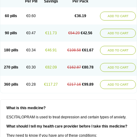
Per Pill
Savings
Per Pack
60 pills
€0.60
€36.19
ADD TO CART
90 pills
€0.47
€11.73
€54.29
€42.56
ADD TO CART
180 pills
€0.34
€46.91
€108.58
€61.67
ADD TO CART
270 pills
€0.30
€82.09
€162.87
€80.78
ADD TO CART
360 pills
€0.28
€117.27
€217.16
€99.89
ADD TO CART
What is this medicine?
ESCITALOPRAM is used to treat depression and certain types of anxiety.
What should I tell my health care provider before I take this medicine?
They need to know if you have any of these conditions: