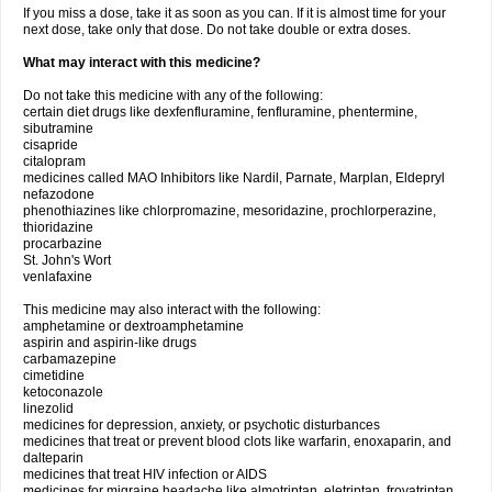
If you miss a dose, take it as soon as you can. If it is almost time for your
next dose, take only that dose. Do not take double or extra doses.
What may interact with this medicine?
Do not take this medicine with any of the following:
certain diet drugs like dexfenfluramine, fenfluramine, phentermine,
sibutramine
cisapride
citalopram
medicines called MAO Inhibitors like Nardil, Parnate, Marplan, Eldepryl
nefazodone
phenothiazines like chlorpromazine, mesoridazine, prochlorperazine,
thioridazine
procarbazine
St. John's Wort
venlafaxine
This medicine may also interact with the following:
amphetamine or dextroamphetamine
aspirin and aspirin-like drugs
carbamazepine
cimetidine
ketoconazole
linezolid
medicines for depression, anxiety, or psychotic disturbances
medicines that treat or prevent blood clots like warfarin, enoxaparin, and
dalteparin
medicines that treat HIV infection or AIDS
medicines for migraine headache like almotriptan, eletriptan, frovatriptan,