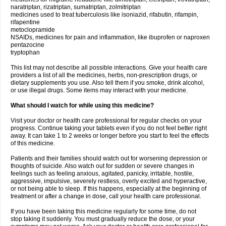
naratriptan, rizatriptan, sumatriptan, zolmitriptan
medicines used to treat tuberculosis like isoniazid, rifabutin, rifampin,
rifapentine
metoclopramide
NSAIDs, medicines for pain and inflammation, like ibuprofen or naproxen
pentazocine
tryptophan
This list may not describe all possible interactions. Give your health care
providers a list of all the medicines, herbs, non-prescription drugs, or
dietary supplements you use. Also tell them if you smoke, drink alcohol,
or use illegal drugs. Some items may interact with your medicine.
What should I watch for while using this medicine?
Visit your doctor or health care professional for regular checks on your
progress. Continue taking your tablets even if you do not feel better right
away. It can take 1 to 2 weeks or longer before you start to feel the effects
of this medicine.
Patients and their families should watch out for worsening depression or
thoughts of suicide. Also watch out for sudden or severe changes in
feelings such as feeling anxious, agitated, panicky, irritable, hostile,
aggressive, impulsive, severely restless, overly excited and hyperactive,
or not being able to sleep. If this happens, especially at the beginning of
treatment or after a change in dose, call your health care professional.
If you have been taking this medicine regularly for some time, do not
stop taking it suddenly. You must gradually reduce the dose, or your