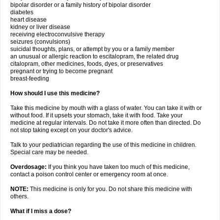
bipolar disorder or a family history of bipolar disorder
diabetes
heart disease
kidney or liver disease
receiving electroconvulsive therapy
seizures (convulsions)
suicidal thoughts, plans, or attempt by you or a family member
an unusual or allergic reaction to escitalopram, the related drug
citalopram, other medicines, foods, dyes, or preservatives
pregnant or trying to become pregnant
breast-feeding
How should I use this medicine?
Take this medicine by mouth with a glass of water. You can take it with or
without food. If it upsets your stomach, take it with food. Take your
medicine at regular intervals. Do not take it more often than directed. Do
not stop taking except on your doctor's advice.
Talk to your pediatrician regarding the use of this medicine in children.
Special care may be needed.
Overdosage:
If you think you have taken too much of this medicine,
contact a poison control center or emergency room at once.
NOTE:
This medicine is only for you. Do not share this medicine with
others.
What if I miss a dose?