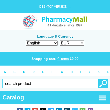
DESKTOP VERSION →
Language & Currency
Shopping cart:
0
items
€
0.00
A
B
C
D
E
F
G
H
I
J
K
L
Catalog