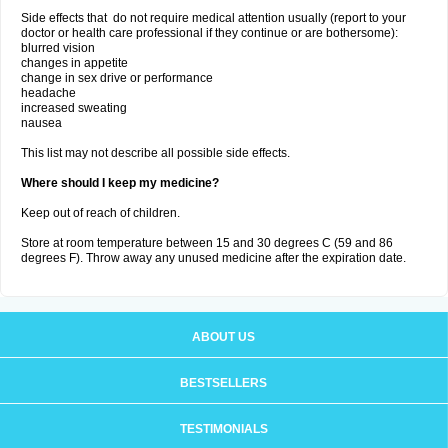
Side effects that do not require medical attention usually (report to your
doctor or health care professional if they continue or are bothersome):
blurred vision
changes in appetite
change in sex drive or performance
headache
increased sweating
nausea
This list may not describe all possible side effects.
Where should I keep my medicine?
Keep out of reach of children.
Store at room temperature between 15 and 30 degrees C (59 and 86
degrees F). Throw away any unused medicine after the expiration date.
ABOUT US
BESTSELLERS
TESTIMONIALS