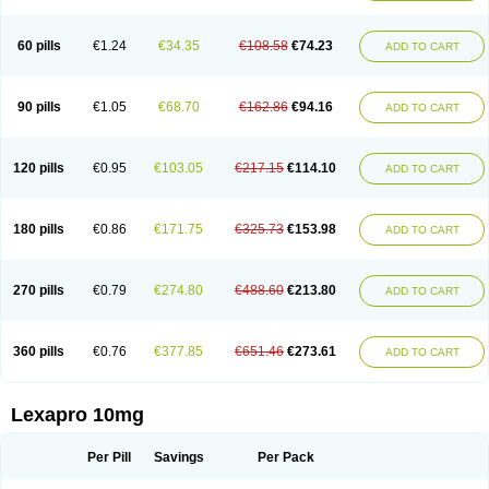
60 pills
€1.24
€34.35
€108.58
€74.23
ADD TO CART
90 pills
€1.05
€68.70
€162.86
€94.16
ADD TO CART
120 pills
€0.95
€103.05
€217.15
€114.10
ADD TO CART
180 pills
€0.86
€171.75
€325.73
€153.98
ADD TO CART
270 pills
€0.79
€274.80
€488.60
€213.80
ADD TO CART
360 pills
€0.76
€377.85
€651.46
€273.61
ADD TO CART
Lexapro 10mg
Per Pill
Savings
Per Pack