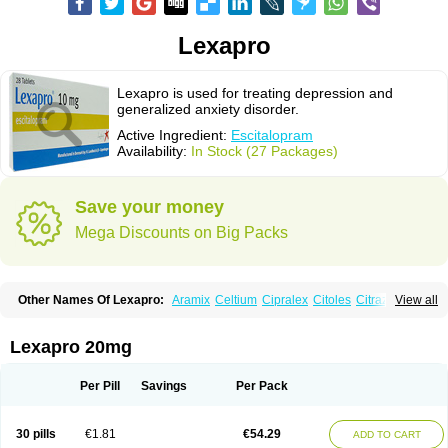
Lexapro
Lexapro is used for treating depression and
generalized anxiety disorder.
Active Ingredient:
Escitalopram
Availability:
In Stock (27 Packages)
Save your money
Mega Discounts on Big Packs
Other Names Of Lexapro:
Aramix
Celtium
Cipralex
Citoles
Citraz 5
View all
Dexapron
E-zentius
Ectiban
Entact
Escitalopramum
Escitaloprim
Esertia
Esipram
Esita
Esital
Eslorex
Esram
Gaudium
Ipran
Lexamil
Lextor
Losiram
Losita
Meliva
Meridian
Neozentius
Nexcital
Oxapro
Seroplex
Lexapro 20mg
Sipralexa
Starcitin es
Tiopram
Per Pill
Savings
Per Pack
30 pills
€1.81
€54.29
ADD TO CART