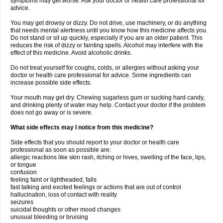
symptoms may get worse. Ask your doctor or health care professional for
advice.
You may get drowsy or dizzy. Do not drive, use machinery, or do anything
that needs mental alertness until you know how this medicine affects you.
Do not stand or sit up quickly, especially if you are an older patient. This
reduces the risk of dizzy or fainting spells. Alcohol may interfere with the
effect of this medicine. Avoid alcoholic drinks.
Do not treat yourself for coughs, colds, or allergies without asking your
doctor or health care professional for advice. Some ingredients can
increase possible side effects.
Your mouth may get dry. Chewing sugarless gum or sucking hard candy,
and drinking plenty of water may help. Contact your doctor if the problem
does not go away or is severe.
What side effects may I notice from this medicine?
Side effects that you should report to your doctor or health care
professional as soon as possible are:
allergic reactions like skin rash, itching or hives, swelling of the face, lips,
or tongue
confusion
feeling faint or lightheaded, falls
fast talking and excited feelings or actions that are out of control
hallucination, loss of contact with reality
seizures
suicidal thoughts or other mood changes
unusual bleeding or bruising