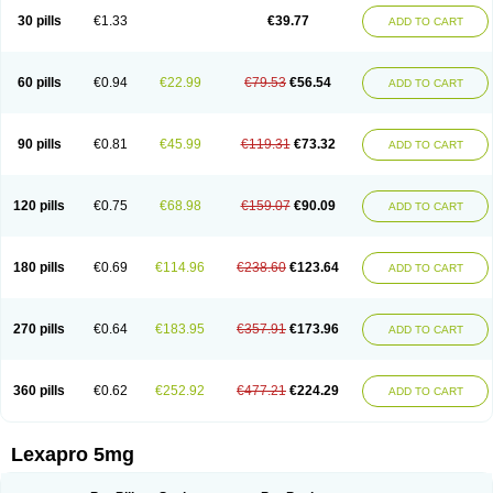
30 pills
€1.33
€39.77
ADD TO CART
60 pills
€0.94
€22.99
€79.53
€56.54
ADD TO CART
90 pills
€0.81
€45.99
€119.31
€73.32
ADD TO CART
120 pills
€0.75
€68.98
€159.07
€90.09
ADD TO CART
180 pills
€0.69
€114.96
€238.60
€123.64
ADD TO CART
270 pills
€0.64
€183.95
€357.91
€173.96
ADD TO CART
360 pills
€0.62
€252.92
€477.21
€224.29
ADD TO CART
Lexapro 5mg